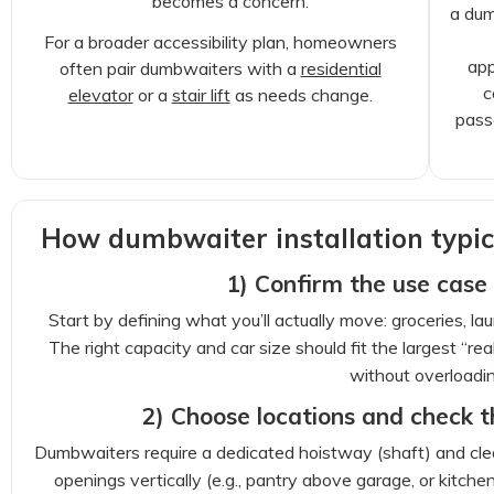
becomes a concern.
a dum
For a broader accessibility plan, homeowners
app
often pair dumbwaiters with a
residential
c
elevator
or a
stair lift
as needs change.
pass
How dumbwaiter installation typic
1) Confirm the use case
Start by defining what you’ll actually move: groceries, lau
The right capacity and car size should fit the largest “r
without overloadin
2) Choose locations and check t
Dumbwaiters require a dedicated hoistway (shaft) and clear
openings vertically (e.g., pantry above garage, or kitche