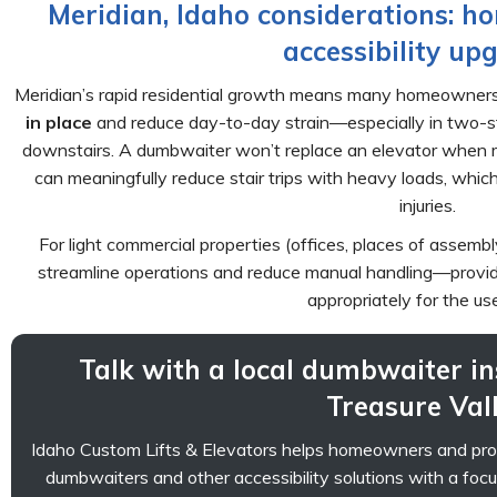
Meridian, Idaho considerations: h
accessibility up
Meridian’s rapid residential growth means many homeowners
in place
and reduce day-to-day strain—especially in two-sto
downstairs. A dumbwaiter won’t replace an elevator when mob
can meaningfully reduce stair trips with heavy loads, whic
injuries.
For light commercial properties (offices, places of assemb
streamline operations and reduce manual handling—provide
appropriately for the us
Talk with a local dumbwaiter in
Treasure Val
Idaho Custom Lifts & Elevators helps homeowners and prope
dumbwaiters and other accessibility solutions with a foc