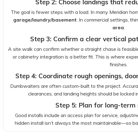
Step 2: Choose landings that red
The goal is fewer steps with a load. In many Meridian hom
garage/laundry/basement
. In commercial settings, thi
area
.
Step 3: Confirm a clear vertical path
A site walk can confirm whether a straight chase is feasible
or cabinetry integration is a better fit. This is where e
finishes.
Step 4: Coordinate rough openings, door
Dumbwaiters are often custom-built to the project. Accur
clearances, and landing heights should be locked i
Step 5: Plan for long-term
Good installs include an access plan for service, adjustm
hidden install isn’t always the most maintainable—so ba