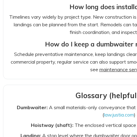
How long does install
Timelines vary widely by project type. New construction i
landings can be planned from the start. Remodels can tak
finish coordination, and inspect
How do I keep a dumbwaiter r
Schedule preventative maintenance, keep landings clear,
commercial property, regular service can also support sm
see
maintenance ser
Glossary (helpfu
Dumbwaiter:
A small materials-only conveyance that 
(
law.justia.com
)
Hoistway (shaft):
The enclosed vertical space 
Landing:
A stop level where the dumbwaiter door ope