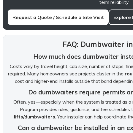
term reliability.
Request a Quote / Schedule a Site Visit
Explore
FAQ: Dumbwaiter ins
How much does dumbwaiter instal
Costs vary by travel height, cab size, number of stops, fi
required. Many homeowners see projects cluster in the
rou
cost and higher-end installs outside that band dependi
Do dumbwaiters require permits and
Often, yes—especially when the system is treated as a 
Program provides rules, guidance, and fee schedules 
lifts/dumbwaiters
. Your installer can help coordinate 
Can a dumbwaiter be installed in an e