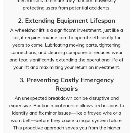
mechanisms to ensure they function flawlessly,
protecting users from potential accidents.
2. Extending Equipment Lifespan
A wheelchair lift is a significant investment. Just like a
car, it requires routine care to operate efficiently for
years to come. Lubricating moving parts, tightening
connections, and cleaning components reduces wear
and tear, significantly extending the operational life of
your lift and maximizing your return on investment.
3. Preventing Costly Emergency
Repairs
An unexpected breakdown can be disruptive and
expensive. Routine maintenance allows technicians to
identify and fix minor issues—like a frayed wire or a
worn belt—before they cause a major system failure.
This proactive approach saves you from the higher