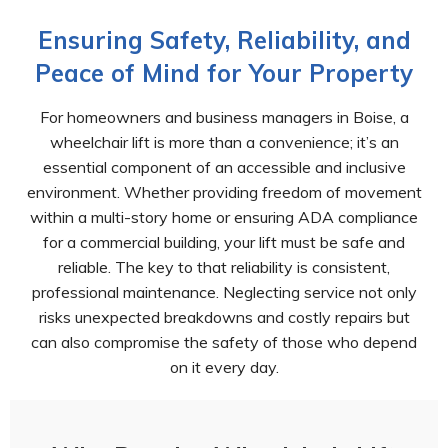
Ensuring Safety, Reliability, and
Peace of Mind for Your Property
For homeowners and business managers in Boise, a
wheelchair lift is more than a convenience; it’s an
essential component of an accessible and inclusive
environment. Whether providing freedom of movement
within a multi-story home or ensuring ADA compliance
for a commercial building, your lift must be safe and
reliable. The key to that reliability is consistent,
professional maintenance. Neglecting service not only
risks unexpected breakdowns and costly repairs but
can also compromise the safety of those who depend
on it every day.