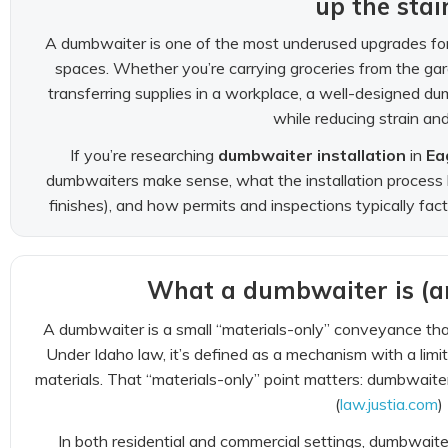
up the stai
A dumbwaiter is one of the most underused upgrades fo
spaces. Whether you’re carrying groceries from the gar
transferring supplies in a workplace, a well-designed
while reducing strain and f
If you’re researching
dumbwaiter installation
in
Ea
dumbwaiters make sense, what the installation process lo
finishes), and how permits and inspections typically fact
What a dumbwaiter is (an
A dumbwaiter is a small “materials-only” conveyance tha
Under Idaho law, it’s defined as a mechanism with a limit
materials. That “materials-only” point matters: dumbwaiter
(
law.justia.com
)
In both residential and commercial settings, dumbwait