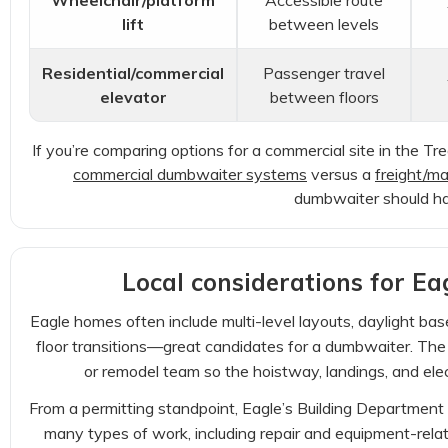
Wheelchair/platform
Accessible route
lift
between levels
Residential/commercial
Passenger travel
elevator
between floors
If you’re comparing options for a commercial site in the T
commercial dumbwaiter systems
versus a
freight/mat
dumbwaiter should ha
Local considerations for Eag
Eagle homes often include multi-level layouts, daylight b
floor transitions—great candidates for a dumbwaiter. The k
or remodel team so the hoistway, landings, and elec
From a permitting standpoint, Eagle’s Building Department n
many types of work, including repair and equipment-relat