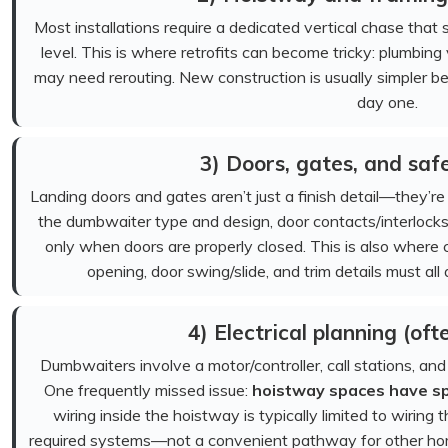
Most installations require a dedicated vertical chase that
level. This is where retrofits can become tricky: plumbin
may need rerouting. New construction is usually simpler 
day one.
3) Doors, gates, and safe
Landing doors and gates aren’t just a finish detail—they’
the dumbwaiter type and design, door contacts/interlock
only when doors are properly closed. This is also where
opening, door swing/slide, and trim details must all
4) Electrical planning (of
Dumbwaiters involve a motor/controller, call stations, and
One frequently missed issue:
hoistway spaces have spec
wiring inside the hoistway is typically limited to wirin
required systems—not a convenient pathway for other home 