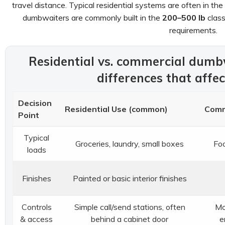
travel distance. Typical residential systems are often in the
dumbwaiters are commonly built in the
200–500 lb
class
requirements.
Residential vs. commercial dumbw
differences that affe
Decision
Residential Use (common)
Comm
Point
Typical
Groceries, laundry, small boxes
Foo
loads
Finishes
Painted or basic interior finishes
Controls
Simple call/send stations, often
Mo
& access
behind a cabinet door
e