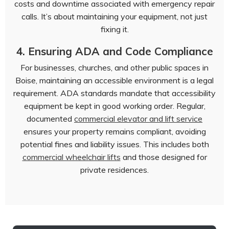
costs and downtime associated with emergency repair
calls. It’s about maintaining your equipment, not just
fixing it.
4. Ensuring ADA and Code Compliance
For businesses, churches, and other public spaces in
Boise, maintaining an accessible environment is a legal
requirement. ADA standards mandate that accessibility
equipment be kept in good working order. Regular,
documented
commercial elevator and lift service
ensures your property remains compliant, avoiding
potential fines and liability issues. This includes both
commercial wheelchair lifts
and those designed for
private residences.