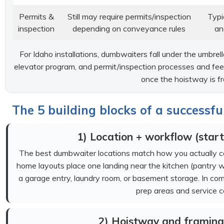
Permits &
Still may require permits/inspection
Typi
inspection
depending on conveyance rules
an
For Idaho installations, dumbwaiters fall under the umbre
elevator program, and permit/inspection processes and fee
once the hoistway is f
The 5 building blocks of a successf
1) Location + workflow (start
The best dumbwaiter locations match how you actually c
home layouts place one landing near the kitchen (pantry wa
a garage entry, laundry room, or basement storage. In com
prep areas and service co
2) Hoistway and framing 