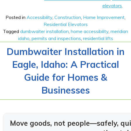
elevators
.
Posted in
Accessibility
,
Construction
,
Home Improvement
,
Residential Elevators
Tagged
dumbwaiter installation
,
home accessibility
,
meridian
idaho
,
permits and inspections
,
residential lifts
Dumbwaiter Installation in
Eagle, Idaho: A Practical
Guide for Homes &
Businesses
Move goods, not people—safely, qui