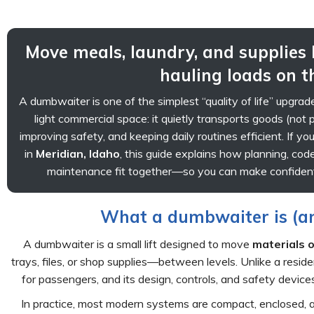
Move meals, laundry, and supplies
hauling loads on t
A dumbwaiter is one of the simplest “quality of life” upgra
light commercial space: it quietly transports goods (not 
improving safety, and keeping daily routines efficient. If yo
in
Meridian, Idaho
, this guide explains how planning, cod
maintenance fit together—so you can make confident
What a dumbwaiter is (and
A dumbwaiter is a small lift designed to move
materials o
trays, files, or shop supplies—between levels. Unlike a reside
for passengers, and its design, controls, and safety devic
In practice, most modern systems are compact, enclosed, 