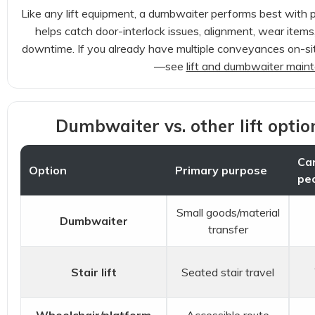
Like any lift equipment, a dumbwaiter performs best with 
helps catch door-interlock issues, alignment, wear items,
downtime. If you already have multiple conveyances on-site
—see
lift and dumbwaiter main
Dumbwaiter vs. other lift opti
Car
Option
Primary purpose
pe
Small goods/material
Dumbwaiter
transfer
Stair lift
Seated stair travel