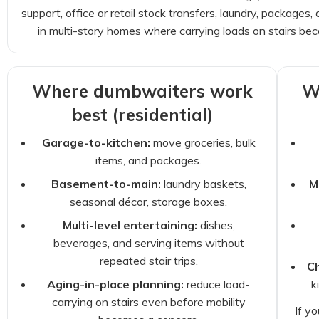
support, office or retail stock transfers, laundry, packag
in multi-story homes where carrying loads on stairs be
Where dumbwaiters work
W
best (residential)
Garage-to-kitchen:
move groceries, bulk
items, and packages.
Basement-to-main:
laundry baskets,
M
seasonal décor, storage boxes.
Multi-level entertaining:
dishes,
beverages, and serving items without
repeated stair trips.
Ch
Aging-in-place planning:
reduce load-
k
carrying on stairs even before mobility
If y