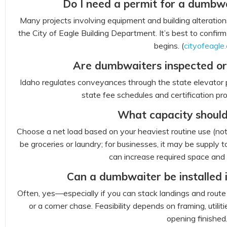
Do I need a permit for a dumbwa
Many projects involving equipment and building alteration
the City of Eagle Building Department. It’s best to confi
begins. (
cityofeagle.
Are dumbwaiters inspected or 
Idaho regulates conveyances through the state elevator 
state fee schedules and certification pro
What capacity should
Choose a net load based on your heaviest routine use (not 
be groceries or laundry; for businesses, it may be supply t
can increase required space and 
Can a dumbwaiter be installed 
Often, yes—especially if you can stack landings and route
or a corner chase. Feasibility depends on framing, util
opening finished