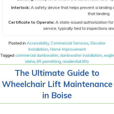
Interlock:
A safety device that helps prevent a landing 
that landing.
Certificate to Operate:
A state-issued authorization for
service, typically tied to inspections an
Posted in
Accessibility
,
Commercial Services
,
Elevator
Installation
,
Home Improvement
Tagged
commercial dumbwaiter
,
dumbwaiter installation
,
eagle
idaho
,
lift permitting
,
residential lifts
The Ultimate Guide to
Wheelchair Lift Maintenance
in Boise