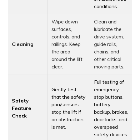
conditions.
Wipe down
Clean and
surfaces,
lubricate the
controls, and
drive system,
Cleaning
railings. Keep
guide rails,
the area
chains, and
around the lift
other critical
clear.
moving parts.
Full testing of
Gently test
emergency
that the safety
stop buttons,
Safety
pan/sensors
battery
Feature
stop the lift if
backup, brakes,
Check
an obstruction
door locks, and
is met.
overspeed
safety devices.