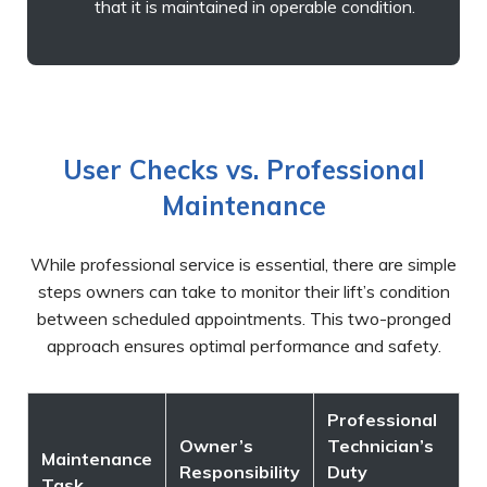
that it is maintained in operable condition.
User Checks vs. Professional
Maintenance
While professional service is essential, there are simple
steps owners can take to monitor their lift’s condition
between scheduled appointments. This two-pronged
approach ensures optimal performance and safety.
Professional
Owner’s
Technician’s
Maintenance
Responsibility
Duty
Task