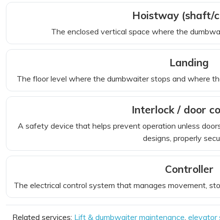
Hoistway (shaft/
The enclosed vertical space where the dumbwait
Landing
The floor level where the dumbwaiter stops and where the 
Interlock / door c
A safety device that helps prevent operation unless doors
designs, properly secu
Controller
The electrical control system that manages movement, stops
Related services:
Lift & dumbwaiter maintenance
,
elevator 