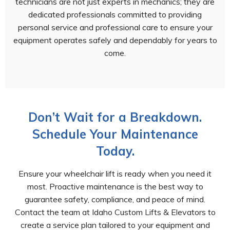
technicians are not just experts in mechanics; they are
dedicated professionals committed to providing
personal service and professional care to ensure your
equipment operates safely and dependably for years to
come.
Don’t Wait for a Breakdown.
Schedule Your Maintenance
Today.
Ensure your wheelchair lift is ready when you need it
most. Proactive maintenance is the best way to
guarantee safety, compliance, and peace of mind.
Contact the team at Idaho Custom Lifts & Elevators to
create a service plan tailored to your equipment and