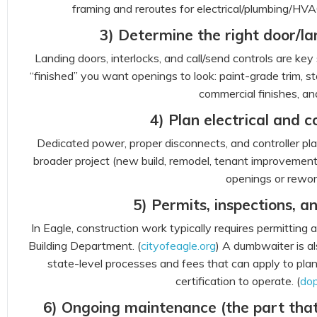
framing and reroutes for electrical/plumbing/HVAC
3) Determine the right door/la
Landing doors, interlocks, and call/send controls are ke
“finished” you want openings to look: paint-grade trim, st
commercial finishes, an
4) Plan electrical and c
Dedicated power, proper disconnects, and controller pl
broader project (new build, remodel, tenant improvement)
openings or rewor
5) Permits, inspections, an
In Eagle, construction work typically requires permitting
Building Department. (
cityofeagle.org
) A dumbwaiter is a
state-level processes and fees that can apply to pla
certification to operate. (
dop
6) Ongoing maintenance (the part that