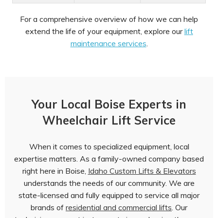
For a comprehensive overview of how we can help
extend the life of your equipment, explore our
lift
maintenance services
.
Your Local Boise Experts in
Wheelchair Lift Service
When it comes to specialized equipment, local
expertise matters. As a family-owned company based
right here in Boise,
Idaho Custom Lifts & Elevators
understands the needs of our community. We are
state-licensed and fully equipped to service all major
brands of
residential and commercial lifts
. Our