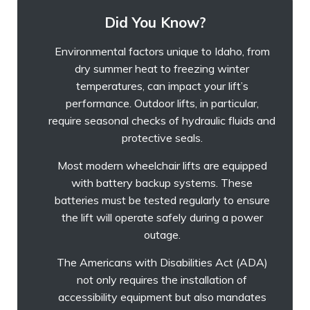
Did You Know?
Environmental factors unique to Idaho, from
dry summer heat to freezing winter
temperatures, can impact your lift’s
performance. Outdoor lifts, in particular,
require seasonal checks of hydraulic fluids and
protective seals.
Most modern wheelchair lifts are equipped
with battery backup systems. These
batteries must be tested regularly to ensure
the lift will operate safely during a power
outage.
The Americans with Disabilities Act (ADA)
not only requires the installation of
accessibility equipment but also mandates