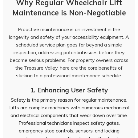
Why Regular Wheelchair Lift
Maintenance is Non-Negotiable
Proactive maintenance is an investment in the
longevity and safety of your accessibility equipment. A
scheduled service plan goes far beyond a simple
inspection, addressing potential issues before they
become serious problems. For property owners across
the Treasure Valley, here are the core benefits of
sticking to a professional maintenance schedule.
1. Enhancing User Safety
Safety is the primary reason for regular maintenance.
Lifts are complex machines with numerous mechanical
and electrical components that wear down over time.
Professional technicians inspect safety gates,
emergency stop controls, sensors, and locking