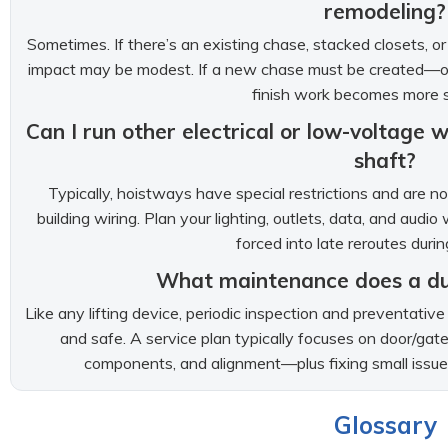
remodeling?
Sometimes. If there’s an existing chase, stacked closets, o
impact may be modest. If a new chase must be created—o
finish work becomes more si
Can I run other electrical or low-voltage
shaft?
Typically, hoistways have special restrictions and are 
building wiring. Plan your lighting, outlets, data, and audi
forced into late reroutes durin
What maintenance does a d
Like any lifting device, periodic inspection and preventat
and safe. A service plan typically focuses on door/gate f
components, and alignment—plus fixing small issue
Glossary