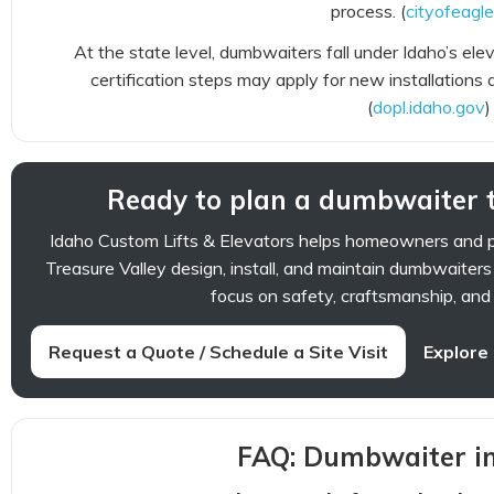
process. (
cityofeagle
At the state level, dumbwaiters fall under Idaho’s el
certification steps may apply for new installations 
(
dopl.idaho.gov
)
Ready to plan a dumbwaiter t
Idaho Custom Lifts & Elevators helps homeowners and 
Treasure Valley design, install, and maintain dumbwaiters
focus on safety, craftsmanship, and l
Request a Quote / Schedule a Site Visit
Explore
FAQ: Dumbwaiter in