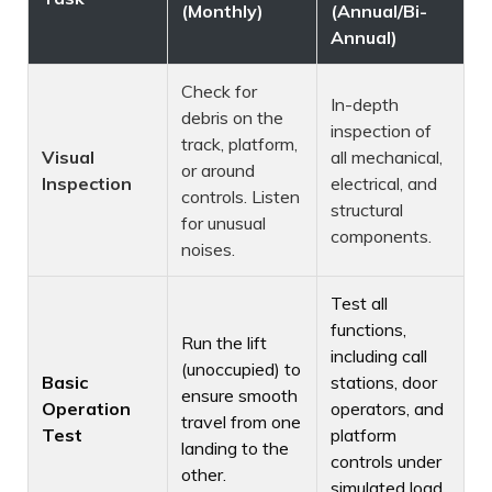
(Monthly)
(Annual/Bi-
Annual)
Check for
In-depth
debris on the
inspection of
track, platform,
Visual
all mechanical,
or around
Inspection
electrical, and
controls. Listen
structural
for unusual
components.
noises.
Test all
functions,
Run the lift
including call
(unoccupied) to
Basic
stations, door
ensure smooth
Operation
operators, and
travel from one
Test
platform
landing to the
controls under
other.
simulated load