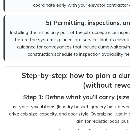
coordinate early with your elevator contractor a
5) Permitting, inspections, and
Installing the unit is only part of the job; acceptance ins
before the system is placed into service. Idaho’s eleva
guidance for conveyances that include dumbwaiters/mater
construction schedule to inspection availability h
Step-by-step: how to plan a du
(without rewo
Step 1: Define what you’ll carry (siz
List your typical items (laundry basket, grocery bins, beve
drive cab size, capacity, and door style. Oversizing “just i
aim for realistic loads plus