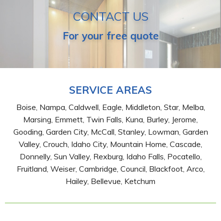
CONTACT US
For your free quote
SERVICE AREAS
Boise, Nampa, Caldwell, Eagle, Middleton, Star, Melba,
Marsing, Emmett, Twin Falls, Kuna, Burley, Jerome,
Gooding, Garden City, McCall, Stanley, Lowman, Garden
Valley, Crouch, Idaho City, Mountain Home, Cascade,
Donnelly, Sun Valley, Rexburg, Idaho Falls, Pocatello,
Fruitland, Weiser, Cambridge, Council, Blackfoot, Arco,
Hailey, Bellevue, Ketchum