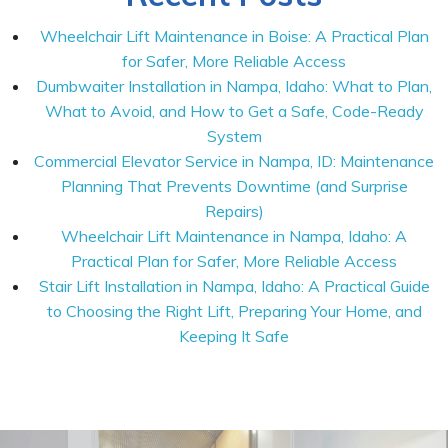
Wheelchair Lift Maintenance in Boise: A Practical Plan
for Safer, More Reliable Access
Dumbwaiter Installation in Nampa, Idaho: What to Plan,
What to Avoid, and How to Get a Safe, Code-Ready
System
Commercial Elevator Service in Nampa, ID: Maintenance
Planning That Prevents Downtime (and Surprise
Repairs)
Wheelchair Lift Maintenance in Nampa, Idaho: A
Practical Plan for Safer, More Reliable Access
Stair Lift Installation in Nampa, Idaho: A Practical Guide
to Choosing the Right Lift, Preparing Your Home, and
Keeping It Safe