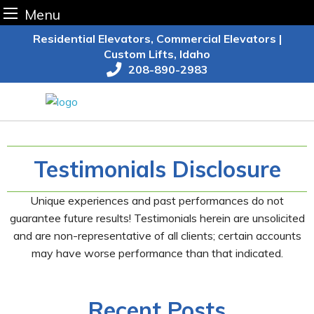
Menu
Skip
Residential Elevators, Commercial Elevators |
to
Custom Lifts, Idaho
content
208-890-2983
Testimonials Disclosure
Unique experiences and past performances do not
guarantee future results! Testimonials herein are unsolicited
and are non-representative of all clients; certain accounts
may have worse performance than that indicated.
Recent Posts