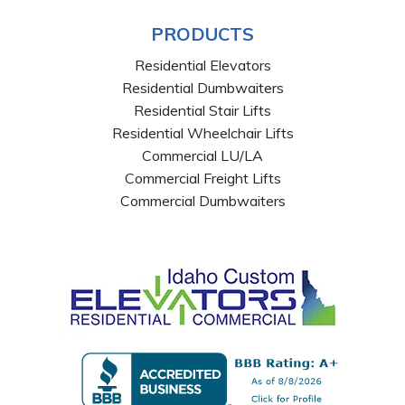
PRODUCTS
Residential Elevators
Residential Dumbwaiters
Residential Stair Lifts
Residential Wheelchair Lifts
Commercial LU/LA
Commercial Freight Lifts
Commercial Dumbwaiters