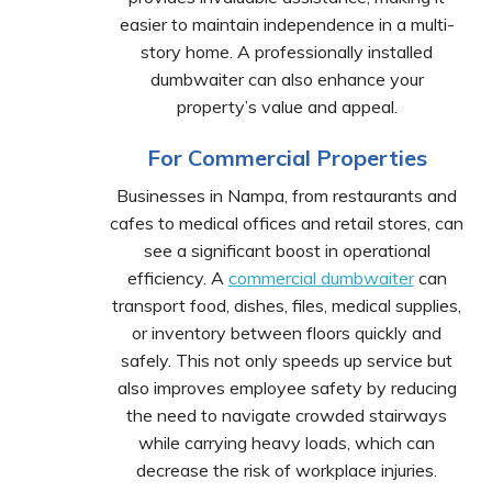
easier to maintain independence in a multi-
story home. A professionally installed
dumbwaiter can also enhance your
property’s value and appeal.
For Commercial Properties
Businesses in Nampa, from restaurants and
cafes to medical offices and retail stores, can
see a significant boost in operational
efficiency. A
commercial dumbwaiter
can
transport food, dishes, files, medical supplies,
or inventory between floors quickly and
safely. This not only speeds up service but
also improves employee safety by reducing
the need to navigate crowded stairways
while carrying heavy loads, which can
decrease the risk of workplace injuries.