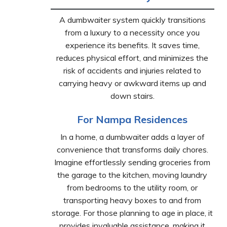
A dumbwaiter system quickly transitions
from a luxury to a necessity once you
experience its benefits. It saves time,
reduces physical effort, and minimizes the
risk of accidents and injuries related to
carrying heavy or awkward items up and
down stairs.
For Nampa Residences
In a home, a dumbwaiter adds a layer of
convenience that transforms daily chores.
Imagine effortlessly sending groceries from
the garage to the kitchen, moving laundry
from bedrooms to the utility room, or
transporting heavy boxes to and from
storage. For those planning to age in place, it
provides invaluable assistance, making it