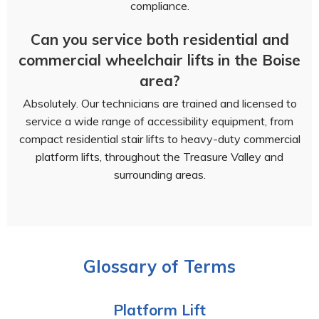
compliance.
Can you service both residential and
commercial wheelchair lifts in the Boise
area?
Absolutely. Our technicians are trained and licensed to
service a wide range of accessibility equipment, from
compact residential stair lifts to heavy-duty commercial
platform lifts, throughout the Treasure Valley and
surrounding areas.
Glossary of Terms
Platform Lift