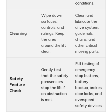
conditions.
Wipe down
Clean and
surfaces,
lubricate the
controls, and
drive system,
Cleaning
railings. Keep
guide rails,
the area
chains, and
around the lift
other critical
clear.
moving parts.
Full testing of
Gently test
emergency
that the safety
stop buttons,
Safety
pan/sensors
battery
Feature
stop the lift if
backup, brakes,
Check
an obstruction
door locks, and
is met.
overspeed
safety devices.