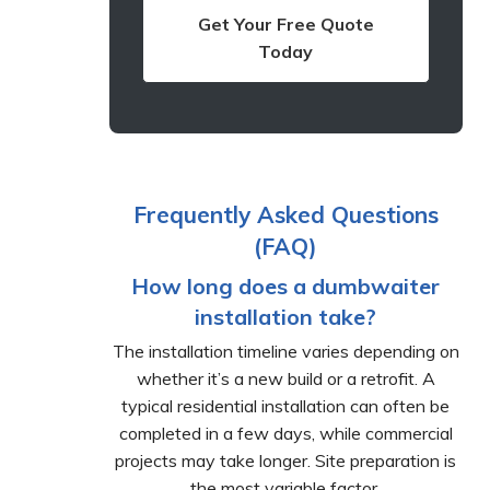
Get Your Free Quote
Today
Frequently Asked Questions
(FAQ)
How long does a dumbwaiter
installation take?
The installation timeline varies depending on
whether it’s a new build or a retrofit. A
typical residential installation can often be
completed in a few days, while commercial
projects may take longer. Site preparation is
the most variable factor.