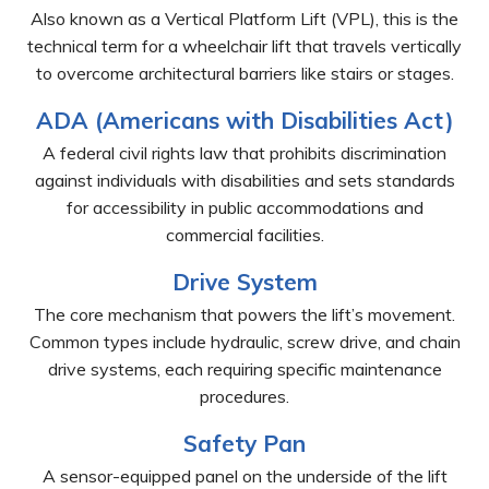
Also known as a Vertical Platform Lift (VPL), this is the
technical term for a wheelchair lift that travels vertically
to overcome architectural barriers like stairs or stages.
ADA (Americans with Disabilities Act)
A federal civil rights law that prohibits discrimination
against individuals with disabilities and sets standards
for accessibility in public accommodations and
commercial facilities.
Drive System
The core mechanism that powers the lift’s movement.
Common types include hydraulic, screw drive, and chain
drive systems, each requiring specific maintenance
procedures.
Safety Pan
A sensor-equipped panel on the underside of the lift