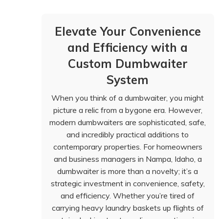
Elevate Your Convenience
and Efficiency with a
Custom Dumbwaiter
System
When you think of a dumbwaiter, you might
picture a relic from a bygone era. However,
modern dumbwaiters are sophisticated, safe,
and incredibly practical additions to
contemporary properties. For homeowners
and business managers in Nampa, Idaho, a
dumbwaiter is more than a novelty; it’s a
strategic investment in convenience, safety,
and efficiency. Whether you’re tired of
carrying heavy laundry baskets up flights of