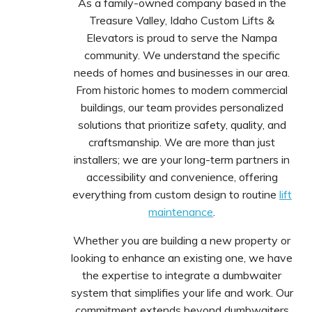
As a family-owned company based in the
Treasure Valley, Idaho Custom Lifts &
Elevators is proud to serve the Nampa
community. We understand the specific
needs of homes and businesses in our area.
From historic homes to modern commercial
buildings, our team provides personalized
solutions that prioritize safety, quality, and
craftsmanship. We are more than just
installers; we are your long-term partners in
accessibility and convenience, offering
everything from custom design to routine
lift
maintenance
.
Whether you are building a new property or
looking to enhance an existing one, we have
the expertise to integrate a dumbwaiter
system that simplifies your life and work. Our
commitment extends beyond dumbwaiters