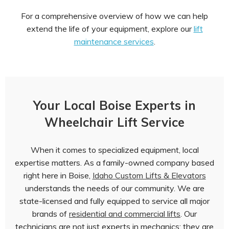
For a comprehensive overview of how we can help
extend the life of your equipment, explore our
lift
maintenance services
.
Your Local Boise Experts in
Wheelchair Lift Service
When it comes to specialized equipment, local
expertise matters. As a family-owned company based
right here in Boise,
Idaho Custom Lifts & Elevators
understands the needs of our community. We are
state-licensed and fully equipped to service all major
brands of
residential and commercial lifts
. Our
technicians are not just experts in mechanics; they are