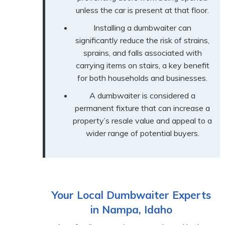
unless the car is present at that floor.
Installing a dumbwaiter can
significantly reduce the risk of strains,
sprains, and falls associated with
carrying items on stairs, a key benefit
for both households and businesses.
A dumbwaiter is considered a
permanent fixture that can increase a
property’s resale value and appeal to a
wider range of potential buyers.
Your Local Dumbwaiter Experts
in Nampa, Idaho