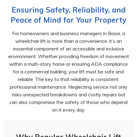
Ensuring Safety, Reliability, and
Peace of Mind for Your Property
For homeowners and business managers in Boise, a
wheelchair lift is more than a convenience; it’s an
essential component of an accessible and inclusive
environment. Whether providing freedom of movement
within a multi-story home or ensuring ADA compliance
for a commercial building, your lift must be safe and
reliable. The key to that reliability is consistent,
professional maintenance. Neglecting service not only
risks unexpected breakdowns and costly repairs but
can also compromise the safety of those who depend
on it every day.