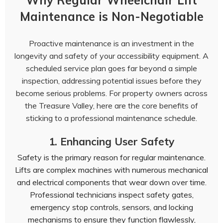
Why Regular Wheelchair Lift
Maintenance is Non-Negotiable
Proactive maintenance is an investment in the
longevity and safety of your accessibility equipment. A
scheduled service plan goes far beyond a simple
inspection, addressing potential issues before they
become serious problems. For property owners across
the Treasure Valley, here are the core benefits of
sticking to a professional maintenance schedule.
1. Enhancing User Safety
Safety is the primary reason for regular maintenance.
Lifts are complex machines with numerous mechanical
and electrical components that wear down over time.
Professional technicians inspect safety gates,
emergency stop controls, sensors, and locking
mechanisms to ensure they function flawlessly,