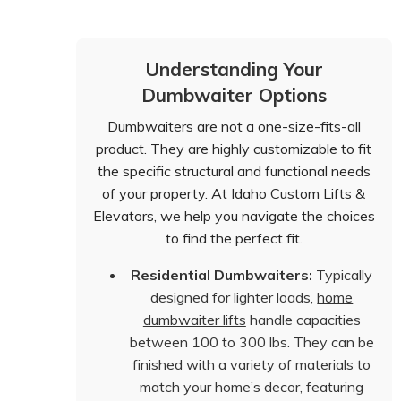
Understanding Your
Dumbwaiter Options
Dumbwaiters are not a one-size-fits-all
product. They are highly customizable to fit
the specific structural and functional needs
of your property. At Idaho Custom Lifts &
Elevators, we help you navigate the choices
to find the perfect fit.
Residential Dumbwaiters:
Typically
designed for lighter loads,
home
dumbwaiter lifts
handle capacities
between 100 to 300 lbs. They can be
finished with a variety of materials to
match your home’s decor, featuring