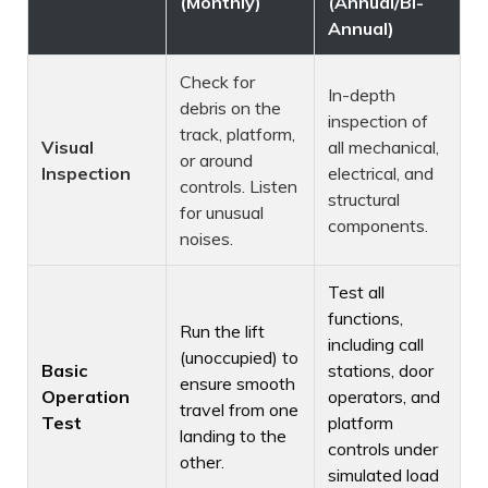
(Monthly)
(Annual/Bi-
Annual)
Check for
In-depth
debris on the
inspection of
track, platform,
Visual
all mechanical,
or around
Inspection
electrical, and
controls. Listen
structural
for unusual
components.
noises.
Test all
functions,
Run the lift
including call
(unoccupied) to
Basic
stations, door
ensure smooth
Operation
operators, and
travel from one
Test
platform
landing to the
controls under
other.
simulated load