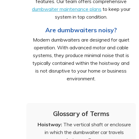
features. Our team offers comprehensive
dumbwaiter maintenance plans
to keep your
system in top condition.
Are dumbwaiters noisy?
Modern dumbwaiters are designed for quiet
operation. With advanced motor and cable
systems, they produce minimal noise that is
typically contained within the hoistway and
is not disruptive to your home or business
environment.
Glossary of Terms
Hoistway:
The vertical shaft or enclosure
in which the dumbwaiter car travels