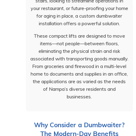
stairs, looking to streamline operations in
your restaurant, or future-proofing your home
for aging in place, a custom dumbwaiter
installation offers a powerful solution.
These compact lifts are designed to move
items—not people—between floors,
eliminating the physical strain and risk
associated with transporting goods manually.
From groceries and firewood in a multi-level
home to documents and supplies in an office,
the applications are as varied as the needs
of Nampa’s diverse residents and
businesses.
Why Consider a Dumbwaiter?
The Modern-Day Benefits