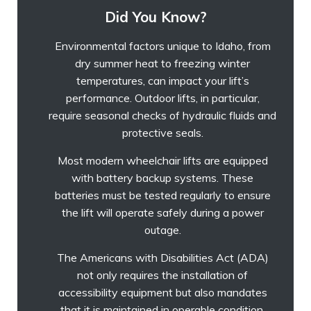
Did You Know?
Environmental factors unique to Idaho, from
dry summer heat to freezing winter
temperatures, can impact your lift’s
performance. Outdoor lifts, in particular,
require seasonal checks of hydraulic fluids and
protective seals.
Most modern wheelchair lifts are equipped
with battery backup systems. These
batteries must be tested regularly to ensure
the lift will operate safely during a power
outage.
The Americans with Disabilities Act (ADA)
not only requires the installation of
accessibility equipment but also mandates
that it is maintained in operable condition.