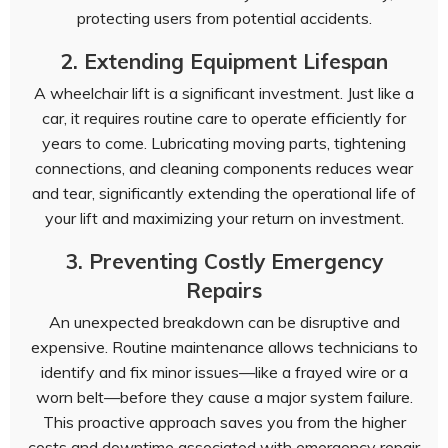
protecting users from potential accidents.
2. Extending Equipment Lifespan
A wheelchair lift is a significant investment. Just like a
car, it requires routine care to operate efficiently for
years to come. Lubricating moving parts, tightening
connections, and cleaning components reduces wear
and tear, significantly extending the operational life of
your lift and maximizing your return on investment.
3. Preventing Costly Emergency
Repairs
An unexpected breakdown can be disruptive and
expensive. Routine maintenance allows technicians to
identify and fix minor issues—like a frayed wire or a
worn belt—before they cause a major system failure.
This proactive approach saves you from the higher
costs and downtime associated with emergency repair