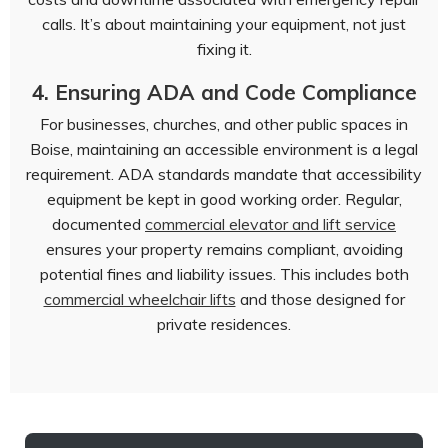
calls. It’s about maintaining your equipment, not just
fixing it.
4. Ensuring ADA and Code Compliance
For businesses, churches, and other public spaces in
Boise, maintaining an accessible environment is a legal
requirement. ADA standards mandate that accessibility
equipment be kept in good working order. Regular,
documented
commercial elevator and lift service
ensures your property remains compliant, avoiding
potential fines and liability issues. This includes both
commercial wheelchair lifts
and those designed for
private residences.