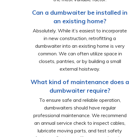
Can a dumbwaiter be installed in
an existing home?
Absolutely. While it’s easiest to incorporate
in new construction, retrofitting a
dumbwaiter into an existing home is very
common. We can often utilize space in
closets, pantries, or by building a small
external hoistway.
What kind of maintenance does a
dumbwaiter require?
To ensure safe and reliable operation,
dumbwaiters should have regular
professional maintenance. We recommend
an annual service check to inspect cables,
lubricate moving parts, and test safety