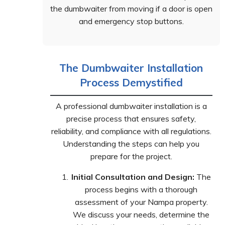
the dumbwaiter from moving if a door is open
and emergency stop buttons.
The Dumbwaiter Installation
Process Demystified
A professional dumbwaiter installation is a
precise process that ensures safety,
reliability, and compliance with all regulations.
Understanding the steps can help you
prepare for the project.
Initial Consultation and Design:
The
process begins with a thorough
assessment of your Nampa property.
We discuss your needs, determine the