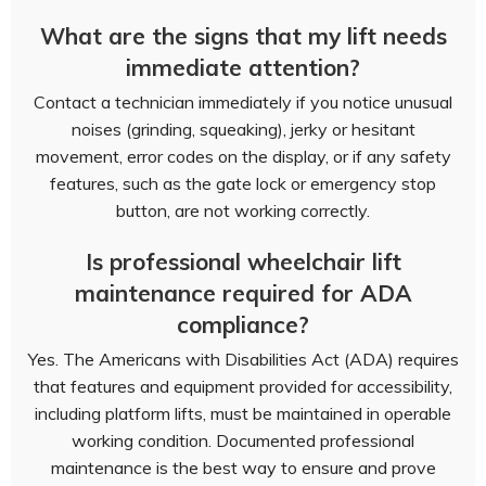
What are the signs that my lift needs
immediate attention?
Contact a technician immediately if you notice unusual
noises (grinding, squeaking), jerky or hesitant
movement, error codes on the display, or if any safety
features, such as the gate lock or emergency stop
button, are not working correctly.
Is professional wheelchair lift
maintenance required for ADA
compliance?
Yes. The Americans with Disabilities Act (ADA) requires
that features and equipment provided for accessibility,
including platform lifts, must be maintained in operable
working condition. Documented professional
maintenance is the best way to ensure and prove