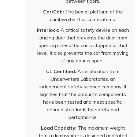
between floors.
Car/Cab:
The box or platform of the
dumbwaiter that carries items.
Interlock:
A critical safety device on each
landing door that prevents the door from
opening unless the car is stopped at that
level. It also prevents the car from moving
if any door is open.
UL Certified:
A certification from
Underwriters Laboratories, an
independent safety science company. It
signifies that the product’s components
have been tested and meet specific,
defined standards for safety and
performance.
Load Capacity:
The maximum weight
that a dumbwaiter is designed and rated