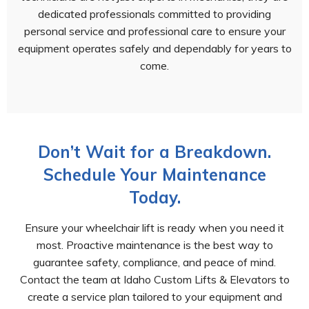
dedicated professionals committed to providing
personal service and professional care to ensure your
equipment operates safely and dependably for years to
come.
Don’t Wait for a Breakdown.
Schedule Your Maintenance
Today.
Ensure your wheelchair lift is ready when you need it
most. Proactive maintenance is the best way to
guarantee safety, compliance, and peace of mind.
Contact the team at Idaho Custom Lifts & Elevators to
create a service plan tailored to your equipment and