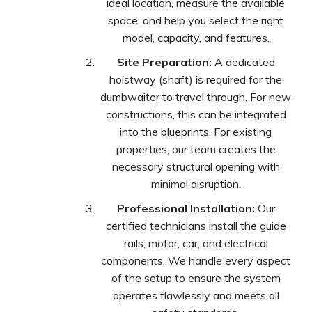
ideal location, measure the available
space, and help you select the right
model, capacity, and features.
Site Preparation:
A dedicated
hoistway (shaft) is required for the
dumbwaiter to travel through. For new
constructions, this can be integrated
into the blueprints. For existing
properties, our team creates the
necessary structural opening with
minimal disruption.
Professional Installation:
Our
certified technicians install the guide
rails, motor, car, and electrical
components. We handle every aspect
of the setup to ensure the system
operates flawlessly and meets all