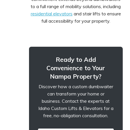
to a full range of mobility solutions, including
residential elevators
and stair lifts to ensure
full accessibility for your property.
Ready to Add
Convenience to Your
Nampa Property?
Discover how a custom dumbwaiter
can transform your home or
business. Contact the experts at
Idaho Custom Lifts & Elevators for a
free, no-obligation consultation.