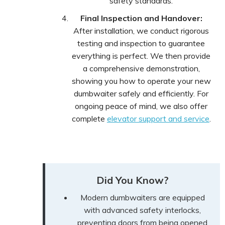
safety standards.
Final Inspection and Handover:
After installation, we conduct rigorous
testing and inspection to guarantee
everything is perfect. We then provide
a comprehensive demonstration,
showing you how to operate your new
dumbwaiter safely and efficiently. For
ongoing peace of mind, we also offer
complete
elevator support and service
.
Did You Know?
Modern dumbwaiters are equipped
with advanced safety interlocks,
preventing doors from being opened