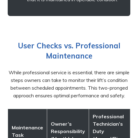
User Checks vs. Professional
Maintenance
While professional service is essential, there are simple
steps owners can take to monitor their lift’s condition
between scheduled appointments. This two-pronged
approach ensures optimal performance and safety.
Professional
Owner’s
Technician’s
Maintenance
Responsibility
Duty
Task