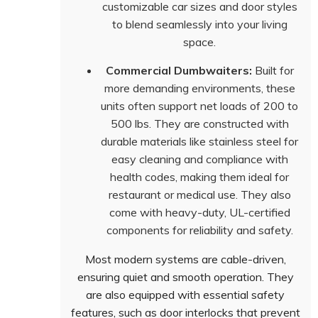
customizable car sizes and door styles
to blend seamlessly into your living
space.
Commercial Dumbwaiters:
Built for
more demanding environments, these
units often support net loads of 200 to
500 lbs. They are constructed with
durable materials like stainless steel for
easy cleaning and compliance with
health codes, making them ideal for
restaurant or medical use. They also
come with heavy-duty, UL-certified
components for reliability and safety.
Most modern systems are cable-driven,
ensuring quiet and smooth operation. They
are also equipped with essential safety
features, such as door interlocks that prevent