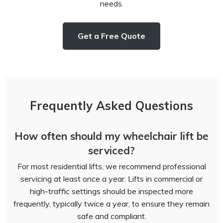
needs.
Get a Free Quote
Frequently Asked Questions
How often should my wheelchair lift be
serviced?
For most residential lifts, we recommend professional
servicing at least once a year. Lifts in commercial or
high-traffic settings should be inspected more
frequently, typically twice a year, to ensure they remain
safe and compliant.