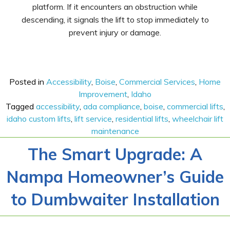
platform. If it encounters an obstruction while
descending, it signals the lift to stop immediately to
prevent injury or damage.
Posted in
Accessibility
,
Boise
,
Commercial Services
,
Home
Improvement
,
Idaho
Tagged
accessibility
,
ada compliance
,
boise
,
commercial lifts
,
idaho custom lifts
,
lift service
,
residential lifts
,
wheelchair lift
maintenance
The Smart Upgrade: A
Nampa Homeowner’s Guide
to Dumbwaiter Installation