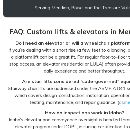
Serving Meridian, Boise, and the Treasure Vall
FAQ: Custom lifts & elevators in Mer
Do I need an elevator or will a wheelchair platform
If you’re dealing with a short rise (a few feet to a landing, p
a platform lift can be a great fit. For regular floor-to-floor 
stop access, an elevator (residential or LULA) often prov
daily experience and better throughput.
Are stair lifts considered “code-governed” eq
Stairway chairlifts are addressed under the ASME A18.1 s
which covers design, construction, installation, operation
testing, maintenance, and repair guidance. (
asme
How do inspections work in Idaho?
Idaho’s elevator and conveyance oversight is handled thro
elevator program under DOPL, including certification to