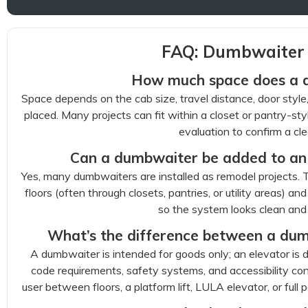
FAQ: Dumbwaiter i
How much space does a 
Space depends on the cab size, travel distance, door styl
placed. Many projects can fit within a closet or pantry-styl
evaluation to confirm a cle
Can a dumbwaiter be added to an 
Yes, many dumbwaiters are installed as remodel projects. T
floors (often through closets, pantries, or utility areas) an
so the system looks clean and
What’s the difference between a dum
A dumbwaiter is intended for goods only; an elevator is d
code requirements, safety systems, and accessibility co
user between floors, a platform lift, LULA elevator, or full p