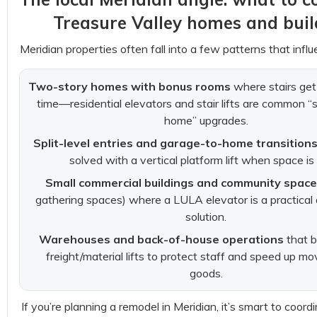
Treasure Valley homes and buil
Meridian properties often fall into a few patterns that influe
Two-story homes with bonus rooms
where stairs get
time—residential elevators and stair lifts are common “
home” upgrades.
Split-level entries and garage-to-home transition
solved with a vertical platform lift when space is 
Small commercial buildings and community spac
gathering spaces) where a LULA elevator is a practical a
solution.
Warehouses and back-of-house operations
that b
freight/material lifts to protect staff and speed up m
goods.
If you’re planning a remodel in Meridian, it’s smart to coord