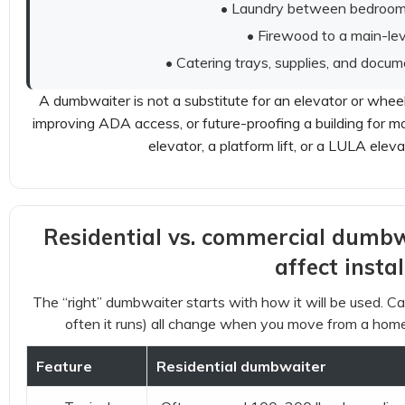
• Laundry between bedrooms
• Firewood to a main-lev
• Catering trays, supplies, and docum
A dumbwaiter is not a substitute for an elevator or wheelch
improving ADA access, or future-proofing a building for mob
elevator, a platform lift, or a LULA elev
Residential vs. commercial dumbwa
affect instal
The “right” dumbwaiter starts with how it will be used. Cap
often it runs) all change when you move from a home
Feature
Residential dumbwaiter