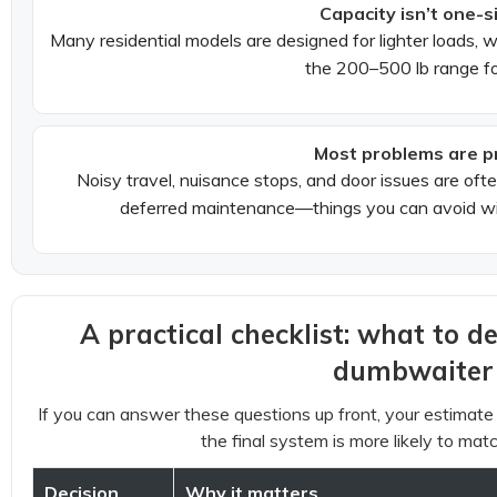
Capacity isn’t one-si
Many residential models are designed for lighter loads,
the 200–500 lb range fo
Most problems are p
Noisy travel, nuisance stops, and door issues are often
deferred maintenance—things you can avoid wit
A practical checklist: what to d
dumbwaiter
If you can answer these questions up front, your estima
the final system is more likely to matc
Decision
Why it matters