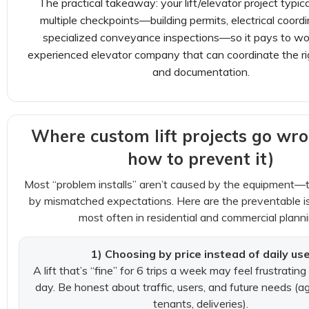
The practical takeaway: your lift/elevator project typic
multiple checkpoints—building permits, electrical coordi
specialized conveyance inspections—so it pays to wo
experienced elevator company that can coordinate the r
and documentation.
Where custom lift projects go wr
how to prevent it)
Most “problem installs” aren’t caused by the equipment—
by mismatched expectations. Here are the preventable 
most often in residential and commercial planni
1) Choosing by price instead of daily us
A lift that’s “fine” for 6 trips a week may feel frustrating
day. Be honest about traffic, users, and future needs (ag
tenants, deliveries).