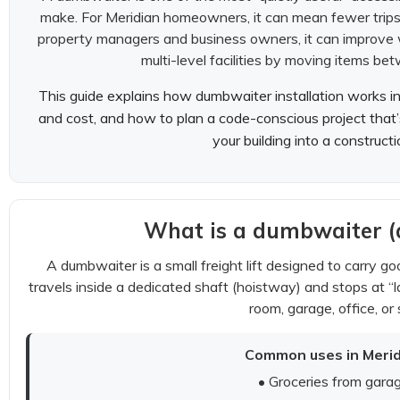
make. For Meridian homeowners, it can mean fewer trips
property managers and business owners, it can improve w
multi-level facilities by moving items bet
This guide explains how dumbwaiter installation works i
and cost, and how to plan a code-conscious project that’s 
your building into a construct
What is a dumbwaiter (a
A dumbwaiter is a small freight lift designed to carry 
travels inside a dedicated shaft (hoistway) and stops at “la
room, garage, office, or 
Common uses in Merid
• Groceries from garag