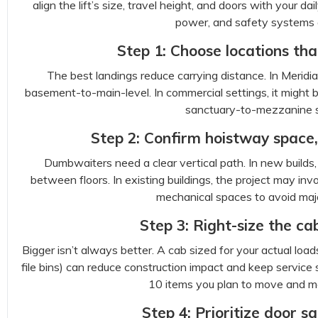
align the lift’s size, travel height, and doors with your
power, and safety systems ar
Step 1: Choose locations th
The best landings reduce carrying distance. In Meridi
basement-to-main-level. In commercial settings, it might b
sanctuary-to-mezzanine s
Step 2: Confirm hoistway space,
Dumbwaiters need a clear vertical path. In new builds
between floors. In existing buildings, the project may invo
mechanical spaces to avoid majo
Step 3: Right-size the cab
Bigger isn’t always better. A cab sized for your actual load
file bins) can reduce construction impact and keep service sim
10 items you plan to move and me
Step 4: Prioritize door s