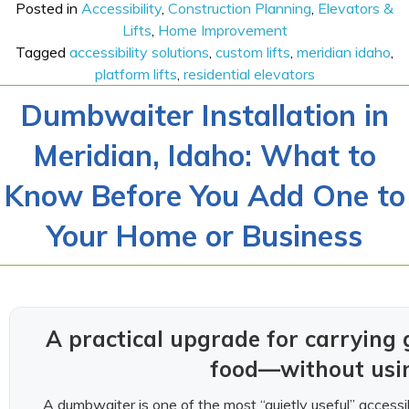
Posted in
Accessibility
,
Construction Planning
,
Elevators &
Lifts
,
Home Improvement
Tagged
accessibility solutions
,
custom lifts
,
meridian idaho
,
platform lifts
,
residential elevators
Dumbwaiter Installation in
Meridian, Idaho: What to
Know Before You Add One to
Your Home or Business
A practical upgrade for carrying g
food—without usin
A dumbwaiter is one of the most “quietly useful” acces