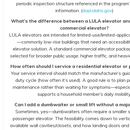
periodic inspection structure referenced in the program
information. (
dopl.idaho.gov
)
What’s the difference between a LULA elevator an
commercial elevator?
LULA elevators are intended for limited-use/limited-applic
—commonly low-rise buildings that need an accessibil
elevator solution. A standard commercial elevator package
selected for broader public usage, higher traffic, and heavi
How often should I service a residential elevator or p
Your service interval should match the manufacturer’s gu
duty cycle (how often it’s used). A good rule is to plan 
maintenance rather than waiting for symptoms—especiall
supports a household member’s daily mobility
Can I add a dumbwaiter or small lift without a maj
Sometimes, yes—dumbwaiters often require a smaller s
passenger elevator. The feasibility comes down to vertic
available wall cavities/closets, and how landing doors and