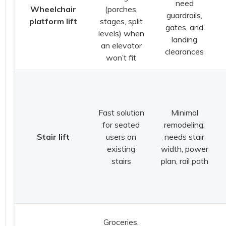
need
Wheelchair
(porches,
guardrails,
platform lift
stages, split
gates, and
levels) when
landing
an elevator
clearances
won’t fit
Fast solution
Minimal
for seated
remodeling;
Stair lift
users on
needs stair
existing
width, power
stairs
plan, rail path
Groceries,