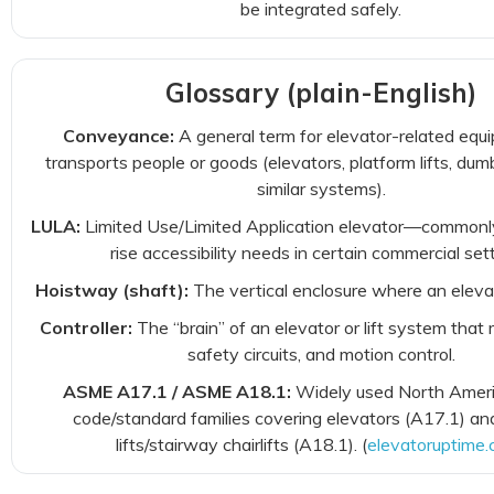
be integrated safely.
Glossary (plain-English)
Conveyance:
A general term for elevator-related equ
transports people or goods (elevators, platform lifts, du
similar systems).
LULA:
Limited Use/Limited Application elevator—commonly
rise accessibility needs in certain commercial sett
Hoistway (shaft):
The vertical enclosure where an elevat
Controller:
The “brain” of an elevator or lift system that
safety circuits, and motion control.
ASME A17.1 / ASME A18.1:
Widely used North Ameri
code/standard families covering elevators (A17.1) an
lifts/stairway chairlifts (A18.1). (
elevatoruptime