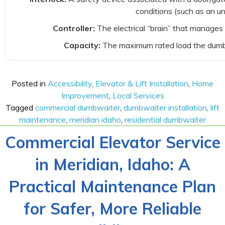
conditions (such as an u
Controller:
The electrical “brain” that manages 
Capacity:
The maximum rated load the dumbwa
Posted in
Accessibility
,
Elevator & Lift Installation
,
Home
Improvement
,
Local Services
Tagged
commercial dumbwaiter
,
dumbwaiter installation
,
lift
maintenance
,
meridian idaho
,
residential dumbwaiter
Commercial Elevator Service
in Meridian, Idaho: A
Practical Maintenance Plan
for Safer, More Reliable