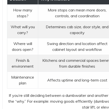
How many
More stops can mean more doors,
stops?
controls, and coordination
What will you
Determines cab size, door style, and
carry?
capacity
Where will
Swing direction and location affect
doors open?
cabinet layout and workflow
Finish &
Kitchens and commercial spaces benef
environment
from durable finishes
Maintenance
Affects uptime and long-term cost
plan
If you’re still deciding between a dumbwaiter and another ac
the “why.” For example: moving goods efficiently (dumbwaite
stair lift, or elev