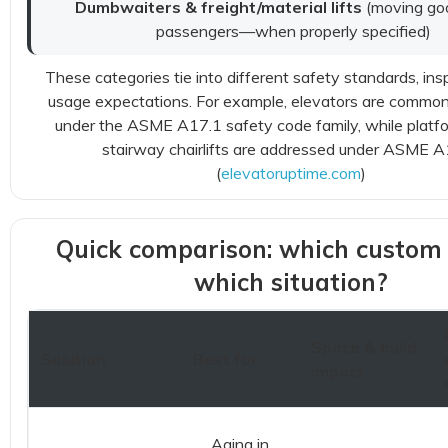
Dumbwaiters & freight/material lifts
(moving g
passengers—when properly specified)
These categories tie into different safety standards, ins
usage expectations. For example, elevators are commo
under the ASME A17.1 safety code family, while platfor
stairway chairlifts are addressed under ASME A
(
elevatoruptime.com
)
Quick comparison: which custom li
which situation?
Space & build
Solution
Best for
impact
Aging in