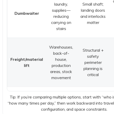
laundry,
Small shaft;
supplies—
landing doors
Dumbwaiter
reducing
and interlocks
carrying on
matter
stairs
Warehouses,
Structural +
back-of-
safety
Freight/material
house,
perimeter
lift
production
planning is
areas, stock
critical
movement
Tip: If you’re comparing multiple options, start with “who i
“how many times per day,” then work backward into travel
configuration, and space constraints.