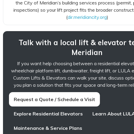
the City of Meridian’s building services process (permit,
inspections) so your lift project fits the broader construc
(
dir.meridiancity.org
)
Talk with a local lift & elevator 
Meridian
If you want help choosing between a residential elevator,
wheelchair platform lift, dumbwaiter, freight lift, or LULA 
Custom Lifts & Elevators can walk your site, discuss opti
you plan a solution that fits your space and long-term reli
Request a Quote / Schedule a Visit
Explore Residential Elevators
Learn About LULA
Maintenance & Service Plans