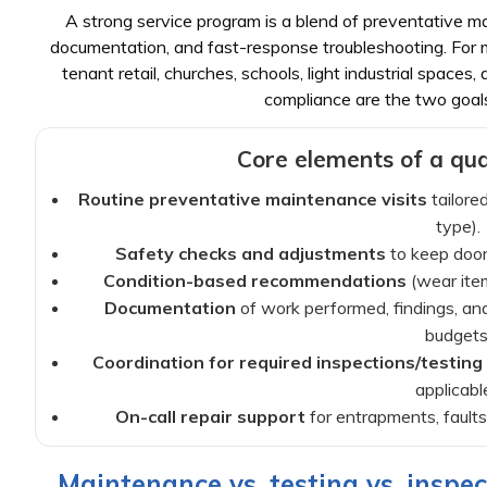
A strong service program is a blend of preventative ma
documentation, and fast-response troubleshooting. For ma
tenant retail, churches, schools, light industrial spaces
compliance are the two goal
Core elements of a qual
Routine preventative maintenance visits
tailored
type).
Safety checks and adjustments
to keep doors
Condition-based recommendations
(wear item
Documentation
of work performed, findings, a
budgets
Coordination for required inspections/testing
applicable
On-call repair support
for entrapments, faults,
Maintenance vs. testing vs. inspec