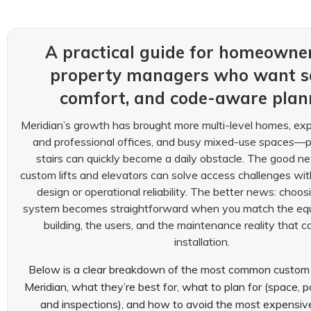
A practical guide for homeowne
property managers who want sa
comfort, and code-aware plan
Meridian’s growth has brought more multi-level homes, ex
and professional offices, and busy mixed-use spaces—
stairs can quickly become a daily obstacle. The good 
custom lifts and elevators can solve access challenges with
design or operational reliability. The better news: choosi
system becomes straightforward when you match the equ
building, the users, and the maintenance reality that 
installation.
Below is a clear breakdown of the most common custom li
Meridian, what they’re best for, what to plan for (space, p
and inspections), and how to avoid the most expensiv