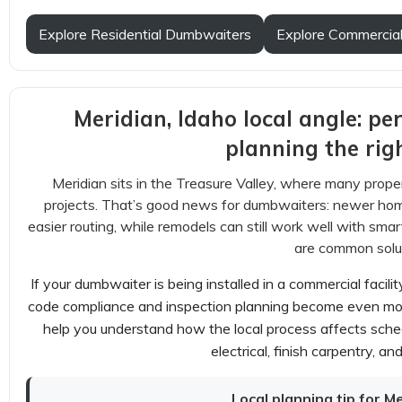
Explore Residential Dumbwaiters
Explore Commercia
Meridian, Idaho local angle: pe
planning the rig
Meridian sits in the Treasure Valley, where many prop
projects. That’s good news for dumbwaiters: newer ho
easier routing, while remodels can still work well with smar
are common solut
If your dumbwaiter is being installed in a commercial facil
code compliance and inspection planning become even more
help you understand how the local process affects sched
electrical, finish carpentry, an
Local planning tip for M