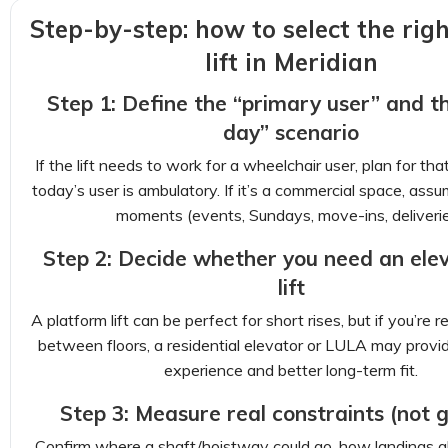
Step-by-step: how to select the rig
lift in Meridian
Step 1: Define the “primary user” and t
day” scenario
If the lift needs to work for a wheelchair user, plan for tha
today’s user is ambulatory. If it’s a commercial space, assu
moments (events, Sundays, move-ins, deliverie
Step 2: Decide whether you need an elev
lift
A platform lift can be perfect for short rises, but if you’re 
between floors, a residential elevator or LULA may prov
experience and better long-term fit.
Step 3: Measure real constraints (not 
Confirm where a shaft/hoistway could go, how landings a