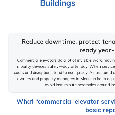
Buildings
Reduce downtime, protect tena
ready year
Commercial elevators do a lot of invisible work: moving
mobility devices safely—day after day. When service i
costs and disruptions tend to rise quickly. A structured 
owners and property managers in Meridian keep equip
avoid last-minute scrambles around ins
What “commercial elevator servi
basic repa