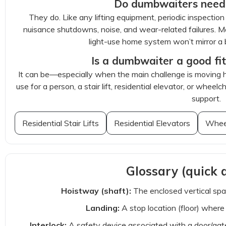
Do dumbwaiters need
They do. Like any lifting equipment, periodic inspecti
nuisance shutdowns, noise, and wear-related failures. 
light-use home system won’t mirror a b
Is a dumbwaiter a good fit
It can be—especially when the main challenge is moving hea
use for a person, a stair lift, residential elevator, or wheel
support.
Residential Stair Lifts
Residential Elevators
Wheel
Glossary (quick d
Hoistway (shaft):
The enclosed vertical spa
Landing:
A stop location (floor) wher
Interlock:
A safety device associated with a door/gat