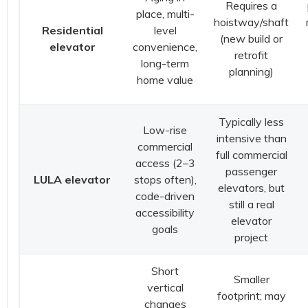
Requires a
place, multi-
hoistway/shaft
Residential
level
(new build or
elevator
convenience,
retrofit
long-term
planning)
home value
Typically less
Low-rise
intensive than
commercial
full commercial
access (2–3
passenger
LULA elevator
stops often),
elevators, but
code-driven
still a real
accessibility
elevator
goals
project
Short
Smaller
vertical
footprint; may
changes