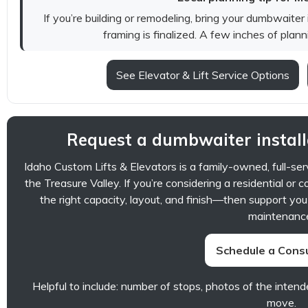
If you’re building or remodeling, bring your dumbwaiter
framing is finalized. A few inches of plan
See Elevator & Lift Service Options
Request a dumbwaiter install
Idaho Custom Lifts & Elevators is a family-owned, full-se
the Treasure Valley. If you’re considering a residential 
the right capacity, layout, and finish—then support you
maintenanc
Schedule a Consu
Helpful to include: number of stops, photos of the intend
move.