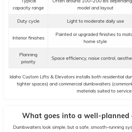
Typical
Often around 100–200 lbs depending
capacity range
model and layout
Duty cycle
Light to moderate daily use
Painted or upgraded finishes to mat
Interior finishes
home style
Planning
Space efficiency, noise control, aesthe
priority
Idaho Custom Lifts & Elevators installs both residential d
tighter spaces) and commercial dumbwaiters (commonly 
materials suited to servic
What goes into a well-planned 
Dumbwaiters look simple, but a safe, smooth-running sy