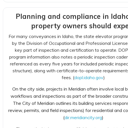
Planning and compliance in Idah
property owners should expe
For many conveyances in Idaho, the state elevator progra
by the Division of Occupational and Professional License
key part of inspection and certification to operate. DOP
program information also notes a periodic inspection cad
referenced as every five years for included periodic inspec
structure), along with certificate-to-operate requirement
fees. (
dopl.idaho.gov
)
On the city side, projects in Meridian often involve local b
workflows and inspections as part of the broader constru
The City of Meridian outlines its building services responsi
review, permits, and field inspections) for residential and 
(
dir.meridiancity.org
)