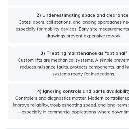
2) Underestimating space and clearance
Gates, doors, call stations, and landing approaches 
especially for mobility devices. Early site measurement
drawings prevent expensive rework.
3) Treating maintenance as “optional”
Custom lifts are mechanical systems. A simple prevent
reduces nuisance faults, protects components, and h
systems ready for inspections.
4) Ignoring controls and parts availabilit
Controllers and diagnostics matter. Modern controller 
improve reliability, troubleshooting speed, and long-term 
—especially in commercial applications where downtime