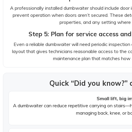
A professionally installed dumbwaiter should include door 
prevent operation when doors aren’t secured. These detai
properties, and any setting where s
Step 5: Plan for service access a
Even a reliable dumbwaiter will need periodic inspect
layout that gives technicians reasonable access to the c
maintenance plan that matches how of
Quick “Did you know?” 
Small lift, big i
A dumbwaiter can reduce repetitive carrying on stairs—h
managing back, knee, or b