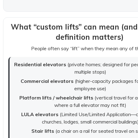
What “custom lifts” can mean (and
definition matters)
People often say “lift” when they mean any of t
Residential elevators
(private homes; designed for peo
multiple stops)
Commercial elevators
(higher-capacity packages for
employee use)
Platform lifts / wheelchair lifts
(vertical travel for a
where a full elevator may not fit)
LULA elevators
(Limited Use/Limited Application—
churches, lodges, small commercial buildings
Stair lifts
(a chair on a rail for seated travel on s