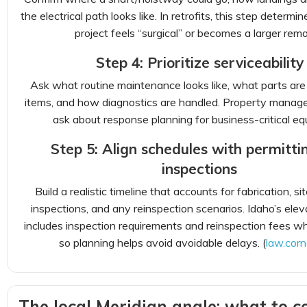
the electrical path looks like. In retrofits, this step determ
project feels “surgical” or becomes a larger remo
Step 4: Prioritize serviceability
Ask what routine maintenance looks like, what parts are
items, and how diagnostics are handled. Property manage
ask about response planning for business-critical eq
Step 5: Align schedules with permitti
inspections
Build a realistic timeline that accounts for fabrication, si
inspections, and any reinspection scenarios. Idaho’s ele
includes inspection requirements and reinspection fees wh
so planning helps avoid avoidable delays. (
law.corn
The local Meridian angle: what to c