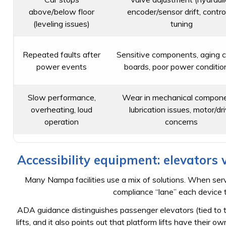
above/below floor
encoder/sensor drift, control
(leveling issues)
tuning
Repeated faults after
Sensitive components, aging c
power events
boards, poor power conditio
Slow performance,
Wear in mechanical compone
overheating, loud
lubrication issues, motor/dr
operation
concerns
Accessibility equipment: elevators v
Many Nampa facilities use a mix of solutions. When servi
compliance “lane” each device ty
ADA guidance distinguishes passenger elevators (tied to
lifts, and it also points out that platform lifts have thei