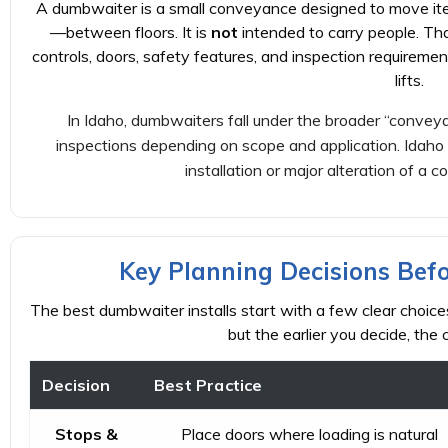
A dumbwaiter is a small conveyance designed to move item
—between floors. It is
not
intended to carry people. Th
controls, doors, safety features, and inspection requireme
lifts.
In Idaho, dumbwaiters fall under the broader “convey
inspections depending on scope and application. Idaho 
installation or major alteration of a 
Key Planning Decisions Bef
The best dumbwaiter installs start with a few clear choices.
but the earlier you decide, the
Decision
Best Practice
Stops &
Place doors where loading is natural