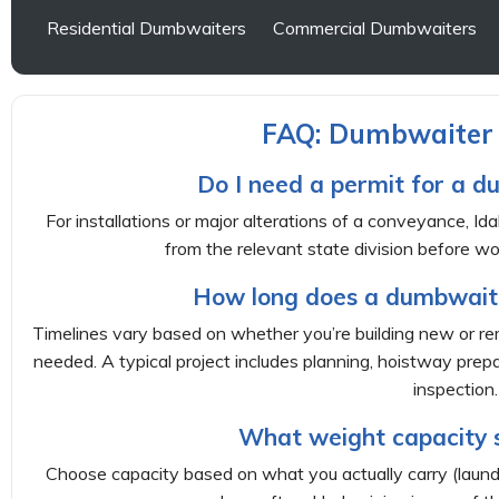
Residential Dumbwaiters
Commercial Dumbwaiters
FAQ: Dumbwaiter I
Do I need a permit for a d
For installations or major alterations of a conveyance, Ida
from the relevant state division before wo
How long does a dumbwaiter
Timelines vary based on whether you’re building new or r
needed. A typical project includes planning, hoistway prepar
inspection.
What weight capacity s
Choose capacity based on what you actually carry (laundr