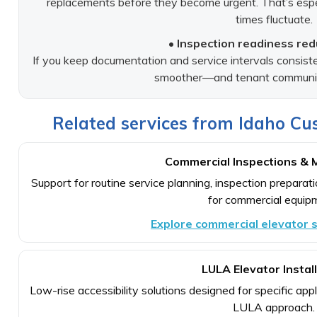
replacements before they become urgent. That’s espe
times fluctuate.
• Inspection readiness red
If you keep documentation and service intervals consist
smoother—and tenant communica
Related services from Idaho Cus
Commercial Inspections & 
Support for routine service planning, inspection prepara
for commercial equip
Explore commercial elevator s
LULA Elevator Instal
Low-rise accessibility solutions designed for specific ap
LULA approach.