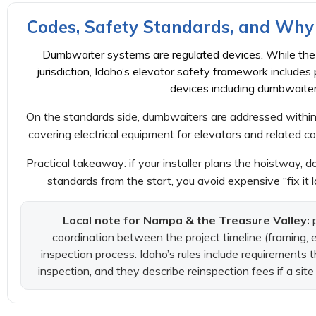
Codes, Safety Standards, and Why 
Dumbwaiter systems are regulated devices. While the 
jurisdiction, Idaho’s elevator safety framework includes 
devices including dumbwaiter
On the standards side, dumbwaiters are addressed within
covering electrical equipment for elevators and related c
Practical takeaway: if your installer plans the hoistway, do
standards from the start, you avoid expensive “fix it 
Local note for Nampa & the Treasure Valley:
p
coordination between the project timeline (framing, e
inspection process. Idaho’s rules include requirements t
inspection, and they describe reinspection fees if a sit