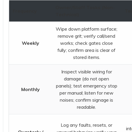
Owner/Staff Tasks (Non-
Frequency
Tec
Technical)
Wipe down platform surface;
remove grit; verify call/send
Weekly
works; check gates close
fully; confirm area is clear of
stored items.
Inspect visible wiring for
damage (do not open
panels); test emergency stop
Monthly
per manual; listen for new
noises; confirm signage is
readable.
Log any faults, resets, or
in