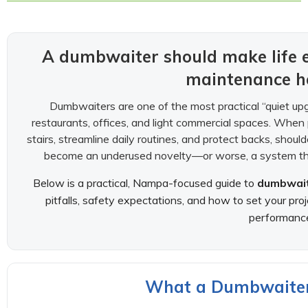
A dumbwaiter should make life e
maintenance h
Dumbwaiters are one of the most practical “quiet u
restaurants, offices, and light commercial spaces. When p
stairs, streamline daily routines, and protect backs, shou
become an underused novelty—or worse, a system that 
Below is a practical, Nampa-focused guide to
dumbwaite
pitfalls, safety expectations, and how to set your pro
performanc
What a Dumbwaiter I