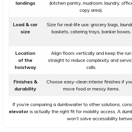
landings
(kitchen pantry, mudroom, laundry, offic
copy area).
Load & car
Size for real-life use: grocery bags, laund
size
baskets, catering trays, banker boxes.
Location
Align floors vertically and keep the run
of the
straight to reduce complexity and servi
hoistway
calls.
Finishes &
Choose easy-clean interior finishes if you’
durability
move food or messy items.
If you’re comparing a dumbwaiter to other solutions, con
elevator
is actually the right fit for mobility access. A 
won’t solve accessibility betwe