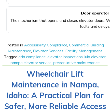
Door operator
The mechanism that opens and closes elevator doors. We
faults and delays
Posted in
Accessibility Compliance
,
Commercial Building
Maintenance
,
Elevator Services
,
Facility Management
Tagged
ada compliance
,
elevator inspections
,
lula elevator
,
nampa elevator service
,
preventative maintenance
Wheelchair Lift
Maintenance in Nampa,
Idaho: A Practical Plan for
Safer, More Reliable Access