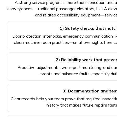
A strong service program is more than lubrication and a
conveyances—traditional passenger elevators, LULA elevators
and related accessibility equipment—service
1) Safety checks that match
Door protection, interlocks, emergency communication, lig
clean machine room practices—small oversights here ca
2) Reliability work that prev
Proactive adjustments, wear-part monitoring, and ear
events and nuisance faults, especially dur
3) Documentation and tes
Clear records help your team prove that required inspec
history that makes future repairs fast