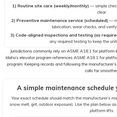
1) Routine site care (weekly/monthly)
— simple check
clear.
2) Preventive maintenance service (scheduled)
— ma
lubrication, wear checks, and verif
3) Code-aligned inspections and testing (as require
any required testing to keep the uni
Jurisdictions commonly rely on ASME A18.1 for platform 
Idaho’s elevator program references ASME A18.1 for platform
program. Keeping records and following the manufacturer’s
calls far smoothe
A simple maintenance schedule y
Your exact schedule should match the manufacturer’s man
snow melt, grit, outdoor exposure). Use the plan below as a
platform lifts.