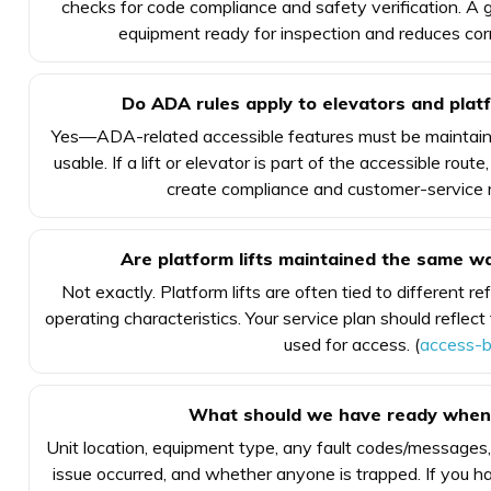
checks for code compliance and safety verification. 
equipment ready for inspection and reduces corr
Do ADA rules apply to elevators and platfo
Yes—ADA-related accessible features must be maintaine
usable. If a lift or elevator is part of the accessible ro
create compliance and customer-service ri
Are platform lifts maintained the same w
Not exactly. Platform lifts are often tied to different 
operating characteristics. Your service plan should reflect
used for access. (
access-b
What should we have ready when c
Unit location, equipment type, any fault codes/message
issue occurred, and whether anyone is trapped. If you ha