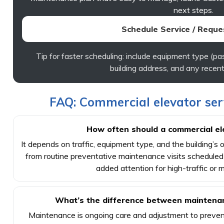
next steps.
Schedule Service / Reque
Tip for faster scheduling: include equipment type (pas
building address, and any recent
FAQ: Commercial elevator se
How often should a commercial el
It depends on traffic, equipment type, and the building’s 
from routine preventative maintenance visits scheduled
added attention for high-traffic or mi
What’s the difference between maintenan
Maintenance is ongoing care and adjustment to prevent 