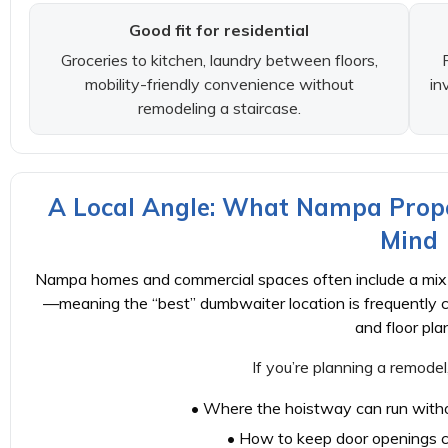
Good fit for residential
Groceries to kitchen, laundry between floors,
mobility-friendly convenience without
in
remodeling a staircase.
A Local Angle: What Nampa Prope
Mind
Nampa homes and commercial spaces often include a mix o
—meaning the “best” dumbwaiter location is frequently 
and floor pla
If you’re planning a remodel
• Where the hoistway can run witho
• How to keep door openings c