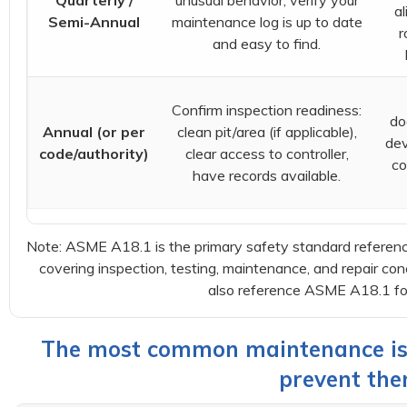
Quarterly /
unusual behavior; verify your
al
Semi-Annual
maintenance log is up to date
r
and easy to find.
Confirm inspection readiness:
do
Annual (or per
clean pit/area (if applicable),
dev
code/authority)
clear access to controller,
co
have records available.
Note: ASME A18.1 is the primary safety standard referenced 
covering inspection, testing, maintenance, and repair con
also reference ASME A18.1 for 
The most common maintenance is
prevent the