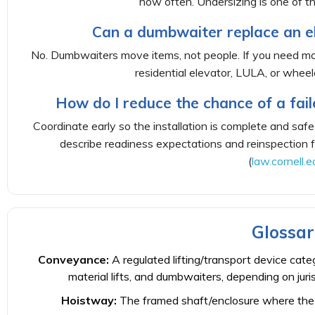
how often. Undersizing is one of 
Can a dumbwaiter replace an ele
No. Dumbwaiters move items, not people. If you need mobil
residential elevator, LULA, or wheelc
How do I reduce the chance of a fail
Coordinate early so the installation is complete and safe
describe readiness expectations and reinspection f
(
law.cornell.e
Glossar
Conveyance:
A regulated lifting/transport device categ
material lifts, and dumbwaiters, depending on juris
Hoistway:
The framed shaft/enclosure where the 