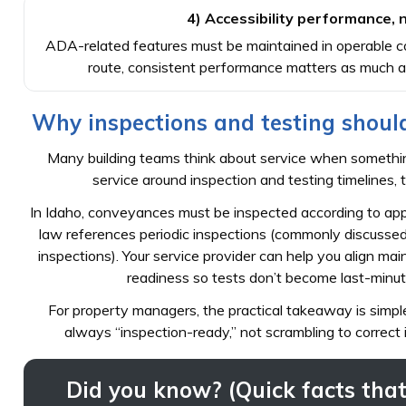
4) Accessibility performance, no
ADA-related features must be maintained in operable cond
route, consistent performance matters as much a
Why inspections and testing should
Many building teams think about service when something
service around inspection and testing timelines, t
In Idaho, conveyances must be inspected according to ap
law references periodic inspections (commonly discussed a
inspections). Your service provider can help you align m
readiness so tests don’t become last-minute f
For property managers, the practical takeaway is simpl
always “inspection-ready,” not scrambling to correct 
Did you know? (Quick facts that 