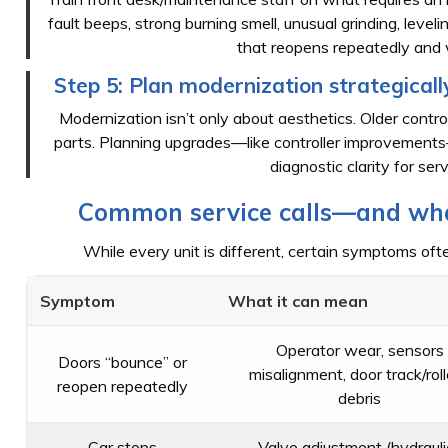
fault beeps, strong burning smell, unusual grinding, level
that reopens repeatedly and 
Step 5: Plan modernization strategically 
Modernization isn’t only about aesthetics. Older contr
parts. Planning upgrades—like controller improvemen
diagnostic clarity for ser
Common service calls—and what
While every unit is different, certain symptoms ofte
Symptom
What it can mean
Operator wear, sensors
Doors “bounce” or
misalignment, door track/roll
reopen repeatedly
debris
Car stops
Valve adjustment (hydraulic