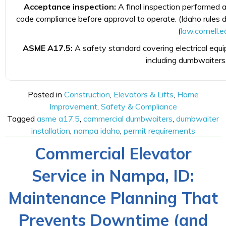
Acceptance inspection:
A final inspection performed af
code compliance before approval to operate. (Idaho rules 
(
law.cornell.e
ASME A17.5:
A safety standard covering electrical equ
including dumbwaiters.
Posted in
Construction
,
Elevators & Lifts
,
Home
Improvement
,
Safety & Compliance
Tagged
asme a17.5
,
commercial dumbwaiters
,
dumbwaiter
installation
,
nampa idaho
,
permit requirements
Commercial Elevator
Service in Nampa, ID:
Maintenance Planning That
Prevents Downtime (and