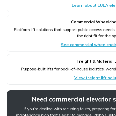
Learn about LULA ele
Commercial Wheelchai
Platform lift solutions that support public access needs
the right fit for the s
See commercial wheelchair 
Freight & Material L
Purpose-built lifts for back-of-house logistics, ware
View freight lift sol
Need commercial elevator 
If you’re dealing with recurring faults, preparing fo
maintenance plan that’s easy to manage, Idaho Custo