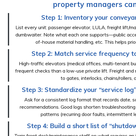
property managers can
Step 1: Inventory your conveyan
List every unit: passenger elevator, LULA, freight lift/materi
dumbwaiter. Note what each one supports—public accessi
of-house material handling, etc. This helps pri
Step 2: Match service frequency t
High-traffic elevators (medical offices, multi-tenant bui
frequent checks than a low-use private lift. Freight and m
to gates, interlocks, chains/rollers,
Step 3: Standardize your “service log”
Ask for a consistent log format that records date, sc
recommendations. Good logs shorten troubleshooting 
patterns (recurring door faults, intermittent le
Step 4: Build a short list of “shutdo
Train front desk/maintenance staff on what requires an 