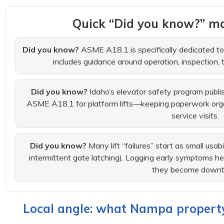
Quick “Did you know?” ma
Did you know?
ASME A18.1 is specifically dedicated to p
includes guidance around operation, inspection, 
Did you know?
Idaho’s elevator safety program publis
ASME A18.1 for platform lifts—keeping paperwork org
service visits.
Did you know?
Many lift “failures” start as small usab
intermittent gate latching). Logging early symptoms he
they become downt
Local angle: what Nampa property