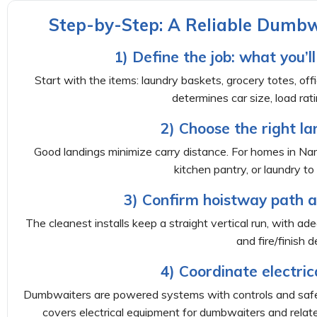
Step-by-Step: A Reliable Dumbwa
1) Define the job: what you’
Start with the items: laundry baskets, grocery totes, offi
determines car size, load rati
2) Choose the right la
Good landings minimize carry distance. For homes in N
kitchen pantry, or laundry t
3) Confirm hoistway path a
The cleanest installs keep a straight vertical run, with ad
and fire/finish de
4) Coordinate electric
Dumbwaiters are powered systems with controls and safe
covers electrical equipment for dumbwaiters and relate