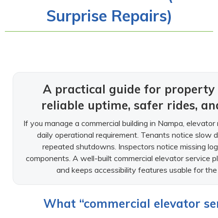
Surprise Repairs)
A practical guide for proper
reliable uptime, safer rides, a
If you manage a commercial building in Nampa, elevator re
daily operational requirement. Tenants notice slow doo
repeated shutdowns. Inspectors notice missing log
components. A well-built commercial elevator service pla
and keeps accessibility features usable for t
What “commercial elevator serv