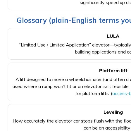
significantly speed up di
Glossary (plain-English terms you
LULA
“Limited Use / Limited Application” elevator—typically 
building applications and c
Platform lift
A lift designed to move a wheelchair user (and often 
used where a ramp won’t fit or an elevator isn’t feasi
for platform lifts. (
access-b
Leveling
How accurately the elevator car stops flush with the floo
can be an accessibility 