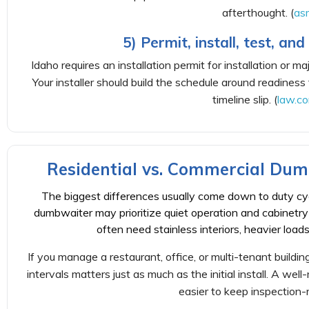
afterthought. (
as
5) Permit, install, test, an
Idaho requires an installation permit for installation or m
Your installer should build the schedule around readiness
timeline slip. (
law.co
Residential vs. Commercial Du
The biggest differences usually come down to duty cyc
dumbwaiter may prioritize quiet operation and cabinetry
often need stainless interiors, heavier loads,
If you manage a restaurant, office, or multi-tenant buildi
intervals matters just as much as the initial install. A well
easier to keep inspection-