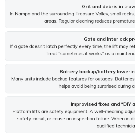
Grit and debris in trav
In Nampa and the surrounding Treasure Valley, small rocks, 
areas. Regular cleaning reduces premature
Gate and interlock p
If a gate doesn’t latch perfectly every time, the lift may r
Treat “sometimes it works” as a maintenan
Battery backup/battery loweri
Many units include backup features for outages. Batteries
helps avoid being surprised during a
Improvised fixes and “DIY 
Platform lifts are safety equipment. A well-meaning adj
safety circuit, or cause an inspection failure. When in
qualified technicia