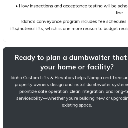
• How inspections and acceptance testing will be schedu
line
Idaho’s conveyance program includes fee schedules t
lifts/material lifts, which is one more reason to budget reali
Ready to plan a dumbwaiter that 
your home or facility?
Idaho Custom Lifts & Elevators helps Nampa and Treasur
property owners design and install dumbwaiter system
prioritize safe operation, clean integration, and long-
serviceability—whether you’re building new or upgradi
existing space.