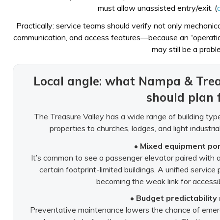
must allow unassisted entry/exit. (
Practically: service teams should verify not only mechanical
communication, and access features—because an “operation
may still be a probl
Local angle: what Nampa & Tre
should plan 
The Treasure Valley has a wide range of building ty
properties to churches, lodges, and light industr
• Mixed equipment por
It’s common to see a passenger elevator paired with a 
certain footprint-limited buildings. A unified servic
becoming the weak link for accessibi
• Budget predictability
Preventative maintenance lowers the chance of emerg