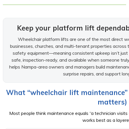
Keep your platform lift depend
Wheelchair platform lifts are one of the most direct w
businesses, churches, and multi-tenant properties across t
safety equipment—meaning consistent upkeep isn’t just “ni
safe, inspection-ready, and available when someone truly
helps Nampa-area owners and managers build maintenance
surprise repairs, and support long
What “wheelchair lift maintenance” 
matters)
Most people think maintenance equals “a technician visits on
works best as a layere