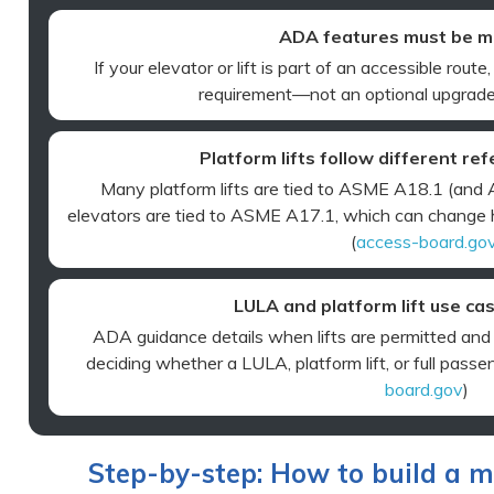
ADA features must be m
If your elevator or lift is part of an accessible route
requirement—not an optional upgrade.
Platform lifts follow different r
Many platform lifts are tied to ASME A18.1 (and 
elevators are tied to ASME A17.1, which can change 
(
access-board.go
LULA and platform lift use cas
ADA guidance details when lifts are permitted and
deciding whether a LULA, platform lift, or full passenge
board.gov
)
Step-by-step: How to build a 