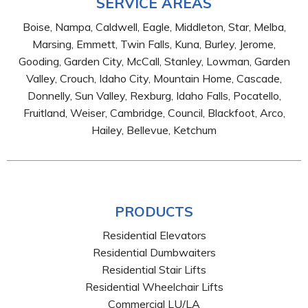
SERVICE AREAS
Boise, Nampa, Caldwell, Eagle, Middleton, Star, Melba,
Marsing, Emmett, Twin Falls, Kuna, Burley, Jerome,
Gooding, Garden City, McCall, Stanley, Lowman, Garden
Valley, Crouch, Idaho City, Mountain Home, Cascade,
Donnelly, Sun Valley, Rexburg, Idaho Falls, Pocatello,
Fruitland, Weiser, Cambridge, Council, Blackfoot, Arco,
Hailey, Bellevue, Ketchum
PRODUCTS
Residential Elevators
Residential Dumbwaiters
Residential Stair Lifts
Residential Wheelchair Lifts
Commercial LU/LA