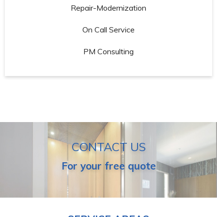
Repair-Modernization
On Call Service
PM Consulting
CONTACT US
For your free quote