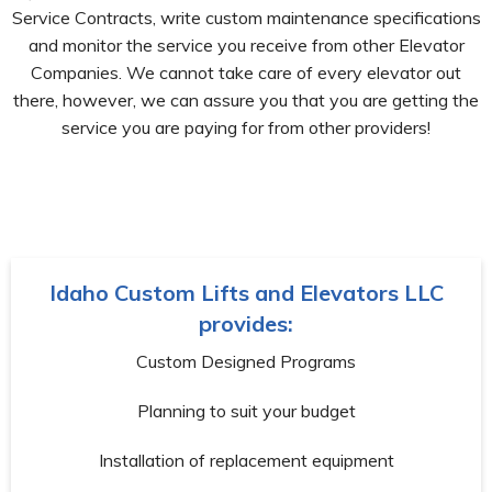
Service Contracts, write custom maintenance specifications
and monitor the service you receive from other Elevator
Companies. We cannot take care of every elevator out
there, however, we can assure you that you are getting the
service you are paying for from other providers!
Idaho Custom Lifts and Elevators LLC
provides:
Custom Designed Programs
Planning to suit your budget
Installation of replacement equipment