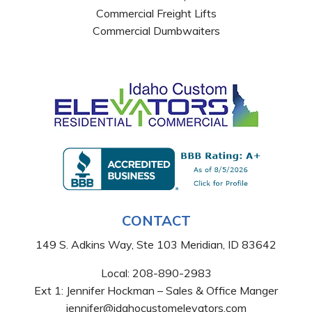
Commercial Freight Lifts
Commercial Dumbwaiters
CONTACT
149 S. Adkins Way, Ste 103 Meridian, ID 83642
Local:
208-890-2983
Ext 1: Jennifer Hockman – Sales & Office Manger
jennifer@idahocustomelevators.com