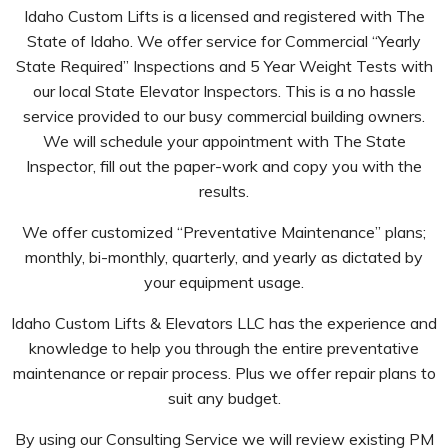
Idaho Custom Lifts is a licensed and registered with The
State of Idaho. We offer service for Commercial “Yearly
State Required” Inspections and 5 Year Weight Tests with
our local State Elevator Inspectors. This is a no hassle
service provided to our busy commercial building owners.
We will schedule your appointment with The State
Inspector, fill out the paper-work and copy you with the
results.
We offer customized “Preventative Maintenance” plans;
monthly, bi-monthly, quarterly, and yearly as dictated by
your equipment usage.
Idaho Custom Lifts & Elevators LLC has the experience and
knowledge to help you through the entire preventative
maintenance or repair process. Plus we offer repair plans to
suit any budget.
By using our Consulting Service we will review existing PM