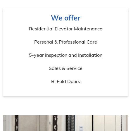
We offer
Residential Elevator Maintenance
Personal & Professional Care
5-year Inspection and Installation
Sales & Service
Bi Fold Doors