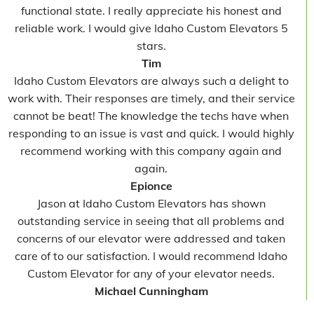
functional state. I really appreciate his honest and
reliable work. I would give Idaho Custom Elevators 5
stars.
Tim
Idaho Custom Elevators are always such a delight to
work with. Their responses are timely, and their service
cannot be beat! The knowledge the techs have when
responding to an issue is vast and quick. I would highly
recommend working with this company again and
again.
Epionce
Jason at Idaho Custom Elevators has shown
outstanding service in seeing that all problems and
concerns of our elevator were addressed and taken
care of to our satisfaction. I would recommend Idaho
Custom Elevator for any of your elevator needs.
Michael Cunningham