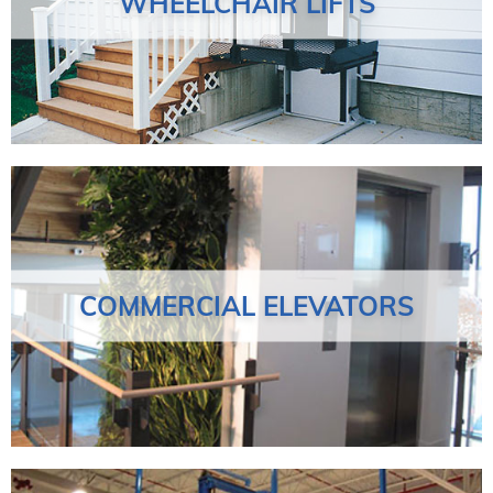
WHEELCHAIR LIFTS
COMMERCIAL ELEVATORS