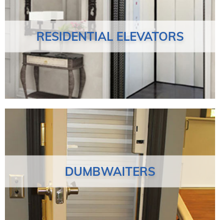
RESIDENTIAL ELEVATORS
DUMBWAITERS