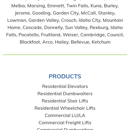
Melba, Marsing, Emmett, Twin Falls, Kuna, Burley,
Jerome, Gooding, Garden City, McCall, Stanley,
Lowman, Garden Valley, Crouch, Idaho City, Mountain
Home, Cascade, Donnelly, Sun Valley, Rexburg, Idaho
Falls, Pocatello, Fruitland, Weiser, Cambridge, Council,
Blackfoot, Arco, Hailey, Bellevue, Ketchum
PRODUCTS
Residential Elevators
Residential Dumbwaiters
Residential Stair Lifts
Residential Wheelchair Lifts
Commercial LU/LA
Commercial Freight Lifts
Commercial Dumbwaiters