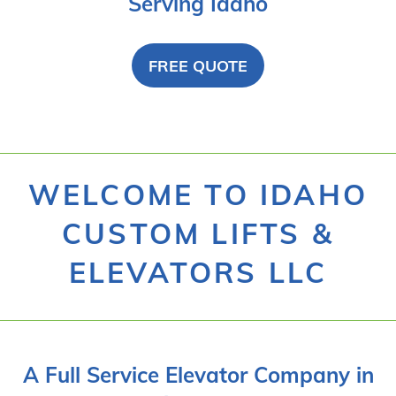
Serving Idaho
FREE QUOTE
WELCOME TO IDAHO
CUSTOM LIFTS &
ELEVATORS LLC
A Full Service Elevator Company in