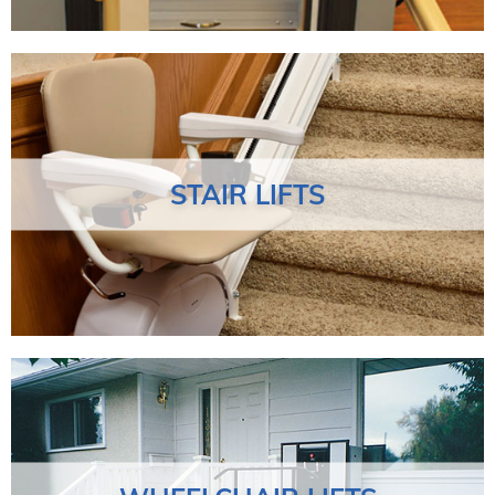
STAIR LIFTS