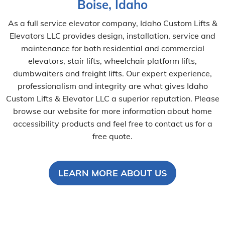
Boise, Idaho
As a full service elevator company, Idaho Custom Lifts &
Elevators LLC provides design, installation, service and
maintenance for both residential and commercial
elevators, stair lifts, wheelchair platform lifts,
dumbwaiters and freight lifts. Our expert experience,
professionalism and integrity are what gives Idaho
Custom Lifts & Elevator LLC a superior reputation. Please
browse our website for more information about home
accessibility products and feel free to contact us for a
free quote.
LEARN MORE ABOUT US