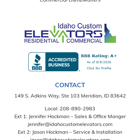
CONTACT
149 S. Adkins Way, Ste 103 Meridian, ID 83642
Local:
208-890-2983
Ext 1: Jennifer Hockman – Sales & Office Manger
jennifer@idahocustomelevators.com
Ext 2: Jason Hockman – Service & Installation
jason@idahocustomelevators.com