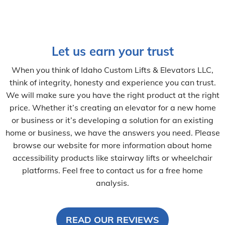
Let us earn your trust
When you think of Idaho Custom Lifts & Elevators LLC,
think of integrity, honesty and experience you can trust.
We will make sure you have the right product at the right
price. Whether it’s creating an elevator for a new home
or business or it’s developing a solution for an existing
home or business, we have the answers you need. Please
browse our website for more information about home
accessibility products like stairway lifts or wheelchair
platforms. Feel free to contact us for a free home
analysis.
READ OUR REVIEWS