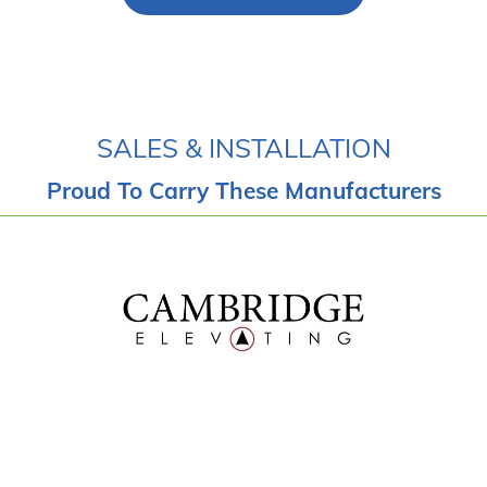
SALES & INSTALLATION
Proud To Carry These Manufacturers