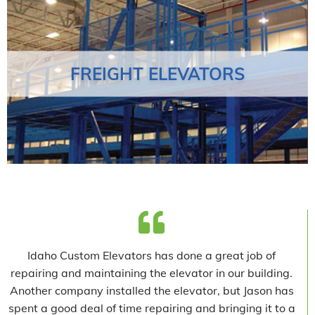
FREIGHT ELEVATORS
Idaho Custom Elevators has done a great job of
repairing and maintaining the elevator in our building.
Another company installed the elevator, but Jason has
spent a good deal of time repairing and bringing it to a