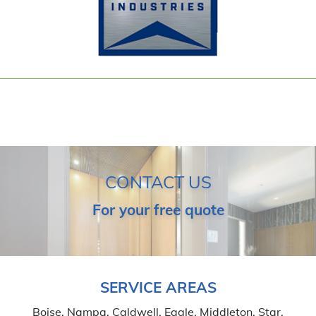
CONTACT US
For your free quote
SERVICE AREAS
Boise, Nampa, Caldwell, Eagle, Middleton, Star,