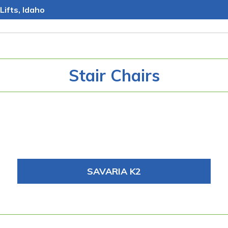
Lifts, Idaho
Stair Chairs
SAVARIA K2