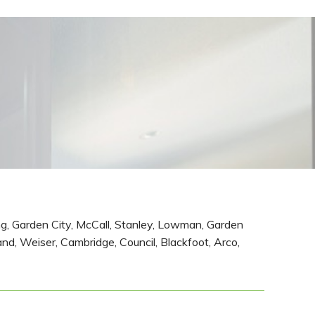
ing, Garden City, McCall, Stanley, Lowman, Garden
and, Weiser, Cambridge, Council, Blackfoot, Arco,