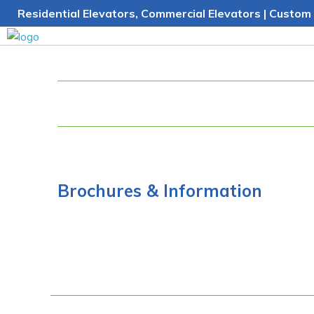
Skip
Residential Elevators, Commercial Elevators | Custom 
to
content
Brochures & Information