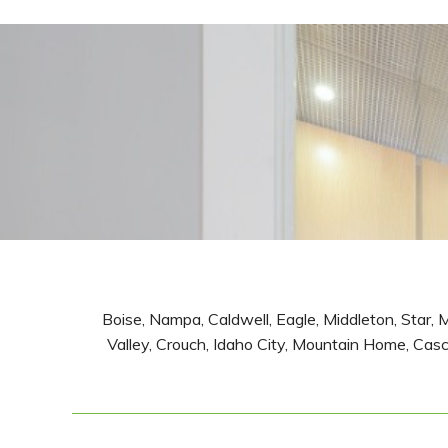
Boise, Nampa, Caldwell, Eagle, Middleton, Star, 
Valley, Crouch, Idaho City, Mountain Home, Casca