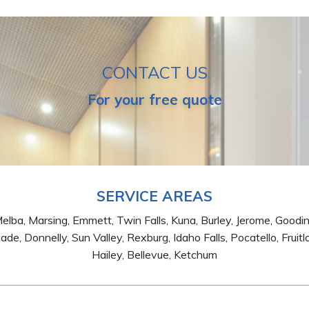
CONTACT US
For your free quote
SERVICE AREAS
Melba, Marsing, Emmett, Twin Falls, Kuna, Burley, Jerome, Good
de, Donnelly, Sun Valley, Rexburg, Idaho Falls, Pocatello, Fruitl
Hailey, Bellevue, Ketchum