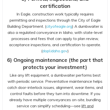
certification
In Eagle, construction work typically requires
permitting and inspections through the City of Eagle
Building Department. (
cityofeagle.org
) A dumbwaiter is
also a regulated conveyance in Idaho, with state-level
processes and fees that can apply to plan review,
acceptance inspections, and certification to operate.
(
dopl.idaho.gov
)
6) Ongoing maintenance (the part that
protects your investment)
Like any lift equipment, a dumbwaiter performs best
with periodic service. Preventative maintenance helps
catch door-interlock issues, alignment, wear items, and
control faults before they turn into downtime. If you
already have multiple conveyances on-site, bundling
service can simplify scheduling—see
lift and