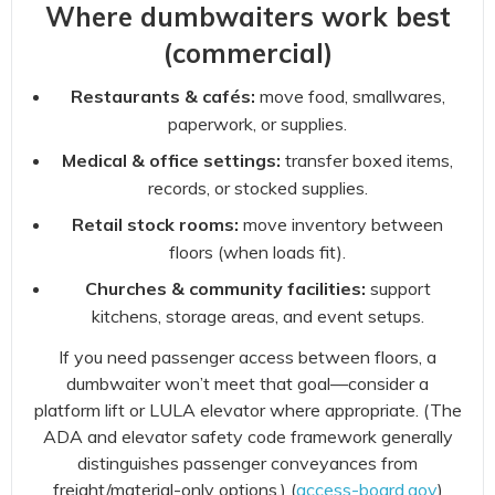
Where dumbwaiters work best
(commercial)
Restaurants & cafés:
move food, smallwares,
paperwork, or supplies.
Medical & office settings:
transfer boxed items,
records, or stocked supplies.
Retail stock rooms:
move inventory between
floors (when loads fit).
Churches & community facilities:
support
kitchens, storage areas, and event setups.
If you need passenger access between floors, a
dumbwaiter won’t meet that goal—consider a
platform lift or LULA elevator where appropriate. (The
ADA and elevator safety code framework generally
distinguishes passenger conveyances from
freight/material-only options.) (
access-board.gov
)