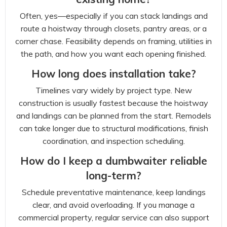
Often, yes—especially if you can stack landings and
route a hoistway through closets, pantry areas, or a
corner chase. Feasibility depends on framing, utilities in
the path, and how you want each opening finished.
How long does installation take?
Timelines vary widely by project type. New
construction is usually fastest because the hoistway
and landings can be planned from the start. Remodels
can take longer due to structural modifications, finish
coordination, and inspection scheduling.
How do I keep a dumbwaiter reliable
long-term?
Schedule preventative maintenance, keep landings
clear, and avoid overloading. If you manage a
commercial property, regular service can also support