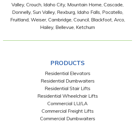
Valley, Crouch, Idaho City, Mountain Home, Cascade,
Donnelly, Sun Valley, Rexburg, Idaho Falls, Pocatello,
Fruitland, Weiser, Cambridge, Council, Blackfoot, Arco,
Hailey, Bellevue, Ketchum
PRODUCTS
Residential Elevators
Residential Dumbwaiters
Residential Stair Lifts
Residential Wheelchair Lifts
Commercial LU/LA
Commercial Freight Lifts
Commercial Dumbwaiters