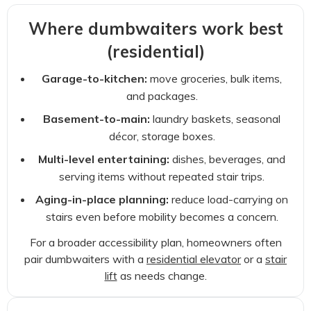
Where dumbwaiters work best
(residential)
Garage-to-kitchen:
move groceries, bulk items,
and packages.
Basement-to-main:
laundry baskets, seasonal
décor, storage boxes.
Multi-level entertaining:
dishes, beverages, and
serving items without repeated stair trips.
Aging-in-place planning:
reduce load-carrying on
stairs even before mobility becomes a concern.
For a broader accessibility plan, homeowners often
pair dumbwaiters with a
residential elevator
or a
stair
lift
as needs change.