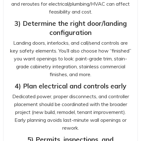
and reroutes for electrical/plumbing/HVAC can affect
feasibility and cost.
3) Determine the right door/landing
configuration
Landing doors, interlocks, and call/send controls are
key safety elements. You’ll also choose how “finished”
you want openings to look: paint-grade trim, stain-
grade cabinetry integration, stainless commercial
finishes, and more.
4) Plan electrical and controls early
Dedicated power, proper disconnects, and controller
placement should be coordinated with the broader
project (new build, remodel, tenant improvement).
Early planning avoids last-minute wall openings or
rework.
5) Permits, inspections, and