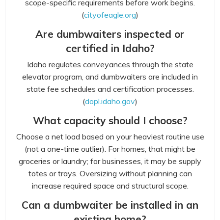
scope-specific requirements before work begins.
(
cityofeagle.org
)
Are dumbwaiters inspected or
certified in Idaho?
Idaho regulates conveyances through the state
elevator program, and dumbwaiters are included in
state fee schedules and certification processes.
(
dopl.idaho.gov
)
What capacity should I choose?
Choose a net load based on your heaviest routine use
(not a one-time outlier). For homes, that might be
groceries or laundry; for businesses, it may be supply
totes or trays. Oversizing without planning can
increase required space and structural scope.
Can a dumbwaiter be installed in an
existing home?