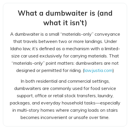
What a dumbwaiter is (and
what it isn’t)
A dumbwaiter is a small “materials-only” conveyance
that travels between two or more landings. Under
Idaho law, it’s defined as a mechanism with a limited-
size car used exclusively for carrying materials. That
“materials-only” point matters: dumbwaiters are not
designed or permitted for riding. (
law.justia.com
)
In both residential and commercial settings,
dumbwaiters are commonly used for food service
support, office or retail stock transfers, laundry,
packages, and everyday household tasks—especially
in multi-story homes where carrying loads on stairs
becomes inconvenient or unsafe over time.