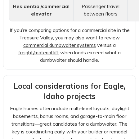
Residential/commercial
Passenger travel
elevator
between floors
If you’re comparing options for a commercial site in the
Treasure Valley, you may also want to review
commercial dumbwaiter systems
versus a
freight/material lift
when loads exceed what a
dumbwaiter should handle.
Local considerations for Eagle,
Idaho projects
Eagle homes often include multi-level layouts, daylight
basements, bonus rooms, and garage-to-main floor
transitions—great candidates for a dumbwaiter. The
key is coordinating early with your builder or remodel