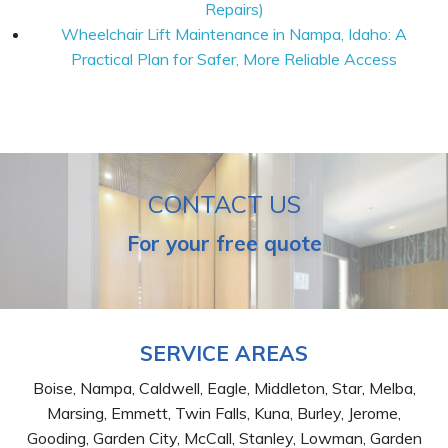
Repairs)
Wheelchair Lift Maintenance in Nampa, Idaho: A
Practical Plan for Safer, More Reliable Access
CONTACT US
For your free quote
SERVICE AREAS
Boise, Nampa, Caldwell, Eagle, Middleton, Star, Melba,
Marsing, Emmett, Twin Falls, Kuna, Burley, Jerome,
Gooding, Garden City, McCall, Stanley, Lowman, Garden