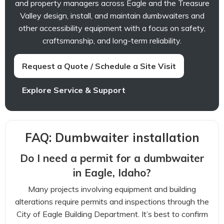
and property managers across Eagle and the Treasure
Valley design, install, and maintain dumbwaiters and
other accessibility equipment with a focus on safety,
craftsmanship, and long-term reliability.
Request a Quote / Schedule a Site Visit
Explore Service & Support
FAQ: Dumbwaiter installation
Do I need a permit for a dumbwaiter
in Eagle, Idaho?
Many projects involving equipment and building
alterations require permits and inspections through the
City of Eagle Building Department. It’s best to confirm