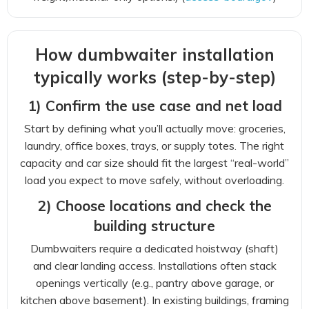
How dumbwaiter installation
typically works (step-by-step)
1) Confirm the use case and net load
Start by defining what you’ll actually move: groceries,
laundry, office boxes, trays, or supply totes. The right
capacity and car size should fit the largest “real-world”
load you expect to move safely, without overloading.
2) Choose locations and check the
building structure
Dumbwaiters require a dedicated hoistway (shaft)
and clear landing access. Installations often stack
openings vertically (e.g., pantry above garage, or
kitchen above basement). In existing buildings, framing