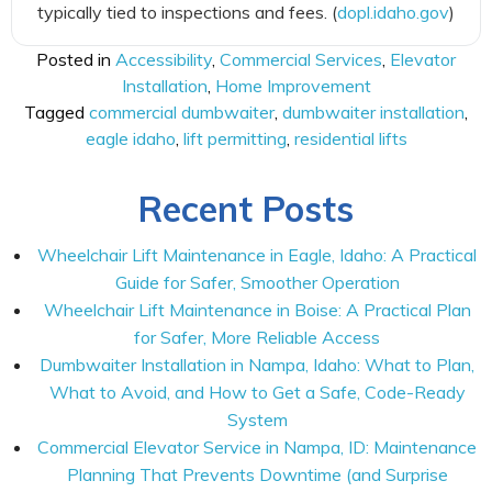
typically tied to inspections and fees. (
dopl.idaho.gov
)
Posted in
Accessibility
,
Commercial Services
,
Elevator
Installation
,
Home Improvement
Tagged
commercial dumbwaiter
,
dumbwaiter installation
,
eagle idaho
,
lift permitting
,
residential lifts
Recent Posts
Wheelchair Lift Maintenance in Eagle, Idaho: A Practical
Guide for Safer, Smoother Operation
Wheelchair Lift Maintenance in Boise: A Practical Plan
for Safer, More Reliable Access
Dumbwaiter Installation in Nampa, Idaho: What to Plan,
What to Avoid, and How to Get a Safe, Code-Ready
System
Commercial Elevator Service in Nampa, ID: Maintenance
Planning That Prevents Downtime (and Surprise