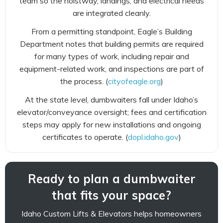
team so the hoistway, landings, and electrical needs
are integrated cleanly.
From a permitting standpoint, Eagle’s Building
Department notes that building permits are required
for many types of work, including repair and
equipment-related work, and inspections are part of
the process. (
cityofeagle.org
)
At the state level, dumbwaiters fall under Idaho’s
elevator/conveyance oversight; fees and certification
steps may apply for new installations and ongoing
certificates to operate. (
dopl.idaho.gov
)
Ready to plan a dumbwaiter
that fits your space?
Idaho Custom Lifts & Elevators helps homeowners