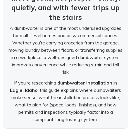
quietly, and with fewer trips up
the stairs
A dumbwaiter is one of the most underused upgrades
for multi-level homes and busy commercial spaces.
Whether you’re carrying groceries from the garage,
moving laundry between floors, or transferring supplies
in a workplace, a well-designed dumbwaiter system
improves convenience while reducing strain and fall
risk.
If you’re researching
dumbwaiter installation
in
Eagle, Idaho
, this guide explains where dumbwaiters
make sense, what the installation process looks like,
what to plan for (space, loads, finishes), and how
permits and inspections typically factor into a
compliant, long-lasting system.