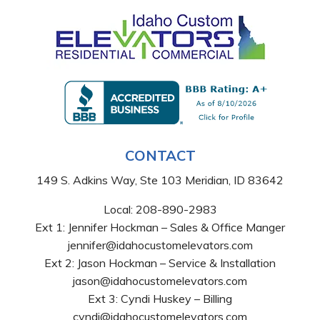
CONTACT
149 S. Adkins Way, Ste 103 Meridian, ID 83642
Local:
208-890-2983
Ext 1: Jennifer Hockman – Sales & Office Manger
jennifer@idahocustomelevators.com
Ext 2: Jason Hockman – Service & Installation
jason@idahocustomelevators.com
Ext 3: Cyndi Huskey – Billing
cyndi@idahocustomelevators.com