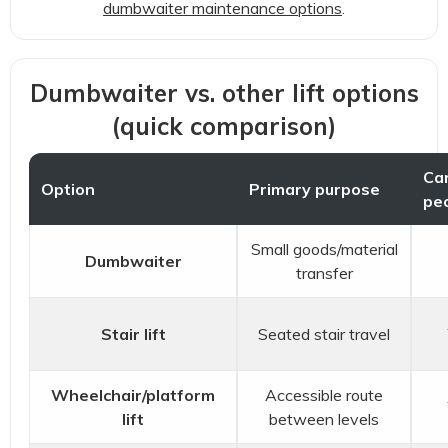
dumbwaiter maintenance options
.
Dumbwaiter vs. other lift options
(quick comparison)
Car
Option
Primary purpose
pe
Small goods/material
Dumbwaiter
transfer
Stair lift
Seated stair travel
Wheelchair/platform
Accessible route
lift
between levels