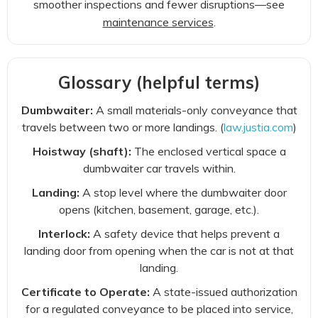
smoother inspections and fewer disruptions—see
maintenance services
.
Glossary (helpful terms)
Dumbwaiter:
A small materials-only conveyance that
travels between two or more landings. (
law.justia.com
)
Hoistway (shaft):
The enclosed vertical space a
dumbwaiter car travels within.
Landing:
A stop level where the dumbwaiter door
opens (kitchen, basement, garage, etc.).
Interlock:
A safety device that helps prevent a
landing door from opening when the car is not at that
landing.
Certificate to Operate:
A state-issued authorization
for a regulated conveyance to be placed into service,