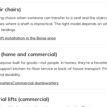
air chairs)
trong choice when someone can transfer to a seat and the stair
mes where a shaft is impractical. The right model depends on whe
 landings.
ift installation in the Boise area
 (home and commercial)
pose-built for goods—not people. In homes, they’re a favorite 
support kitchen-to-floor service or back-of-house transport. Pr
d durability.
waiters
Commercial dumbwaiters
ial lifts (commercial)