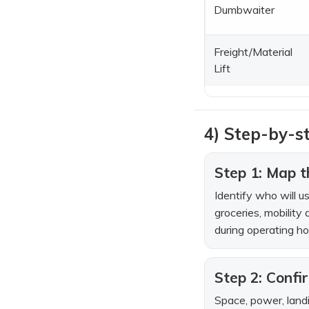
Dumbwaiter
Freight/Material
Lift
4) Step-by-st
Step 1: Map th
Identify who will u
groceries, mobility 
during operating ho
Step 2: Confi
Space, power, landi