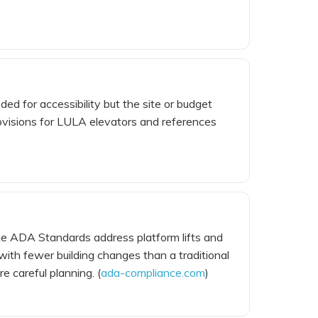
ed for accessibility but the site or budget
provisions for LULA elevators and references
s. The ADA Standards address platform lifts and
ith fewer building changes than a traditional
e careful planning. (
ada-compliance.com
)