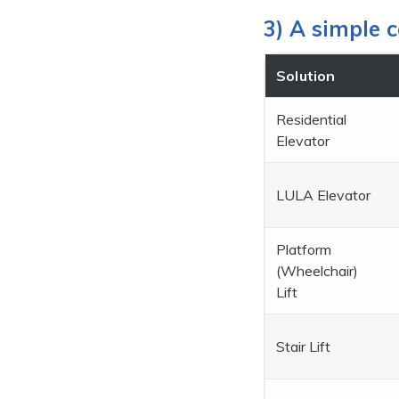
3) A simple c
Solution
Residential
Elevator
LULA Elevator
Platform
(Wheelchair)
Lift
Stair Lift