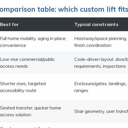
omparison table: which custom lift fit
Best for
Typical constraints
Full home mobility, aging in place,
Hoistway/space planning,
convenience
finish coordination
Low-rise commercial/public
Code-driven layout, door/
access needs
requirements, inspections
Shorter rises; targeted
Enclosure/gates, landings,
accessibility route
ranges
Seated transfer; quicker home
Stair geometry, user transf
access solution