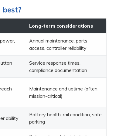
s best?
Long-term considerations
 power,
Annual maintenance, parts
access, controller reliability
button
Service response times,
compliance documentation
 reach
Maintenance and uptime (often
mission-critical)
Battery health, rail condition, safe
er ability
parking