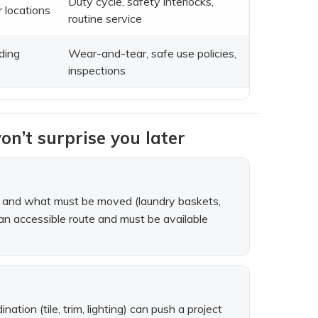
Duty cycle, safety interlocks,
r locations
routine service
ading
Wear-and-tear, safe use policies,
inspections
on’t surprise you later
ars, and what must be moved (laundry baskets,
of an accessible route and must be available
tion (tile, trim, lighting) can push a project