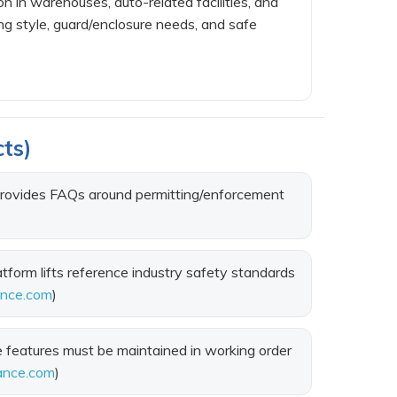
n in warehouses, auto-related facilities, and
ng style, guard/enclosure needs, and safe
cts)
provides FAQs around permitting/enforcement
form lifts reference industry safety standards
ance.com
)
features must be maintained in working order
ance.com
)