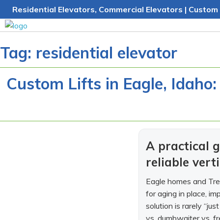
Skip
Residential Elevators, Commercial Elevators | Custom 
to
content
Tag:
residential elevator
Custom Lifts in Eagle, Idaho:
A practical
reliable vert
Eagle homes and Treas
for aging in place, i
solution is rarely “jus
vs. dumbwaiter vs. fr