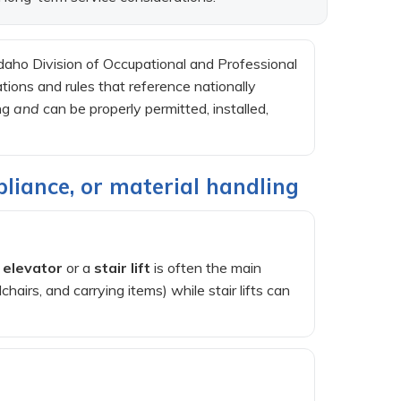
aho Division of Occupational and Professional
ions and rules that reference nationally
ing
and
can be properly permitted, installed,
pliance, or material handling
 elevator
or a
stair lift
is often the main
airs, and carrying items) while stair lifts can
)