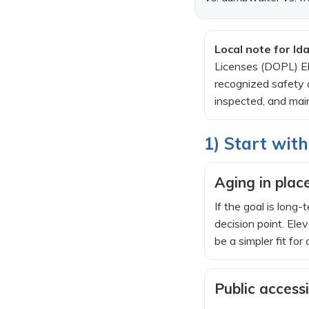
Local note for Id
Licenses (DOPL) Ele
recognized safety c
inspected, and main
1) Start with
Aging in place
If the goal is long
decision point. Ele
be a simpler fit for 
Public accessi