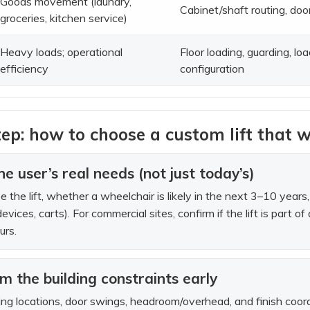
Goods movement (laundry,
Cabinet/shaft routing, doo
groceries, kitchen service)
Heavy loads; operational
Floor loading, guarding, lo
efficiency
configuration
ep: how to choose a custom lift that w
e user’s real needs (not just today’s)
se the lift, whether a wheelchair is likely in the next 3–10 ye
devices, carts). For commercial sites, confirm if the lift is part 
urs.
rm the building constraints early
ng locations, door swings, headroom/overhead, and finish coordina