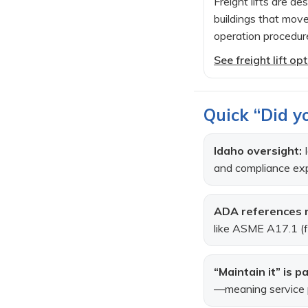
Freight lifts are d
buildings that move
operation procedur
See freight lift o
Quick “Did yo
Idaho oversight:
I
and compliance exp
ADA references n
like ASME A17.1 (fo
“Maintain it” is pa
—meaning service pla