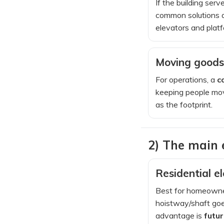
If the building ser
common solutions 
elevators and platf
Moving goods 
For operations, a
c
keeping people mov
as the footprint.
2) The main
Residential e
Best for homeowners
hoistway/shaft goes
advantage is
futu