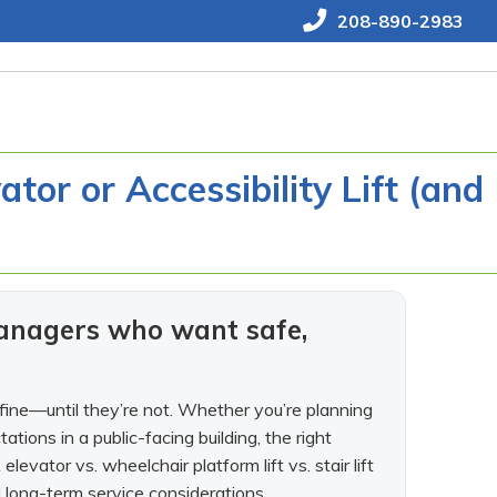
208-890-2983
tor or Accessibility Lift (and
anagers who want safe,
 fine—until they’re not. Whether you’re planning
tions in a public-facing building, the right
elevator vs. wheelchair platform lift vs. stair lift
 long-term service considerations.