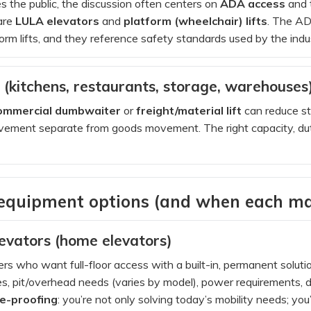
ves the public, the discussion often centers on
ADA access
and t
are
LULA elevators
and
platform (wheelchair) lifts
. The AD
orm lifts, and they reference safety standards used by the indus
(kitchens, restaurants, storage, warehouses
ommercial dumbwaiter
or
freight/material lift
can reduce st
ement separate from goods movement. The right capacity, duty
 equipment options (and when each ma
levators (home elevators)
 who want full-floor access with a built-in, permanent solution
, pit/overhead needs (varies by model), power requirements, do
re-proofing
: you’re not only solving today’s mobility needs; you