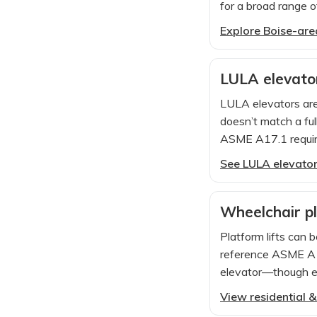
for a broad range o
Explore Boise-area
LULA elevator
LULA elevators ar
doesn’t match a ful
ASME A17.1 requir
See LULA elevator 
Wheelchair pla
Platform lifts can b
reference ASME A18
elevator—though enc
View residential &