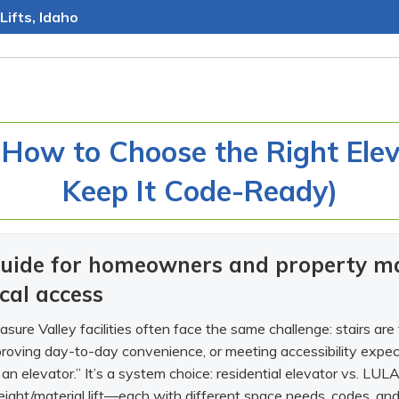
Lifts, Idaho
 How to Choose the Right Eleva
Keep It Code-Ready)
 guide for homeowners and property m
ical access
ure Valley facilities often face the same challenge: stairs are
mproving day-to-day convenience, or meeting accessibility expecta
t an elevator.” It’s a system choice: residential elevator vs. LULA 
eight/material lift—each with different space needs, codes, and