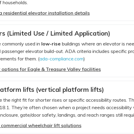
f households.
 residential elevator installation details
s (Limited Use / Limited Application)
e commonly used in
low-rise
buildings where an elevator is need
l passenger elevator build-out. ADA criteria includes specific 
ements for them. (
ada-compliance.com
)
options for Eagle & Treasure Valley facilities
tform lifts (vertical platform lifts)
e the right fit for shorter rises or specific accessibility route
.1. They’re often chosen when a project needs accessibility w
losure, gate/door safety, landings, and reach ranges still requir
 commercial wheelchair lift solutions