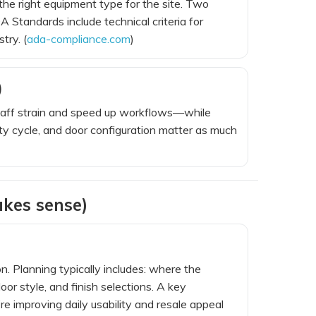
he right equipment type for the site. Two
A Standards include technical criteria for
try. (
ada-compliance.com
)
)
aff strain and speed up workflows—while
 cycle, and door configuration matter as much
kes sense)
. Planning typically includes: where the
or style, and finish selections. A key
’re improving daily usability and resale appeal