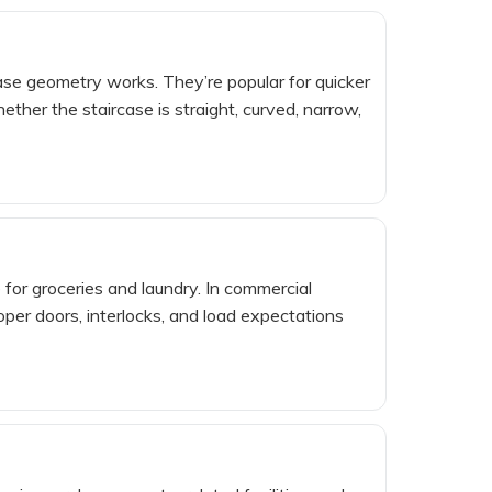
case geometry works. They’re popular for quicker
ther the staircase is straight, curved, narrow,
for groceries and laundry. In commercial
oper doors, interlocks, and load expectations