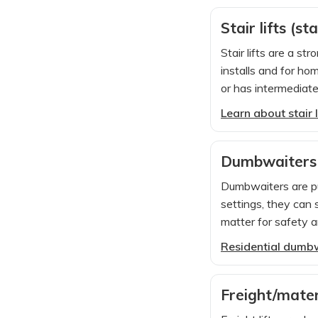
Stair lifts (st
Stair lifts are a s
installs and for ho
or has intermediate
Learn about stair l
Dumbwaiters
Dumbwaiters are pur
settings, they can 
matter for safety an
Residential dumb
Freight/mater