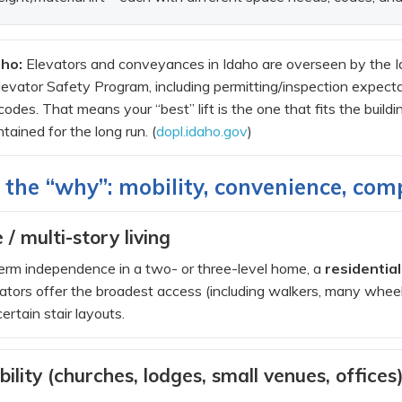
aho:
Elevators and conveyances in Idaho are overseen by the Id
vator Safety Program, including permitting/inspection expectat
odes. That means your “best” lift is the one that fits the build
tained for the long run. (
dopl.idaho.gov
)
 the “why”: mobility, convenience, com
 / multi-story living
-term independence in a two- or three-level home, a
residential
vators offer the broadest access (including walkers, many wheelch
certain stair layouts.
bility (churches, lodges, small venues, offices