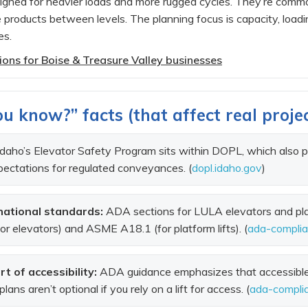
esigned for heavier loads and more rugged cycles. They’re commo
 products between levels. The planning focus is capacity, loadi
es.
ptions for Boise & Treasure Valley businesses
u know?” facts (that affect real proje
daho’s Elevator Safety Program sits within DOPL, which also 
ectations for regulated conveyances. (
dopl.idaho.gov
)
ational standards:
ADA sections for LULA elevators and plat
r elevators) and ASME A18.1 (for platform lifts). (
ada-compli
rt of accessibility:
ADA guidance emphasizes that accessible 
ns aren’t optional if you rely on a lift for access. (
ada-compli