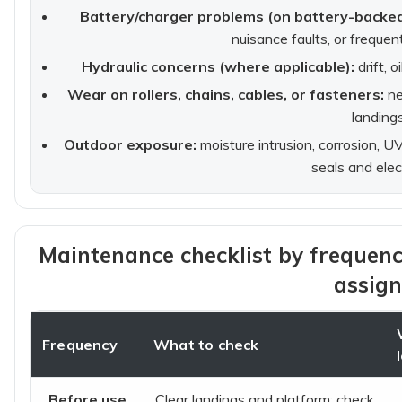
Battery/charger problems (on battery-backed 
nuisance faults, or freque
Hydraulic concerns (where applicable):
drift, o
Wear on rollers, chains, cables, or fasteners:
ne
landings
Outdoor exposure:
moisture intrusion, corrosion, 
seals and elec
Maintenance checklist by frequenc
assign
Frequency
What to check
Before use
Clear landings and platform; check