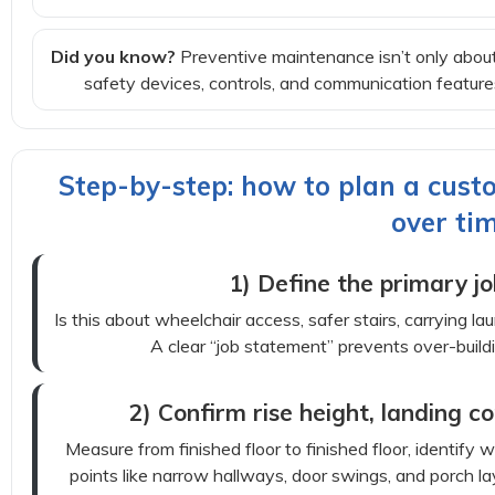
Did you know?
Preventive maintenance isn’t only about
safety devices, controls, and communication featu
Step-by-step: how to plan a custo
over ti
1) Define the primary jo
Is this about wheelchair access, safer stairs, carrying l
A clear “job statement” prevents over-buildin
2) Confirm rise height, landing co
Measure from finished floor to finished floor, identify 
points like narrow hallways, door swings, and porch l