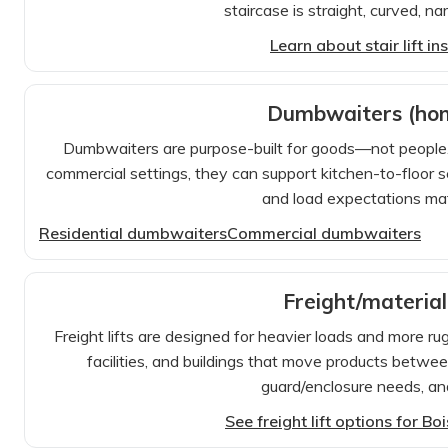
staircase is straight, curved, n
Learn about stair lift in
Dumbwaiters (ho
Dumbwaiters are purpose-built for goods—not people. In
commercial settings, they can support kitchen-to-floor se
and load expectations matt
Residential dumbwaiters
Commercial dumbwaiters
Freight/material
Freight lifts are designed for heavier loads and more 
facilities, and buildings that move products between
guard/enclosure needs, an
See freight lift options for B