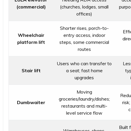
(commercial)
(churches, lodges, small
purpo
offices)
Shorter rises, porch-to-
Effi
Wheelchair
entry access, indoor
dire
platform lift
steps, some commercial
routes
Users who can transfer to
Les
Stair lift
a seat; fast home
typ
upgrades
Moving
Reduc
groceries/laundry/dishes;
Dumbwaiter
risk
restaurants and multi-
c
level service flow
Built 
Warehouses, shops,