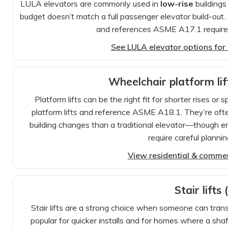
LULA elevators are commonly used in
low-rise
buildings
budget doesn’t match a full passenger elevator build-out. 
and references ASME A17.1 requirem
See LULA elevator options for E
Wheelchair platform lift
Platform lifts can be the right fit for shorter rises o
platform lifts and reference ASME A18.1. They’re oft
building changes than a traditional elevator—though enc
require careful planning
View residential & commerc
Stair lifts 
Stair lifts are a strong choice when someone can tran
popular for quicker installs and for homes where a sha