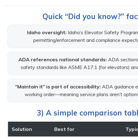
Quick “Did you know?” fact
Idaho oversight:
Idaho’s Elevator Safety Program
permitting/enforcement and compliance expecta
ADA references national standards:
ADA sections 
safety standards like ASME A17.1 (for elevators) and 
“Maintain it” is part of accessibility:
ADA guidance em
working order—meaning service plans aren’t optional i
3) A simple comparison table
Solution
Best for
Typic