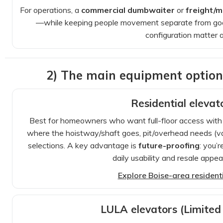
For operations, a
commercial dumbwaiter
or
freight/ma
—while keeping people movement separate from good
configuration matter a
2) The main equipment optio
Residential elevat
Best for homeowners who want full-floor access with a b
where the hoistway/shaft goes, pit/overhead needs (var
selections. A key advantage is
future-proofing
: you’
daily usability and resale appe
Explore Boise-area residentia
LULA elevators (Limited 