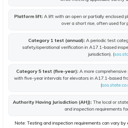
Platform lift:
A lift with an open or partially enclosed
over a short rise, often used for
Category 1 test (annual):
A periodic test cate
safety/operational verification in A17.1-based ins
jurisdiction). (
sos.st
Category 5 test (five-year):
A more comprehensive p
with five-year intervals for elevators in A17.1-based fr
(
sos.state.co.
Authority Having Jurisdiction (AHJ):
The local or state
and inspection requirements for 
Note: Testing and inspection requirements can vary by eq