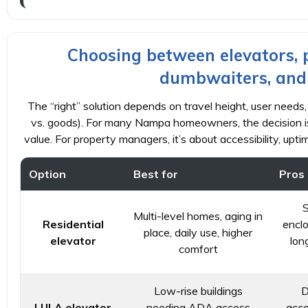
Choosing between elevators, pla
dumbwaiters, and f
The “right” solution depends on travel height, user needs,
vs. goods). For many Nampa homeowners, the decision is
value. For property managers, it’s about accessibility, upti
Option
Best for
Pros
S
Multi-level homes, aging in
Residential
enclo
place, daily use, higher
elevator
lon
comfort
Low-rise buildings
D
LULA elevator
needing ADA access
acce