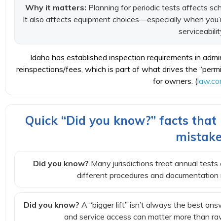
Why it matters:
Planning for periodic tests affects s
It also affects equipment choices—especially when you’r
serviceabilit
Idaho has established inspection requirements in admini
reinspections/fees, which is part of what drives the “per
for owners. (
law.co
Quick “Did you know?” facts tha
mistak
Did you know?
Many jurisdictions treat annual tests 
different procedures and documentation 
Did you know?
A “bigger lift” isn’t always the best ans
and service access can matter more than raw