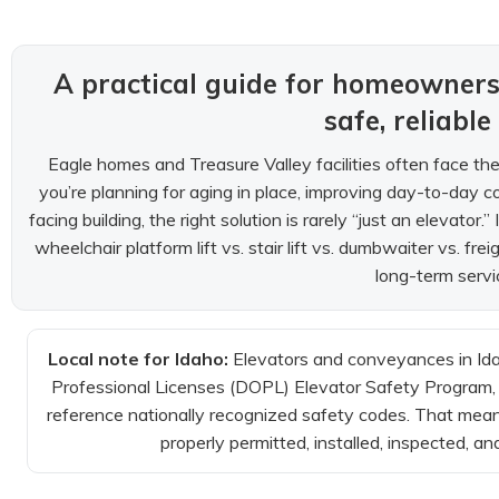
A practical guide for homeowne
safe, reliable
Eagle homes and Treasure Valley facilities often face the
you’re planning for aging in place, improving day-to-day co
facing building, the right solution is rarely “just an elevator
wheelchair platform lift vs. stair lift vs. dumbwaiter vs. f
long-term servi
Local note for Idaho:
Elevators and conveyances in Ida
Professional Licenses (DOPL) Elevator Safety Program, i
reference nationally recognized safety codes. That means y
properly permitted, installed, inspected, an