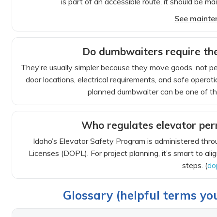
is part of an accessible route, it should be ma
See mainte
Do dumbwaiters require the
They’re usually simpler because they move goods, not peop
door locations, electrical requirements, and safe operat
planned dumbwaiter can be one of the
Who regulates elevator perm
Idaho’s Elevator Safety Program is administered thro
Licenses (DOPL). For project planning, it’s smart to ali
steps. (
do
Glossary (helpful terms you’