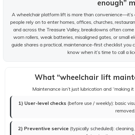
enough” 
A wheelchair platform lift is more than convenience—it’s 
people rely on to enter homes, offices, churches, restauran
and across the Treasure Valley, breakdowns often come d
worn rollers, weak batteries, misaligned gates, or small ele
guide shares a practical, maintenance-first checklist you
know when it’s time to call a lic
What “wheelchair lift maint
Maintenance isn’t just lubrication and “making it
1) User-level checks
(before use / weekly): basic vi
removed
2) Preventive service
(typically scheduled): cleaning