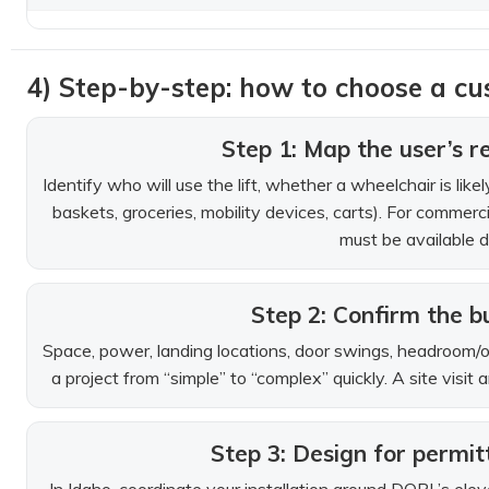
4) Step-by-step: how to choose a cus
Step 1: Map the user’s re
Identify who will use the lift, whether a wheelchair is li
baskets, groceries, mobility devices, carts). For commercia
must be available d
Step 2: Confirm the bu
Space, power, landing locations, door swings, headroom/ove
a project from “simple” to “complex” quickly. A site vis
Step 3: Design for permit