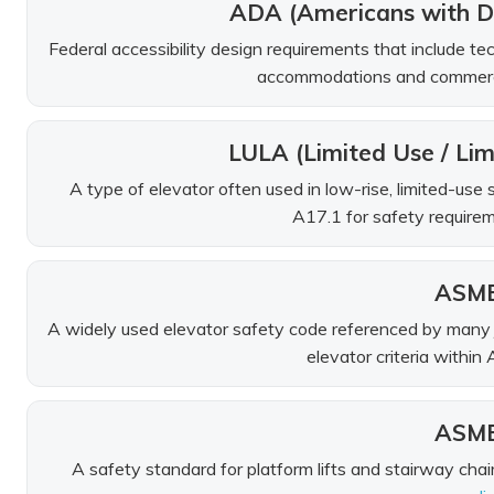
ADA (Americans with Di
Federal accessibility design requirements that include tech
accommodations and commercial
LULA (Limited Use / Lim
A type of elevator often used in low-rise, limited-us
A17.1 for safety requirem
ASME
A widely used elevator safety code referenced by many jur
elevator criteria within
ASME
A safety standard for platform lifts and stairway chair