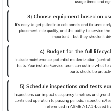
usage times and egr
3) Choose equipment based on usabi
It’s easy to get pulled into cab panels and fixtures earl
placement, ride quality, and the ability to service th
important—but they shouldn’t driv
4) Budget for the full lifecycl
Include maintenance, potential modernization (control
tests. Your installer/service team can outline what 
parts should be proacti
5) Schedule inspections and tests ear
Inspections can impact occupancy timelines and grand op
continued operation to passing periodic inspections/tes
referenced in ASME A17.1-based fr