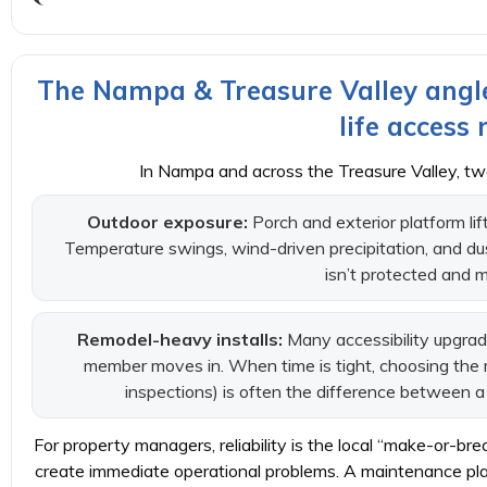
The Nampa & Treasure Valley angle
life access
In Nampa and across the Treasure Valley, tw
Outdoor exposure:
Porch and exterior platform li
Temperature swings, wind-driven precipitation, and dust 
isn’t protected and 
Remodel-heavy installs:
Many accessibility upgrad
member moves in. When time is tight, choosing the 
inspections) is often the difference between 
For property managers, reliability is the local “make-or-br
create immediate operational problems. A maintenance plan