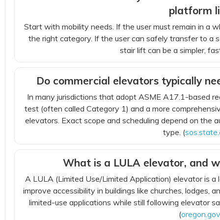
platform li
Start with mobility needs. If the user must remain in a whe
the right category. If the user can safely transfer to a 
stair lift can be a simpler, f
Do commercial elevators typically ne
In many jurisdictions that adopt ASME A17.1-based re
test (often called Category 1) and a more comprehensive
elevators. Exact scope and scheduling depend on the au
type. (
sos.state.
What is a LULA elevator, and w
A LULA (Limited Use/Limited Application) elevator is a
improve accessibility in buildings like churches, lodges, 
limited-use applications while still following elevator s
(
oregon.go