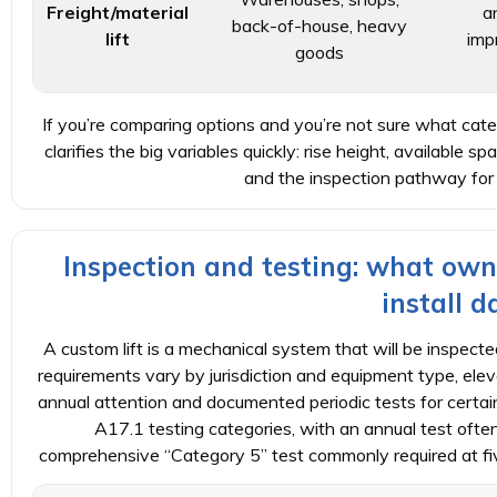
Freight/material
a
back-of-house, heavy
lift
imp
goods
If you’re comparing options and you’re not sure what catego
clarifies the big variables quickly: rise height, available spa
and the inspection pathway for
Inspection and testing: what own
install d
A custom lift is a mechanical system that will be inspected
requirements vary by jurisdiction and equipment type, ele
annual attention and documented periodic tests for certa
A17.1 testing categories, with an annual test ofte
comprehensive “Category 5” test commonly required at five