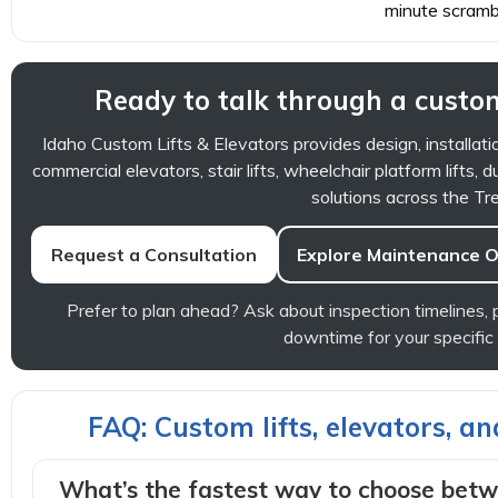
minute scramb
Ready to talk through a custom
Idaho Custom Lifts & Elevators provides design, installati
commercial elevators, stair lifts, wheelchair platform lifts, d
solutions across the Tre
Request a Consultation
Explore Maintenance O
Prefer to plan ahead? Ask about inspection timelines
downtime for your specific
FAQ: Custom lifts, elevators, a
What’s the fastest way to choose betwe