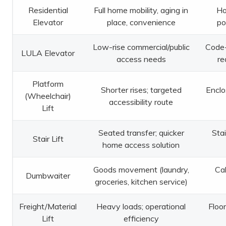
Residential
Full home mobility, aging in
Ho
Elevator
place, convenience
po
Low-rise commercial/public
Code-
LULA Elevator
access needs
re
Platform
Shorter rises; targeted
Enclo
(Wheelchair)
accessibility route
Lift
Seated transfer; quicker
Stai
Stair Lift
home access solution
Goods movement (laundry,
Cab
Dumbwaiter
groceries, kitchen service)
Freight/Material
Heavy loads; operational
Floor
Lift
efficiency