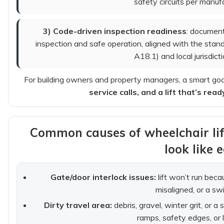
safety circuits per manuf
3) Code-driven inspection readiness
: document
inspection and safe operation, aligned with the sta
A18.1) and local jurisdict
For building owners and property managers, a smart goal
service calls, and a lift that’s r
Common causes of wheelchair li
look like e
Gate/door interlock issues:
lift won’t run becau
misaligned, or a swit
Dirty travel area:
debris, gravel, winter grit, or a
ramps, safety edges, or 