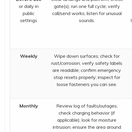
or daily in
gate(s); run one full cycle; verify
public
call/send works; listen for unusual
settings
sounds.
Weekly
Wipe down surfaces; check for
rust/corrosion; verify safety labels
are readable; confirm emergency
stop resets properly; inspect for
loose fasteners you can see.
Monthly
Review log of faults/outages;
check charging behavior (if
applicable); look for moisture
intrusion; ensure the area around