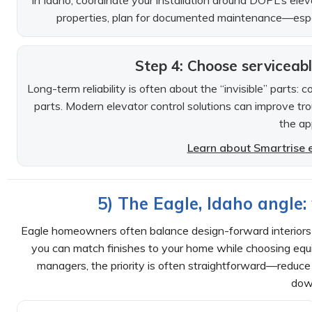
In Idaho, coordinate your installation around DOPL’s ele
properties, plan for documented maintenance—especial
Step 4: Choose serviceab
Long-term reliability is often about the “invisible” parts:
parts. Modern elevator control solutions can improve t
the ap
Learn about Smartrise e
5) The Eagle, Idaho angle
Eagle homeowners often balance design-forward interiors w
you can match finishes to your home while choosing equi
managers, the priority is often straightforward—reduce r
dow