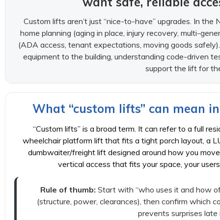
want safe, reliable acc
Custom lifts aren’t just “nice-to-have” upgrades. In the 
home planning (aging in place, injury recovery, multi-gener
(ADA access, tenant expectations, moving goods safely).
equipment to the building, understanding code-driven te
support the lift for th
What “custom lifts” can mean in
“Custom lifts” is a broad term. It can refer to a full re
wheelchair platform lift that fits a tight porch layout, a L
dumbwaiter/freight lift designed around how you move 
vertical access that fits your space, your user
Rule of thumb:
Start with “who uses it and how oft
(structure, power, clearances), then confirm which c
prevents surprises late 