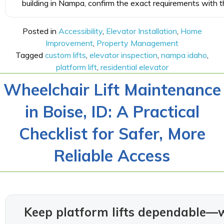
building in Nampa, confirm the exact requirements with th
Posted in
Accessibility
,
Elevator Installation
,
Home
Improvement
,
Property Management
Tagged
custom lifts
,
elevator inspection
,
nampa idaho
,
platform lift
,
residential elevator
Wheelchair Lift Maintenance
in Boise, ID: A Practical
Checklist for Safer, More
Reliable Access
Keep platform lifts dependable—