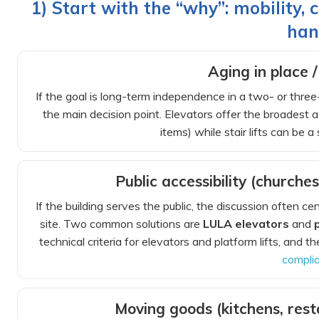
1) Start with the “why”: mobility,
han
Aging in place /
If the goal is long-term independence in a two- or thre
the main decision point. Elevators offer the broadest 
items) while stair lifts can be a 
Public accessibility (churches
If the building serves the public, the discussion often c
site. Two common solutions are
LULA elevators
and
technical criteria for elevators and platform lifts, and 
compli
Moving goods (kitchens, res