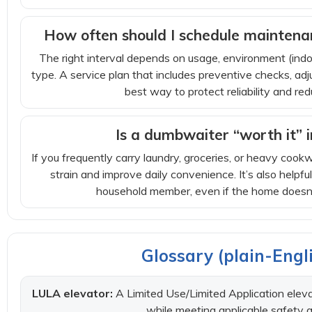
How often should I schedule maintenan
The right interval depends on usage, environment (ind
type. A service plan that includes preventive checks, adj
best way to protect reliability and 
Is a dumbwaiter “worth it” 
If you frequently carry laundry, groceries, or heavy co
strain and improve daily convenience. It’s also helpfu
household member, even if the home doesn’t
Glossary (plain-Engli
LULA elevator:
A Limited Use/Limited Application elevat
while meeting applicable safety a