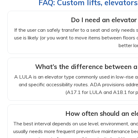
FAQ: Custom lifts, elevator
Do I need an elevator o
If the user can safely transfer to a seat and only needs st
use is likely (or you want to move items between floors c
better lo
What’s the difference between a 
A LULA is an elevator type commonly used in low-rise appl
and specific accessibility routes. ADA provisions addr
(A17.1 for LULA and A18.1 for pla
How often should an ele
The best interval depends on use level, environment, a
usually needs more frequent preventive maintenance bec