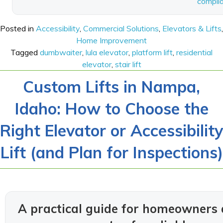
compli
Posted in
Accessibility
,
Commercial Solutions
,
Elevators & Lifts
,
Home Improvement
Tagged
dumbwaiter
,
lula elevator
,
platform lift
,
residential
elevator
,
stair lift
Custom Lifts in Nampa,
Idaho: How to Choose the
Right Elevator or Accessibility
Lift (and Plan for Inspections)
A practical guide for homeowners