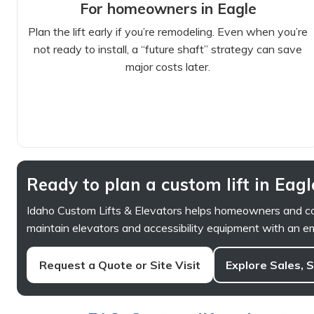
For homeowners in Eagle
Plan the lift early if you’re remodeling. Even when you’re
not ready to install, a “future shaft” strategy can save
major costs later.
Ready to plan a custom lift in Eagl
Idaho Custom Lifts & Elevators helps homeowners and com
maintain elevators and accessibility equipment with an em
Request a Quote or Site Visit
Explore Sales, 