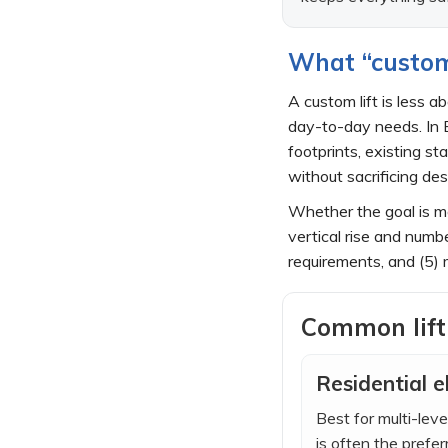
What “custom 
A custom lift is less 
day-to-day needs. In E
footprints, existing s
without sacrificing des
Whether the goal is mo
vertical rise and numb
requirements, and (5) 
Common lift
Residential e
Best for multi-le
is often the prefe