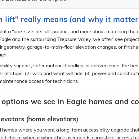
lift” really means (and why it matter
about a “one-size-fits-all” product and more about matching the
agle and the surrounding Treasure Valley, we often see project
tair geometry, garage-to-main-floor elevation changes, or finis
ign.
bility support, safer material handling, or convenience, the bes
er of stops, (2) who and what will ride, (3) power and construct
maintenance access for technicians.
 options we see in Eagle homes and c
levators (home elevators)
vel homes where you want a long-term accessibility upgrade th
rred choice when a wheelchair user needs consistent access to 