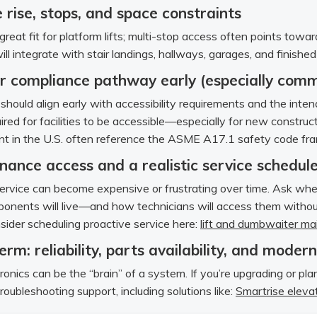
 rise, stops, and space constraints
great fit for platform lifts; multi-stop access often points towa
will integrate with stair landings, hallways, garages, and finishe
r compliance pathway early (especially comm
should align early with accessibility requirements and the int
red for facilities to be accessible—especially for new construct
t in the U.S. often reference the ASME A17.1 safety code fram
nance access and a realistic service schedul
 service can become expensive or frustrating over time. Ask wher
onents will live—and how technicians will access them without
ider scheduling proactive service here:
lift and dumbwaiter m
erm: reliability, parts availability, and moder
ronics can be the “brain” of a system. If you’re upgrading or pl
roubleshooting support, including solutions like:
Smartrise elevat