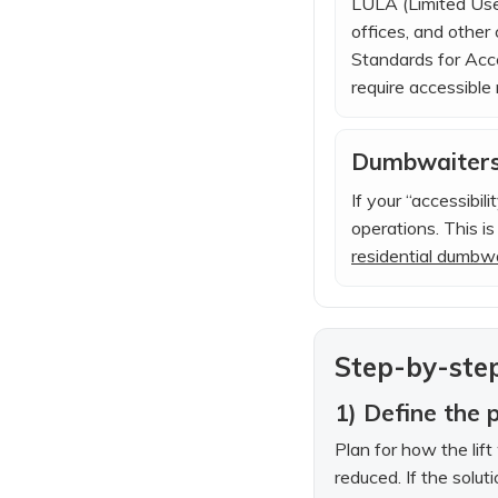
LULA (Limited Use 
offices, and othe
Standards for Acces
require accessible 
Dumbwaiters 
If your “accessibil
operations. This i
residential dumbw
Step-by-step
1) Define the 
Plan for how the lif
reduced. If the solut