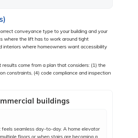
s)
 correct conveyance type to your building and your
s where the lift has to work around tight
hed interiors where homeowners want accessibility
t results come from a plan that considers: (1) the
ion constraints, (4) code compliance and inspection
ommercial buildings
at feels seamless day-to-day. A home elevator
multiple floors or when stairs are becoming a