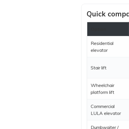
Quick compar
Option
Residential
elevator
Stair lift
Wheelchair
platform lift
Commercial
LULA elevator
Dumbwaiter /