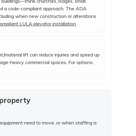
 buildings—think churches, lodges, small
and a code-compliant approach. The ADA
including when new construction or alterations
mpliant LULA elevator installation
.
ht/material lift can reduce injuries and speed up
orage-heavy commercial spaces. For options:
 property
al equipment need to move, or when staffing is