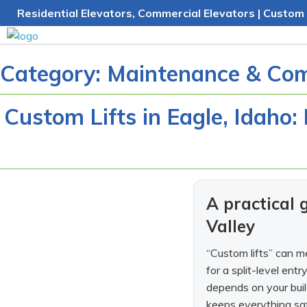
Skip
Residential Elevators, Commercial Elevators | Custom 
to
content
Category:
Maintenance & Com
Custom Lifts in Eagle, Idaho:
A practical
Valley
“Custom lifts” can me
for a split-level ent
depends on your buil
keeps everything safe