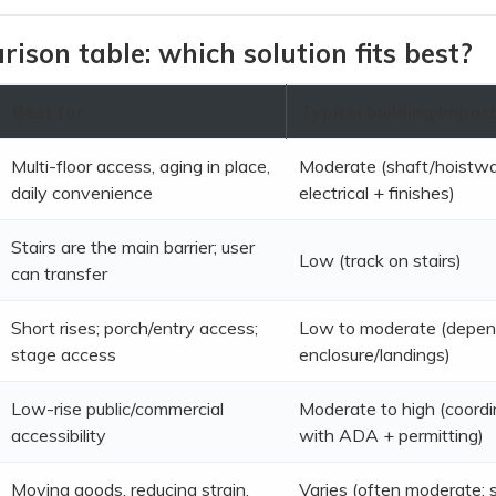
ison table: which solution fits best?
Best for
Typical building impac
Multi-floor access, aging in place,
Moderate (shaft/hoistw
daily convenience
electrical + finishes)
Stairs are the main barrier; user
Low (track on stairs)
can transfer
Short rises; porch/entry access;
Low to moderate (depen
stage access
enclosure/landings)
Low-rise public/commercial
Moderate to high (coordi
accessibility
with ADA + permitting)
Moving goods, reducing strain,
Varies (often moderate; s