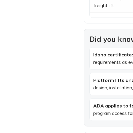
freight lift
Did you know
Idaho certificat
requirements as ev
Platform lifts an
design, installatio
ADA applies to fac
program access for 