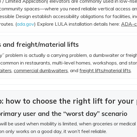
/ Limited Application) elevators are commonly used in low-rise
r community spaces—where you need reliable vertical access 
sible Design establish accessibility obligations for facilities, 
routes. (
ada.gov
) Explore LULA installation details here:
ADA-co
and freight/material lifts
ity” problem is actually a carrying problem, a dumbwaiter or freig
s common in restaurants, multi-level homes, workshops, and st
aiters
,
commercial dumbwaiters
, and
freight lifts/material lifts
.
: how to choose the right lift for your
primary user and the “worst day” scenario
t will be used when mobility is limited, when groceries or medic
ion only works on a good day, it won’t feel reliable.