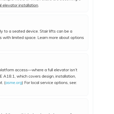
 elevator installation
.
y to a seated device. Stair lifts can be a
es with limited space. Learn more about options
/platform access—where a full elevator isn’t
 A18.1, which covers design, installation,
. (
asme.org
) For local service options, see: