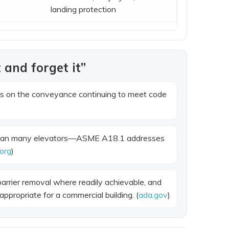
landing protection
 and forget it”
es on the conveyance continuing to meet code
an many elevators—ASME A18.1 addresses
org
)
barrier removal where readily achievable, and
ppropriate for a commercial building. (
ada.gov
)