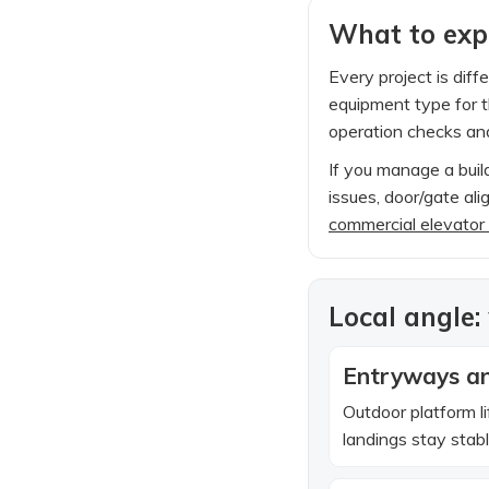
What to expe
Every project is diff
equipment type for th
operation checks and
If you manage a build
issues, door/gate al
commercial elevator
Local angle:
Entryways an
Outdoor platform l
landings stay stab