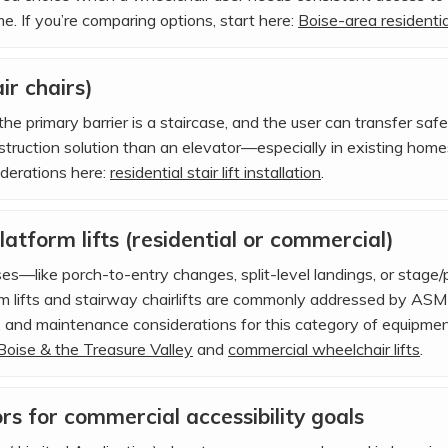
me. If you’re comparing options, start here:
Boise-area residential
air chairs)
he primary barrier is a staircase, and the user can transfer safel
struction solution than an elevator—especially in existing hom
derations here:
residential stair lift installation
.
atform lifts (residential or commercial)
rises—like porch-to-entry changes, split-level landings, or stage
m lifts and stairway chairlifts are commonly addressed by ASME
g, and maintenance considerations for this category of equipment
 Boise & the Treasure Valley
and
commercial wheelchair lifts
.
s for commercial accessibility goals