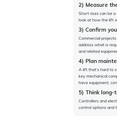
2) Measure the
Short rises can be a 
look at how the lift 
3) Confirm you
Commercial projects 
address what is requi
and related equipmen
4) Plan mainte
A lift that’s hard to
key mechanical comp
have equipment, cons
5) Think long-t
Controllers and elect
control options and t