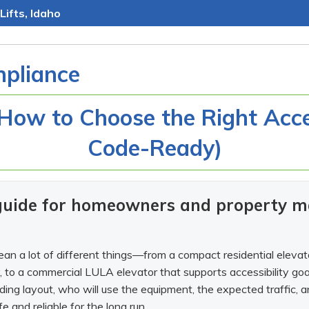
Lifts, Idaho
pliance
 How to Choose the Right Acces
Code-Ready)
 guide for homeowners and property m
an a lot of different things—from a compact residential elevator
ry, to a commercial LULA elevator that supports accessibility goal
ding layout, who will use the equipment, the expected traffic,
 and reliable for the long run.