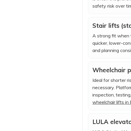
safety risk over ti
Stair lifts (st
A strong fit when t
quicker, lower-con
and planning consi
Wheelchair pl
Ideal for shorter 
necessary. Platfor
inspection, testin
wheelchair lifts in
LULA elevator