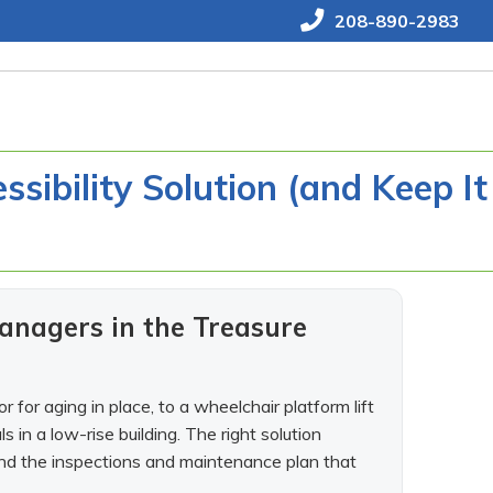
208-890-2983
sibility Solution (and Keep It
anagers in the Treasure
 for aging in place, to a wheelchair platform lift
s in a low-rise building. The right solution
 and the inspections and maintenance plan that