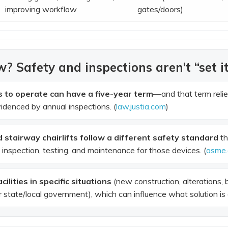
improving workflow
gates/doors)
? Safety and inspections aren’t “set it
es to operate can have a five-year term
—and that term reli
idenced by annual inspections. (
law.justia.com
)
d stairway chairlifts follow a different safety standard
th
n, inspection, testing, and maintenance for those devices. (
asme.
ilities in specific situations
(new construction, alterations, 
state/local government), which can influence what solution is a