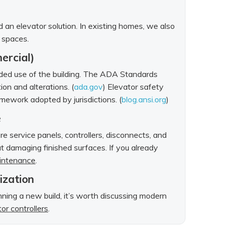
rd an elevator solution. In existing homes, we also
d spaces.
ercial)
ended use of the building. The ADA Standards
ion and alterations. (
ada.gov
) Elevator safety
ework adopted by jurisdictions. (
blog.ansi.org
)
e
e service panels, controllers, disconnects, and
 damaging finished surfaces. If you already
aintenance
.
nization
anning a new build, it’s worth discussing modern
or controllers
.