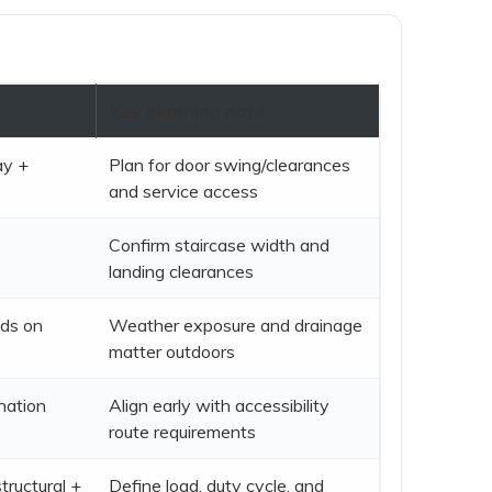
t
Key planning note
ay +
Plan for door swing/clearances
and service access
Confirm staircase width and
landing clearances
ds on
Weather exposure and drainage
matter outdoors
nation
Align early with accessibility
route requirements
tructural +
Define load, duty cycle, and