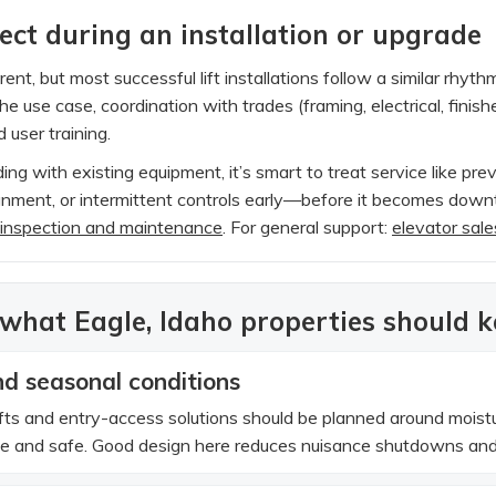
ct during an installation or upgrade
erent, but most successful lift installations follow a similar rhyt
e use case, coordination with trades (framing, electrical, finish
 user training.
ing with existing equipment, it’s smart to treat service like pre
ignment, or intermittent controls early—before it becomes downt
 inspection and maintenance
. For general support:
elevator sale
 what Eagle, Idaho properties should 
d seasonal conditions
ifts and entry-access solutions should be planned around mois
le and safe. Good design here reduces nuisance shutdowns and 