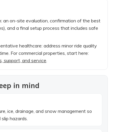
hm: an on-site evaluation, confirmation of the best
es), and a final setup process that includes safe
ventative healthcare: address minor ride quality
ime. For commercial properties, start here:
s, support, and service
.
keep in mind
ture, ice, drainage, and snow management so
slip hazards.