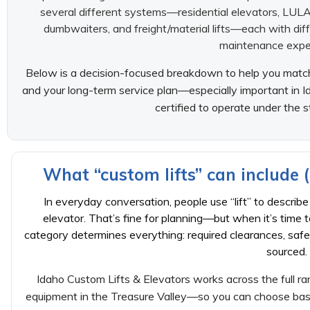
several different systems—residential elevators, LULA el
dumbwaiters, and freight/material lifts—each with dif
maintenance expe
Below is a decision-focused breakdown to help you match t
and your long-term service plan—especially important in
certified to operate under the 
What “custom lifts” can include 
In everyday conversation, people use “lift” to describe
elevator. That’s fine for planning—but when it’s time 
category determines everything: required clearances, safe
sourced.
Idaho Custom Lifts & Elevators works across the full ran
equipment in the Treasure Valley—so you can choose based