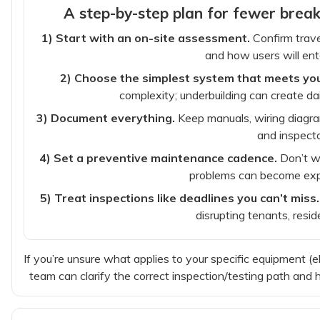
A step-by-step plan for fewer bre
1) Start with an on-site assessment.
Confirm trave
and how users will ente
2) Choose the simplest system that meets yo
complexity; underbuilding can create dai
3) Document everything.
Keep manuals, wiring diagram
and inspecto
4) Set a preventive maintenance cadence.
Don’t wa
problems can become exp
5) Treat inspections like deadlines you can’t miss.
disrupting tenants, resid
If you’re unsure what applies to your specific equipment (el
team can clarify the correct inspection/testing path and 