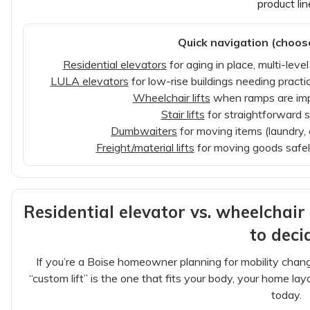
product lin
Quick navigation (choos
Residential elevators
for aging in place, multi-lev
LULA elevators
for low-rise buildings needing practi
Wheelchair lifts
when ramps are impra
Stair lifts
for straightforward s
Dumbwaiters
for moving items (laundry, 
Freight/material lifts
for moving goods safely
Residential elevator vs. wheelchair p
to deci
If you’re a Boise homeowner planning for mobility change
“custom lift” is the one that fits your body, your home l
today.