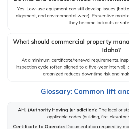
Yes. Low-use equipment can still develop issues (batter
alignment, and environmental wear). Preventive mainte
they become lockouts or safe
What should commercial property manag
Idaho?
At a minimum: certificate/renewal requirements, insp
inspection cycle (often aligned to a five-year interval)
organized reduces downtime risk and mak
Glossary: Common lift an
AHJ (Authority Having Jurisdiction):
The local or st
applicable codes (building, fire, elevator 
Certificate to Operate:
Documentation required by many