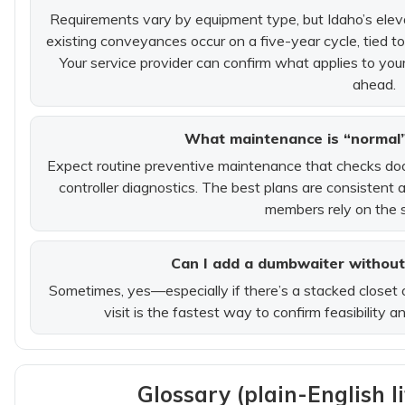
Requirements vary by equipment type, but Idaho’s eleva
existing conveyances occur on a five-year cycle, tied to 
Your service provider can confirm what applies to yo
ahead.
What maintenance is “normal”
Expect routine preventive maintenance that checks door/g
controller diagnostics. The best plans are consistent
members rely on the s
Can I add a dumbwaiter without
Sometimes, yes—especially if there’s a stacked closet 
visit is the fastest way to confirm feasibility 
Glossary (plain-English l