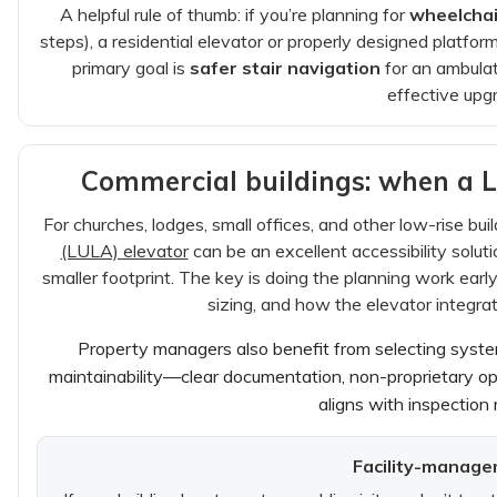
A helpful rule of thumb: if you’re planning for
wheelchai
steps), a residential elevator or properly designed platform 
primary goal is
safer stair navigation
for an ambulato
effective upg
Commercial buildings: when a 
For churches, lodges, small offices, and other low-rise buil
(LULA) elevator
can be an excellent accessibility solu
smaller footprint. The key is doing the planning work early:
sizing, and how the elevator integrat
Property managers also benefit from selecting sys
maintainability—clear documentation, non-proprietary op
aligns with inspection
Facility-manage