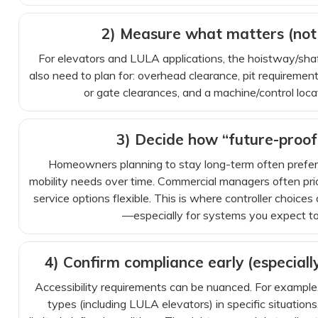
2) Measure what matters (not 
For elevators and LULA applications, the hoistway/shaft
also need to plan for: overhead clearance, pit requiremen
or gate clearances, and a machine/control loca
3) Decide how “future-proof
Homeowners planning to stay long-term often prefer 
mobility needs over time. Commercial managers often pri
service options flexible. This is where controller choice
—especially for systems you expect to
4) Confirm compliance early (especiall
Accessibility requirements can be nuanced. For example
types (including LULA elevators) in specific situations