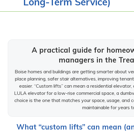
Long-Term Service)
A practical guide for homeo
managers in the Trea
Boise homes and buildings are getting smarter about ve
place planning, safer stair alternatives, improving tenant 
easier. “Custom lifts” can mean a residential elevator, a 
LULA elevator for a low-rise commercial space, a dumbwait
choice is the one that matches your space, usage, and
maintainable for years 
What “custom lifts” can mean (an