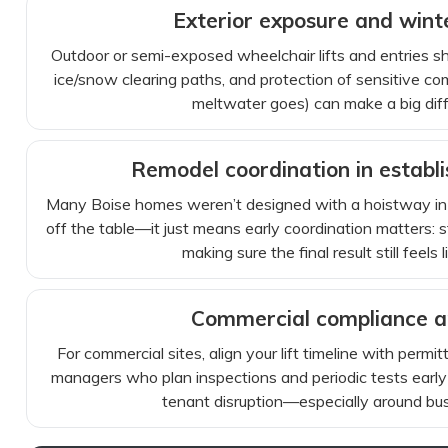
Exterior exposure and win
Outdoor or semi-exposed wheelchair lifts and entries s
ice/snow clearing paths, and protection of sensitive com
meltwater goes) can make a big differ
Remodel coordination in establ
Many Boise homes weren’t designed with a hoistway in 
off the table—it just means early coordination matters: str
making sure the final result still feels
Commercial compliance a
For commercial sites, align your lift timeline with permitt
managers who plan inspections and periodic tests early
tenant disruption—especially around bu