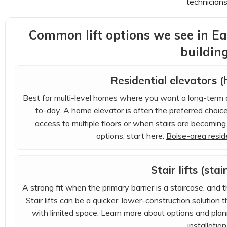
technicians
Common lift options we see in E
buildin
Residential elevators 
Best for multi-level homes where you want a long-term a
to-day. A home elevator is often the preferred choi
access to multiple floors or when stairs are becoming 
options, start here:
Boise-area reside
Stair lifts (stai
A strong fit when the primary barrier is a staircase, and 
Stair lifts can be a quicker, lower-construction solutio
with limited space. Learn more about options and plan
installation