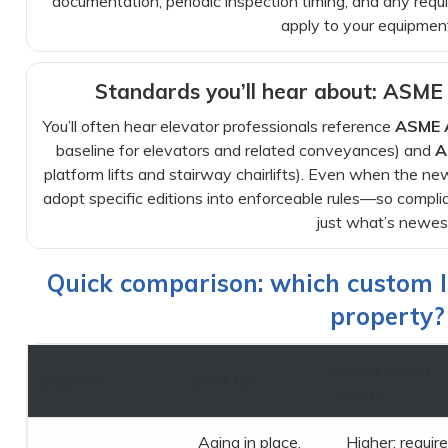
documentation, periodic inspection timing, and any req
apply to your equipmen
Standards you’ll hear about: ASM
You’ll often hear elevator professionals reference
ASME 
baseline for elevators and related conveyances) and
A
platform lifts and stairway chairlifts). Even when the new
adopt specific editions into enforceable rules—so complia
just what’s newes
Quick comparison: which custom lif
property?
Space / build
Solution
Best for
impact
Aging in place,
Higher: requir