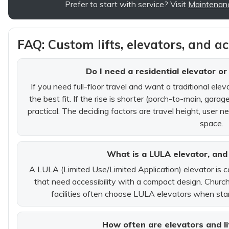
Prefer to start with service? Visit
Maintenan
FAQ: Custom lifts, elevators, and a
Do I need a residential elevator or
If you need full-floor travel and want a traditional elev
the best fit. If the rise is shorter (porch-to-main, garage
practical. The deciding factors are travel height, user 
space.
What is a LULA elevator, and 
A LULA (Limited Use/Limited Application) elevator is 
that need accessibility with a compact design. Churche
facilities often choose LULA elevators when sta
How often are elevators and li