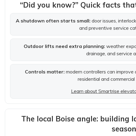
“Did you know?” Quick facts th
A shutdown often starts small:
door issues, interlo
and preventive service ca
Outdoor lifts need extra planning:
weather expos
drainage, and service 
Controls matter:
modern controllers can improve di
residential and commercial
Learn about Smartrise elevator
The local Boise angle: building 
season