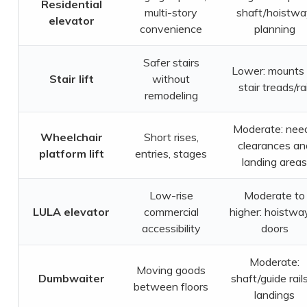
Residential
multi-story
shaft/hoistw
elevator
convenience
planning
Safer stairs
Lower: mounts 
Stair lift
without
stair treads/rai
remodeling
Moderate: nee
Wheelchair
Short rises,
clearances an
platform lift
entries, stages
landing areas
Low-rise
Moderate to
LULA elevator
commercial
higher: hoistwa
accessibility
doors
Moderate:
Moving goods
Dumbwaiter
shaft/guide rail
between floors
landings