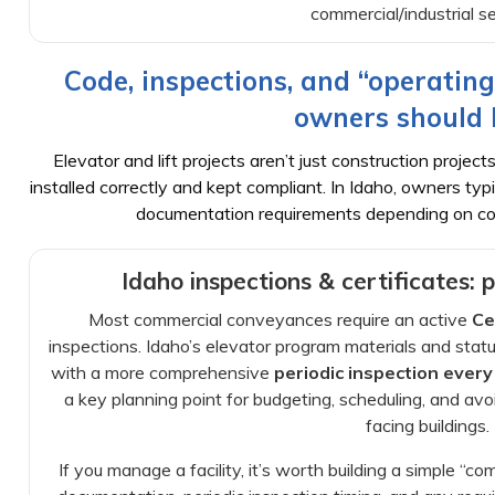
commercial/industrial se
Code, inspections, and “operating
owners should
Elevator and lift projects aren’t just construction proj
installed correctly and kept compliant. In Idaho, owners typi
documentation requirements depending on co
Idaho inspections & certificates: 
Most commercial conveyances require an active
Ce
inspections. Idaho’s elevator program materials and sta
with a more comprehensive
periodic inspection every
a key planning point for budgeting, scheduling, and av
facing buildings.
If you manage a facility, it’s worth building a simple “c