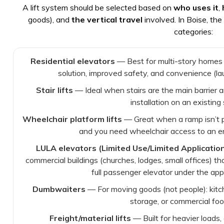
A lift system should be selected based on
who uses it
,
goods), and
the vertical travel
involved. In Boise, th
categories:
Residential elevators
— Best for multi-story homes
solution, improved safety, and convenience (laun
Stair lifts
— Ideal when stairs are the main barrier a
installation on an existing 
Wheelchair platform lifts
— Great when a ramp isn’t p
and you need wheelchair access to an entr
LULA elevators (Limited Use/Limited Applicatio
commercial buildings (churches, lodges, small offices) th
full passenger elevator under the appl
Dumbwaiters
— For moving goods (not people): kitch
storage, or commercial foo
Freight/material lifts
— Built for heavier loads,