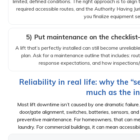
limited, defined conditions. The right approach is to align
required accessible routes, and the Authority Having J
you finalize equipment se
5) Put maintenance on the checklis
A lift that’s perfectly installed can still become unreliabl
plan. Ask for a maintenance outline that includes: ro
response expectations, and how inspections/p
Reliability in real life: why the “
much as the in
Most lift downtime isn’t caused by one dramatic failure.
door/gate alignment, switches, batteries, sensors, 
preventive maintenance. For homeowners, that can mea
laundry. For commercial buildings, it can mean accessibi