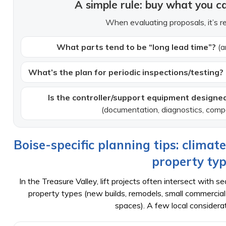
A simple rule: buy what you ca
When evaluating proposals, it’s r
What parts tend to be “long lead time”?
(a
What’s the plan for periodic inspections/testing?
Is the controller/support equipment designed
(documentation, diagnostics, compo
Boise-specific planning tips: climat
property ty
In the Treasure Valley, lift projects often intersect with
property types (new builds, remodels, small commercial b
spaces). A few local considerat