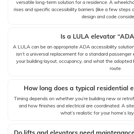
versatile long-term solution for a residence. A wheelchai
rises and specific accessibility barriers (like a few steps
design and code conside
Is a LULA elevator “ADA
A LULA can be an appropriate ADA accessibility solution i
isn’t a universal replacement for a standard passenger
your building layout, occupancy, and what the adopted b
route.
How long does a typical residential e
Timing depends on whether you’re building new or retrof
and how finishes and electrical are coordinated. A site
what’s realistic for your home’s la
Do lifts and elevators need maintenance 