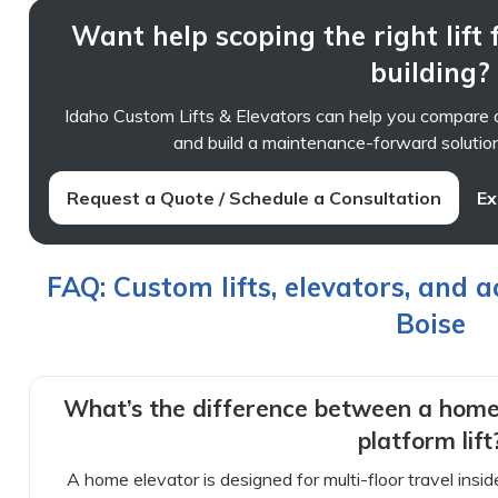
Want help scoping the right lift
building?
Idaho Custom Lifts & Elevators can help you compare o
and build a maintenance-forward solution 
Request a Quote / Schedule a Consultation
Ex
FAQ: Custom lifts, elevators, and a
Boise
What’s the difference between a home
platform lift
A home elevator is designed for multi-floor travel insi