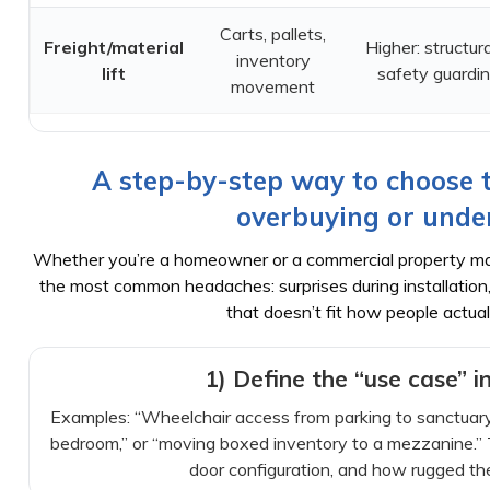
Carts, pallets,
Freight/material
Higher: structura
inventory
lift
safety guardi
movement
A step-by-step way to choose th
overbuying or unde
Whether you’re a homeowner or a commercial property man
the most common headaches: surprises during installation
that doesn’t fit how people actual
1) Define the “use case” i
Examples: “Wheelchair access from parking to sanctuary 
bedroom,” or “moving boxed inventory to a mezzanine.” T
door configuration, and how rugged th