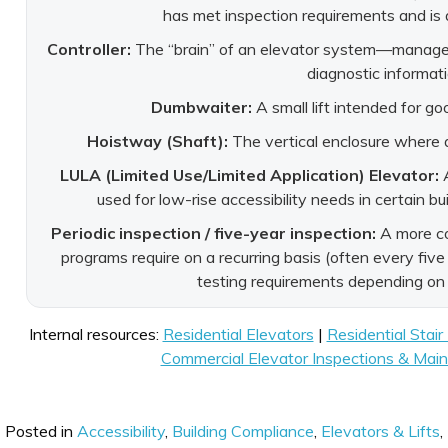
has met inspection requirements and is 
Controller:
The “brain” of an elevator system—manages 
diagnostic informati
Dumbwaiter:
A small lift intended for go
Hoistway (Shaft):
The vertical enclosure where a
LULA (Limited Use/Limited Application) Elevator:
A
used for low-rise accessibility needs in certain b
Periodic inspection / five-year inspection:
A more co
programs require on a recurring basis (often every five
testing requirements depending on
Internal resources:
Residential Elevators
|
Residential Stair 
Commercial Elevator Inspections & Mai
Posted in
Accessibility
,
Building Compliance
,
Elevators & Lifts
,