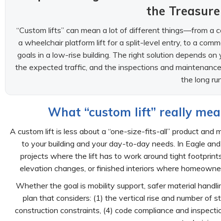
the Treasure
“Custom lifts” can mean a lot of different things—from a co
a wheelchair platform lift for a split-level entry, to a com
goals in a low-rise building. The right solution depends on 
the expected traffic, and the inspections and maintenance 
the long run
What “custom lift” really mea
A custom lift is less about a “one-size-fits-all” product a
to your building and your day-to-day needs. In Eagle and
projects where the lift has to work around tight footprint
elevation changes, or finished interiors where homeowners
Whether the goal is mobility support, safer material handl
plan that considers: (1) the vertical rise and number of 
construction constraints, (4) code compliance and inspect