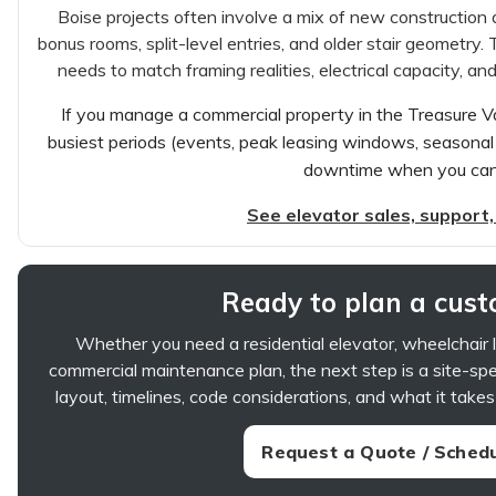
Boise projects often involve a mix of new constructio
bonus rooms, split-level entries, and older stair geometry. T
needs to match framing realities, electrical capacity, 
If you manage a commercial property in the Treasure Va
busiest periods (events, peak leasing windows, seasonal 
downtime when you can l
See elevator sales, support,
Ready to plan a custo
Whether you need a residential elevator, wheelchair lif
commercial maintenance plan, the next step is a site-spec
layout, timelines, code considerations, and what it takes
Request a Quote / Schedu