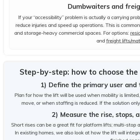
Dumbwaiters and freigh
If your “accessibility” problem is actually a carrying pro
reduce injuries and speed up operations. This is common
and storage-heavy commercial spaces. For options:
resi
and
freight lifts/mate
Step-by-step: how to choose the r
1) Define the primary user and 
Plan for how the lift will be used when mobility is limit
move, or when staffing is reduced. If the solution only
2) Measure the rise, stops, 
Short rises can be a great fit for platform lifts; multi-sto
In existing homes, we also look at how the lift will integ