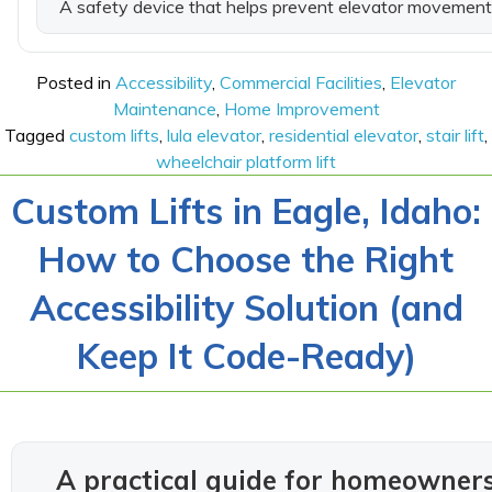
A safety device that helps prevent elevator movement 
Posted in
Accessibility
,
Commercial Facilities
,
Elevator
Maintenance
,
Home Improvement
Tagged
custom lifts
,
lula elevator
,
residential elevator
,
stair lift
,
wheelchair platform lift
Custom Lifts in Eagle, Idaho:
How to Choose the Right
Accessibility Solution (and
Keep It Code-Ready)
A practical guide for homeowner