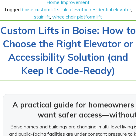
Home Improvement
Tagged
boise custom lifts
,
lula elevator
,
residential elevator
,
stair lift
,
wheelchair platform lift
Custom Lifts in Boise: How to
Choose the Right Elevator or
Accessibility Solution (and
Keep It Code-Ready)
A practical guide for homeowner
want safer access—without 
Boise homes and buildings are changing: multi-level living is
and public-facing facilities are under constant pressure to 