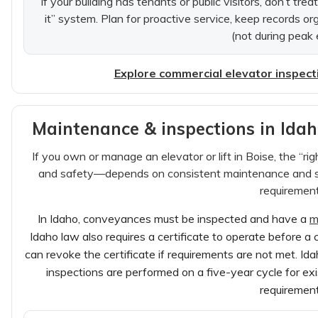
If your building has tenants or public visitors, don’t trea
it” system. Plan for proactive service, keep records o
(not during peak 
Explore commercial elevator inspect
Maintenance & inspections in Ida
If you own or manage an elevator or lift in Boise, the “rig
and safety—depends on consistent maintenance and st
requirement
In Idaho, conveyances must be inspected and have a
m
Idaho law also requires a certificate to operate before a
can revoke the certificate if requirements are not met. Id
inspections are performed on a five-year cycle for ex
requirement