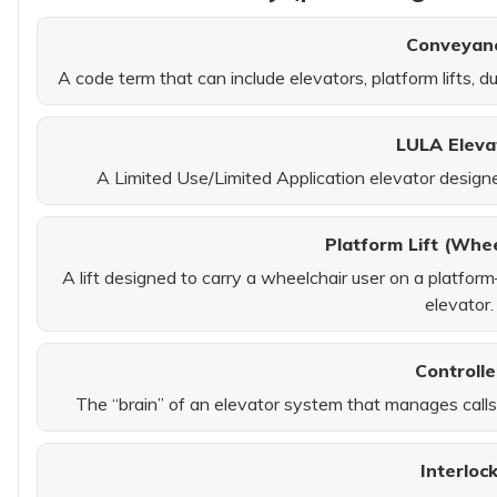
Conveyan
A code term that can include elevators, platform lifts, d
LULA Eleva
A Limited Use/Limited Application elevator designed
Platform Lift (Whee
A lift designed to carry a wheelchair user on a platform
elevator.
Controlle
The “brain” of an elevator system that manages calls,
Interloc