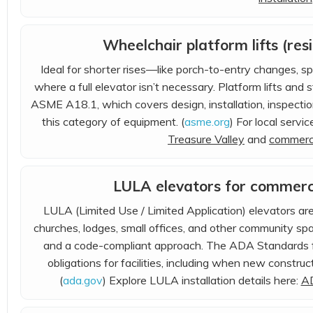
Wheelchair platform lifts (res
Ideal for shorter rises—like porch-to-entry changes, sp
where a full elevator isn’t necessary. Platform lifts an
ASME A18.1, which covers design, installation, inspectio
this category of equipment. (
asme.org
) For local servi
Treasure Valley
and
commerci
LULA elevators for commercia
LULA (Limited Use / Limited Application) elevators ar
churches, lodges, small offices, and other community s
and a code-compliant approach. The ADA Standards for
obligations for facilities, including when new construct
(
ada.gov
) Explore LULA installation details here:
AD