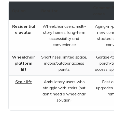
Common B
Option
Best for
cases
Residential
Wheelchair users, multi-
Aging-in-p
elevator
story homes, long-term
new cons
accessibility and
stacked c
convenience
con
Wheelchair
Short rises, limited space,
Garage-to
platform
indoor/outdoor access
porch-t
lift
points
access, sp
Stair lift
Ambulatory users who
Fast ac
struggle with stairs (but
upgrades 
don’t need a wheelchair
rem
solution)