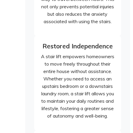
not only prevents potential injuries
but also reduces the anxiety
associated with using the stairs.
Restored Independence
A stair lift empowers homeowners
to move freely throughout their
entire house without assistance.
Whether you need to access an
upstairs bedroom or a downstairs
laundry room, a stair lift allows you
to maintain your daily routines and
lifestyle, fostering a greater sense
of autonomy and well-being.