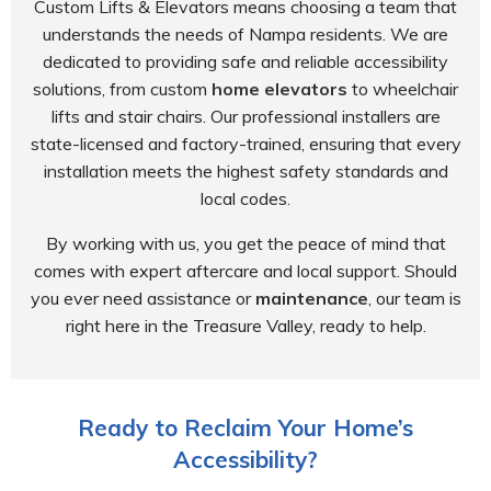
Custom Lifts & Elevators means choosing a team that
understands the needs of Nampa residents. We are
dedicated to providing safe and reliable accessibility
solutions, from custom
home elevators
to wheelchair
lifts and stair chairs. Our professional installers are
state-licensed and factory-trained, ensuring that every
installation meets the highest safety standards and
local codes.
By working with us, you get the peace of mind that
comes with expert aftercare and local support. Should
you ever need assistance or
maintenance
, our team is
right here in the Treasure Valley, ready to help.
Ready to Reclaim Your Home’s
Accessibility?