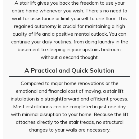
A stair lift gives you back the freedom to use your
entire home whenever you wish. There’s no need to
wait for assistance or limit yourself to one floor. This
regained autonomy is crucial for maintaining a high
quality of life and a positive mental outlook. You can
continue your daily routines, from doing laundry in the
basement to sleeping in your upstairs bedroom,
without a second thought.
A Practical and Quick Solution
Compared to major home renovations or the
emotional and financial cost of moving, a stair lift
installation is a straightforward and efficient process.
Most installations can be completed in just one day
with minimal disruption to your home. Because the lift
attaches directly to the stair treads, no structural
changes to your walls are necessary.