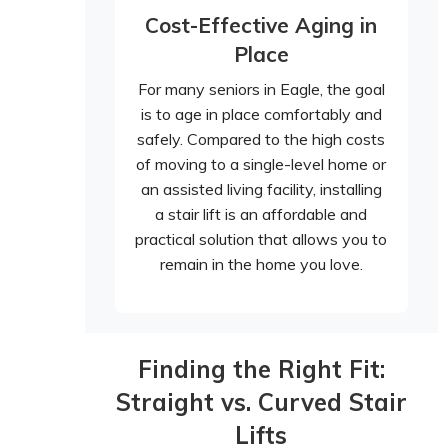
Cost-Effective Aging in
Place
For many seniors in Eagle, the goal
is to age in place comfortably and
safely. Compared to the high costs
of moving to a single-level home or
an assisted living facility, installing
a stair lift is an affordable and
practical solution that allows you to
remain in the home you love.
Finding the Right Fit:
Straight vs. Curved Stair
Lifts