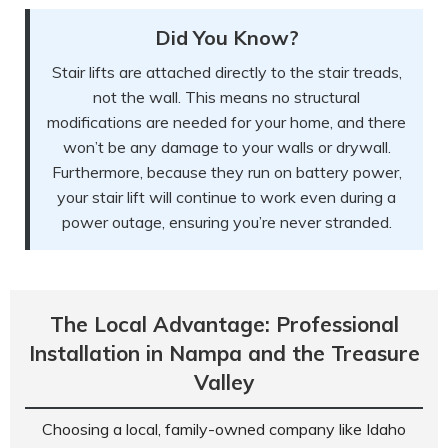
Did You Know?
Stair lifts are attached directly to the stair treads,
not the wall. This means no structural
modifications are needed for your home, and there
won’t be any damage to your walls or drywall.
Furthermore, because they run on battery power,
your stair lift will continue to work even during a
power outage, ensuring you’re never stranded.
The Local Advantage: Professional
Installation in Nampa and the Treasure
Valley
Choosing a local, family-owned company like Idaho