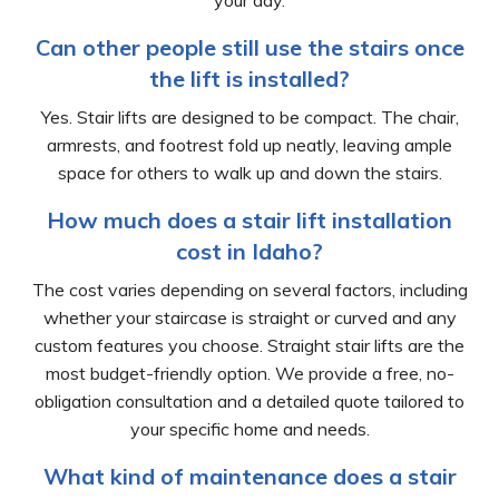
your day.
Can other people still use the stairs once
the lift is installed?
Yes. Stair lifts are designed to be compact. The chair,
armrests, and footrest fold up neatly, leaving ample
space for others to walk up and down the stairs.
How much does a stair lift installation
cost in Idaho?
The cost varies depending on several factors, including
whether your staircase is straight or curved and any
custom features you choose. Straight stair lifts are the
most budget-friendly option. We provide a free, no-
obligation consultation and a detailed quote tailored to
your specific home and needs.
What kind of maintenance does a stair