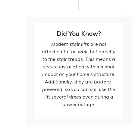
Did You Know?
Modern stair lifts are not
attached to the wall, but directly
to the stair treads. This means a
secure installation with minimal
impact on your home’s structure.
Additionally, they are battery-
powered, so you can still use the
lift several times even during a
power outage.