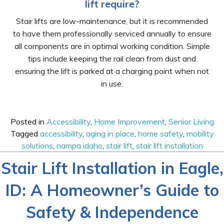
lift require?
Stair lifts are low-maintenance, but it is recommended
to have them professionally serviced annually to ensure
all components are in optimal working condition. Simple
tips include keeping the rail clean from dust and
ensuring the lift is parked at a charging point when not
in use.
Posted in
Accessibility
,
Home Improvement
,
Senior Living
Tagged
accessibility
,
aging in place
,
home safety
,
mobility
solutions
,
nampa idaho
,
stair lift
,
stair lift installation
Stair Lift Installation in Eagle,
ID: A Homeowner’s Guide to
Safety & Independence