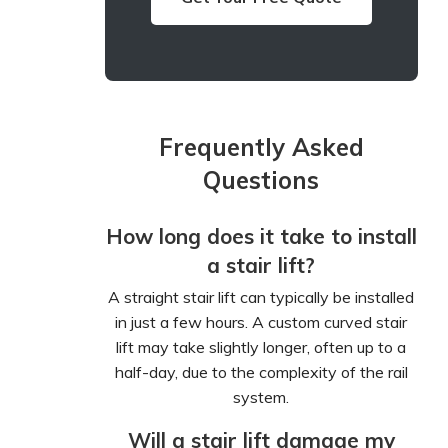
Frequently Asked
Questions
How long does it take to install
a stair lift?
A straight stair lift can typically be installed
in just a few hours. A custom curved stair
lift may take slightly longer, often up to a
half-day, due to the complexity of the rail
system.
Will a stair lift damage my