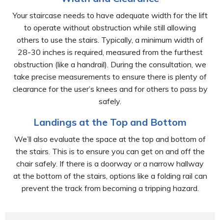
Your staircase needs to have adequate width for the lift
to operate without obstruction while still allowing
others to use the stairs. Typically, a minimum width of
28-30 inches is required, measured from the furthest
obstruction (like a handrail). During the consultation, we
take precise measurements to ensure there is plenty of
clearance for the user’s knees and for others to pass by
safely.
Landings at the Top and Bottom
We’ll also evaluate the space at the top and bottom of
the stairs. This is to ensure you can get on and off the
chair safely. If there is a doorway or a narrow hallway
at the bottom of the stairs, options like a folding rail can
prevent the track from becoming a tripping hazard.