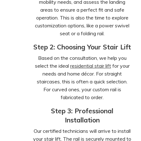
mobility needs, and assess the landing
areas to ensure a perfect fit and safe
operation. This is also the time to explore
customization options, like a power swivel
seat or a folding rail.
Step 2: Choosing Your Stair Lift
Based on the consultation, we help you
select the ideal
residential stair lift
for your
needs and home décor. For straight
staircases, this is often a quick selection.
For curved ones, your custom rail is
fabricated to order.
Step 3: Professional
Installation
Our certified technicians will arrive to install
your stair lift. The rail is securely mounted to