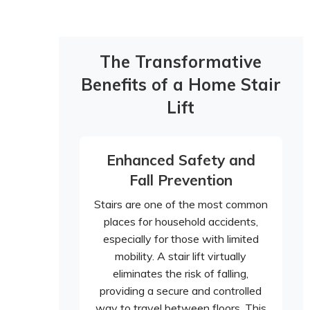
The Transformative
Benefits of a Home Stair
Lift
Enhanced Safety and
Fall Prevention
Stairs are one of the most common
places for household accidents,
especially for those with limited
mobility. A stair lift virtually
eliminates the risk of falling,
providing a secure and controlled
way to travel between floors. This