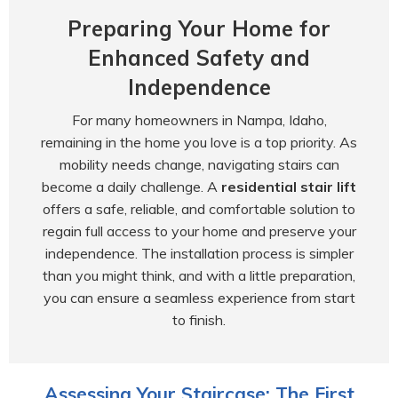
Preparing Your Home for
Enhanced Safety and
Independence
For many homeowners in Nampa, Idaho,
remaining in the home you love is a top priority. As
mobility needs change, navigating stairs can
become a daily challenge. A
residential stair lift
offers a safe, reliable, and comfortable solution to
regain full access to your home and preserve your
independence. The installation process is simpler
than you might think, and with a little preparation,
you can ensure a seamless experience from start
to finish.
Assessing Your Staircase: The First