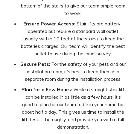
bottom of the stairs to give our team ample room
to work.
Ensure Power Access:
Stair lifts are battery-
operated but require a standard wall outlet
(usually within 10 feet of the stairs) to keep the
batteries charged. Our team will identify the best
outlet to use during the initial survey.
Secure Pets:
For the safety of your pets and our
installation team, it’s best to keep them in a
separate room during the installation process.
Plan for a Few Hours:
While a straight stair lift
can be installed in as little as a few hours, it’s
good to plan for our team to be in your home for
about half a day. This gives us time to install the
lift, test it thoroughly, and provide you with a full
demonstration.