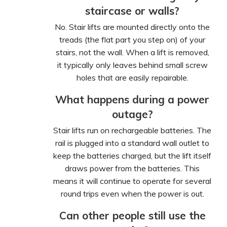
staircase or walls?
No. Stair lifts are mounted directly onto the
treads (the flat part you step on) of your
stairs, not the wall. When a lift is removed,
it typically only leaves behind small screw
holes that are easily repairable.
What happens during a power
outage?
Stair lifts run on rechargeable batteries. The
rail is plugged into a standard wall outlet to
keep the batteries charged, but the lift itself
draws power from the batteries. This
means it will continue to operate for several
round trips even when the power is out.
Can other people still use the