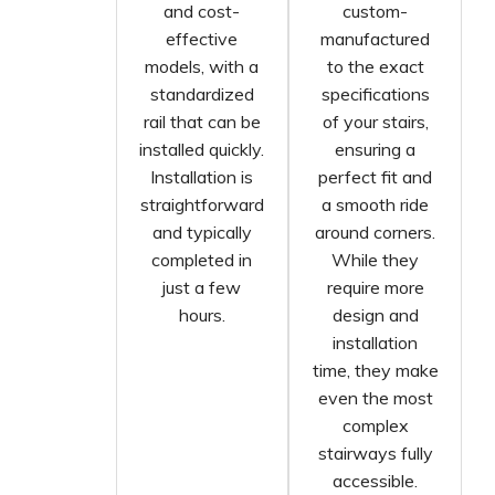
and cost-
custom-
effective
manufactured
models, with a
to the exact
standardized
specifications
rail that can be
of your stairs,
installed quickly.
ensuring a
Installation is
perfect fit and
straightforward
a smooth ride
and typically
around corners.
completed in
While they
just a few
require more
hours.
design and
installation
time, they make
even the most
complex
stairways fully
accessible.