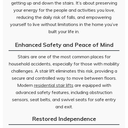
getting up and down the stairs. It’s about preserving
your energy for the people and activities you love,
reducing the daily risk of falls, and empowering
yourself to live without limitations in the home you’ve
built your life in.
Enhanced Safety and Peace of Mind
Stairs are one of the most common places for
household accidents, especially for those with mobility
challenges. A stair lift eliminates this risk, providing a
secure and controlled way to move between floors.
Modern
residential stair lifts
are equipped with
advanced safety features, including obstruction
sensors, seat belts, and swivel seats for safe entry
and exit.
Restored Independence