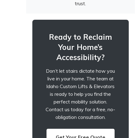
trust.
Ready to Reclaim
Your Home’s
Accessibility?
Don’t let stairs dictate how you
live in your home. The team at
Idaho Custom Lifts & Elevators
is ready to help you find the
perfect mobility solution.
Contact us today for a free, no-
obligation consultation.
Get Your Free Quote