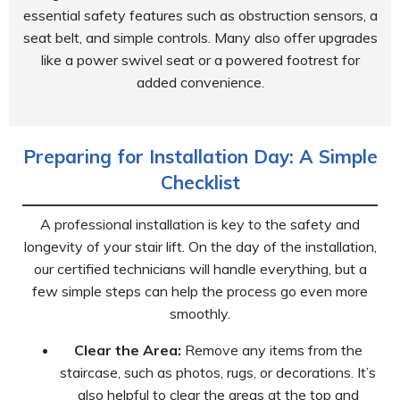
essential safety features such as obstruction sensors, a
seat belt, and simple controls. Many also offer upgrades
like a power swivel seat or a powered footrest for
added convenience.
Preparing for Installation Day: A Simple
Checklist
A professional installation is key to the safety and
longevity of your stair lift. On the day of the installation,
our certified technicians will handle everything, but a
few simple steps can help the process go even more
smoothly.
Clear the Area:
Remove any items from the
staircase, such as photos, rugs, or decorations. It’s
also helpful to clear the areas at the top and