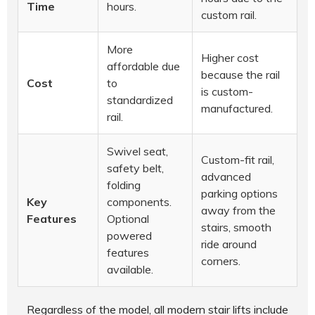
Time
hours.
custom rail.
More
Higher cost
affordable due
because the rail
Cost
to
is custom-
standardized
manufactured.
rail.
Swivel seat,
Custom-fit rail,
safety belt,
advanced
folding
parking options
Key
components.
away from the
Features
Optional
stairs, smooth
powered
ride around
features
corners.
available.
Regardless of the model, all modern stair lifts include