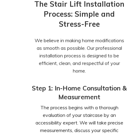
The Stair Lift Installation
Process: Simple and
Stress-Free
We believe in making home modifications
as smooth as possible. Our professional
installation process is designed to be
efficient, clean, and respectful of your
home.
Step 1: In-Home Consultation &
Measurement
The process begins with a thorough
evaluation of your staircase by an
accessibility expert. We will take precise
measurements, discuss your specific