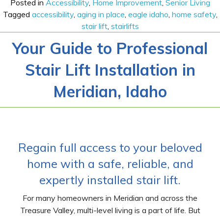
Posted in
Accessibility
,
Home Improvement
,
Senior Living
Tagged
accessibility
,
aging in place
,
eagle idaho
,
home safety
,
stair lift
,
stairlifts
Your Guide to Professional
Stair Lift Installation in
Meridian, Idaho
Regain full access to your beloved
home with a safe, reliable, and
expertly installed stair lift.
For many homeowners in Meridian and across the
Treasure Valley, multi-level living is a part of life. But