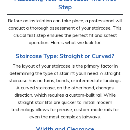
Step
Before an installation can take place, a professional will
conduct a thorough assessment of your staircase. This
crucial first step ensures the perfect fit and safest
operation. Here’s what we look for:
Staircase Type: Straight or Curved?
The layout of your staircase is the primary factor in
determining the type of stair lift you’ll need. A straight
staircase has no turns, bends, or intermediate landings.
A curved staircase, on the other hand, changes
direction, which requires a custom-built rail. While
straight stair lifts are quicker to install, modern
technology allows for precise, custom-made rails for
even the most complex stairways.
Width and Clearance