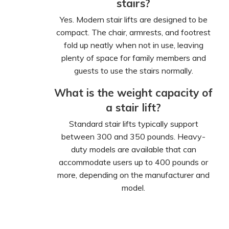
stairs?
Yes. Modern stair lifts are designed to be
compact. The chair, armrests, and footrest
fold up neatly when not in use, leaving
plenty of space for family members and
guests to use the stairs normally.
What is the weight capacity of
a stair lift?
Standard stair lifts typically support
between 300 and 350 pounds. Heavy-
duty models are available that can
accommodate users up to 400 pounds or
more, depending on the manufacturer and
model.