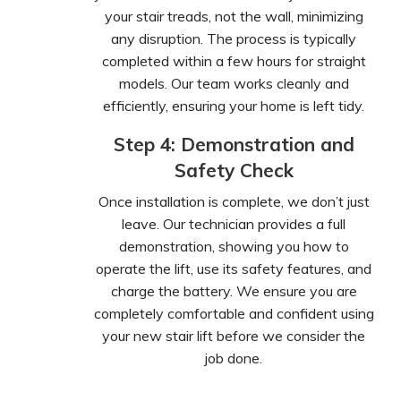
your stair treads, not the wall, minimizing
any disruption. The process is typically
completed within a few hours for straight
models. Our team works cleanly and
efficiently, ensuring your home is left tidy.
Step 4: Demonstration and
Safety Check
Once installation is complete, we don’t just
leave. Our technician provides a full
demonstration, showing you how to
operate the lift, use its safety features, and
charge the battery. We ensure you are
completely comfortable and confident using
your new stair lift before we consider the
job done.