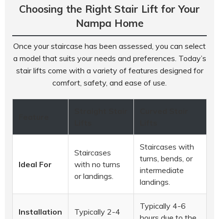
Choosing the Right Stair Lift for Your
Nampa Home
Once your staircase has been assessed, you can select
a model that suits your needs and preferences. Today’s
stair lifts come with a variety of features designed for
comfort, safety, and ease of use.
Straight Stair
Curved Stair
Feature
Lifts
Lifts
Staircases with
Staircases
turns, bends, or
Ideal For
with no turns
intermediate
or landings.
landings.
Typically 4-6
Installation
Typically 2-4
hours due to the