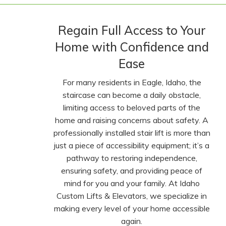
Regain Full Access to Your
Home with Confidence and
Ease
For many residents in Eagle, Idaho, the
staircase can become a daily obstacle,
limiting access to beloved parts of the
home and raising concerns about safety. A
professionally installed stair lift is more than
just a piece of accessibility equipment; it’s a
pathway to restoring independence,
ensuring safety, and providing peace of
mind for you and your family. At Idaho
Custom Lifts & Elevators, we specialize in
making every level of your home accessible
again.