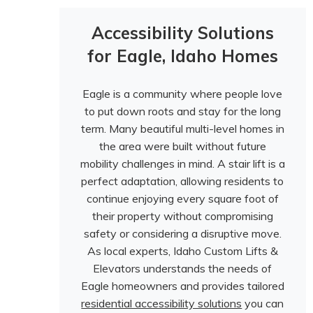
Accessibility Solutions
for Eagle, Idaho Homes
Eagle is a community where people love
to put down roots and stay for the long
term. Many beautiful multi-level homes in
the area were built without future
mobility challenges in mind. A stair lift is a
perfect adaptation, allowing residents to
continue enjoying every square foot of
their property without compromising
safety or considering a disruptive move.
As local experts, Idaho Custom Lifts &
Elevators understands the needs of
Eagle homeowners and provides tailored
residential accessibility solutions
you can