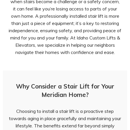
when stairs become a challenge or a safety concern,
it can feel like you’re losing access to parts of your
own home. A professionally installed stair lift is more
than just a piece of equipment; it’s a key to restoring
independence, ensuring safety, and providing peace of
mind for you and your family. At Idaho Custom Lifts &
Elevators, we specialize in helping our neighbors
navigate their homes with confidence and ease.
Why Consider a Stair Lift for Your
Meridian Home?
Choosing to install a stair lift is a proactive step
towards aging in place gracefully and maintaining your
lifestyle. The benefits extend far beyond simply