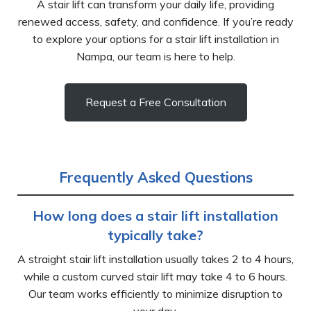
A stair lift can transform your daily life, providing
renewed access, safety, and confidence. If you’re ready
to explore your options for a stair lift installation in
Nampa, our team is here to help.
Request a Free Consultation
Frequently Asked Questions
How long does a stair lift installation
typically take?
A straight stair lift installation usually takes 2 to 4 hours,
while a custom curved stair lift may take 4 to 6 hours.
Our team works efficiently to minimize disruption to