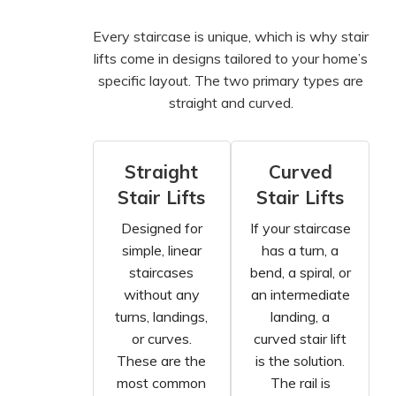
Every staircase is unique, which is why stair
lifts come in designs tailored to your home’s
specific layout. The two primary types are
straight and curved.
Straight
Curved
Stair Lifts
Stair Lifts
Designed for
If your staircase
simple, linear
has a turn, a
staircases
bend, a spiral, or
without any
an intermediate
turns, landings,
landing, a
or curves.
curved stair lift
These are the
is the solution.
most common
The rail is