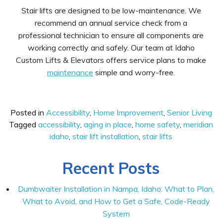
Stair lifts are designed to be low-maintenance. We
recommend an annual service check from a
professional technician to ensure all components are
working correctly and safely. Our team at Idaho
Custom Lifts & Elevators offers service plans to make
maintenance
simple and worry-free.
Posted in
Accessibility
,
Home Improvement
,
Senior Living
Tagged
accessibility
,
aging in place
,
home safety
,
meridian
idaho
,
stair lift installation
,
stair lifts
Recent Posts
Dumbwaiter Installation in Nampa, Idaho: What to Plan,
What to Avoid, and How to Get a Safe, Code-Ready
System