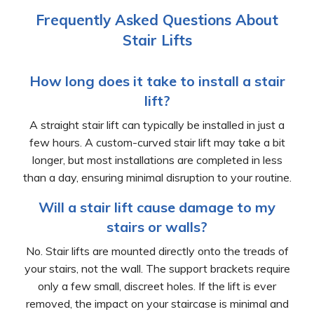
Frequently Asked Questions About
Stair Lifts
How long does it take to install a stair
lift?
A straight stair lift can typically be installed in just a
few hours. A custom-curved stair lift may take a bit
longer, but most installations are completed in less
than a day, ensuring minimal disruption to your routine.
Will a stair lift cause damage to my
stairs or walls?
No. Stair lifts are mounted directly onto the treads of
your stairs, not the wall. The support brackets require
only a few small, discreet holes. If the lift is ever
removed, the impact on your staircase is minimal and