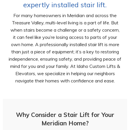
expertly installed stair lift.
For many homeowners in Meridian and across the
Treasure Valley, multi-level living is a part of life. But
when stairs become a challenge or a safety concern,
it can feel like you’re losing access to parts of your
own home. A professionally installed stair lift is more
than just a piece of equipment; it’s a key to restoring
independence, ensuring safety, and providing peace of
mind for you and your family. At Idaho Custom Lifts &
Elevators, we specialize in helping our neighbors
navigate their homes with confidence and ease.
Why Consider a Stair Lift for Your
Meridian Home?