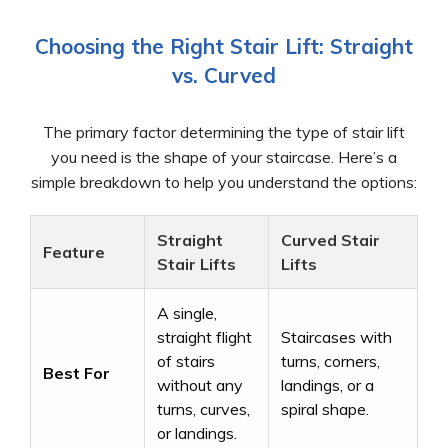
Choosing the Right Stair Lift: Straight
vs. Curved
The primary factor determining the type of stair lift
you need is the shape of your staircase. Here’s a
simple breakdown to help you understand the options:
Straight
Curved Stair
Feature
Stair Lifts
Lifts
A single,
straight flight
Staircases with
of stairs
turns, corners,
Best For
without any
landings, or a
turns, curves,
spiral shape.
or landings.