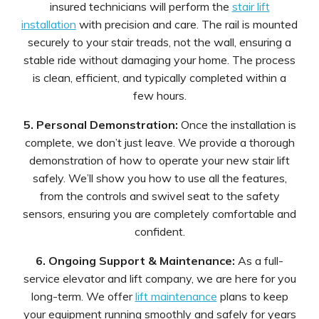
insured technicians will perform the
stair lift
installation
with precision and care. The rail is mounted
securely to your stair treads, not the wall, ensuring a
stable ride without damaging your home. The process
is clean, efficient, and typically completed within a
few hours.
5. Personal Demonstration:
Once the installation is
complete, we don’t just leave. We provide a thorough
demonstration of how to operate your new stair lift
safely. We’ll show you how to use all the features,
from the controls and swivel seat to the safety
sensors, ensuring you are completely comfortable and
confident.
6. Ongoing Support & Maintenance:
As a full-
service elevator and lift company, we are here for you
long-term. We offer
lift maintenance
plans to keep
your equipment running smoothly and safely for years