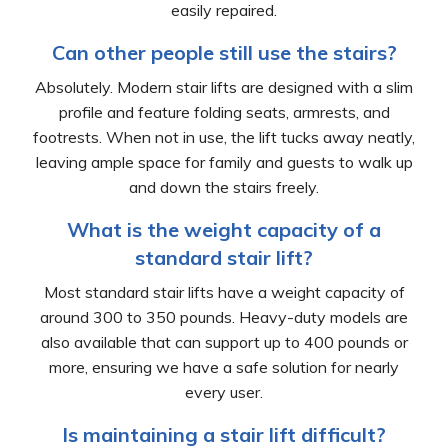
easily repaired.
Can other people still use the stairs?
Absolutely. Modern stair lifts are designed with a slim
profile and feature folding seats, armrests, and
footrests. When not in use, the lift tucks away neatly,
leaving ample space for family and guests to walk up
and down the stairs freely.
What is the weight capacity of a
standard stair lift?
Most standard stair lifts have a weight capacity of
around 300 to 350 pounds. Heavy-duty models are
also available that can support up to 400 pounds or
more, ensuring we have a safe solution for nearly
every user.
Is maintaining a stair lift difficult?