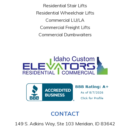
Residential Stair Lifts
Residential Wheelchair Lifts
Commercial LU/LA
Commercial Freight Lifts
Commercial Dumbwaiters
CONTACT
149 S. Adkins Way, Ste 103 Meridian, ID 83642