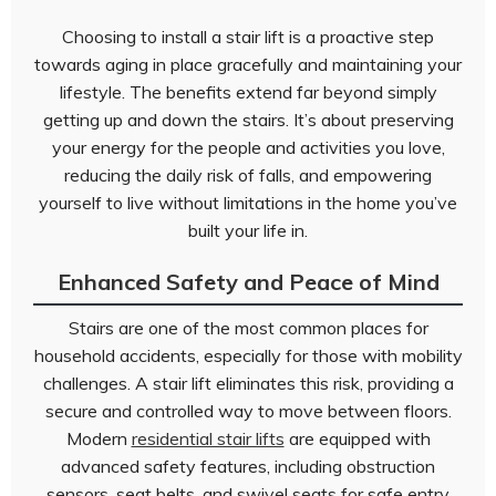
Choosing to install a stair lift is a proactive step
towards aging in place gracefully and maintaining your
lifestyle. The benefits extend far beyond simply
getting up and down the stairs. It’s about preserving
your energy for the people and activities you love,
reducing the daily risk of falls, and empowering
yourself to live without limitations in the home you’ve
built your life in.
Enhanced Safety and Peace of Mind
Stairs are one of the most common places for
household accidents, especially for those with mobility
challenges. A stair lift eliminates this risk, providing a
secure and controlled way to move between floors.
Modern
residential stair lifts
are equipped with
advanced safety features, including obstruction
sensors, seat belts, and swivel seats for safe entry