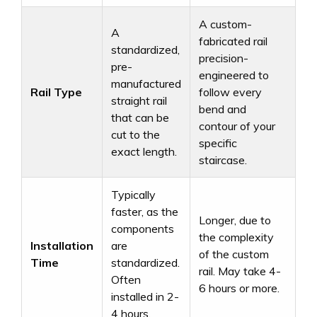
A custom-
A
fabricated rail
standardized,
precision-
pre-
engineered to
manufactured
Rail Type
follow every
straight rail
bend and
that can be
contour of your
cut to the
specific
exact length.
staircase.
Typically
faster, as the
Longer, due to
components
the complexity
Installation
are
of the custom
Time
standardized.
rail. May take 4-
Often
6 hours or more.
installed in 2-
4 hours.