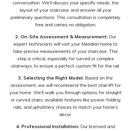
conversation. We’ll discuss your specific needs, the
layout of your staircase, and answer all your
preliminary questions. This consultation is completely
free and carries no obligation.
2. On-Site Assessment & Measurement:
Our
expert technicians will visit your Meridian home to
take precise measurements of your staircase. This
step is critical, especially for curved or complex
stairways, to ensure a perfect, custom fit for the rail.
3. Selecting the Right Model:
Based on the
assessment, we will recommend the best stair lift for
your home. We’ll walk you through options for straight
or curved stairs, available features like power-folding
rails, and upholstery choices to match your home’s
decor.
4. Professional Installation:
Our licensed and