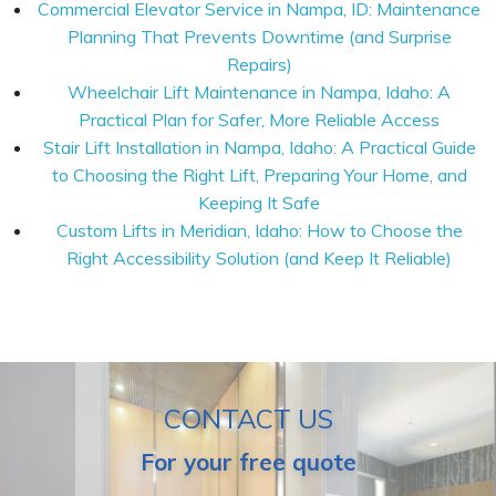
Commercial Elevator Service in Nampa, ID: Maintenance
Planning That Prevents Downtime (and Surprise
Repairs)
Wheelchair Lift Maintenance in Nampa, Idaho: A
Practical Plan for Safer, More Reliable Access
Stair Lift Installation in Nampa, Idaho: A Practical Guide
to Choosing the Right Lift, Preparing Your Home, and
Keeping It Safe
Custom Lifts in Meridian, Idaho: How to Choose the
Right Accessibility Solution (and Keep It Reliable)
CONTACT US
For your free quote