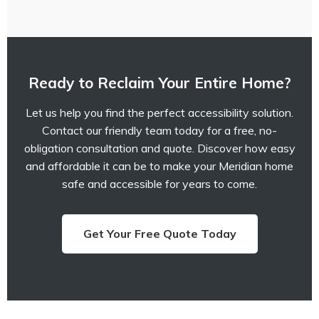
Ready to Reclaim Your Entire Home?
Let us help you find the perfect accessibility solution.
Contact our friendly team today for a free, no-
obligation consultation and quote. Discover how easy
and affordable it can be to make your Meridian home
safe and accessible for years to come.
Get Your Free Quote Today