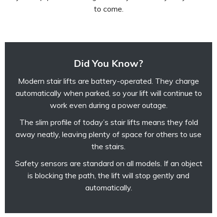
to come.
Did You Know?
Modern stair lifts are battery-operated. They charge
automatically when parked, so your lift will continue to
work even during a power outage.
The slim profile of today’s stair lifts means they fold
away neatly, leaving plenty of space for others to use
the stairs.
Safety sensors are standard on all models. If an object
is blocking the path, the lift will stop gently and
automatically.