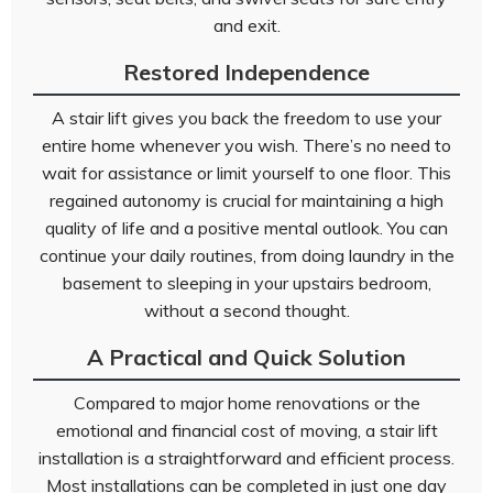
and exit.
Restored Independence
A stair lift gives you back the freedom to use your
entire home whenever you wish. There’s no need to
wait for assistance or limit yourself to one floor. This
regained autonomy is crucial for maintaining a high
quality of life and a positive mental outlook. You can
continue your daily routines, from doing laundry in the
basement to sleeping in your upstairs bedroom,
without a second thought.
A Practical and Quick Solution
Compared to major home renovations or the
emotional and financial cost of moving, a stair lift
installation is a straightforward and efficient process.
Most installations can be completed in just one day