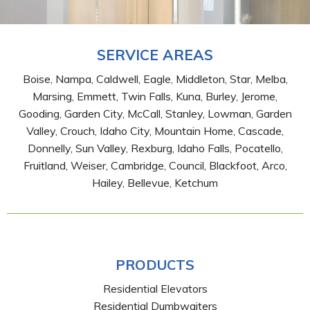
SERVICE AREAS
Boise, Nampa, Caldwell, Eagle, Middleton, Star, Melba,
Marsing, Emmett, Twin Falls, Kuna, Burley, Jerome,
Gooding, Garden City, McCall, Stanley, Lowman, Garden
Valley, Crouch, Idaho City, Mountain Home, Cascade,
Donnelly, Sun Valley, Rexburg, Idaho Falls, Pocatello,
Fruitland, Weiser, Cambridge, Council, Blackfoot, Arco,
Hailey, Bellevue, Ketchum
PRODUCTS
Residential Elevators
Residential Dumbwaiters