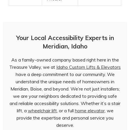
Your Local Accessibility Experts in
Meridian, Idaho
As a family-owned company based right here in the
Treasure Valley, we at
Idaho Custom Lifts & Elevators
have a deep commitment to our community. We
understand the unique needs of homeowners in
Meridian, Boise, and beyond. We’re not just installers;
we are your neighbors dedicated to providing safe
and reliable accessibility solutions. Whether it’s a stair
lift, a
wheelchair lift
, or a full
home elevator
, we
provide the expertise and personal service you
deserve.