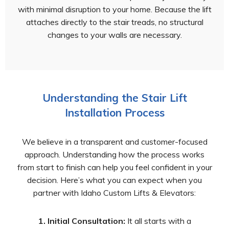
with minimal disruption to your home. Because the lift
attaches directly to the stair treads, no structural
changes to your walls are necessary.
Understanding the Stair Lift
Installation Process
We believe in a transparent and customer-focused
approach. Understanding how the process works
from start to finish can help you feel confident in your
decision. Here’s what you can expect when you
partner with Idaho Custom Lifts & Elevators:
1. Initial Consultation:
It all starts with a