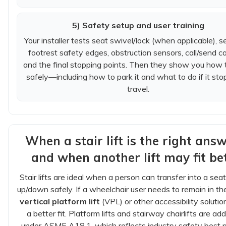
5) Safety setup and user training
Your installer tests seat swivel/lock (when applicable), se
footrest safety edges, obstruction sensors, call/send co
and the final stopping points. Then they show you how t
safely—including how to park it and what to do if it sto
travel.
When a stair lift is the right an
and when another lift may fit be
Stair lifts are ideal when a person can transfer into a seat
up/down safely. If a wheelchair user needs to remain in thei
vertical platform lift
(VPL) or other accessibility soluti
a better fit. Platform lifts and stairway chairlifts are a
under ASME A18.1, which reflects industry safety best p