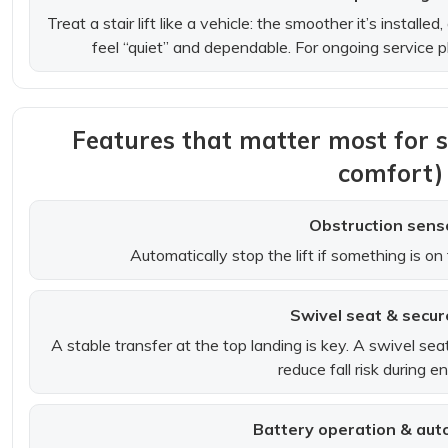
Treat a stair lift like a vehicle: the smoother it’s installed
feel “quiet” and dependable. For ongoing service 
Features that matter most for 
comfort)
Obstruction sens
Automatically stop the lift if something is on t
Swivel seat & secur
A stable transfer at the top landing is key. A swivel se
reduce fall risk during en
Battery operation & aut