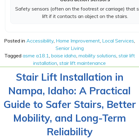
Safety sensors (often on the footrest or carriage) that 
lift if it contacts an object on the stairs.
Posted in
Accessibility
,
Home Improvement
,
Local Services
,
Senior Living
Tagged
asme a18.1
,
boise idaho
,
mobility solutions
,
stair lift
installation
,
stair lift maintenance
Stair Lift Installation in
Nampa, Idaho: A Practical
Guide to Safer Stairs, Better
Mobility, and Long-Term
Reliability