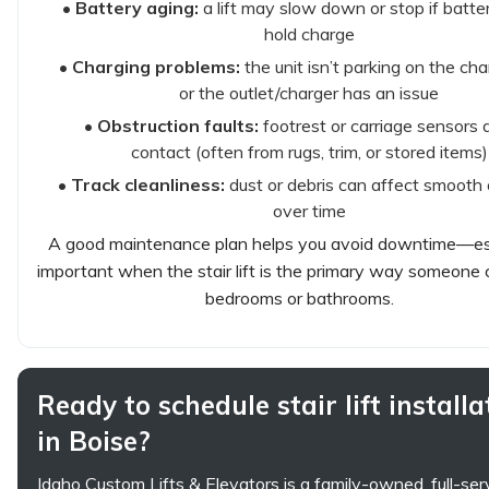
•
Battery aging:
a lift may slow down or stop if batter
hold charge
•
Charging problems:
the unit isn’t parking on the cha
or the outlet/charger has an issue
•
Obstruction faults:
footrest or carriage sensors 
contact (often from rugs, trim, or stored items)
•
Track cleanliness:
dust or debris can affect smooth 
over time
A good maintenance plan helps you avoid downtime—es
important when the stair lift is the primary way someone
bedrooms or bathrooms.
Ready to schedule stair lift installa
in Boise?
Idaho Custom Lifts & Elevators is a family-owned, full-se