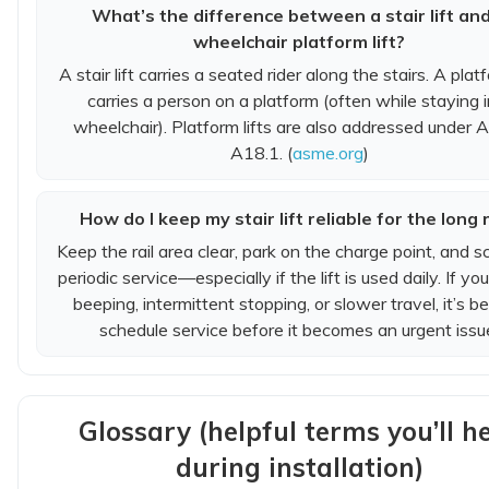
What’s the difference between a stair lift an
wheelchair platform lift?
A stair lift carries a seated rider along the stairs. A platf
carries a person on a platform (often while staying i
wheelchair). Platform lifts are also addressed under
A18.1. (
asme.org
)
How do I keep my stair lift reliable for the long 
Keep the rail area clear, park on the charge point, and s
periodic service—especially if the lift is used daily. If yo
beeping, intermittent stopping, or slower travel, it’s be
schedule service before it becomes an urgent issu
Glossary (helpful terms you’ll h
during installation)