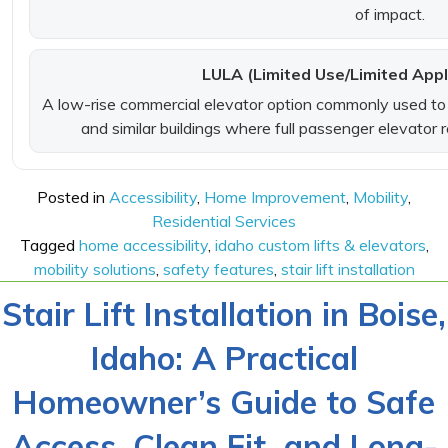
of impact.
LULA (Limited Use/Limited Appl
A low-rise commercial elevator option commonly used to i
and similar buildings where full passenger elevator
Posted in
Accessibility
,
Home Improvement
,
Mobility
,
Residential Services
Tagged
home accessibility
,
idaho custom lifts & elevators
,
mobility solutions
,
safety features
,
stair lift installation
Stair Lift Installation in Boise,
Idaho: A Practical
Homeowner’s Guide to Safe
Access, Clean Fit, and Long-