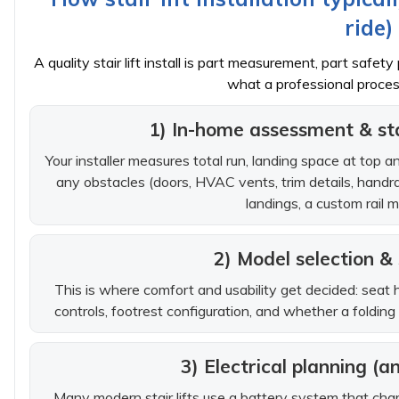
ride)
A quality stair lift install is part measurement, part saf
what a professional process
1) In-home assessment & s
Your installer measures total run, landing space at top a
any obstacles (doors, HVAC vents, trim details, handrai
landings, a custom rail 
2) Model selection &
This is where comfort and usability get decided: seat h
controls, footrest configuration, and whether a folding
3) Electrical planning (
Many modern stair lifts use a battery system that cha