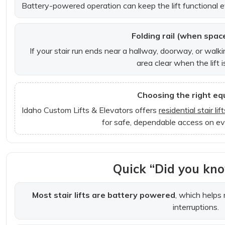
Battery-powered operation can keep the lift functional e
Folding rail (when space
If your stair run ends near a hallway, doorway, or walki
area clear when the lift i
Choosing the right e
Idaho Custom Lifts & Elevators offers
residential stair lift
for safe, dependable access on ev
Quick “Did you kno
Most stair lifts are battery powered
, which helps
interruptions.