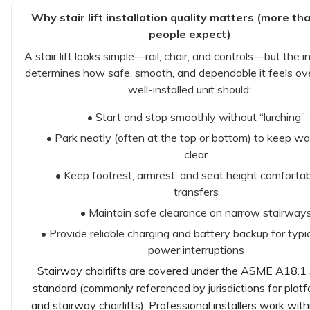
Why stair lift installation quality matters (more t
people expect)
A stair lift looks simple—rail, chair, and controls—but the in
determines how safe, smooth, and dependable it feels ove
well-installed unit should:
• Start and stop smoothly without “lurching”
• Park neatly (often at the top or bottom) to keep w
clear
• Keep footrest, armrest, and seat height comfortab
transfers
• Maintain safe clearance on narrow stairway
• Provide reliable charging and battery backup for typi
power interruptions
Stairway chairlifts are covered under the ASME A18.1
standard (commonly referenced by jurisdictions for platfo
and stairway chairlifts). Professional installers work wit