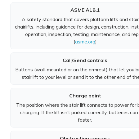
ASME A18.1
A safety standard that covers platform lifts and sta
chairlifts, including guidance for design, construction, inst
operation, inspection, testing, maintenance, and repa
(
asme.org
)
Call/Send controls
Buttons (wall-mounted or on the armrest) that let you b
stair lift to your level or send it to the other end of the 
Charge point
The position where the stair lift connects to power for 
charging. If the lift isn’t parked correctly, batteries can
faster.
Obstruction sensors