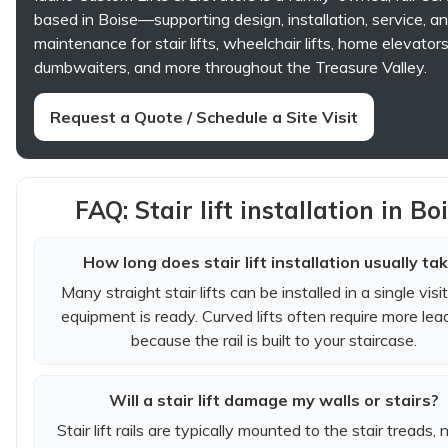
based in Boise—supporting design, installation, service, a
maintenance for stair lifts, wheelchair lifts, home elevators
dumbwaiters, and more throughout the Treasure Valley.
Request a Quote / Schedule a Site Visit
FAQ: Stair lift installation in Bo
How long does stair lift installation usually ta
Many straight stair lifts can be installed in a single visi
equipment is ready. Curved lifts often require more lea
because the rail is built to your staircase.
Will a stair lift damage my walls or stairs?
Stair lift rails are typically mounted to the stair treads, 