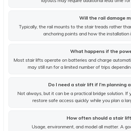
layouts may require additional lead time for
Will the rail damage m
Typically, the rail mounts to the stair treads rather tha
anchoring points and how the installation is
What happens if the powe
Most stair lifts operate on batteries and charge automatica
may still run for a limited number of trips depend
Do I need a stair lift if I’m planning
Not always, but it can be a practical bridge solution. If y
restore safe access quickly while you plan a lar
How often should a stair lif
Usage, environment, and model all matter. A goo