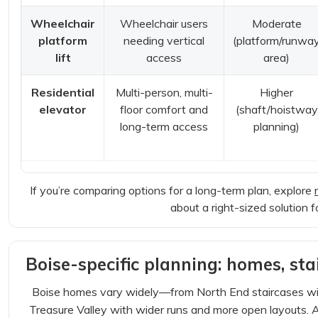
Wheelchair
Wheelchair users
Moderate
platform
needing vertical
(platform/runwa
lift
access
area)
Residential
Multi-person, multi-
Higher
elevator
floor comfort and
(shaft/hoistway
long-term access
planning)
If you’re comparing options for a long-term plan, explore
about a right-sized solution 
Boise-specific planning: homes, stai
Boise homes vary widely—from North End staircases with
Treasure Valley with wider runs and more open layouts. 