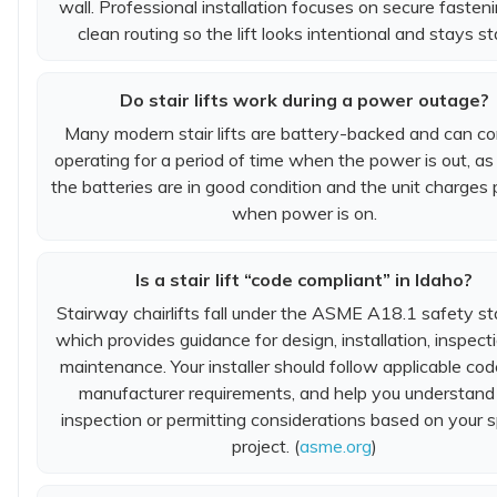
wall. Professional installation focuses on secure fasten
clean routing so the lift looks intentional and stays st
Do stair lifts work during a power outage?
Many modern stair lifts are battery-backed and can co
operating for a period of time when the power is out, as
the batteries are in good condition and the unit charges 
when power is on.
Is a stair lift “code compliant” in Idaho?
Stairway chairlifts fall under the ASME A18.1 safety st
which provides guidance for design, installation, inspect
maintenance. Your installer should follow applicable co
manufacturer requirements, and help you understand
inspection or permitting considerations based on your s
project. (
asme.org
)