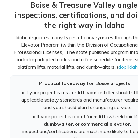
Boise & Treasure Valley angle
inspections, certifications, and doi
the right way in Idaho
Idaho regulates many types of conveyances through th
Elevator Program (within the Division of Occupationa
Professional Licenses). The state publishes program inf
including adopted codes and a fee schedule for items 
platform lifts, material lifts, and dumbwaiters. (
dopl.ida
Practical takeaway for Boise projects
• If your project is a
stair lift
, your installer should stil
applicable safety standards and manufacturer requir
and you should plan for ongoing service.
• If your project is a
platform lift
(wheelchair lift
dumbwaiter
, or
commercial elevator
,
inspections/certifications are much more likely to be 