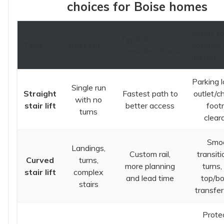
choices for Boise homes
What t
Typical
Type
Best for
confirm 
considerations
install
Parking l
Single run
Straight
Fastest path to
outlet/c
with no
stair lift
better access
foot
turns
clear
Smo
Landings,
Custom rail,
transit
Curved
turns,
more planning
turns,
stair lift
complex
and lead time
top/b
stairs
transfer
Prote