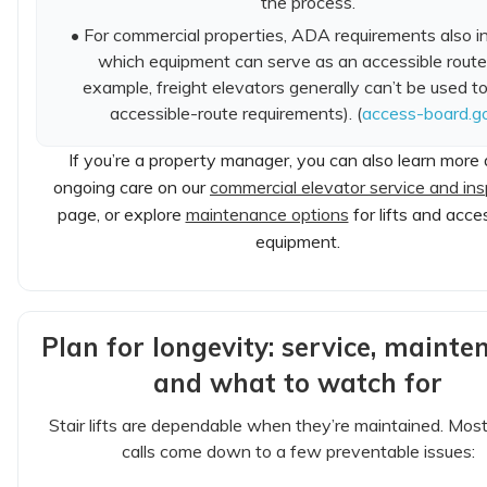
the process.
• For commercial properties, ADA requirements also i
which equipment can serve as an accessible route 
example, freight elevators generally can’t be used t
accessible-route requirements). (
access-board.g
If you’re a property manager, you can also learn more
ongoing care on our
commercial elevator service and ins
page, or explore
maintenance options
for lifts and acces
equipment.
Plan for longevity: service, mainte
and what to watch for
Stair lifts are dependable when they’re maintained. Most
calls come down to a few preventable issues: