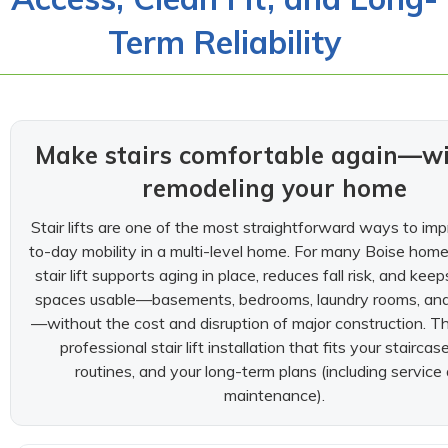
Term Reliability
Make stairs comfortable again—w
remodeling your home
Stair lifts are one of the most straightforward ways to im
to-day mobility in a multi-level home. For many Boise hom
stair lift supports aging in place, reduces fall risk, and keep
spaces usable—basements, bedrooms, laundry rooms, an
—without the cost and disruption of major construction. Th
professional stair lift installation that fits your staircas
routines, and your long-term plans (including service
maintenance).