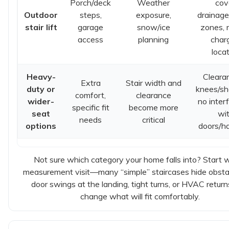
Porch/deck
Weather
cov
Outdoor
steps,
exposure,
drainage
stair lift
garage
snow/ice
zones, r
access
planning
char
loca
Heavy-
Cleara
Extra
Stair width and
duty or
knees/sh
comfort,
clearance
wider-
no inter
specific fit
become more
seat
wi
needs
critical
options
doors/ha
Not sure which category your home falls into? Start w
measurement visit—many “simple” staircases hide obstac
door swings at the landing, tight turns, or HVAC return
change what will fit comfortably.