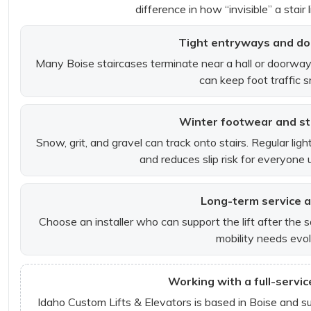
difference in how “invisible” a stair 
Tight entryways and do
Many Boise staircases terminate near a hall or doorway. A
can keep foot traffic 
Winter footwear and sta
Snow, grit, and gravel can track onto stairs. Regular lig
and reduces slip risk for everyone 
Long-term service 
Choose an installer who can support the lift after the 
mobility needs evol
Working with a full-servic
Idaho Custom Lifts & Elevators is based in Boise and s