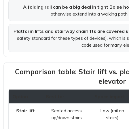
A folding rail can be a big deal in tight Boise 
otherwise extend into a walking path 
Platform lifts and stairway chairlifts are covered
safety standard for these types of devices), which is 
code used for many ele
Comparison table: Stair lift vs. pla
elevator
Option
Best for
Space impact
Stair lift
Seated access
Low (rail on
up/down stairs
stairs)