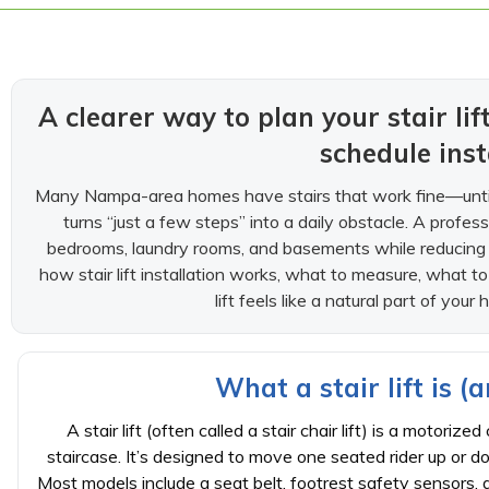
A clearer way to plan your stair li
schedule inst
Many Nampa-area homes have stairs that work fine—until a
turns “just a few steps” into a daily obstacle. A professi
bedrooms, laundry rooms, and basements while reducing fal
how stair lift installation works, what to measure, what 
lift feels like a natural part of you
What a stair lift is (a
A stair lift (often called a stair chair lift) is a motoriz
staircase. It’s designed to move one seated rider up or d
Most models include a seat belt, footrest safety sensors, 