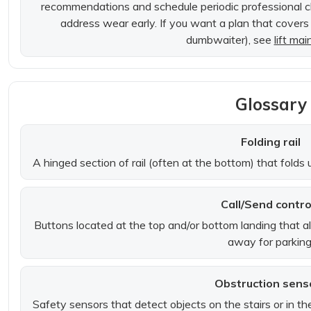
recommendations and schedule periodic professional c
address wear early. If you want a plan that covers mu
dumbwaiter), see
lift ma
Glossary
Folding rail
A hinged section of rail (often at the bottom) that fold
Call/Send contro
Buttons located at the top and/or bottom landing that all
away for parking
Obstruction sens
Safety sensors that detect objects on the stairs or in the 