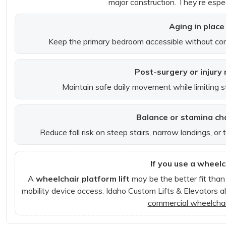
major construction. They’re espec
Aging in place
Keep the primary bedroom accessible without con
Post-surgery or injury
Maintain safe daily movement while limiting stra
Balance or stamina ch
Reduce fall risk on steep stairs, narrow landings, or
If you use a wheelc
A
wheelchair platform lift
may be the better fit than 
mobility device access. Idaho Custom Lifts & Elevators al
commercial wheelchair