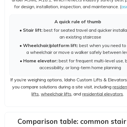
for design, installation, inspection, and maintenance. (
as
A quick rule of thumb
•
Stair lift:
best for seated travel and quicker install
an existing staircase
•
Wheelchair/platform lift:
best when you need to 
a wheelchair or move a walker safely between le
•
Home elevator:
best for frequent multi-level use, 
accessibility, or long-term home planning
If you’re weighing options, Idaho Custom Lifts & Elevator
you compare solutions during a site visit, including
resident
lifts
,
wheelchair lifts
, and
residential elevators
.
Comparison table: common stair 