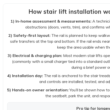
How stair lift installation w
1) In-home assessment & measurements:
A technici
obstructions (doors, vents, trim), and confirms w
2) Safety-first layout:
The rail is planned to keep walkwa
safe transfers at the top and bottom. If the rail ends ne
keep the area usable when the 
3) Electrical & charging plan:
Most modern stair lifts ope
(commonly with a small charger tied into a standard outl
during a brief power o
4) Installation day:
The rail is anchored to the stair treads
and controls are installed, tested, and a
5) Hands-on owner orientation:
You’ll be shown how to o
the seatbelt, park the unit, and resp
Pro tip for longev