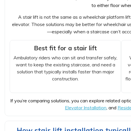
to either floor wh
A stair lift is not the same as a wheelchair platform lif
elevator. Those solutions may be better for wheelchair use
—especially when a staircase can’t acc
Best fit for a stair lift
Ambulatory riders who can sit and transfer safely,
want to keep the existing staircase, and need a
v
solution that typically installs faster than major
construction.
fl
If you’re comparing solutions, you can explore related opti
Elevator Installation
, and
Reside
How stair lift installation typical