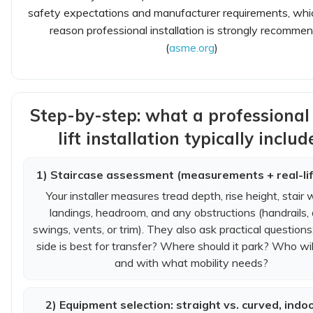
safety expectations and manufacturer requirements, whi
reason professional installation is strongly recomme
(
asme.org
)
Step-by-step: what a professional 
lift installation typically includ
1) Staircase assessment (measurements + real-lif
Your installer measures tread depth, rise height, stair 
landings, headroom, and any obstructions (handrails,
swings, vents, or trim). They also ask practical question
side is best for transfer? Where should it park? Who will
and with what mobility needs?
2) Equipment selection: straight vs. curved, indoo