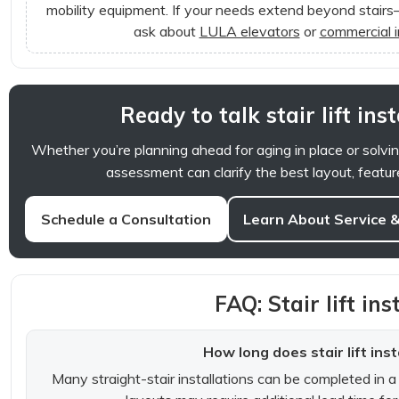
mobility equipment. If your needs extend beyond stairs—
ask about
LULA elevators
or
commercial 
Ready to talk stair lift ins
Whether you’re planning ahead for aging in place or solvin
assessment can clarify the best layout, featur
Schedule a Consultation
Learn About Service 
FAQ: Stair lift ins
How long does stair lift inst
Many straight-stair installations can be completed in a s