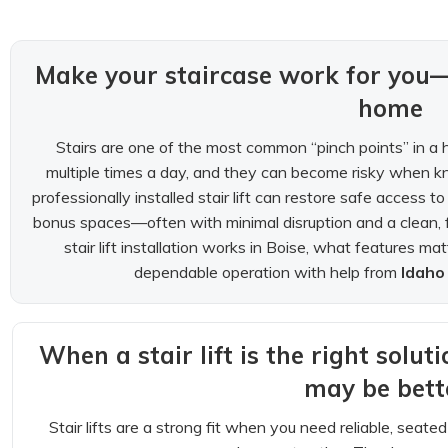
Make your staircase work for you
home
Stairs are one of the most common “pinch points” in a 
multiple times a day, and they can become risky when kn
professionally installed stair lift can restore safe access
bonus spaces—often with minimal disruption and a clean, 
stair lift installation works in Boise, what features m
dependable operation with help from
Idaho
When a stair lift is the right solut
may be bett
Stair lifts are a strong fit when you need reliable, seat