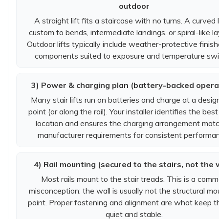
outdoor
A straight lift fits a staircase with no turns. A curved li
custom to bends, intermediate landings, or spiral-like l
Outdoor lifts typically include weather-protective finis
components suited to exposure and temperature swi
3) Power & charging plan (battery-backed opera
Many stair lifts run on batteries and charge at a desi
point (or along the rail). Your installer identifies the best
location and ensures the charging arrangement mat
manufacturer requirements for consistent performa
4) Rail mounting (secured to the stairs, not the 
Most rails mount to the stair treads. This is a com
misconception: the wall is usually not the structural mo
point. Proper fastening and alignment are what keep th
quiet and stable.