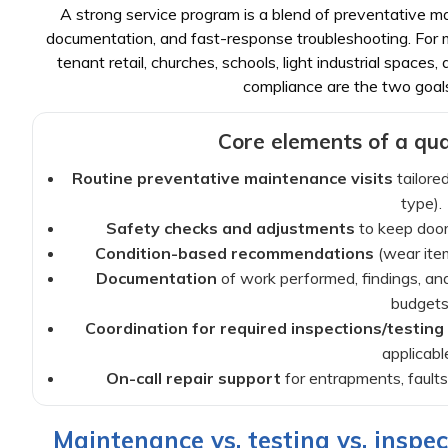
A strong service program is a blend of preventative ma
documentation, and fast-response troubleshooting. For ma
tenant retail, churches, schools, light industrial spaces
compliance are the two goal
Core elements of a qual
Routine preventative maintenance visits
tailored
type).
Safety checks and adjustments
to keep doors
Condition-based recommendations
(wear item
Documentation
of work performed, findings, a
budgets
Coordination for required inspections/testing
applicable
On-call repair support
for entrapments, faults,
Maintenance vs. testing vs. inspec