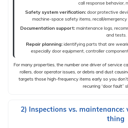
call response behavior, n
Safety system verification:
door protective dev
machine-space safety items, recall/emergency
Documentation support:
maintenance logs, recomm
and tests.
Repair planning:
identifying parts that are wea
especially door equipment, controller component
For many properties, the number one driver of service cal
rollers, door operator issues, or debris and dust causi
targets those high-frequency items early so you don’
recurring “door fault”
2) Inspections vs. maintenance:
thing