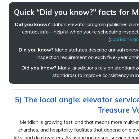
Quick “Did you know?” facts for 
Did you know?
Idaho’s elevator program publishes curr
contact info—helpful when you’re scheduling inspect
(
dopl.idaho.g
Did you know?
Idaho statutes describe annual renewal
inspection requirement on each five-year anniv
Did you know?
Many jurisdictions rely on standardized
standards) to improve consistency in ins
5) The local angle: elevator servic
Treasure Va
Meridian is growing fast, and that means more multi-st
churches, and hospitality facilities that depend on ele
lifts, and dumbwaiters. As usage increases, service deman