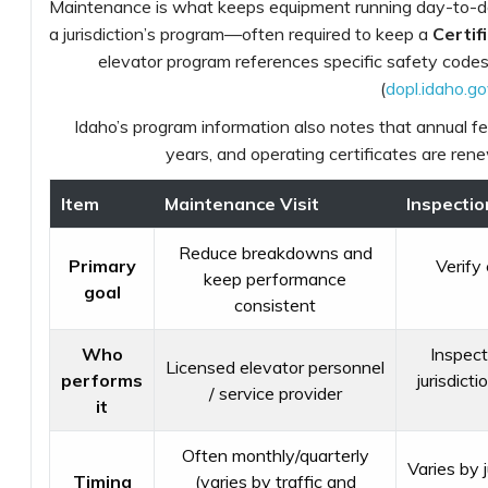
Maintenance is what keeps equipment running day-to-day
a jurisdiction’s program—often required to keep a
Certif
elevator program references specific safety code
(
dopl.idaho.g
Idaho’s program information also notes that annual fee
years, and operating certificates are rene
Item
Maintenance Visit
Inspection
Reduce breakdowns and
Primary
Verify
keep performance
goal
consistent
Who
Inspect
Licensed elevator personnel
performs
jurisdict
/ service provider
it
Often monthly/quarterly
Varies by 
Timing
(varies by traffic and