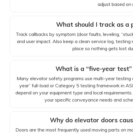
adjust based on r
What should I track as a
Track callbacks by symptom (door faults, leveling, “stu
and user impact. Also keep a clean service log, testing
place so nothing gets lost du
What is a “five-year test”
Many elevator safety programs use multi-year testing
year” full-load or Category 5 testing framework in 
depend on your equipment type and local requirements.
your specific conveyance needs and schedul
Why do elevator doors cau
Doors are the most frequently used moving parts on many