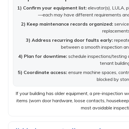
1) Confirm your equipment list:
elevator(s), LULA, pl
—each may have different requirements and 
2) Keep maintenance records organized:
service
replacements
3) Address recurring door faults early:
repeate
between a smooth inspection and a
4) Plan for downtime:
schedule inspections/testing du
tenant buildin
5) Coordinate access:
ensure machine spaces, control
blocked by stor
If your building has older equipment, a pre-inspection 
items (worn door hardware, loose contacts, housekeepi
most avoidable inspecti