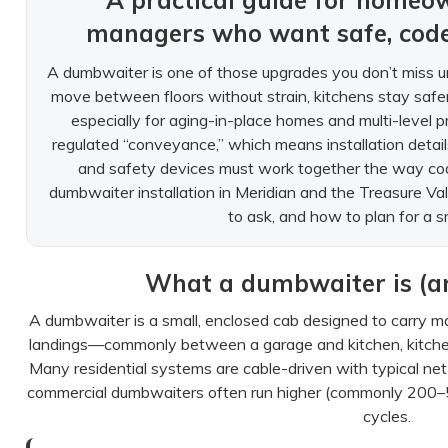
A practical guide for homeo
managers who want safe, cod
A dumbwaiter is one of those upgrades you don’t miss un
move between floors without strain, kitchens stay safe
especially for aging-in-place homes and multi-level p
regulated “conveyance,” which means installation details
and safety devices must work together the way cod
dumbwaiter installation in Meridian and the Treasure V
to ask, and how to plan for a s
What a dumbwaiter is (and
A dumbwaiter is a small, enclosed cab designed to carry m
landings—commonly between a garage and kitchen, kitchen
Many residential systems are cable-driven with typical net
commercial dumbwaiters often run higher (commonly 200–50
cycles.