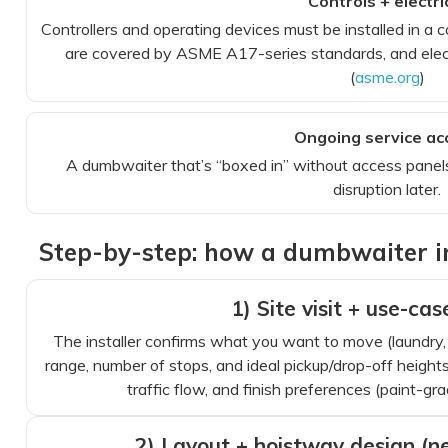
Controls + electri
Controllers and operating devices must be installed in 
are covered by ASME A17-series standards, and elect
(
asme.org
)
Ongoing service ac
A dumbwaiter that’s “boxed in” without access panels
disruption later.
Step-by-step: how a dumbwaiter ins
1) Site visit + use-ca
The installer confirms what you want to move (laundry, g
range, number of stops, and ideal pickup/drop-off heights
traffic flow, and finish preferences (paint-grad
2) Layout + hoistway design (ne