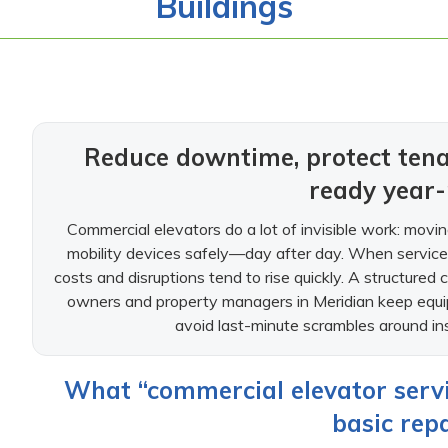
Buildings
Reduce downtime, protect tena
ready year
Commercial elevators do a lot of invisible work: moving
mobility devices safely—day after day. When service i
costs and disruptions tend to rise quickly. A structured 
owners and property managers in Meridian keep equip
avoid last-minute scrambles around ins
What “commercial elevator servi
basic repa