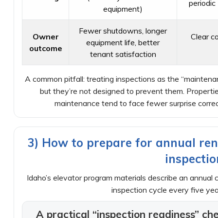
periodic
equipment)
Fewer shutdowns, longer
Owner
Clear c
equipment life, better
outcome
tenant satisfaction
A common pitfall: treating inspections as the “maintenan
but they’re not designed to prevent them. Properti
maintenance tend to face fewer surprise correc
3) How to prepare for annual ren
inspectio
Idaho’s elevator program materials describe an annual c
inspection cycle every five year
A practical “inspection readiness” ch