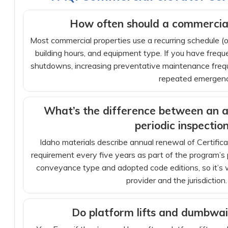
How often should a commercial
Most commercial properties use a recurring schedule (of
building hours, and equipment type. If you have frequen
shutdowns, increasing preventative maintenance frequ
repeated emergency
What’s the difference between an a
periodic inspectio
Idaho materials describe annual renewal of Certifica
requirement every five years as part of the program’s
conveyance type and adopted code editions, so it’s w
provider and the jurisdiction.
Do platform lifts and dumbwai