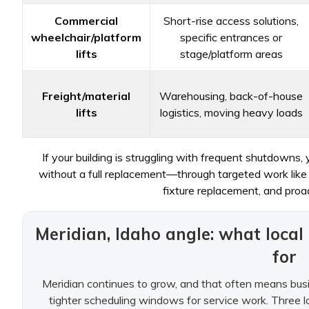
Commercial
Short-rise access solutions,
wheelchair/platform
specific entrances or
lifts
stage/platform areas
Freight/material
Warehousing, back-of-house
lifts
logistics, moving heavy loads
If your building is struggling with frequent shutdowns,
without a full replacement—through targeted work like d
fixture replacement, and proac
Meridian, Idaho angle: what loca
for
Meridian continues to grow, and that often means busie
tighter scheduling windows for service work. Three lo