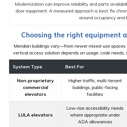
Modernization can improve reliability and parts availabili
door equipment. A measured approach is best: fix chro
around occupancy and b
Choosing the right equipment a
Meridian buildings vary—from newer mixed-use spaces to
vertical access solution depends on usage, code needs, s
System Type
Best For
Non-proprietary
Higher traffic, multi-tenant
commercial
buildings, public-facing
elevators
facilities
Low-rise accessibility needs
LULA elevators
where appropriate under
ADA allowances