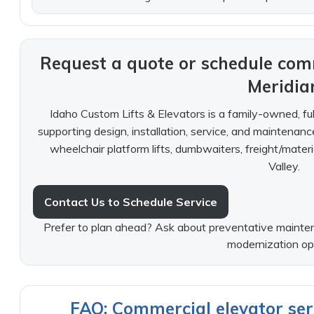
Request a quote or schedule comm
Meridia
Idaho Custom Lifts & Elevators is a family-owned, f
supporting design, installation, service, and maintenan
wheelchair platform lifts, dumbwaiters, freight/materi
Valley.
Contact Us to Schedule Service
Prefer to plan ahead? Ask about preventative mainten
modernization op
FAQ: Commercial elevator serv