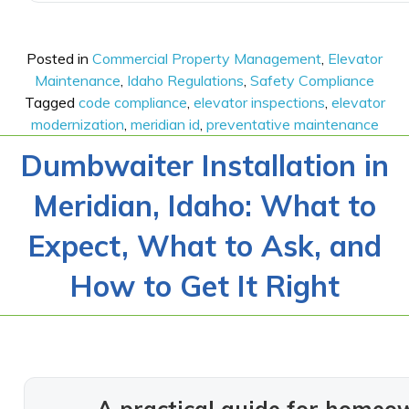
Posted in
Commercial Property Management
,
Elevator
Maintenance
,
Idaho Regulations
,
Safety Compliance
Tagged
code compliance
,
elevator inspections
,
elevator
modernization
,
meridian id
,
preventative maintenance
Dumbwaiter Installation in
Meridian, Idaho: What to
Expect, What to Ask, and
How to Get It Right