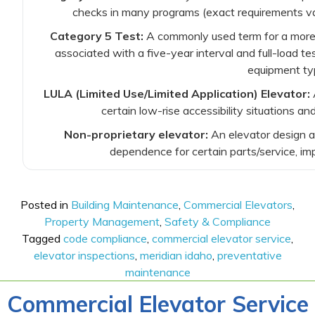
checks in many programs (exact requirements var
Category 5 Test:
A commonly used term for a more 
associated with a five-year interval and full-load te
equipment ty
LULA (Limited Use/Limited Application) Elevator:
A
certain low-rise accessibility situations a
Non-proprietary elevator:
An elevator design a
dependence for certain parts/service, imp
Posted in
Building Maintenance
,
Commercial Elevators
,
Property Management
,
Safety & Compliance
Tagged
code compliance
,
commercial elevator service
,
elevator inspections
,
meridian idaho
,
preventative
maintenance
Commercial Elevator Service