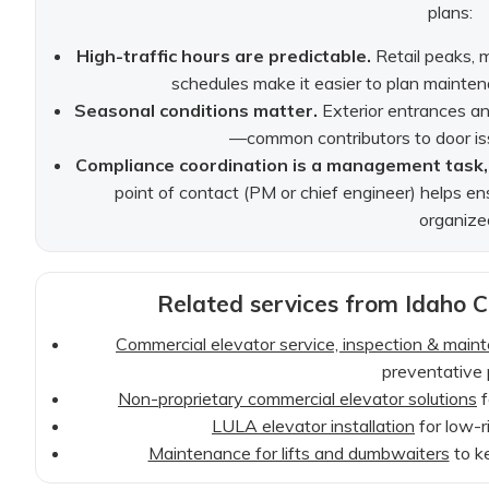
plans:
High-traffic hours are predictable.
Retail peaks, 
schedules make it easier to plan mainte
Seasonal conditions matter.
Exterior entrances and
—common contributors to door is
Compliance coordination is a management task, 
point of contact (PM or chief engineer) helps en
organize
Related services from Idaho C
Commercial elevator service, inspection & main
preventative 
Non-proprietary commercial elevator solutions
f
LULA elevator installation
for low-ri
Maintenance for lifts and dumbwaiters
to k