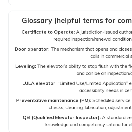
Glossary (helpful terms for com
Certificate to Operate:
A jurisdiction-issued auth
required inspection/renewal condition
Door operator:
The mechanism that opens and closes e
calls in commercial 
Leveling:
The elevator’s ability to stop flush with the fl
and can be an inspection/c
LULA elevator:
“Limited Use/Limited Application” 
accessibility needs in cer
Preventative maintenance (PM):
Scheduled service i
checks, cleaning, lubrication, adjustmen
QEI (Qualified Elevator Inspector):
A standardized
knowledge and competency criteria for el