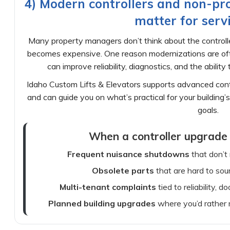
4) Modern controllers and non-pro
matter for servi
Many property managers don’t think about the controller
becomes expensive. One reason modernizations are often
can improve reliability, diagnostics, and the abilit
Idaho Custom Lifts & Elevators supports advanced contro
and can guide you on what’s practical for your buildin
goals.
When a controller upgrade 
Frequent nuisance shutdowns
that don’t
Obsolete parts
that are hard to sou
Multi-tenant complaints
tied to reliability, d
Planned building upgrades
where you’d rather 