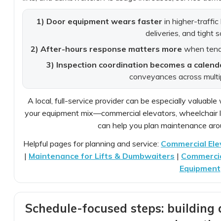
1) Door equipment wears faster
in higher-traffic
deliveries, and tight 
2) After-hours response matters more
when tenan
3) Inspection coordination becomes a calend
conveyances across multi
A local, full-service provider can be especially valua
your equipment mix—commercial elevators, wheelchair li
can help you plan maintenance arou
Helpful pages for planning and service:
Commercial Ele
|
Maintenance for Lifts & Dumbwaiters
|
Commercial
Equipment
Schedule-focused steps: building 