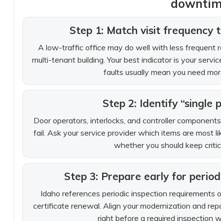
downti
Step 1: Match visit frequency t
A low-traffic office may do well with less frequent ro
multi-tenant building. Your best indicator is your service
faults usually mean you need mor
Step 2: Identify “single p
Door operators, interlocks, and controller component
fail. Ask your service provider which items are most l
whether you should keep criti
Step 3: Prepare early for period
Idaho references periodic inspection requirements o
certificate renewal. Align your modernization and repa
right before a required inspection 