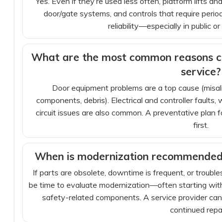
Yes. Even if they’re used less often, platform lifts an
door/gate systems, and controls that require peri
reliability—especially in public o
What are the most common reasons co
service?
Door equipment problems are a top cause (misalig
components, debris). Electrical and controller faults
circuit issues are also common. A preventative plan
first.
When is modernization recommended 
If parts are obsolete, downtime is frequent, or troubl
be time to evaluate modernization—often starting with t
safety-related components. A service provider can
continued repai