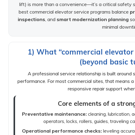
lift) is more than a convenience—it’s a critical safet
best commercial elevator service programs balance
p
inspections
, and
smart modernization planning
so
minimal downti
1) What “commercial elevator 
(beyond basic t
A professional service relationship is built around
performance. For most commercial sites, that means a 
responsive repair support whe
Core elements of a stron
Preventative maintenance:
cleaning, lubrication,
operators, locks, rollers, guides, traveling 
Operational performance checks:
leveling accurac