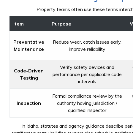
Property teams often use these terms interch
Item
Purpose
W
Preventative
Reduce wear, catch issues early,
Maintenance
improve reliability
Verify safety devices and
Code-Driven
performance per applicable code
Testing
intervals
Formal compliance review by the
Inspection
authority having jurisdiction /
qualified inspector
In Idaho, statutes and agency guidance describe per