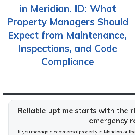
in Meridian, ID: What
Property Managers Should
Expect from Maintenance,
Inspections, and Code
Compliance
Reliable uptime starts with the r
emergency r
If you manage a commercial property in Meridian or the 