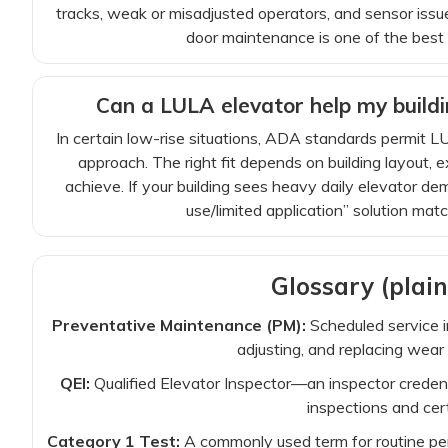
tracks, weak or misadjusted operators, and sensor issues
door maintenance is one of the bes
Can a LULA elevator help my buildi
In certain low-rise situations, ADA standards permit L
approach. The right fit depends on building layout,
achieve. If your building sees heavy daily elevator dem
use/limited application” solution matc
Glossary (plain
Preventative Maintenance (PM):
Scheduled service 
adjusting, and replacing wear 
QEI:
Qualified Elevator Inspector—an inspector creden
inspections and cert
Category 1 Test:
A commonly used term for routine per