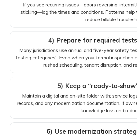
If you see recurring issues—doors reversing, intermitt
sticking—log the times and conditions. Patterns help 
reduce billable troubles
4) Prepare for required tests
Many jurisdictions use annual and five-year safety t
testing categories). Even when your formal inspection c
rushed scheduling, tenant disruption, and ret
5) Keep a “ready-to-show
Maintain a digital and on-site folder with: service lo
records, and any modernization documentation. If own
knowledge loss and reduces
6) Use modernization strategi