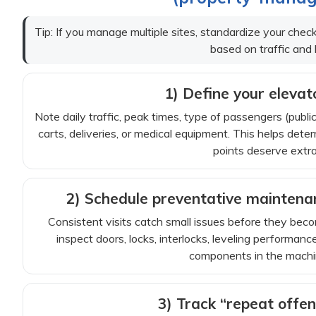
Tip: If you manage multiple sites, standardize your chec
based on traffic and 
1) Define your elevato
Note daily traffic, peak times, type of passengers (publ
carts, deliveries, or medical equipment. This helps d
points deserve extra
2) Schedule preventative maintenanc
Consistent visits catch small issues before they bec
inspect doors, locks, interlocks, leveling performance,
components in the machin
3) Track “repeat off