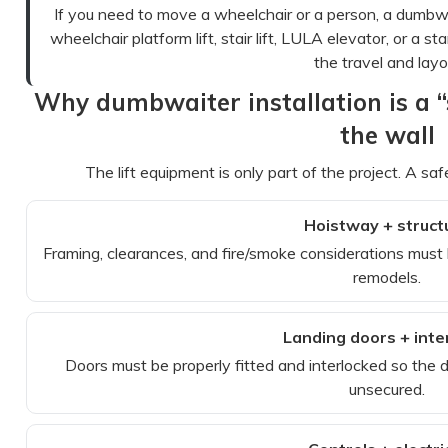
If you need to move a wheelchair or a person, a dumbwai
wheelchair platform lift, stair lift, LULA elevator, or a 
the travel and layo
Why dumbwaiter installation is a “s
the wall
The lift equipment is only part of the project. A sa
Hoistway + struct
Framing, clearances, and fire/smoke considerations must
remodels.
Landing doors + inte
Doors must be properly fitted and interlocked so the
unsecured.