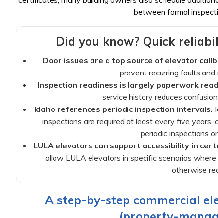
certificates; many building owners also schedule additio
between formal inspecti
Did you know? Quick reliabil
Door issues are a top source of elevator callb
prevent recurring faults an
Inspection readiness is largely paperwork read
service history reduces confusio
Idaho references periodic inspection intervals.
I
inspections are required at least every five years
periodic inspections o
LULA elevators can support accessibility in certa
allow LULA elevators in specific scenarios where 
otherwise req
A step-by-step commercial el
(property-manage