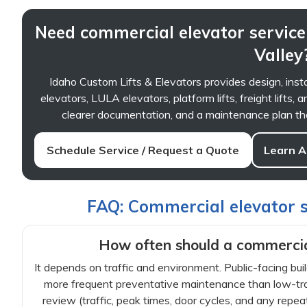
Need commercial elevator service
Valley
Idaho Custom Lifts & Elevators provides design, insta
elevators, LULA elevators, platform lifts, freight lifts
clearer documentation, and a maintenance plan that
Schedule Service / Request a Quote
Learn A
FAQ: Commercial elevator se
How often should a commercia
It depends on traffic and environment. Public-facing buil
more frequent preventative maintenance than low-traff
review (traffic, peak times, door cycles, and any repea