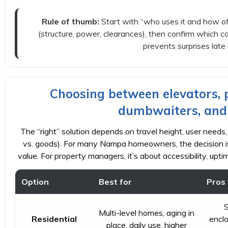
Rule of thumb:
Start with “who uses it and how oft
(structure, power, clearances), then confirm which c
prevents surprises late 
Choosing between elevators, pla
dumbwaiters, and f
The “right” solution depends on travel height, user needs,
vs. goods). For many Nampa homeowners, the decision is
value. For property managers, it’s about accessibility, upti
Option
Best for
Pros
S
Multi-level homes, aging in
Residential
enclo
place, daily use, higher