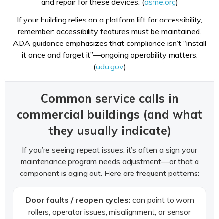
and repair for these devices. (
asme.org
)
If your building relies on a platform lift for accessibility,
remember: accessibility features must be maintained.
ADA guidance emphasizes that compliance isn’t “install
it once and forget it”—ongoing operability matters.
(
ada.gov
)
Common service calls in
commercial buildings (and what
they usually indicate)
If you’re seeing repeat issues, it’s often a sign your
maintenance program needs adjustment—or that a
component is aging out. Here are frequent patterns:
Door faults / reopen cycles:
can point to worn
rollers, operator issues, misalignment, or sensor