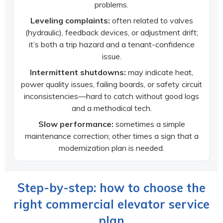
problems.
Leveling complaints:
often related to valves
(hydraulic), feedback devices, or adjustment drift;
it’s both a trip hazard and a tenant-confidence
issue.
Intermittent shutdowns:
may indicate heat,
power quality issues, failing boards, or safety circuit
inconsistencies—hard to catch without good logs
and a methodical tech.
Slow performance:
sometimes a simple
maintenance correction; other times a sign that a
modernization plan is needed.
Step-by-step: how to choose the
right commercial elevator service
plan