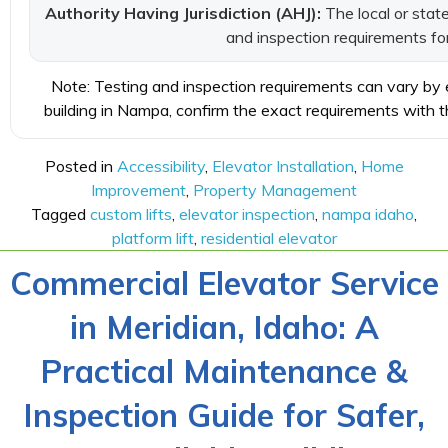
Authority Having Jurisdiction (AHJ):
The local or state
and inspection requirements for 
Note: Testing and inspection requirements can vary by eq
building in Nampa, confirm the exact requirements with th
Posted in
Accessibility
,
Elevator Installation
,
Home
Improvement
,
Property Management
Tagged
custom lifts
,
elevator inspection
,
nampa idaho
,
platform lift
,
residential elevator
Commercial Elevator Service
in Meridian, Idaho: A
Practical Maintenance &
Inspection Guide for Safer,