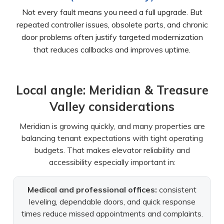
Not every fault means you need a full upgrade. But
repeated controller issues, obsolete parts, and chronic
door problems often justify targeted modernization
that reduces callbacks and improves uptime.
Local angle: Meridian & Treasure
Valley considerations
Meridian is growing quickly, and many properties are
balancing tenant expectations with tight operating
budgets. That makes elevator reliability and
accessibility especially important in:
Medical and professional offices:
consistent
leveling, dependable doors, and quick response
times reduce missed appointments and complaints.