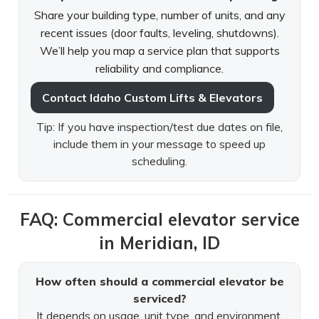
Share your building type, number of units, and any
recent issues (door faults, leveling, shutdowns).
We’ll help you map a service plan that supports
reliability and compliance.
Contact Idaho Custom Lifts & Elevators
Tip: If you have inspection/test due dates on file,
include them in your message to speed up
scheduling.
FAQ: Commercial elevator service
in Meridian, ID
How often should a commercial elevator be
serviced?
It depends on usage, unit type, and environment.