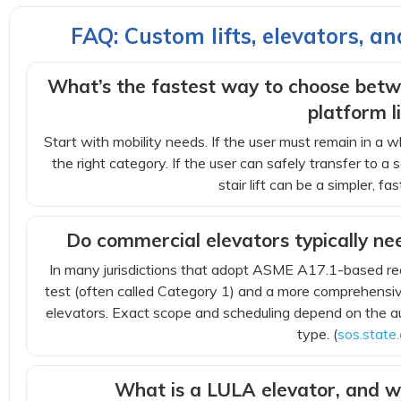
FAQ: Custom lifts, elevators, a
What’s the fastest way to choose betwe
platform li
Start with mobility needs. If the user must remain in a whe
the right category. If the user can safely transfer to a 
stair lift can be a simpler, f
Do commercial elevators typically ne
In many jurisdictions that adopt ASME A17.1-based re
test (often called Category 1) and a more comprehensive
elevators. Exact scope and scheduling depend on the au
type. (
sos.state.
What is a LULA elevator, and w