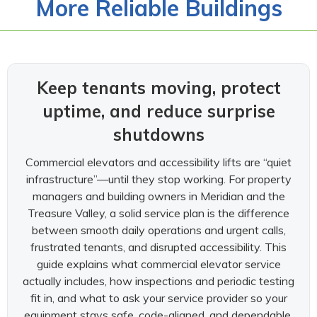
More Reliable Buildings
Keep tenants moving, protect
uptime, and reduce surprise
shutdowns
Commercial elevators and accessibility lifts are “quiet
infrastructure”—until they stop working. For property
managers and building owners in Meridian and the
Treasure Valley, a solid service plan is the difference
between smooth daily operations and urgent calls,
frustrated tenants, and disrupted accessibility. This
guide explains what commercial elevator service
actually includes, how inspections and periodic testing
fit in, and what to ask your service provider so your
equipment stays safe, code-aligned, and dependable.