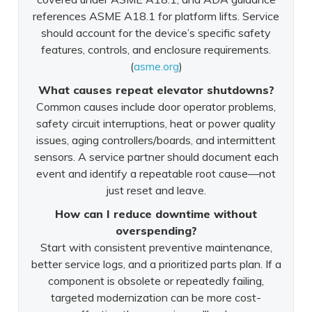
references ASME A18.1 for platform lifts. Service
should account for the device’s specific safety
features, controls, and enclosure requirements.
(
asme.org
)
What causes repeat elevator shutdowns?
Common causes include door operator problems,
safety circuit interruptions, heat or power quality
issues, aging controllers/boards, and intermittent
sensors. A service partner should document each
event and identify a repeatable root cause—not
just reset and leave.
How can I reduce downtime without
overspending?
Start with consistent preventive maintenance,
better service logs, and a prioritized parts plan. If a
component is obsolete or repeatedly failing,
targeted modernization can be more cost-