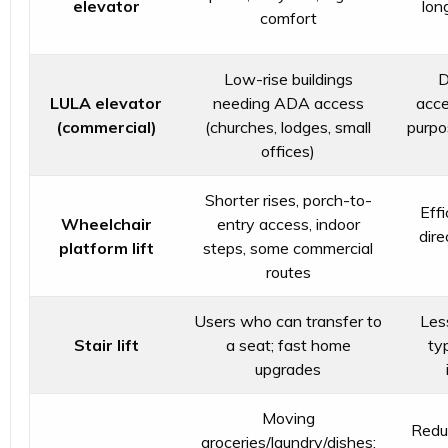
elevator
lon
comfort
Low-rise buildings
D
LULA elevator
needing ADA access
acce
(commercial)
(churches, lodges, small
purpo
offices)
Shorter rises, porch-to-
Effi
Wheelchair
entry access, indoor
dire
platform lift
steps, some commercial
routes
Users who can transfer to
Les
Stair lift
a seat; fast home
typ
upgrades
Moving
Reduc
groceries/laundry/dishes;