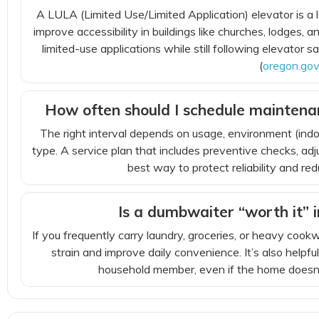
A LULA (Limited Use/Limited Application) elevator is a
improve accessibility in buildings like churches, lodges, 
limited-use applications while still following elevator s
(
oregon.go
How often should I schedule maintenan
The right interval depends on usage, environment (ind
type. A service plan that includes preventive checks, adj
best way to protect reliability and 
Is a dumbwaiter “worth it” 
If you frequently carry laundry, groceries, or heavy co
strain and improve daily convenience. It’s also helpfu
household member, even if the home doesn’t