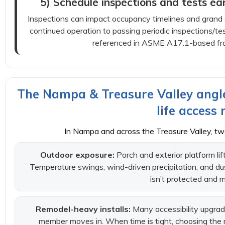
5) Schedule inspections and tests ear
Inspections can impact occupancy timelines and grand op
continued operation to passing periodic inspections/tes
referenced in ASME A17.1-based fr
The Nampa & Treasure Valley angle
life access
In Nampa and across the Treasure Valley, tw
Outdoor exposure:
Porch and exterior platform li
Temperature swings, wind-driven precipitation, and dust 
isn’t protected and 
Remodel-heavy installs:
Many accessibility upgrad
member moves in. When time is tight, choosing the 