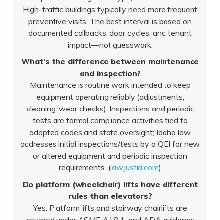
High-traffic buildings typically need more frequent
preventive visits. The best interval is based on
documented callbacks, door cycles, and tenant
impact—not guesswork.
What’s the difference between maintenance
and inspection?
Maintenance is routine work intended to keep
equipment operating reliably (adjustments,
cleaning, wear checks). Inspections and periodic
tests are formal compliance activities tied to
adopted codes and state oversight; Idaho law
addresses initial inspections/tests by a QEI for new
or altered equipment and periodic inspection
requirements. (
law.justia.com
)
Do platform (wheelchair) lifts have different
rules than elevators?
Yes. Platform lifts and stairway chairlifts are
covered under ASME A18.1, and ADA guidance