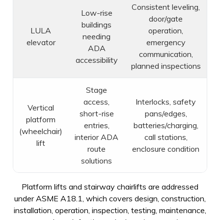
Consistent leveling,
Low-rise
door/gate
buildings
LULA
operation,
needing
elevator
emergency
ADA
communication,
accessibility
planned inspections
Stage
access,
Interlocks, safety
Vertical
short-rise
pans/edges,
platform
entries,
batteries/charging,
(wheelchair)
interior ADA
call stations,
lift
route
enclosure condition
solutions
Platform lifts and stairway chairlifts are addressed
under ASME A18.1, which covers design, construction,
installation, operation, inspection, testing, maintenance,