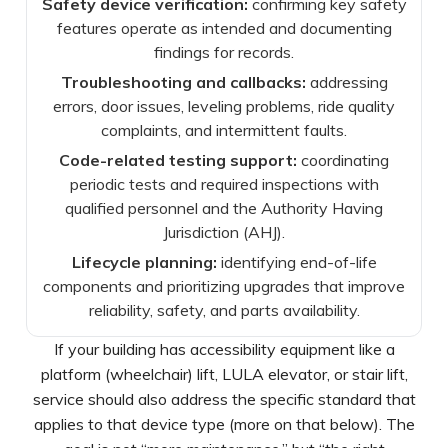
Safety device verification:
confirming key safety
features operate as intended and documenting
findings for records.
Troubleshooting and callbacks:
addressing
errors, door issues, leveling problems, ride quality
complaints, and intermittent faults.
Code-related testing support:
coordinating
periodic tests and required inspections with
qualified personnel and the Authority Having
Jurisdiction (AHJ).
Lifecycle planning:
identifying end-of-life
components and prioritizing upgrades that improve
reliability, safety, and parts availability.
If your building has accessibility equipment like a
platform (wheelchair) lift, LULA elevator, or stair lift,
service should also address the specific standard that
applies to that device type (more on that below). The