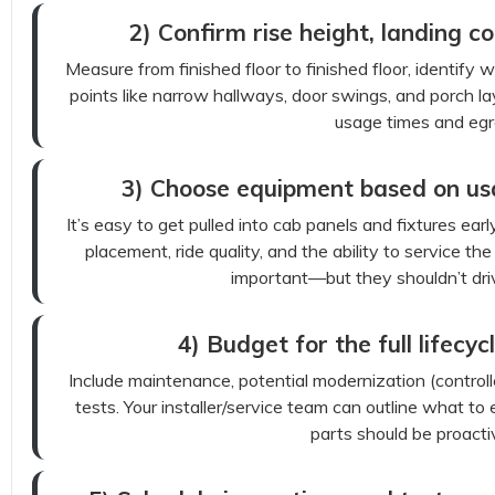
2) Confirm rise height, landing co
Measure from finished floor to finished floor, identify 
points like narrow hallways, door swings, and porch l
usage times and egr
3) Choose equipment based on usabi
It’s easy to get pulled into cab panels and fixtures earl
placement, ride quality, and the ability to service th
important—but they shouldn’t driv
4) Budget for the full lifecycl
Include maintenance, potential modernization (control
tests. Your installer/service team can outline what 
parts should be proacti