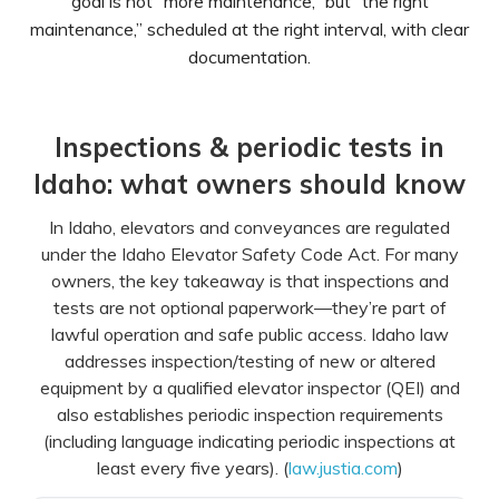
goal is not “more maintenance,” but “the right
maintenance,” scheduled at the right interval, with clear
documentation.
Inspections & periodic tests in
Idaho: what owners should know
In Idaho, elevators and conveyances are regulated
under the Idaho Elevator Safety Code Act. For many
owners, the key takeaway is that inspections and
tests are not optional paperwork—they’re part of
lawful operation and safe public access. Idaho law
addresses inspection/testing of new or altered
equipment by a qualified elevator inspector (QEI) and
also establishes periodic inspection requirements
(including language indicating periodic inspections at
least every five years). (
law.justia.com
)