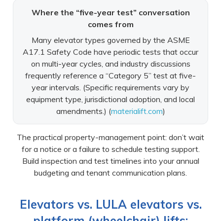
Where the “five-year test” conversation
comes from
Many elevator types governed by the ASME
A17.1 Safety Code have periodic tests that occur
on multi-year cycles, and industry discussions
frequently reference a “Category 5” test at five-
year intervals. (Specific requirements vary by
equipment type, jurisdictional adoption, and local
amendments.) (
materialift.com
)
The practical property-management point: don’t wait
for a notice or a failure to schedule testing support.
Build inspection and test timelines into your annual
budgeting and tenant communication plans.
Elevators vs. LULA elevators vs.
platform (wheelchair) lifts: