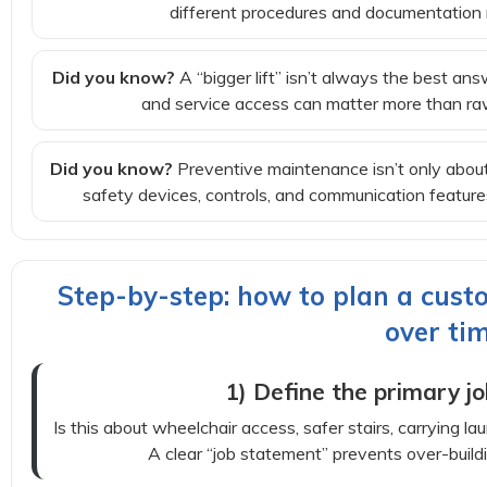
different procedures and documentation 
Did you know?
A “bigger lift” isn’t always the best ans
and service access can matter more than raw
Did you know?
Preventive maintenance isn’t only about
safety devices, controls, and communication featu
Step-by-step: how to plan a custo
over ti
1) Define the primary jo
Is this about wheelchair access, safer stairs, carrying l
A clear “job statement” prevents over-buildin