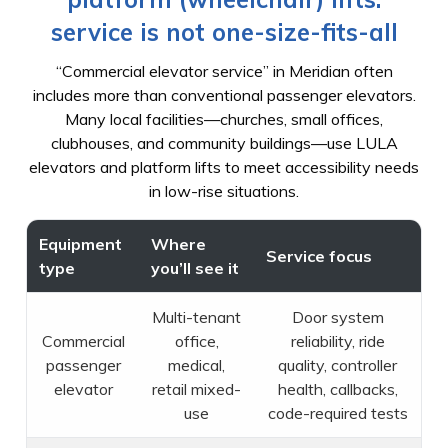
service is not one-size-fits-all
“Commercial elevator service” in Meridian often
includes more than conventional passenger elevators.
Many local facilities—churches, small offices,
clubhouses, and community buildings—use LULA
elevators and platform lifts to meet accessibility needs
in low-rise situations.
Equipment
Where
Service focus
type
you’ll see it
Multi-tenant
Door system
Commercial
office,
reliability, ride
passenger
medical,
quality, controller
elevator
retail mixed-
health, callbacks,
use
code-required tests