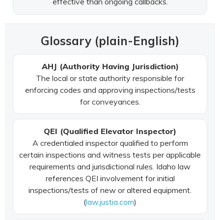
effective than ongoing callbacks.
Glossary (plain-English)
AHJ (Authority Having Jurisdiction)
The local or state authority responsible for
enforcing codes and approving inspections/tests
for conveyances.
QEI (Qualified Elevator Inspector)
A credentialed inspector qualified to perform
certain inspections and witness tests per applicable
requirements and jurisdictional rules. Idaho law
references QEI involvement for initial
inspections/tests of new or altered equipment.
(
law.justia.com
)