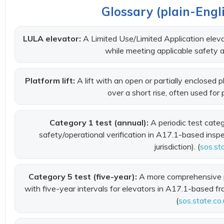
Glossary (plain-Engli
LULA elevator:
A Limited Use/Limited Application elevat
while meeting applicable safety a
Platform lift:
A lift with an open or partially enclosed
over a short rise, often used for
Category 1 test (annual):
A periodic test cate
safety/operational verification in A17.1-based ins
jurisdiction). (
sos.st
Category 5 test (five-year):
A more comprehensive p
with five-year intervals for elevators in A17.1-based fr
(
sos.state.co.