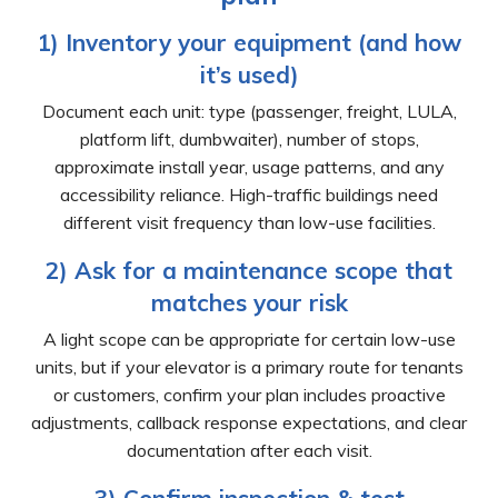
1) Inventory your equipment (and how
it’s used)
Document each unit: type (passenger, freight, LULA,
platform lift, dumbwaiter), number of stops,
approximate install year, usage patterns, and any
accessibility reliance. High-traffic buildings need
different visit frequency than low-use facilities.
2) Ask for a maintenance scope that
matches your risk
A light scope can be appropriate for certain low-use
units, but if your elevator is a primary route for tenants
or customers, confirm your plan includes proactive
adjustments, callback response expectations, and clear
documentation after each visit.