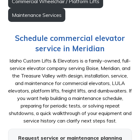
Commercial Wheelchair / Platform Lifts
Maintenance Services
Schedule commercial elevator
service in Meridian
Idaho Custom Lifts & Elevators is a family-owned, full-
service elevator company serving Boise, Meridian, and
the Treasure Valley with design, installation, service,
and maintenance for commercial elevators, LULA
elevators, platform lifts, freight lifts, and dumbwaiters. If
you want help building a maintenance schedule,
preparing for periodic tests, or solving repeat
shutdowns, a quick walkthrough of your equipment and
service history can clarify next steps fast.
Request service or maintenance planning