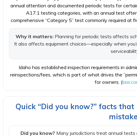
annual attention and documented periodic tests for certa
A17.1 testing categories, with an annual test ofte
comprehensive “Category 5” test commonly required at five
Why it matters:
Planning for periodic tests affects s
It also affects equipment choices—especially when you’r
serviceabilit
Idaho has established inspection requirements in admini
reinspections/fees, which is part of what drives the “per
for owners. (
law.co
Quick “Did you know?” facts tha
mistak
Did you know?
Many jurisdictions treat annual tests 