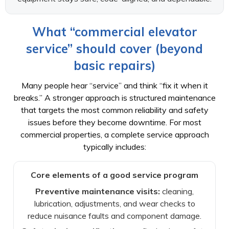
What “commercial elevator
service” should cover (beyond
basic repairs)
Many people hear “service” and think “fix it when it
breaks.” A stronger approach is structured maintenance
that targets the most common reliability and safety
issues before they become downtime. For most
commercial properties, a complete service approach
typically includes:
Core elements of a good service program
Preventive maintenance visits:
cleaning,
lubrication, adjustments, and wear checks to
reduce nuisance faults and component damage.