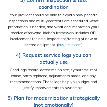
3) Confirm inspection & test
coordination
Your provider should be able to explain how periodic
inspections and multi-year tests are scheduled, what
preparation is needed, and what documentation you’ll
receive afterward. Idaho’s framework includes QEI
involvement for initial inspections/testing of new or
altered equipment. (
law.justia.com
)
4) Request service logs you can
actually use
Good logs record: date/time on site, symptoms, root
cause, parts replaced, adjustments made, and any
recommendations. These logs help you budget and
justify improvements to ownership.
5) Plan for modernization strategically
(not emotionally)