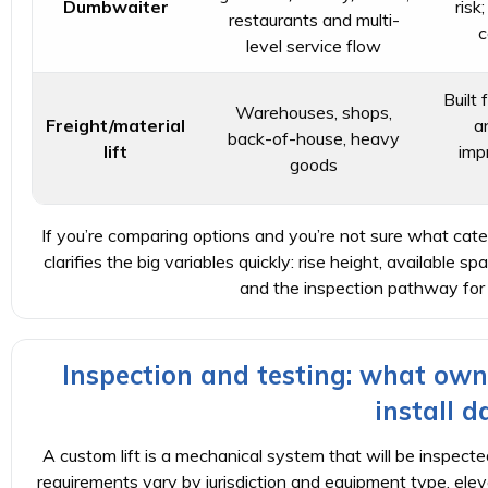
Dumbwaiter
risk
restaurants and multi-
c
level service flow
Built 
Warehouses, shops,
Freight/material
a
back-of-house, heavy
lift
imp
goods
If you’re comparing options and you’re not sure what catego
clarifies the big variables quickly: rise height, available spa
and the inspection pathway for
Inspection and testing: what own
install d
A custom lift is a mechanical system that will be inspected
requirements vary by jurisdiction and equipment type, ele