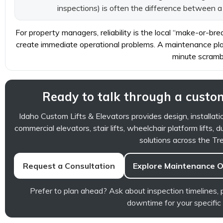
inspections) is often the difference between 
For property managers, reliability is the local “make-or-br
create immediate operational problems. A maintenance plan
minute scramb
Ready to talk through a custom
Idaho Custom Lifts & Elevators provides design, installati
commercial elevators, stair lifts, wheelchair platform lifts, d
solutions across the Tre
Request a Consultation
Explore Maintenance O
Prefer to plan ahead? Ask about inspection timelines
downtime for your specific