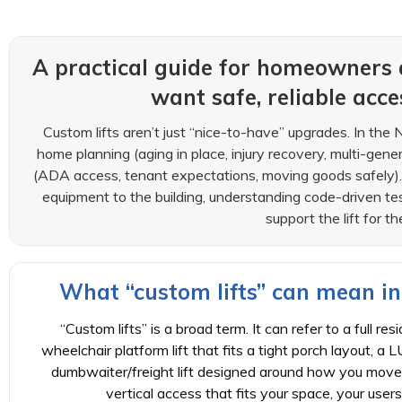
A practical guide for homeowners
want safe, reliable acc
Custom lifts aren’t just “nice-to-have” upgrades. In the 
home planning (aging in place, injury recovery, multi-gener
(ADA access, tenant expectations, moving goods safely).
equipment to the building, understanding code-driven te
support the lift for th
What “custom lifts” can mean in
“Custom lifts” is a broad term. It can refer to a full re
wheelchair platform lift that fits a tight porch layout, a L
dumbwaiter/freight lift designed around how you move 
vertical access that fits your space, your user