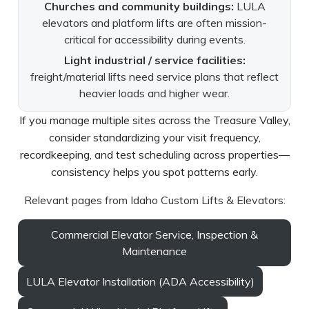
Churches and community buildings:
LULA
elevators and platform lifts are often mission-
critical for accessibility during events.
Light industrial / service facilities:
freight/material lifts need service plans that reflect
heavier loads and higher wear.
If you manage multiple sites across the Treasure Valley,
consider standardizing your visit frequency,
recordkeeping, and test scheduling across properties—
consistency helps you spot patterns early.
Relevant pages from Idaho Custom Lifts & Elevators:
Commercial Elevator Service, Inspection &
Maintenance
LULA Elevator Installation (ADA Accessibility)