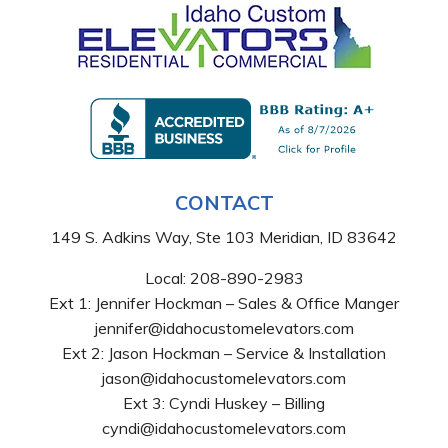
CONTACT
149 S. Adkins Way, Ste 103 Meridian, ID 83642
Local:
208-890-2983
Ext 1: Jennifer Hockman – Sales & Office Manger
jennifer@idahocustomelevators.com
Ext 2: Jason Hockman – Service & Installation
jason@idahocustomelevators.com
Ext 3: Cyndi Huskey – Billing
cyndi@idahocustomelevators.com