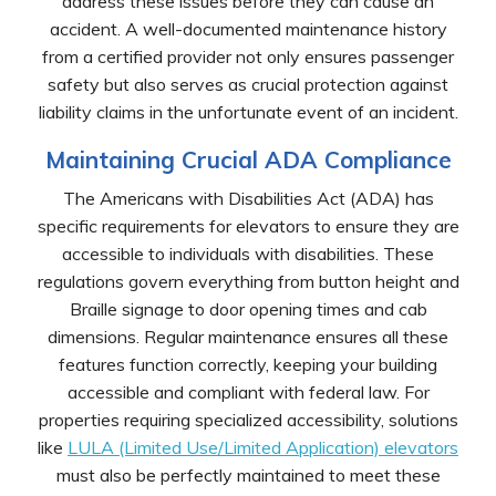
address these issues before they can cause an
accident. A well-documented maintenance history
from a certified provider not only ensures passenger
safety but also serves as crucial protection against
liability claims in the unfortunate event of an incident.
Maintaining Crucial ADA Compliance
The Americans with Disabilities Act (ADA) has
specific requirements for elevators to ensure they are
accessible to individuals with disabilities. These
regulations govern everything from button height and
Braille signage to door opening times and cab
dimensions. Regular maintenance ensures all these
features function correctly, keeping your building
accessible and compliant with federal law. For
properties requiring specialized accessibility, solutions
like
LULA (Limited Use/Limited Application) elevators
must also be perfectly maintained to meet these