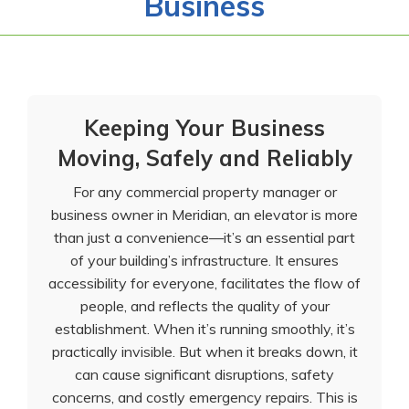
Business
Keeping Your Business
Moving, Safely and Reliably
For any commercial property manager or
business owner in Meridian, an elevator is more
than just a convenience—it’s an essential part
of your building’s infrastructure. It ensures
accessibility for everyone, facilitates the flow of
people, and reflects the quality of your
establishment. When it’s running smoothly, it’s
practically invisible. But when it breaks down, it
can cause significant disruptions, safety
concerns, and costly emergency repairs. This is