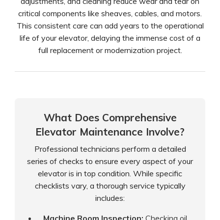
adjustments, and cleaning reduce wear and tear on
critical components like sheaves, cables, and motors.
This consistent care can add years to the operational
life of your elevator, delaying the immense cost of a
full replacement or modernization project.
What Does Comprehensive
Elevator Maintenance Involve?
Professional technicians perform a detailed
series of checks to ensure every aspect of your
elevator is in top condition. While specific
checklists vary, a thorough service typically
includes:
Machine Room Inspection:
Checking oil