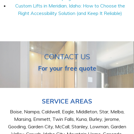
Custom Lifts in Meridian, Idaho: How to Choose the
Right Accessibility Solution (and Keep It Reliable)
CONTACT US
For your free quote
SERVICE AREAS
Boise, Nampa, Caldwell, Eagle, Middleton, Star, Melba,
Marsing, Emmett, Twin Falls, Kuna, Burley, Jerome,
Gooding, Garden City, McCall, Stanley, Lowman, Garden