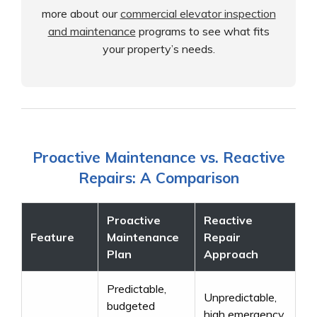
more about our
commercial elevator inspection
and maintenance
programs to see what fits
your property’s needs.
Proactive Maintenance vs. Reactive
Repairs: A Comparison
Proactive
Reactive
Feature
Maintenance
Repair
Plan
Approach
Predictable,
Unpredictable,
budgeted
high emergency