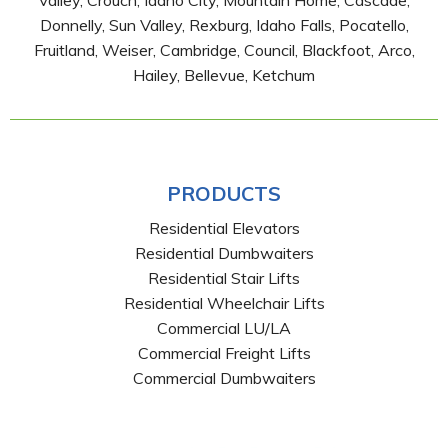
Valley, Crouch, Idaho City, Mountain Home, Cascade,
Donnelly, Sun Valley, Rexburg, Idaho Falls, Pocatello,
Fruitland, Weiser, Cambridge, Council, Blackfoot, Arco,
Hailey, Bellevue, Ketchum
PRODUCTS
Residential Elevators
Residential Dumbwaiters
Residential Stair Lifts
Residential Wheelchair Lifts
Commercial LU/LA
Commercial Freight Lifts
Commercial Dumbwaiters