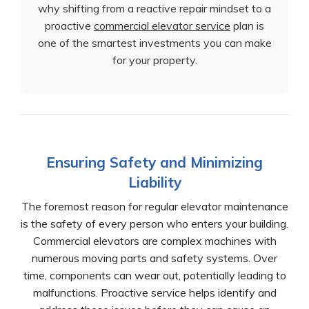
why shifting from a reactive repair mindset to a
proactive
commercial elevator service
plan is
one of the smartest investments you can make
for your property.
Ensuring Safety and Minimizing
Liability
The foremost reason for regular elevator maintenance
is the safety of every person who enters your building.
Commercial elevators are complex machines with
numerous moving parts and safety systems. Over
time, components can wear out, potentially leading to
malfunctions. Proactive service helps identify and