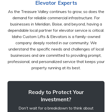
Elevator Experts
As the Treasure Valley continues to grow, so does the
demand for reliable commercial infrastructure. For
businesses in Meridian, Boise, and beyond, having a
dependable local partner for elevator service is critical.
Idaho Custom Lifts & Elevators is a family-owned
company deeply rooted in our community. We
understand the specific needs and challenges of local
businesses and are committed to providing prompt,
professional, and personalized service that keeps your
property running at its best.
Ready to Protect Your
Investment?
Don’t wait for a breakdown to think about