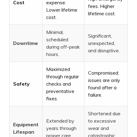
Cost
expense.
fees. Higher
Lower lifetime
lifetime cost.
cost.
Minimal,
Significant,
scheduled
Downtime
unexpected,
during off-peak
and disruptive.
hours.
Maximized
Compromised;
through regular
issues are only
Safety
checks and
found after a
preventative
failure.
fixes.
Shortened due
Extended by
to excessive
Equipment
years through
wear and
Lifespan
proper care.
catastrophic