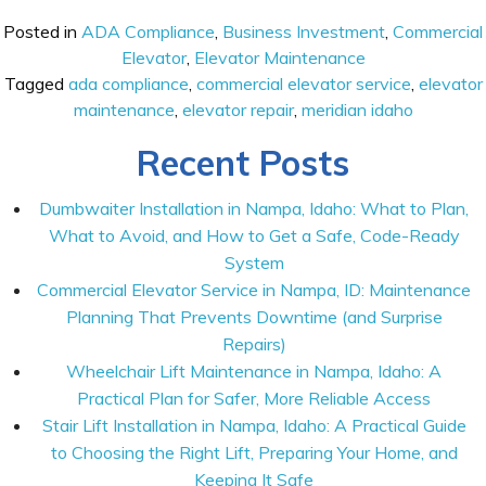
Posted in
ADA Compliance
,
Business Investment
,
Commercial
Elevator
,
Elevator Maintenance
Tagged
ada compliance
,
commercial elevator service
,
elevator
maintenance
,
elevator repair
,
meridian idaho
Recent Posts
Dumbwaiter Installation in Nampa, Idaho: What to Plan,
What to Avoid, and How to Get a Safe, Code-Ready
System
Commercial Elevator Service in Nampa, ID: Maintenance
Planning That Prevents Downtime (and Surprise
Repairs)
Wheelchair Lift Maintenance in Nampa, Idaho: A
Practical Plan for Safer, More Reliable Access
Stair Lift Installation in Nampa, Idaho: A Practical Guide
to Choosing the Right Lift, Preparing Your Home, and
Keeping It Safe