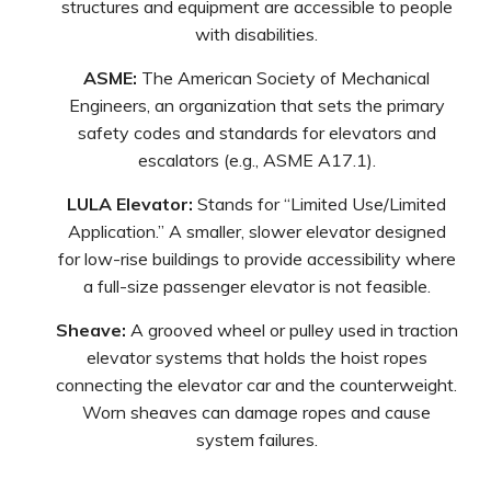
structures and equipment are accessible to people
with disabilities.
ASME:
The American Society of Mechanical
Engineers, an organization that sets the primary
safety codes and standards for elevators and
escalators (e.g., ASME A17.1).
LULA Elevator:
Stands for “Limited Use/Limited
Application.” A smaller, slower elevator designed
for low-rise buildings to provide accessibility where
a full-size passenger elevator is not feasible.
Sheave:
A grooved wheel or pulley used in traction
elevator systems that holds the hoist ropes
connecting the elevator car and the counterweight.
Worn sheaves can damage ropes and cause
system failures.