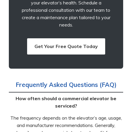
your elevator’s health. Schedule a
professional consultation with our team to
create a maintenance plan tailored to your
needs.
Get Your Free Quote Today
Frequently Asked Questions (FAQ)
How often should a commercial elevator be
serviced?
The frequency depends on the elevator’s age, usage,
and manufacturer recommendations. Generally,