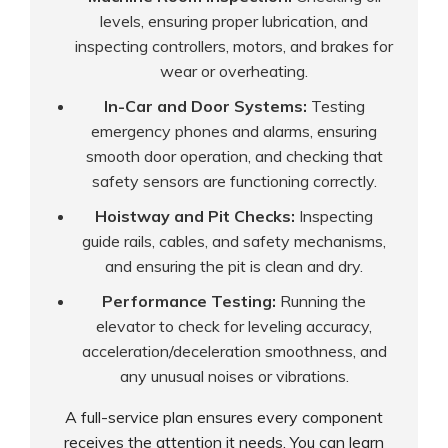
levels, ensuring proper lubrication, and
inspecting controllers, motors, and brakes for
wear or overheating.
In-Car and Door Systems:
Testing
emergency phones and alarms, ensuring
smooth door operation, and checking that
safety sensors are functioning correctly.
Hoistway and Pit Checks:
Inspecting
guide rails, cables, and safety mechanisms,
and ensuring the pit is clean and dry.
Performance Testing:
Running the
elevator to check for leveling accuracy,
acceleration/deceleration smoothness, and
any unusual noises or vibrations.
A full-service plan ensures every component
receives the attention it needs. You can learn