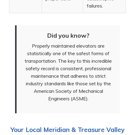
failures.
Did you know?
Properly maintained elevators are
statistically one of the safest forms of
transportation. The key to this incredible
safety record is consistent, professional
maintenance that adheres to strict
industry standards like those set by the
American Society of Mechanical
Engineers (ASME).
Your Local Meridian & Treasure Valley