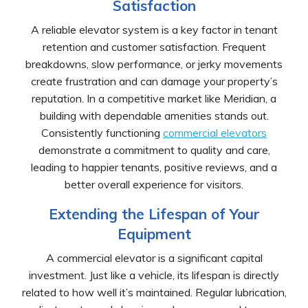
Satisfaction
A reliable elevator system is a key factor in tenant
retention and customer satisfaction. Frequent
breakdowns, slow performance, or jerky movements
create frustration and can damage your property’s
reputation. In a competitive market like Meridian, a
building with dependable amenities stands out.
Consistently functioning
commercial elevators
demonstrate a commitment to quality and care,
leading to happier tenants, positive reviews, and a
better overall experience for visitors.
Extending the Lifespan of Your
Equipment
A commercial elevator is a significant capital
investment. Just like a vehicle, its lifespan is directly
related to how well it’s maintained. Regular lubrication,