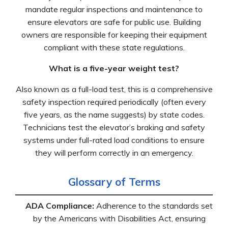
mandate regular inspections and maintenance to
ensure elevators are safe for public use. Building
owners are responsible for keeping their equipment
compliant with these state regulations.
What is a five-year weight test?
Also known as a full-load test, this is a comprehensive
safety inspection required periodically (often every
five years, as the name suggests) by state codes.
Technicians test the elevator’s braking and safety
systems under full-rated load conditions to ensure
they will perform correctly in an emergency.
Glossary of Terms
ADA Compliance:
Adherence to the standards set
by the Americans with Disabilities Act, ensuring