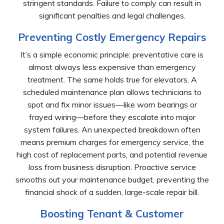
stringent standards. Failure to comply can result in
significant penalties and legal challenges.
Preventing Costly Emergency Repairs
It’s a simple economic principle: preventative care is
almost always less expensive than emergency
treatment. The same holds true for elevators. A
scheduled maintenance plan allows technicians to
spot and fix minor issues—like worn bearings or
frayed wiring—before they escalate into major
system failures. An unexpected breakdown often
means premium charges for emergency service, the
high cost of replacement parts, and potential revenue
loss from business disruption. Proactive service
smooths out your maintenance budget, preventing the
financial shock of a sudden, large-scale repair bill.
Boosting Tenant & Customer