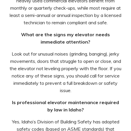
heavily used commercial elevators benefit from
monthly or quarterly check-ups, while most require at
least a semi-annual or annual inspection by a licensed
technician to remain compliant and safe.
What are the signs my elevator needs
immediate attention?
Look out for unusual noises (grinding, banging), jerky
movements, doors that struggle to open or close, and
the elevator not leveling properly with the floor. If you
notice any of these signs, you should call for service
immediately to prevent a full breakdown or safety
issue.
Is professional elevator maintenance required
by law in Idaho?
Yes, Idaho’s Division of Building Safety has adopted
safety codes (based on ASME standards) that