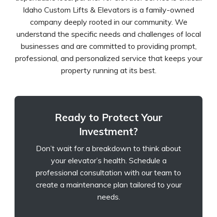
Idaho Custom Lifts & Elevators is a family-owned
company deeply rooted in our community. We
understand the specific needs and challenges of local
businesses and are committed to providing prompt,
professional, and personalized service that keeps your
property running at its best.
Ready to Protect Your
Investment?
Don’t wait for a breakdown to think about
your elevator’s health. Schedule a
professional consultation with our team to
create a maintenance plan tailored to your
needs.