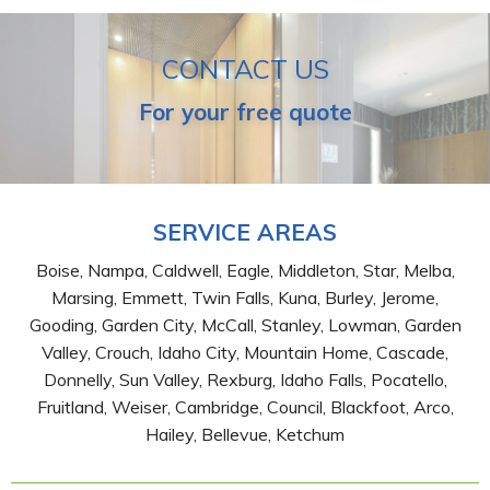
CONTACT US
For your free quote
SERVICE AREAS
Boise, Nampa, Caldwell, Eagle, Middleton, Star, Melba,
Marsing, Emmett, Twin Falls, Kuna, Burley, Jerome,
Gooding, Garden City, McCall, Stanley, Lowman, Garden
Valley, Crouch, Idaho City, Mountain Home, Cascade,
Donnelly, Sun Valley, Rexburg, Idaho Falls, Pocatello,
Fruitland, Weiser, Cambridge, Council, Blackfoot, Arco,
Hailey, Bellevue, Ketchum