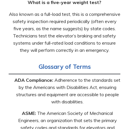
What is a five-year weight test?
Also known as a full-load test, this is a comprehensive
safety inspection required periodically (often every
five years, as the name suggests) by state codes.
Technicians test the elevator’s braking and safety
systems under full-rated load conditions to ensure
they will perform correctly in an emergency.
Glossary of Terms
ADA Compliance:
Adherence to the standards set
by the Americans with Disabilities Act, ensuring
structures and equipment are accessible to people
with disabilities.
ASME:
The American Society of Mechanical
Engineers, an organization that sets the primary
safety codes and standards for elevators and