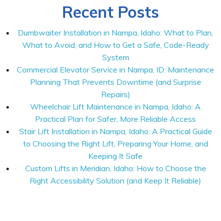
Recent Posts
Dumbwaiter Installation in Nampa, Idaho: What to Plan,
What to Avoid, and How to Get a Safe, Code-Ready
System
Commercial Elevator Service in Nampa, ID: Maintenance
Planning That Prevents Downtime (and Surprise
Repairs)
Wheelchair Lift Maintenance in Nampa, Idaho: A
Practical Plan for Safer, More Reliable Access
Stair Lift Installation in Nampa, Idaho: A Practical Guide
to Choosing the Right Lift, Preparing Your Home, and
Keeping It Safe
Custom Lifts in Meridian, Idaho: How to Choose the
Right Accessibility Solution (and Keep It Reliable)