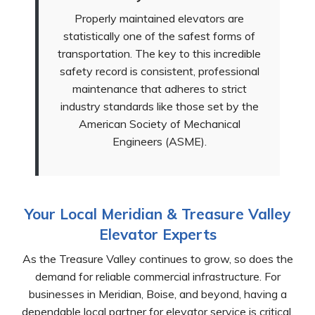
Properly maintained elevators are
statistically one of the safest forms of
transportation. The key to this incredible
safety record is consistent, professional
maintenance that adheres to strict
industry standards like those set by the
American Society of Mechanical
Engineers (ASME).
Your Local Meridian & Treasure Valley
Elevator Experts
As the Treasure Valley continues to grow, so does the
demand for reliable commercial infrastructure. For
businesses in Meridian, Boise, and beyond, having a
dependable local partner for elevator service is critical.