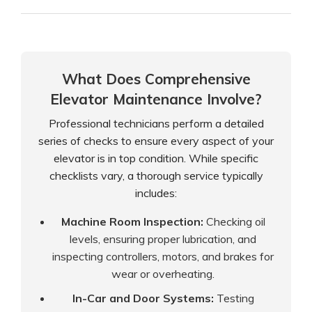
What Does Comprehensive
Elevator Maintenance Involve?
Professional technicians perform a detailed
series of checks to ensure every aspect of your
elevator is in top condition. While specific
checklists vary, a thorough service typically
includes:
Machine Room Inspection:
Checking oil
levels, ensuring proper lubrication, and
inspecting controllers, motors, and brakes for
wear or overheating.
In-Car and Door Systems:
Testing