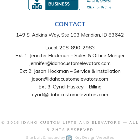
CONTACT
149 S. Adkins Way, Ste 103 Meridian, ID 83642
Local:
208-890-2983
Ext 1: Jennifer Hockman – Sales & Office Manger
jennifer@idahocustomelevators.com
Ext 2: Jason Hockman – Service & Installation
jason@idahocustomelevators.com
Ext 3: Cyndi Huskey – Billing
cyndi@idahocustomelevators.com
© 2026
IDAHO CUSTOM LIFTS AND ELEVATORS
— ALL
RIGHTS RESERVED
Site built & hosted by
Key Design Websites