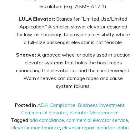
escalators (e.g., ASME A17.1).
LULA Elevator:
Stands for “Limited Use/Limited
Application.” A smaller, slower elevator designed
for low-rise buildings to provide accessibility where
a full-size passenger elevator is not feasible.
Sheave:
A grooved wheel or pulley used in traction
elevator systems that holds the hoist ropes
connecting the elevator car and the counterweight.
Worn sheaves can damage ropes and cause
system failures.
Posted in
ADA Compliance
,
Business Investment
,
Commercial Elevator
,
Elevator Maintenance
Tagged
ada compliance
,
commercial elevator service
,
elevator maintenance
,
elevator repair
,
meridian idaho