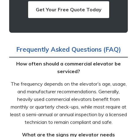
Get Your Free Quote Today
Frequently Asked Questions (FAQ)
How often should a commercial elevator be
serviced?
The frequency depends on the elevator’s age, usage,
and manufacturer recommendations. Generally,
heavily used commercial elevators benefit from
monthly or quarterly check-ups, while most require at
least a semi-annual or annual inspection by a licensed
technician to remain compliant and safe.
What are the signs my elevator needs