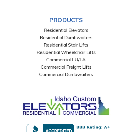
PRODUCTS
Residential Elevators
Residential Dumbwaiters
Residential Stair Lifts
Residential Wheelchair Lifts
Commercial LU/LA
Commercial Freight Lifts
Commercial Dumbwaiters