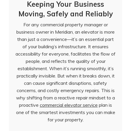
Keeping Your Business
Moving, Safely and Reliably
For any commercial property manager or
business owner in Meridian, an elevator is more
than just a convenience—it’s an essential part
of your building’s infrastructure. It ensures
accessibility for everyone, facilitates the flow of
people, and reflects the quality of your
establishment. When it’s running smoothly, it’s
practically invisible. But when it breaks down, it
can cause significant disruptions, safety
concerns, and costly emergency repairs. This is
why shifting from a reactive repair mindset to a
proactive
commercial elevator service
plan is
one of the smartest investments you can make
for your property.