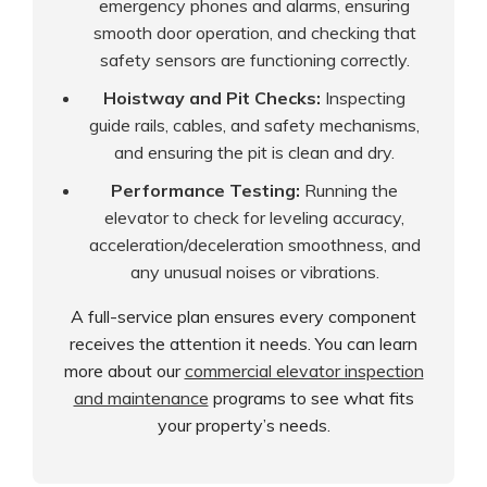
emergency phones and alarms, ensuring
smooth door operation, and checking that
safety sensors are functioning correctly.
Hoistway and Pit Checks:
Inspecting
guide rails, cables, and safety mechanisms,
and ensuring the pit is clean and dry.
Performance Testing:
Running the
elevator to check for leveling accuracy,
acceleration/deceleration smoothness, and
any unusual noises or vibrations.
A full-service plan ensures every component
receives the attention it needs. You can learn
more about our
commercial elevator inspection
and maintenance
programs to see what fits
your property’s needs.