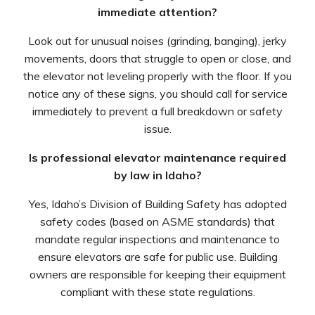
immediate attention?
Look out for unusual noises (grinding, banging), jerky
movements, doors that struggle to open or close, and
the elevator not leveling properly with the floor. If you
notice any of these signs, you should call for service
immediately to prevent a full breakdown or safety
issue.
Is professional elevator maintenance required
by law in Idaho?
Yes, Idaho’s Division of Building Safety has adopted
safety codes (based on ASME standards) that
mandate regular inspections and maintenance to
ensure elevators are safe for public use. Building
owners are responsible for keeping their equipment
compliant with these state regulations.