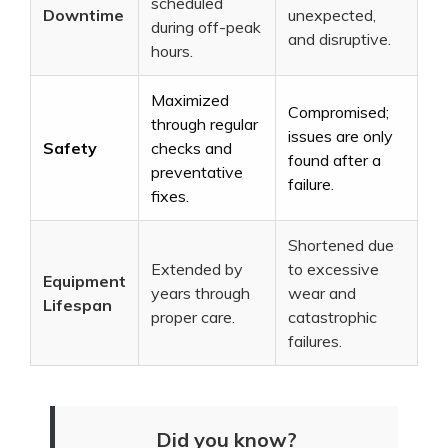
scheduled
Downtime
unexpected,
during off-peak
and disruptive.
hours.
Maximized
Compromised;
through regular
issues are only
Safety
checks and
found after a
preventative
failure.
fixes.
Shortened due
Extended by
to excessive
Equipment
years through
wear and
Lifespan
proper care.
catastrophic
failures.
Did you know?