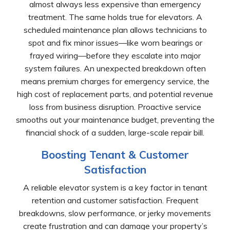
almost always less expensive than emergency
treatment. The same holds true for elevators. A
scheduled maintenance plan allows technicians to
spot and fix minor issues—like worn bearings or
frayed wiring—before they escalate into major
system failures. An unexpected breakdown often
means premium charges for emergency service, the
high cost of replacement parts, and potential revenue
loss from business disruption. Proactive service
smooths out your maintenance budget, preventing the
financial shock of a sudden, large-scale repair bill.
Boosting Tenant & Customer
Satisfaction
A reliable elevator system is a key factor in tenant
retention and customer satisfaction. Frequent
breakdowns, slow performance, or jerky movements
create frustration and can damage your property’s