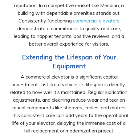
reputation. In a competitive market like Meridian, a
building with dependable amenities stands out.
Consistently functioning
commercial elevators
demonstrate a commitment to quality and care,
leading to happier tenants, positive reviews, and a
better overall experience for visitors.
Extending the Lifespan of Your
Equipment
A commercial elevator is a significant capital
investment. Just like a vehicle, its lifespan is directly
related to how well it’s maintained. Regular lubrication,
adjustments, and cleaning reduce wear and tear on
critical components like sheaves, cables, and motors.
This consistent care can add years to the operational
life of your elevator, delaying the immense cost of a
full replacement or modernization project.