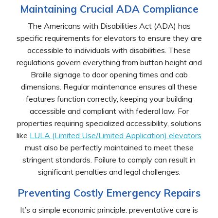
Maintaining Crucial ADA Compliance
The Americans with Disabilities Act (ADA) has
specific requirements for elevators to ensure they are
accessible to individuals with disabilities. These
regulations govern everything from button height and
Braille signage to door opening times and cab
dimensions. Regular maintenance ensures all these
features function correctly, keeping your building
accessible and compliant with federal law. For
properties requiring specialized accessibility, solutions
like
LULA (Limited Use/Limited Application) elevators
must also be perfectly maintained to meet these
stringent standards. Failure to comply can result in
significant penalties and legal challenges.
Preventing Costly Emergency Repairs
It’s a simple economic principle: preventative care is