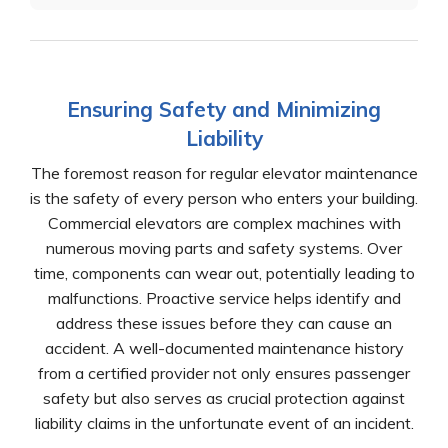
Ensuring Safety and Minimizing
Liability
The foremost reason for regular elevator maintenance
is the safety of every person who enters your building.
Commercial elevators are complex machines with
numerous moving parts and safety systems. Over
time, components can wear out, potentially leading to
malfunctions. Proactive service helps identify and
address these issues before they can cause an
accident. A well-documented maintenance history
from a certified provider not only ensures passenger
safety but also serves as crucial protection against
liability claims in the unfortunate event of an incident.