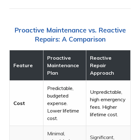
Proactive Maintenance vs. Reactive
Repairs: A Comparison
Proactive
Reactive
Feature
Maintenance
Repair
Plan
Approach
Predictable,
Unpredictable,
budgeted
high emergency
Cost
expense.
fees. Higher
Lower lifetime
lifetime cost.
cost.
Minimal,
Significant,