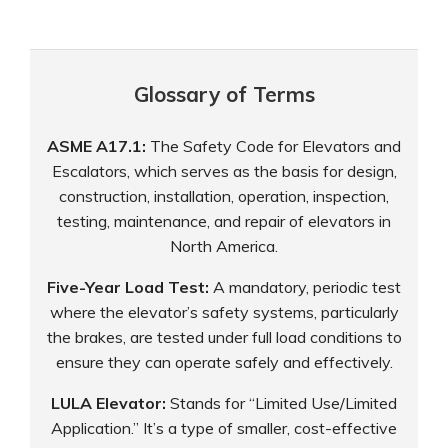
Glossary of Terms
ASME A17.1:
The Safety Code for Elevators and
Escalators, which serves as the basis for design,
construction, installation, operation, inspection,
testing, maintenance, and repair of elevators in
North America.
Five-Year Load Test:
A mandatory, periodic test
where the elevator’s safety systems, particularly
the brakes, are tested under full load conditions to
ensure they can operate safely and effectively.
LULA Elevator:
Stands for “Limited Use/Limited
Application.” It’s a type of smaller, cost-effective