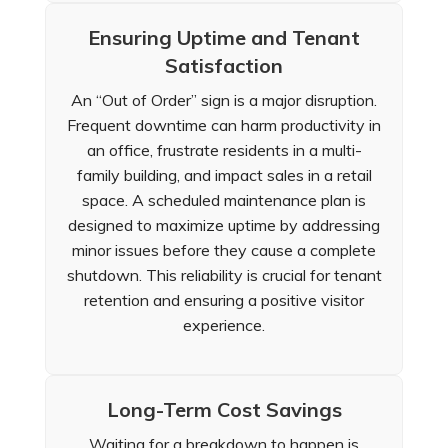
Ensuring Uptime and Tenant
Satisfaction
An “Out of Order” sign is a major disruption.
Frequent downtime can harm productivity in
an office, frustrate residents in a multi-
family building, and impact sales in a retail
space. A scheduled maintenance plan is
designed to maximize uptime by addressing
minor issues before they cause a complete
shutdown. This reliability is crucial for tenant
retention and ensuring a positive visitor
experience.
Long-Term Cost Savings
Waiting for a breakdown to happen is