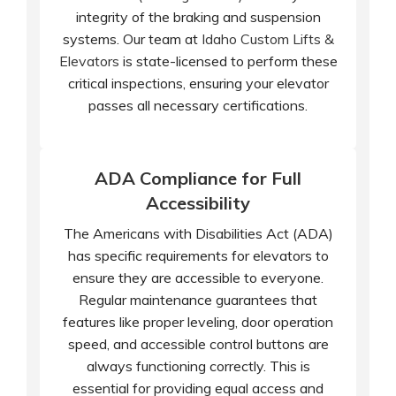
integrity of the braking and suspension
systems. Our team at
Idaho Custom Lifts &
Elevators
is state-licensed to perform these
critical inspections, ensuring your elevator
passes all necessary certifications.
ADA Compliance for Full
Accessibility
The Americans with Disabilities Act (ADA)
has specific requirements for elevators to
ensure they are accessible to everyone.
Regular maintenance guarantees that
features like proper leveling, door operation
speed, and accessible control buttons are
always functioning correctly. This is
essential for providing equal access and