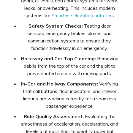
gears, oil levels, and control systems for wear,
leaks, or overheating. This includes modern
systems like
Smartrise elevator controllers
.
Safety System Checks:
Testing door
sensors, emergency brakes, alarms, and
communication systems to ensure they
function flawlessly in an emergency.
Hoistway and Car Top Cleaning:
Removing
debris from the top of the car and the pit to
prevent interference with moving parts.
In-Car and Hallway Components:
Verifying
that call buttons, floor indicators, and interior
lighting are working correctly for a seamless
passenger experience.
Ride Quality Assessment:
Evaluating the
smoothness of acceleration, deceleration, and
leveling at each floor to identify potential