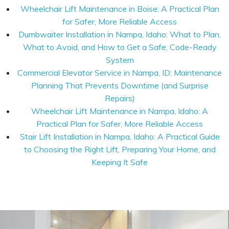
Wheelchair Lift Maintenance in Boise: A Practical Plan
for Safer, More Reliable Access
Dumbwaiter Installation in Nampa, Idaho: What to Plan,
What to Avoid, and How to Get a Safe, Code-Ready
System
Commercial Elevator Service in Nampa, ID: Maintenance
Planning That Prevents Downtime (and Surprise
Repairs)
Wheelchair Lift Maintenance in Nampa, Idaho: A
Practical Plan for Safer, More Reliable Access
Stair Lift Installation in Nampa, Idaho: A Practical Guide
to Choosing the Right Lift, Preparing Your Home, and
Keeping It Safe