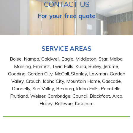
CONTACT US
For your free quote
SERVICE AREAS
Boise, Nampa, Caldwell, Eagle, Middleton, Star, Melba,
Marsing, Emmett, Twin Falls, Kuna, Burley, Jerome,
Gooding, Garden City, McCall, Stanley, Lowman, Garden
Valley, Crouch, Idaho City, Mountain Home, Cascade,
Donnelly, Sun Valley, Rexburg, Idaho Falls, Pocatello,
Fruitland, Weiser, Cambridge, Council, Blackfoot, Arco,
Hailey, Bellevue, Ketchum