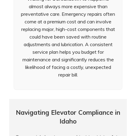
almost always more expensive than
preventative care. Emergency repairs often
come at a premium cost and can involve
replacing major, high-cost components that
could have been saved with routine
adjustments and lubrication. A consistent
service plan helps you budget for
maintenance and significantly reduces the
likelihood of facing a costly, unexpected
repair bill.
Navigating Elevator Compliance in
Idaho