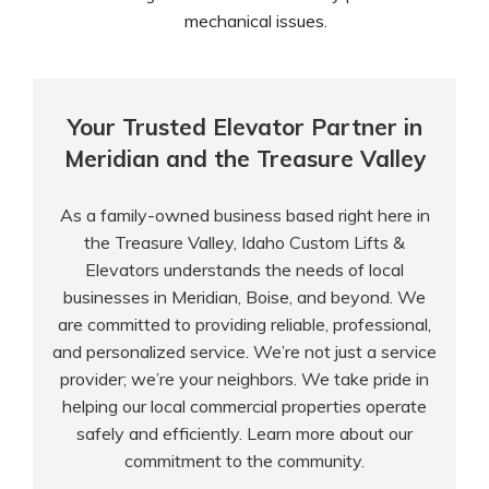
mechanical issues.
Your Trusted Elevator Partner in
Meridian and the Treasure Valley
As a family-owned business based right here in
the Treasure Valley, Idaho Custom Lifts &
Elevators understands the needs of local
businesses in Meridian, Boise, and beyond. We
are committed to providing reliable, professional,
and personalized service. We’re not just a service
provider; we’re your neighbors. We take pride in
helping our local commercial properties operate
safely and efficiently. Learn more
about our
commitment
to the community.