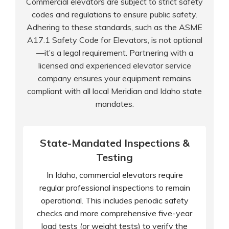
Commercial elevators are subject to strict safety
codes and regulations to ensure public safety.
Adhering to these standards, such as the ASME
A17.1 Safety Code for Elevators, is not optional
—it’s a legal requirement. Partnering with a
licensed and experienced elevator service
company ensures your equipment remains
compliant with all local Meridian and Idaho state
mandates.
State-Mandated Inspections &
Testing
In Idaho, commercial elevators require
regular professional inspections to remain
operational. This includes periodic safety
checks and more comprehensive five-year
load tests (or weight tests) to verify the