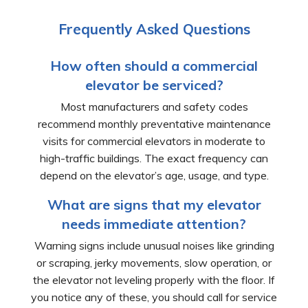
Frequently Asked Questions
How often should a commercial
elevator be serviced?
Most manufacturers and safety codes
recommend monthly preventative maintenance
visits for commercial elevators in moderate to
high-traffic buildings. The exact frequency can
depend on the elevator’s age, usage, and type.
What are signs that my elevator
needs immediate attention?
Warning signs include unusual noises like grinding
or scraping, jerky movements, slow operation, or
the elevator not leveling properly with the floor. If
you notice any of these, you should call for service