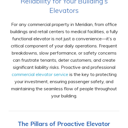
Reliability for Your Building’s
Elevators
For any commercial property in Meridian, from office
buildings and retail centers to medical facilities, a fully
functional elevator is not just a convenience—it’s a
critical component of your daily operations. Frequent
breakdowns, slow performance, or safety concerns
can frustrate tenants, deter customers, and create
significant liability risks. Proactive and professional
commercial elevator service
is the key to protecting
your investment, ensuring passenger safety, and
maintaining the seamless flow of people throughout
your building.
The Pillars of Proactive Elevator