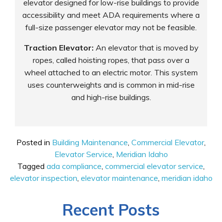
elevator designed for low-rise buildings to provide
accessibility and meet ADA requirements where a
full-size passenger elevator may not be feasible.
Traction Elevator:
An elevator that is moved by
ropes, called hoisting ropes, that pass over a
wheel attached to an electric motor. This system
uses counterweights and is common in mid-rise
and high-rise buildings.
Posted in
Building Maintenance
,
Commercial Elevator
,
Elevator Service
,
Meridian Idaho
Tagged
ada compliance
,
commercial elevator service
,
elevator inspection
,
elevator maintenance
,
meridian idaho
Recent Posts