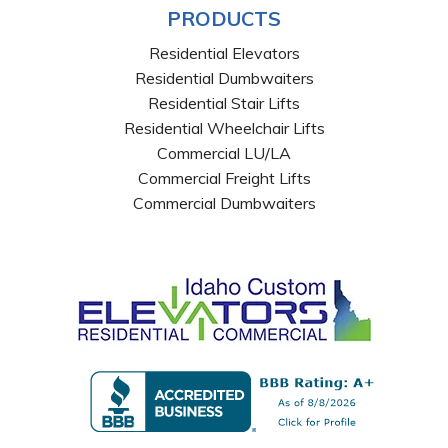
PRODUCTS
Residential Elevators
Residential Dumbwaiters
Residential Stair Lifts
Residential Wheelchair Lifts
Commercial LU/LA
Commercial Freight Lifts
Commercial Dumbwaiters