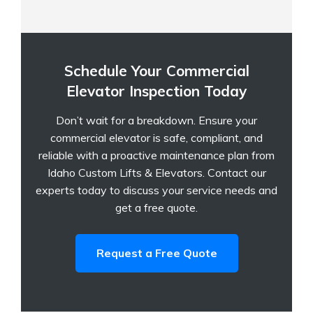
Schedule Your Commercial
Elevator Inspection Today
Don’t wait for a breakdown. Ensure your
commercial elevator is safe, compliant, and
reliable with a proactive maintenance plan from
Idaho Custom Lifts & Elevators. Contact our
experts today to discuss your service needs and
get a free quote.
Request a Free Quote