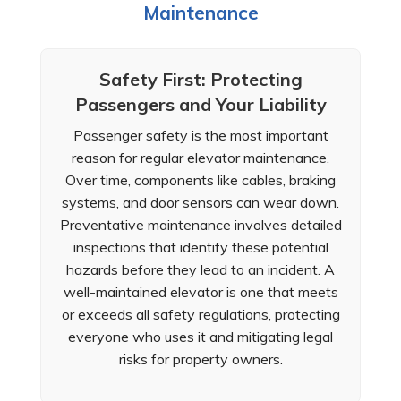
Maintenance
Safety First: Protecting
Passengers and Your Liability
Passenger safety is the most important
reason for regular elevator maintenance.
Over time, components like cables, braking
systems, and door sensors can wear down.
Preventative maintenance involves detailed
inspections that identify these potential
hazards before they lead to an incident. A
well-maintained elevator is one that meets
or exceeds all safety regulations, protecting
everyone who uses it and mitigating legal
risks for property owners.