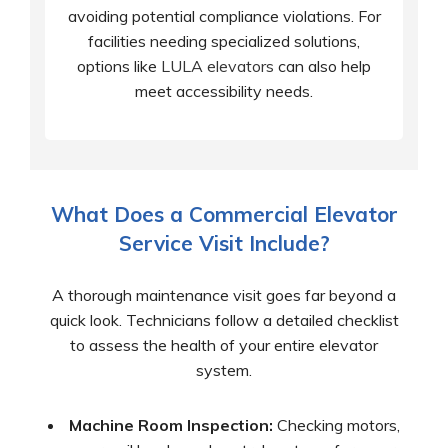
avoiding potential compliance violations. For
facilities needing specialized solutions,
options like
LULA elevators
can also help
meet accessibility needs.
What Does a Commercial Elevator
Service Visit Include?
A thorough maintenance visit goes far beyond a
quick look. Technicians follow a detailed checklist
to assess the health of your entire elevator
system.
Machine Room Inspection:
Checking motors,