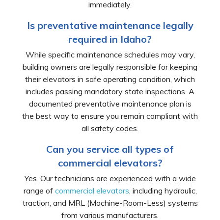
immediately.
Is preventative maintenance legally
required in Idaho?
While specific maintenance schedules may vary,
building owners are legally responsible for keeping
their elevators in safe operating condition, which
includes passing mandatory state inspections. A
documented preventative maintenance plan is
the best way to ensure you remain compliant with
all safety codes.
Can you service all types of
commercial elevators?
Yes. Our technicians are experienced with a wide
range of
commercial elevators
, including hydraulic,
traction, and MRL (Machine-Room-Less) systems
from various manufacturers.