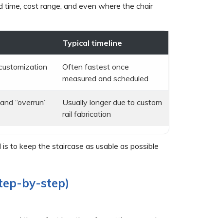
ad time, cost range, and even where the chair
Typical timeline
r customization
Often fastest once
measured and scheduled
g and “overrun”
Usually longer due to custom
rail fabrication
al is to keep the staircase as usable as possible
step-by-step)