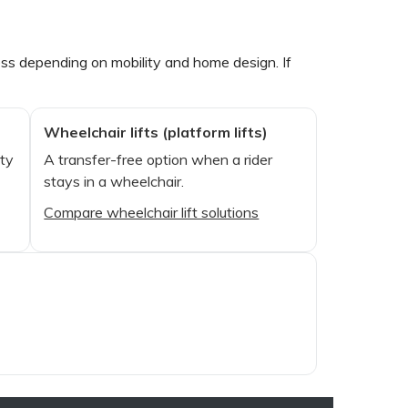
ccess depending on mobility and home design. If
Wheelchair lifts (platform lifts)
ity
A transfer-free option when a rider
stays in a wheelchair.
Compare wheelchair lift solutions