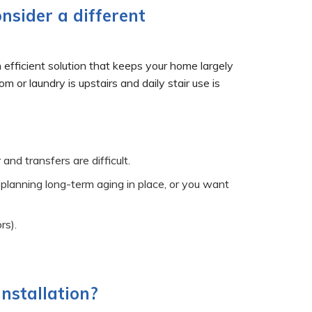
onsider a different
n efficient solution that keeps your home largely
r laundry is upstairs and daily stair use is
and transfers are difficult.
 planning long-term aging in place, or you want
rs).
installation?