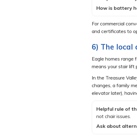
How is battery h
For commercial convey
and certificates to 
6) The local 
Eagle homes range fr
means your stair li
In the Treasure Valle
changes, a family mem
elevator later), havi
Helpful rule of t
not chair issues.
Ask about altern