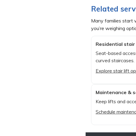
Related serv
Many families start w
you’re weighing opti
Residential stair 
Seat-based access
curved staircases.
Explore stair lift o
Maintenance & s
Keep lifts and acce
Schedule mainten