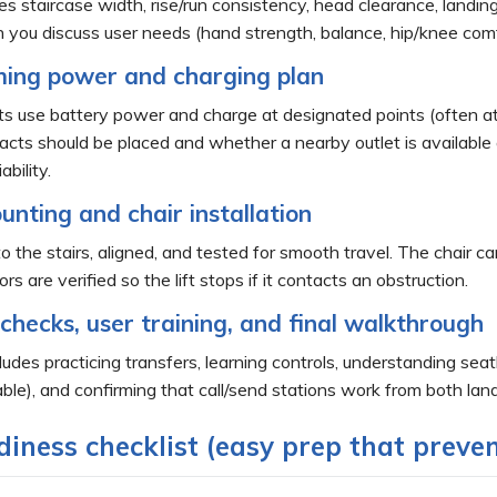
s staircase width, rise/run consistency, head clearance, landing
en you discuss user needs (hand strength, balance, hip/knee com
ming power and charging plan
ts use battery power and charge at designated points (often at t
ts should be placed and whether a nearby outlet is available or 
bility.
unting and chair installation
to the stairs, aligned, and tested for smooth travel. The chair ca
s are verified so the lift stops if it contacts an obstruction.
 checks, user training, and final walkthrough
ludes practicing transfers, learning controls, understanding se
able), and confirming that call/send stations work from both lan
iness checklist (easy prep that preven