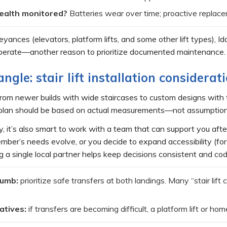
ealth monitored?
Batteries wear over time; proactive replacem
ances (elevators, platform lifts, and some other lift types), Id
operate—another reason to prioritize documented maintenance. 
angle: stair lift installation considerat
om newer builds with wide staircases to custom designs with tigh
ft plan should be based on actual measurements—not assumption
y, it’s also smart to work with a team that can support you after
ber’s needs evolve, or you decide to expand accessibility (for 
ng a single local partner helps keep decisions consistent and c
humb:
prioritize safe transfers at both landings. Many “stair lift 
atives:
if transfers are becoming difficult, a platform lift or h