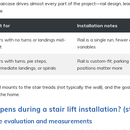
aircase drives almost every part of the project—rail design, le
e.
t for
Installation notes
rs with no turns or landings mid-
Rail is a single run; fewe
t
variables
rs with turns, pie steps,
Rail is custom-fit; parkin
rmediate landings, or spirals
positions matter more
il mounts to the stair treads (not typically the wall), and the go
 the home.
ens during a stair lift installation? (
me evaluation and measurements