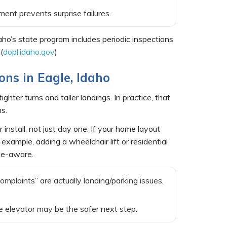
ent prevents surprise failures.
aho’s state program includes periodic inspections
(
dopl.idaho.gov
)
ions in Eagle, Idaho
ter turns and taller landings. In practice, that
s.
 install, not just day one. If your home layout
example, adding a wheelchair lift or residential
ode-aware.
complaints” are actually landing/parking issues,
ome elevator may be the safer next step.