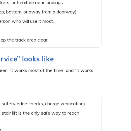
ets, or furniture near landings.
op, bottom, or away from a doorway).
rson who will use it most.
p the track area clear.
rvice” looks like
een “it works most of the time” and “it works
e, safety edge checks, charge verification)
 stair lift is the only safe way to reach
.