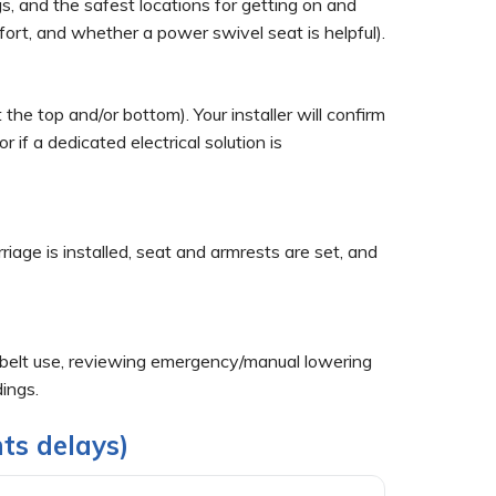
s, and the safest locations for getting on and
fort, and whether a power swivel seat is helpful).
he top and/or bottom). Your installer will confirm
if a dedicated electrical solution is
rriage is installed, seat and armrests are set, and
atbelt use, reviewing emergency/manual lowering
dings.
ts delays)