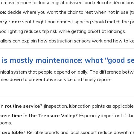
remove runners or loose rugs if advised, and relocate décor, bask
ce:
decide where you want the chair to rest when not in use (t
ary rider:
seat height and armrest spacing should match the pe
od lighting reduces trip risk while getting on/off at landings.
allers can explain how obstruction sensors work and how to kee
ty is mostly maintenance: what “good se
chanical system that people depend on daily. The difference betw
mes down to preventative service and timely repairs.
in routine service?
(inspection, lubrication points as applicabl
nse time in the Treasure Valley?
Especially important if the
rooms.
 available?
Reliable brands and local support reduce downtime