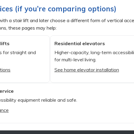
ices (if you’re comparing options)
ith a stair lift and later choose a different form of vertical a
ons, these pages may help:
lifts
Residential elevators
 for straight and
Higher-capacity, long-term accessibil
for multi-level living.
ptions
See home elevator installation
ervice
ssibility equipment reliable and safe.
ance