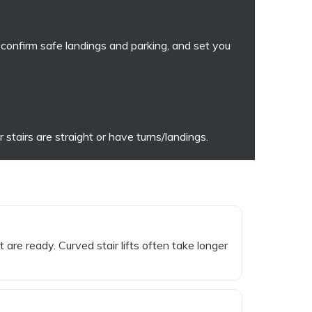
, confirm safe landings and parking, and set you
stairs are straight or have turns/landings.
 are ready. Curved stair lifts often take longer