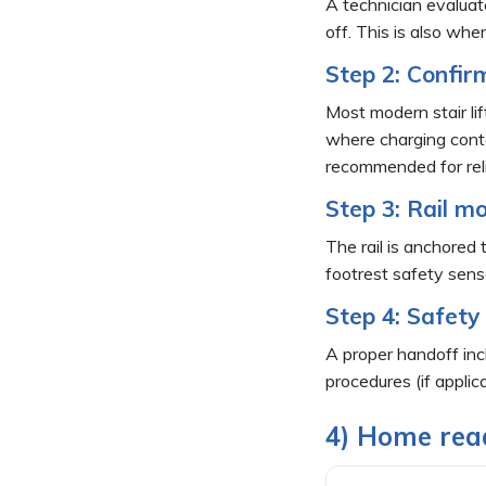
A technician evaluate
off. This is also wh
Step 2: Confir
Most modern stair lif
where charging contac
recommended for relia
Step 3: Rail mo
The rail is anchored 
footrest safety sensor
Step 4: Safety
A proper handoff inc
procedures (if applic
4) Home read