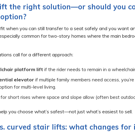
 lift the right solution—or should you c
 option?
at fit when you can still transfer to a seat safely and you want a
specially common for two-story homes where the main bedroom o
tions call for a different approach:
chair platform lift
if the rider needs to remain in a wheelchair 
ential elevator
if multiple family members need access, you’re
ption for multi-level living.
for short rises where space and slope allow (often best outdoo
 help you choose what’s safest—not just what’s easiest to sell.
s. curved stair lifts: what changes for 