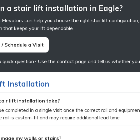
 a stair lift installation in Eagle?
Elevators can help you choose the right stair lift configuration
n that keeps your lift dependable.
/ Schedule a Visit
a quick question? Use the contact page and tell us whether your 
ft Installation
ir lift installation take?
e completed in a single visit once the correct rail and equipment
 rail is custom-fit and may require additional lead time.
 damage my walls or stairs?