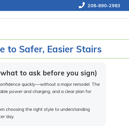
208-890-2983
de to Safer, Easier Stairs
d what to ask before you sign)
ore confidence quickly—without a major remodel. The
dable power and charging, and a clear plan for
m choosing the right style to understanding
ter day.