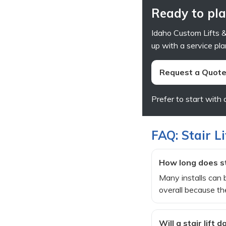
Ready to plan
Idaho Custom Lifts & 
up with a service pla
Request a Quote 
Prefer to start with 
FAQ: Stair Li
How long does sta
Many installs can b
overall because the
Will a stair lift