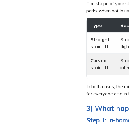
The shape of your st
parks when not in us
Type
Bes
Straight
Stai
stair lift
fligh
Curved
Stai
stair lift
inte
In both cases, the ra
for everyone else in
3) What happ
Step 1: In-ho