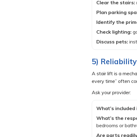
Clear the stairs:
Plan parking spa
Identify the prim
Check lighting:
go
Discuss pets:
inst
5) Reliabili
A stair lift is a me
every time” often co
Ask your provider:
What’s included 
What’s the respo
bedrooms or bath
Are parts readily