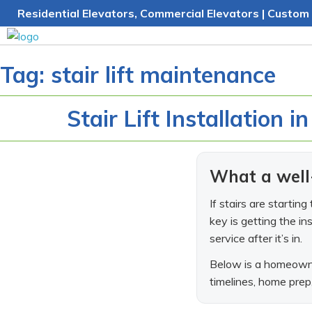
Skip
Residential Elevators, Commercial Elevators | Custom 
to
content
Tag:
stair lift maintenance
Stair Lift Installation i
What a well-
If stairs are startin
key is getting the in
service after it’s in.
Below is a homeowne
timelines, home prep