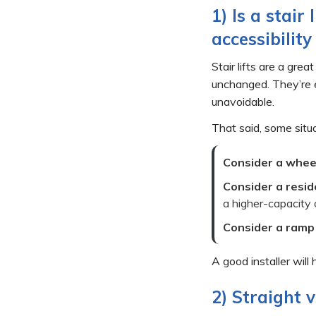
1) Is a stair
accessibility
Stair lifts are a gre
unchanged. They’re e
unavoidable.
That said, some situa
Consider a wheel
Consider a resid
a higher-capacity o
Consider a ramp
A good installer will
2) Straight v