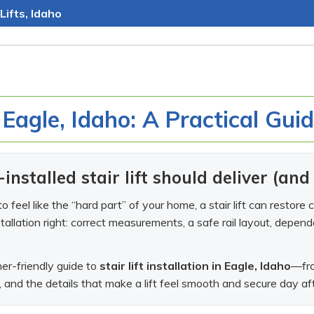
Lifts, Idaho
n Eagle, Idaho: A Practical Gui
installed stair lift should deliver (an
g to feel like the “hard part” of your home, a stair lift can rest
stallation right: correct measurements, a safe rail layout, depen
r-friendly guide to
stair lift installation in Eagle, Idaho
—fro
, and the details that make a lift feel smooth and secure day af