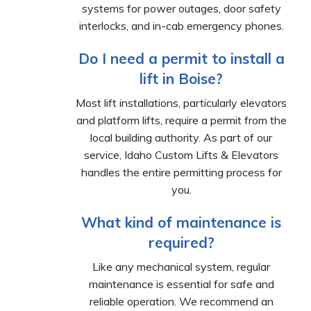
systems for power outages, door safety
interlocks, and in-cab emergency phones.
Do I need a permit to install a
lift in Boise?
Most lift installations, particularly elevators
and platform lifts, require a permit from the
local building authority. As part of our
service, Idaho Custom Lifts & Elevators
handles the entire permitting process for
you.
What kind of maintenance is
required?
Like any mechanical system, regular
maintenance is essential for safe and
reliable operation. We recommend an