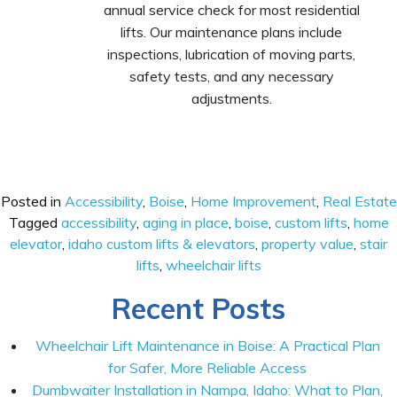
annual service check for most residential
lifts. Our maintenance plans include
inspections, lubrication of moving parts,
safety tests, and any necessary
adjustments.
Posted in
Accessibility
,
Boise
,
Home Improvement
,
Real Estate
Tagged
accessibility
,
aging in place
,
boise
,
custom lifts
,
home
elevator
,
idaho custom lifts & elevators
,
property value
,
stair
lifts
,
wheelchair lifts
Recent Posts
Wheelchair Lift Maintenance in Boise: A Practical Plan
for Safer, More Reliable Access
Dumbwaiter Installation in Nampa, Idaho: What to Plan,