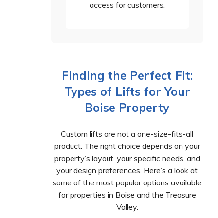
access for customers.
Finding the Perfect Fit:
Types of Lifts for Your
Boise Property
Custom lifts are not a one-size-fits-all
product. The right choice depends on your
property’s layout, your specific needs, and
your design preferences. Here’s a look at
some of the most popular options available
for properties in Boise and the Treasure
Valley.