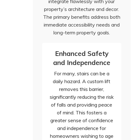
integrate flawlessly with your
property’s architecture and decor.
The primary benefits address both
immediate accessibility needs and
long-term property goals.
Enhanced Safety
and Independence
For many, stairs can be a
daily hazard. A custom lift
removes this barrier,
significantly reducing the risk
of falls and providing peace
of mind. This fosters a
greater sense of confidence
and independence for
homeowners wishing to age