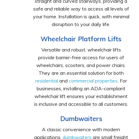
straight and curved stairways, providing a
safe and reliable way to access all levels of
your home. Installation is quick, with minimal
disruption to your daily life.
Wheelchair Platform Lifts
Versatile and robust, wheelchair lifts
provide barrier-free access for users of
wheelchairs, scooters, and power chairs.
They are an essential solution for both
residential
and
commercial properties
. For
businesses, installing an ADA-compliant
wheelchair lift ensures your establishment
is inclusive and accessible to all customers.
Dumbwaiters
A classic convenience with modern
applications,
dumbwaiters
are small freight