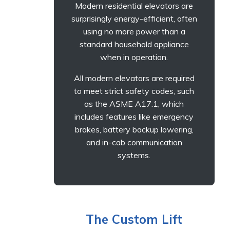
Modern residential elevators are
surprisingly energy-efficient, often
using no more power than a
standard household appliance
when in operation.
All modern elevators are required
to meet strict safety codes, such
as the ASME A17.1, which
includes features like emergency
brakes, battery backup lowering,
and in-cab communication
systems.
The Custom Lift