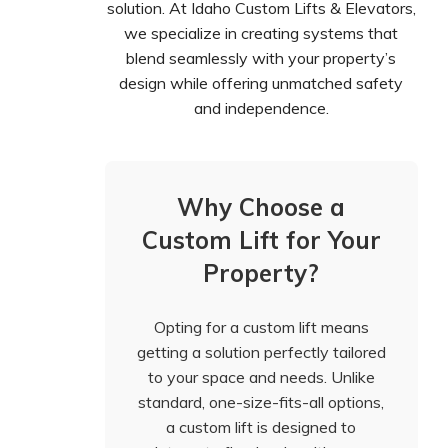
solution. At Idaho Custom Lifts & Elevators,
we specialize in creating systems that
blend seamlessly with your property’s
design while offering unmatched safety
and independence.
Why Choose a
Custom Lift for Your
Property?
Opting for a custom lift means
getting a solution perfectly tailored
to your space and needs. Unlike
standard, one-size-fits-all options,
a custom lift is designed to