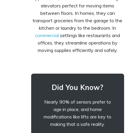
elevators perfect for moving items
between floors. In homes, they can
transport groceries from the garage to the
kitchen or laundry to the bedroom. In
commercial
settings like restaurants and
offices, they streamline operations by
moving supplies efficiently and safely.
Did You Know?
Nearly 90% of seniors prefer to
age in place, and home
modifications like lifts are key to
making that a safe reality.