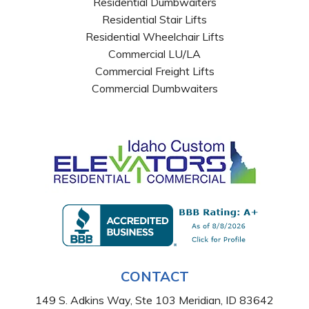
Residential Dumbwaiters
Residential Stair Lifts
Residential Wheelchair Lifts
Commercial LU/LA
Commercial Freight Lifts
Commercial Dumbwaiters
CONTACT
149 S. Adkins Way, Ste 103 Meridian, ID 83642