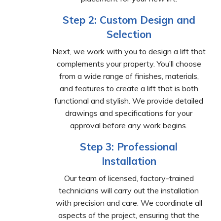
Step 2: Custom Design and
Selection
Next, we work with you to design a lift that
complements your property. You’ll choose
from a wide range of finishes, materials,
and features to create a lift that is both
functional and stylish. We provide detailed
drawings and specifications for your
approval before any work begins.
Step 3: Professional
Installation
Our team of licensed, factory-trained
technicians will carry out the installation
with precision and care. We coordinate all
aspects of the project, ensuring that the