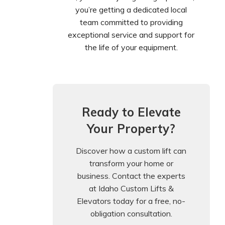
you’re getting a dedicated local
team committed to providing
exceptional service and support for
the life of your equipment.
Ready to Elevate
Your Property?
Discover how a custom lift can
transform your home or
business. Contact the experts
at Idaho Custom Lifts &
Elevators today for a free, no-
obligation consultation.