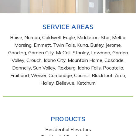
SERVICE AREAS
Boise, Nampa, Caldwell, Eagle, Middleton, Star, Melba,
Marsing, Emmett, Twin Falls, Kuna, Burley, Jerome,
Gooding, Garden City, McCall, Stanley, Lowman, Garden
Valley, Crouch, Idaho City, Mountain Home, Cascade,
Donnelly, Sun Valley, Rexburg, Idaho Falls, Pocatello,
Fruitland, Weiser, Cambridge, Council, Blackfoot, Arco,
Hailey, Bellevue, Ketchum
PRODUCTS
Residential Elevators