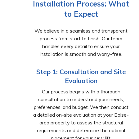
Installation Process: What
to Expect
We believe in a seamless and transparent
process from start to finish. Our team
handles every detail to ensure your
installation is smooth and worry-free.
Step 1: Consultation and Site
Evaluation
Our process begins with a thorough
consultation to understand your needs,
preferences, and budget. We then conduct
a detailed on-site evaluation at your Boise-
area property to assess the structural
requirements and determine the optimal
placement for your new lift.