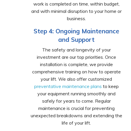
work is completed on time, within budget,
and with minimal disruption to your home or
business.
Step 4: Ongoing Maintenance
and Support
The safety and longevity of your
investment are our top priorities. Once
installation is complete, we provide
comprehensive training on how to operate
your lift. We also offer customized
preventative maintenance plans
to keep
your equipment running smoothly and
safely for years to come. Regular
maintenance is crucial for preventing
unexpected breakdowns and extending the
life of your lift.