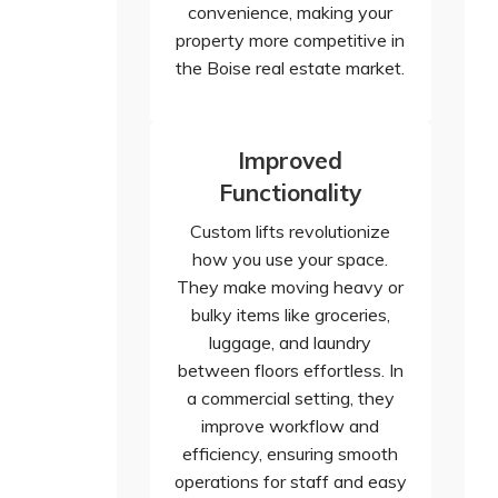
convenience, making your
property more competitive in
the Boise real estate market.
Improved
Functionality
Custom lifts revolutionize
how you use your space.
They make moving heavy or
bulky items like groceries,
luggage, and laundry
between floors effortless. In
a commercial setting, they
improve workflow and
efficiency, ensuring smooth
operations for staff and easy