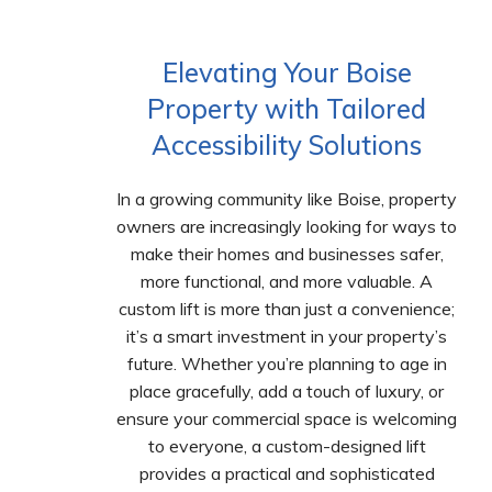
Elevating Your Boise
Property with Tailored
Accessibility Solutions
In a growing community like Boise, property
owners are increasingly looking for ways to
make their homes and businesses safer,
more functional, and more valuable. A
custom lift is more than just a convenience;
it’s a smart investment in your property’s
future. Whether you’re planning to age in
place gracefully, add a touch of luxury, or
ensure your commercial space is welcoming
to everyone, a custom-designed lift
provides a practical and sophisticated