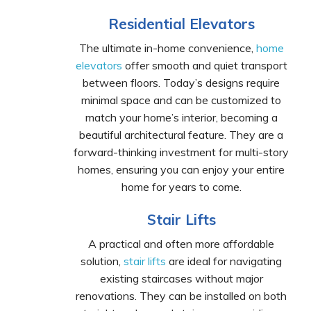
Residential Elevators
The ultimate in-home convenience,
home
elevators
offer smooth and quiet transport
between floors. Today’s designs require
minimal space and can be customized to
match your home’s interior, becoming a
beautiful architectural feature. They are a
forward-thinking investment for multi-story
homes, ensuring you can enjoy your entire
home for years to come.
Stair Lifts
A practical and often more affordable
solution,
stair lifts
are ideal for navigating
existing staircases without major
renovations. They can be installed on both