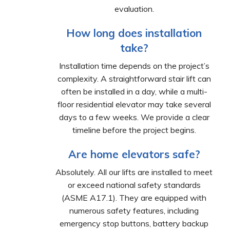
evaluation.
How long does installation
take?
Installation time depends on the project’s
complexity. A straightforward stair lift can
often be installed in a day, while a multi-
floor residential elevator may take several
days to a few weeks. We provide a clear
timeline before the project begins.
Are home elevators safe?
Absolutely. All our lifts are installed to meet
or exceed national safety standards
(ASME A17.1). They are equipped with
numerous safety features, including
emergency stop buttons, battery backup