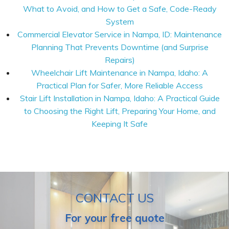
What to Avoid, and How to Get a Safe, Code-Ready
System
Commercial Elevator Service in Nampa, ID: Maintenance
Planning That Prevents Downtime (and Surprise
Repairs)
Wheelchair Lift Maintenance in Nampa, Idaho: A
Practical Plan for Safer, More Reliable Access
Stair Lift Installation in Nampa, Idaho: A Practical Guide
to Choosing the Right Lift, Preparing Your Home, and
Keeping It Safe
CONTACT US
For your free quote