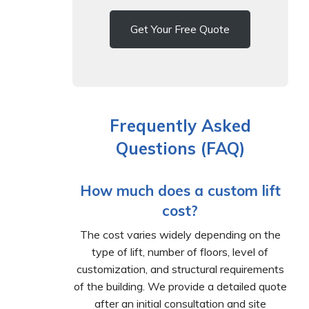
Get Your Free Quote
Frequently Asked
Questions (FAQ)
How much does a custom lift
cost?
The cost varies widely depending on the
type of lift, number of floors, level of
customization, and structural requirements
of the building. We provide a detailed quote
after an initial consultation and site