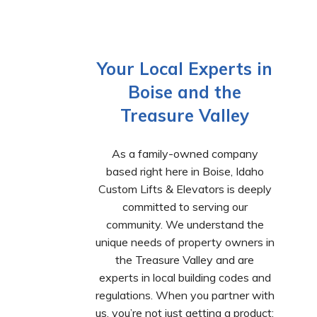
Your Local Experts in
Boise and the
Treasure Valley
As a family-owned company
based right here in Boise, Idaho
Custom Lifts & Elevators is deeply
committed to serving our
community. We understand the
unique needs of property owners in
the Treasure Valley and are
experts in local building codes and
regulations. When you partner with
us, you’re not just getting a product;