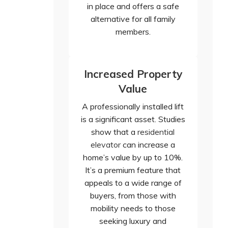
in place and offers a safe
alternative for all family
members.
Increased Property
Value
A professionally installed lift
is a significant asset. Studies
show that a
residential
elevator
can increase a
home’s value by up to 10%.
It’s a premium feature that
appeals to a wide range of
buyers, from those with
mobility needs to those
seeking luxury and