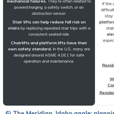
mechanical failures.
They’re often related to
If the
power/charging, a safety switch, or an
difficu
obstruction sensor.
stay 
Stair lifts can help reduce fall risk on
platform
stairs
by replacing repeated stair trips with a
stai
consistent seated ride.
ele
especi
Chairlifts and platform lifts have their
own safety standard.
In the U.S., many are
designed around ASME A18.1 for safe
operation and maintenance.
Reside
Wh
Co
Residen
6) The Meridian, Idaho angle: planni