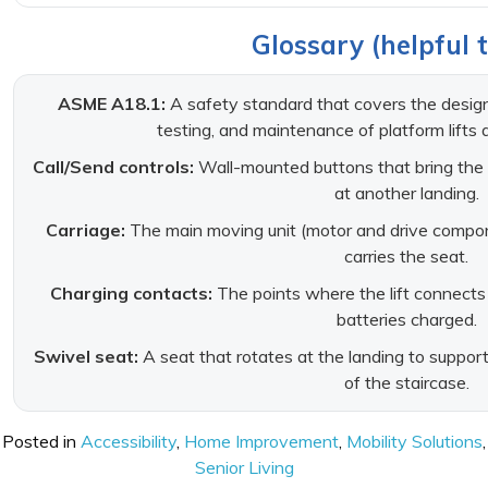
Glossary (helpful 
ASME A18.1:
A safety standard that covers the design, 
testing, and maintenance of platform lifts a
Call/Send controls:
Wall-mounted buttons that bring the sta
at another landing.
Carriage:
The main moving unit (motor and drive compone
carries the seat.
Charging contacts:
The points where the lift connects
batteries charged.
Swivel seat:
A seat that rotates at the landing to support 
of the staircase.
Posted in
Accessibility
,
Home Improvement
,
Mobility Solutions
,
Senior Living