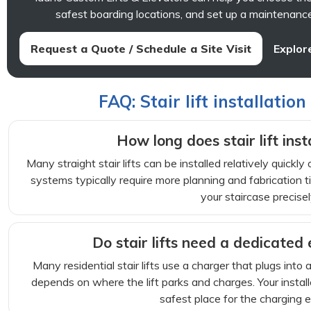
safest boarding locations, and set up a maintenance
Request a Quote / Schedule a Site Visit
Explore
FAQ: Stair lift installation
How long does stair lift inst
Many straight stair lifts can be installed relatively quickly
systems typically require more planning and fabrication ti
your staircase precisel
Do stair lifts need a dedicated e
Many residential stair lifts use a charger that plugs into 
depends on where the lift parks and charges. Your instal
safest place for the charging 