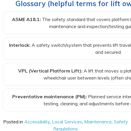
Glossary (helpful terms for lift
ASME A18.1:
The safety standard that covers platform lif
maintenance and inspection/testing gui
Interlock:
A safety switch/system that prevents lift travel
and secured.
VPL (Vertical Platform Lift):
A lift that moves a pla
wheelchair user between levels (often shor
Preventative maintenance (PM):
Planned service inte
testing, cleaning, and adjustments before
Posted in
Accessibility
,
Local Services
,
Maintenance
,
Safety
Regulations