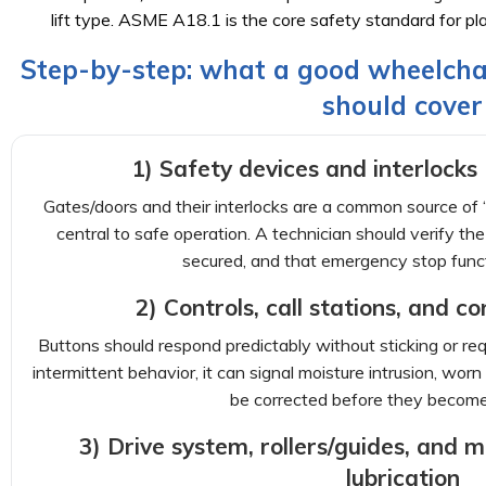
lift type. ASME A18.1 is the core safety standard for platf
Step-by-step: what a good wheelchai
should cover
1) Safety devices and interlocks (
Gates/doors and their interlocks are a common source of “
central to safe operation. A technician should verify the 
secured, and that emergency stop func
2) Controls, call stations, and c
Buttons should respond predictably without sticking or requ
intermittent behavior, it can signal moisture intrusion, worn
be corrected before they becom
3) Drive system, rollers/guides, and
lubrication