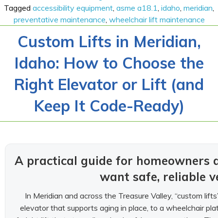
Tagged
accessibility equipment
,
asme a18.1
,
idaho
,
meridian
,
preventative maintenance
,
wheelchair lift maintenance
Custom Lifts in Meridian,
Idaho: How to Choose the
Right Elevator or Lift (and
Keep It Code-Ready)
A practical guide for homeowners
want safe, reliable v
In Meridian and across the Treasure Valley, “custom lif
elevator that supports aging in place, to a wheelchair platf