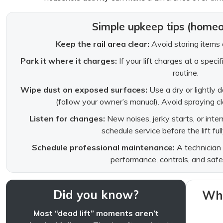
Simple upkeep tips (home
Keep the rail area clear:
Avoid storing items o
Park it where it charges:
If your lift charges at a speci
routine.
Wipe dust on exposed surfaces:
Use a dry or lightly 
(follow your owner’s manual). Avoid spraying cle
Listen for changes:
New noises, jerky starts, or inte
schedule service before the lift fu
Schedule professional maintenance:
A technician 
performance, controls, and safe
Did you know?
Whe
Most “dead lift” moments aren’t