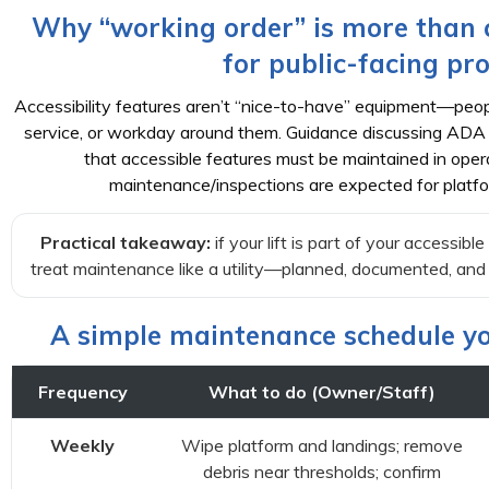
Why “working order” is more than c
for public-facing pro
Accessibility features aren’t “nice-to-have” equipment—peopl
service, or workday around them. Guidance discussing ADA
that accessible features must be maintained in opera
maintenance/inspections are expected for platform
Practical takeaway:
if your lift is part of your accessibl
treat maintenance like a utility—planned, documented, and h
A simple maintenance schedule yo
Frequency
What to do (Owner/Staff)
Weekly
Wipe platform and landings; remove
debris near thresholds; confirm