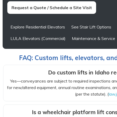
Request a Quote / Schedule a Site Visit
Explore Residential Elevators
See Stair Lift Options
LULA Elevators (Commercial)
Maintenance & Service
FAQ: Custom lifts, elevators, an
Do custom lifts in Idaho re
Yes—conveyances are subject to required inspections and
for new/altered equipment, annual routine examinations, and
(per the statute). (
law.
Is a wheelchair platform lift c