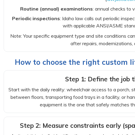
Routine (annual) examinations
: annual checks to v
Periodic inspections
: Idaho law calls out periodic inspe
with applicable ANSI/ASME stand
Note: Your specific equipment type and site conditions c
after repairs, modernizations, 
How to choose the right custom lif
Step 1: Define the job t
Start with the daily reality: wheelchair access to a porch,
between floors, transporting food trays in a facility, or ha
equipment is the one that safely matches th
Step 2: Measure constraints early (spa