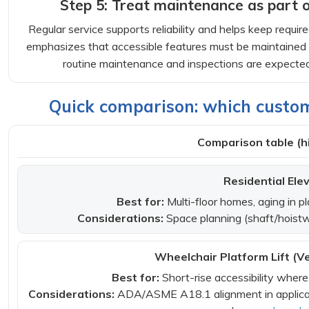
Step 5: Treat maintenance as part 
Regular service supports reliability and helps keep requi
emphasizes that accessible features must be maintained i
routine maintenance and inspections are expected f
Quick comparison: which custom 
Comparison table (hi
Residential Ele
Best for:
Multi-floor homes, aging in pl
Considerations:
Space planning (shaft/hoistwa
Wheelchair Platform Lift (Ver
Best for:
Short-rise accessibility where a
Considerations:
ADA/ASME A18.1 alignment in applicab