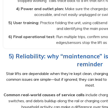
stopped working” calls trace back to a lift that isn’t 
4) Power and outlet plan:
Make sure the charger/pow
accessible, and not easily unplugged or swi
5) User training:
Practice folding the unit, using call/send
and identifying the main powe
6) Final operational test:
Run multiple trips, confirm sm
edges/sensors stop the lift as
5) Reliability: why “maintenance” 
reminder
Stair lifts are dependable when they’re kept clean, charging
common issues are simple—but if ignored, they can lead to
most.
Common real-world causes of service calls
include charg
switches, and debris buildup along the rail or charging con
household activity can make a difference over tim