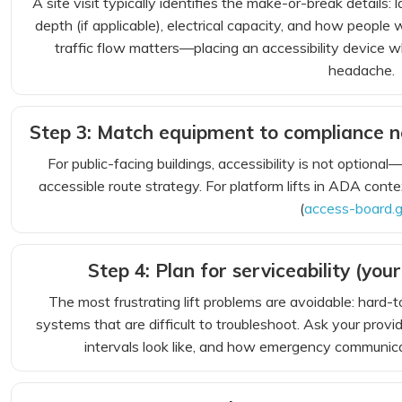
A site visit typically identifies the make-or-break details:
depth (if applicable), electrical capacity, and how people
traffic flow matters—placing an accessibility device whe
headache.
Step 3: Match equipment to compliance ne
For public-facing buildings, accessibility is not option
accessible route strategy. For platform lifts in ADA con
(
access-board.
Step 4: Plan for serviceability (your
The most frustrating lift problems are avoidable: hard-
systems that are difficult to troubleshoot. Ask your pro
intervals look like, and how emergency communica