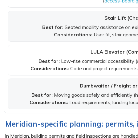
(
access-board.
Stair Lift (Cha
Best for:
Seated mobility assistance on ex
Considerations:
User fit, stair geom
LULA Elevator (Com
Best for:
Low-rise commercial accessibility (
Considerations:
Code and project requirements;
Dumbwaiter / Freight or 
Best for:
Moving goods safely and efficiently 
Considerations:
Load requirements, landing loca
Meridian-specific planning: permits,
In Meridian, building permits and field inspections are handl