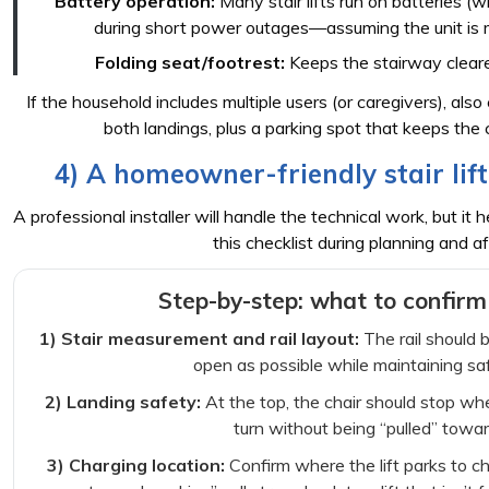
Battery operation:
Many stair lifts run on batteries (w
during short power outages—assuming the unit is 
Folding seat/footrest:
Keeps the stairway cleare
If the household includes multiple users (or caregivers), als
both landings, plus a parking spot that keeps the 
4) A homeowner-friendly stair lift 
A professional installer will handle the technical work, but it
this checklist during planning and aft
Step-by-step: what to confirm
1) Stair measurement and rail layout:
The rail should 
open as possible while maintaining sa
2) Landing safety:
At the top, the chair should stop wh
turn without being “pulled” towar
3) Charging location:
Confirm where the lift parks to ch