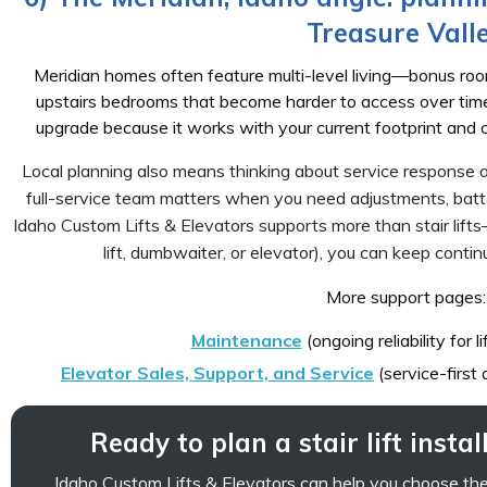
Treasure Vall
Meridian homes often feature multi-level living—bonus rooms
upstairs bedrooms that become harder to access over time. A 
upgrade because it works with your current footprint and ca
Local planning also means thinking about service response a
full-service team matters when you need adjustments, batte
Idaho Custom Lifts & Elevators supports more than stair lift
lift, dumbwaiter, or elevator), you can keep contin
More support pages:
Maintenance
(ongoing reliability for l
Elevator Sales, Support, and Service
(service-first
Ready to plan a stair lift insta
Idaho Custom Lifts & Elevators can help you choose the ri