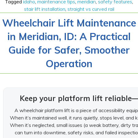
Tagged
idaho
,
maintenance tips
,
meridian
,
safety features
,
stair lift installation
,
straight vs curved rail
Wheelchair Lift Maintenance
in Meridian, ID: A Practical
Guide for Safer, Smoother
Operation
Keep your platform lift reliabl
A wheelchair platform lift is a piece of accessibility e
When it’s maintained well, it runs quietly, stops level, and
When it’s neglected, small issues (a weak battery, dirty trac
can turn into downtime, safety risks, and failed inspect