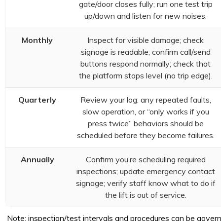
gate/door closes fully; run one test trip
up/down and listen for new noises.
Monthly
Inspect for visible damage; check
signage is readable; confirm call/send
buttons respond normally; check that
the platform stops level (no trip edge).
Quarterly
Review your log: any repeated faults,
slow operation, or “only works if you
press twice” behaviors should be
scheduled before they become failures.
Annually
Confirm you’re scheduling required
inspections; update emergency contact
signage; verify staff know what to do if
the lift is out of service.
Note: inspection/test intervals and procedures can be governe