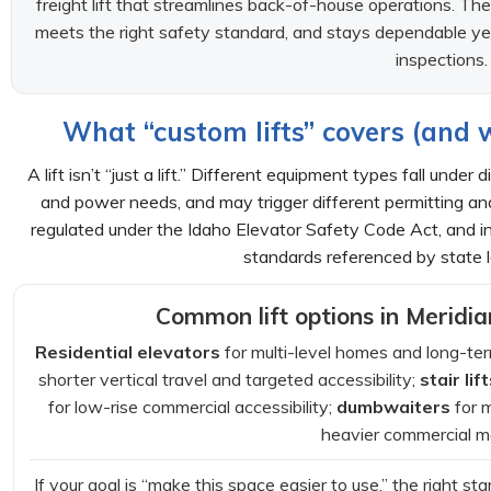
freight lift that streamlines back-of-house operations. The b
meets the right safety standard, and stays dependable ye
inspections.
What “custom lifts” covers (and 
A lift isn’t “just a lift.” Different equipment types fall unde
and power needs, and may trigger different permitting an
regulated under the Idaho Elevator Safety Code Act, and 
standards referenced by state l
Common lift options in Meridi
Residential elevators
for multi-level homes and long-ter
shorter vertical travel and targeted accessibility;
stair lif
for low-rise commercial accessibility;
dumbwaiters
for 
heavier commercial 
If your goal is “make this space easier to use,” the right sta