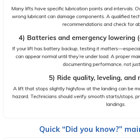
Many lifts have specific lubrication points and intervals. O
wrong lubricant can damage components. A qualified techn
recommendations and check for a
4) Batteries and emergency lowering (d
If your lift has battery backup, testing it matters—especia
can appear normal until they’re under load. A proper mai
documenting performance, not just 
5) Ride quality, leveling, and
A lift that stops slightly high/low at the landing can be 
hazard. Technicians should verify smooth starts/stops, pr
landings.
Quick “Did you know?” mai