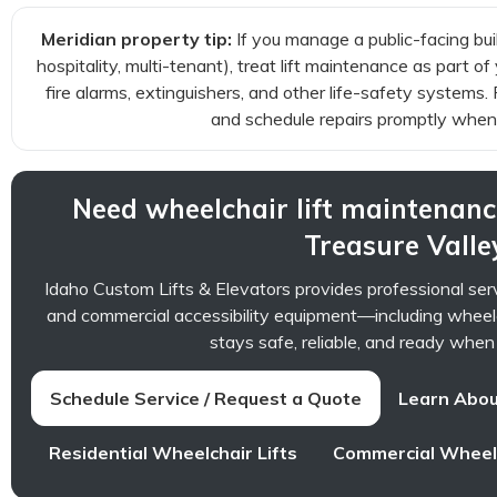
Meridian property tip:
If you manage a public-facing buil
hospitality, multi-tenant), treat lift maintenance as part
fire alarms, extinguishers, and other life-safety systems
and schedule repairs promptly when
Need wheelchair lift maintenanc
Treasure Valle
Idaho Custom Lifts & Elevators provides professional ser
and commercial accessibility equipment—including wheel
stays safe, reliable, and ready when
Schedule Service / Request a Quote
Learn Abou
Residential Wheelchair Lifts
Commercial Wheelc