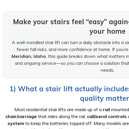
Make your stairs feel “easy” aga
your home
A well-installed stair lift can turn a daily obstacle into a 
fewer fall risks, and more confidence at home. If you’r
Meridian, Idaho
, this guide breaks down what matters m
and ongoing service—so you can choose a solution that 
needs.
1) What a stair lift actually includ
quality matter
Most residential stair lifts are made up of a
rail
mounted t
chair/carriage
that rides along the rail,
call/send controls
a
system
to keep the batteries topped off. Many models ar