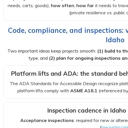
needs, carts, goods),
how often
,
how far
it needs to trav
(private residence vs. publi
Code, compliance, and inspections:
Idaho
Two important ideas keep projects smooth:
(1) build to 
type, and
(2) plan for ongoing inspections 
Platform lifts and ADA: the standard be
The ADA Standards for Accessible Design recognize platform
platform lifts comply with
ASME A18.1
(referenced by
Inspection cadence in Idah
Acceptance inspections
: required for new or alte
(
law.justia.co