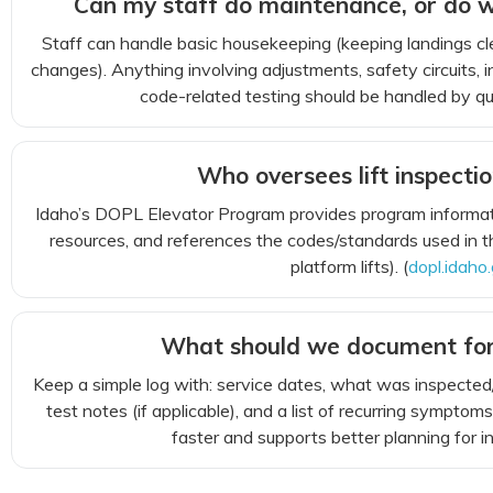
Can my staff do maintenance, or do w
Staff can handle basic housekeeping (keeping landings cl
changes). Anything involving adjustments, safety circuits, i
code-related testing should be handled by qual
Who oversees lift inspectio
Idaho’s DOPL Elevator Program provides program informati
resources, and references the codes/standards used in t
platform lifts). (
dopl.idaho
What should we document fo
Keep a simple log with: service dates, what was inspected/
test notes (if applicable), and a list of recurring sympt
faster and supports better planning for i