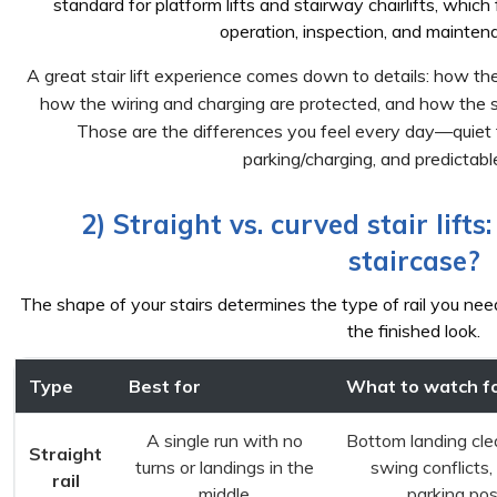
standard for platform lifts and stairway chairlifts, which 
operation, inspection, and mainten
A great stair lift experience comes down to details: how the r
how the wiring and charging are protected, and how the s
Those are the differences you feel every day—quiet t
parking/charging, and predictabl
2) Straight vs. curved stair lifts
staircase?
The shape of your stairs determines the type of rail you ne
the finished look.
Type
Best for
What to watch f
A single run with no
Bottom landing cle
Straight
turns or landings in the
swing conflicts,
rail
middle
parking pos