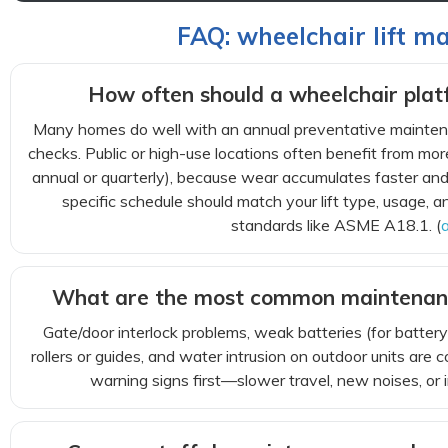
FAQ: wheelchair lift m
How often should a wheelchair platf
Many homes do well with an annual preventative maintena
checks. Public or high-use locations often benefit from mor
annual or quarterly), because wear accumulates faster an
specific schedule should match your lift type, usage, a
standards like ASME A18.1. (
What are the most common maintenan
Gate/door interlock problems, weak batteries (for battery
rollers or guides, and water intrusion on outdoor units ar
warning signs first—slower travel, new noises, or 