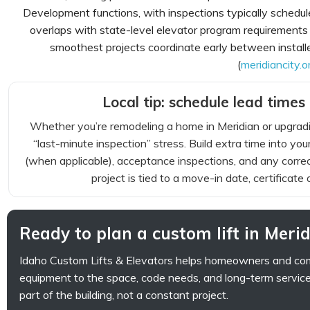
Development functions, with inspections typically schedule
overlaps with state-level elevator program requiremen
smoothest projects coordinate early between installer
(
meridiancity.o
Local tip: schedule lead times 
Whether you’re remodeling a home in Meridian or upgradin
“last-minute inspection” stress. Build extra time into you
(when applicable), acceptance inspections, and any correct
project is tied to a move-in date, certificate
Ready to plan a custom lift in Meri
Idaho Custom Lifts & Elevators helps homeowners and com
equipment to the space, code needs, and long-term service 
part of the building, not a constant project.