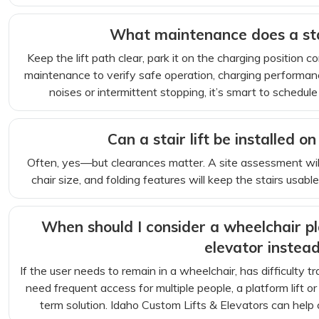
What maintenance does a stai
Keep the lift path clear, park it on the charging position 
maintenance to verify safe operation, charging performan
noises or intermittent stopping, it’s smart to schedule
Can a stair lift be installed o
Often, yes—but clearances matter. A site assessment will
chair size, and folding features will keep the stairs usab
When should I consider a wheelchair pla
elevator instea
If the user needs to remain in a wheelchair, has difficulty tra
need frequent access for multiple people, a platform lift 
term solution. Idaho Custom Lifts & Elevators can help c