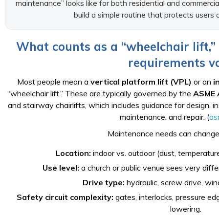
maintenance” looks like for both residential and commercial 
build a simple routine that protects users
What counts as a “wheelchair lift
requirements v
Most people mean a
vertical platform lift (VPL)
or an
i
“wheelchair lift.” These are typically governed by the
ASME 
and stairway chairlifts, which includes guidance for design, ins
maintenance, and repair. (
as
Maintenance needs can change
Location:
indoor vs. outdoor (dust, temperature
Use level:
a church or public venue sees very diffe
Drive type:
hydraulic, screw drive, wind
Safety circuit complexity:
gates, interlocks, pressure ed
lowering.