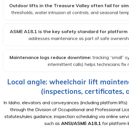
Outdoor lifts in the Treasure Valley often fail for sim
thresholds, water intrusion at controls, and seasonal tem
ASME A18.1 is the key safety standard for platform li
addresses maintenance as part of safe ownership
Maintenance logs reduce downtime:
tracking “small” s
intermittent calls) helps technicians fix
Local angle: wheelchair lift mainten
(inspections, certificates,
In Idaho, elevators and conveyances (including platform lifts) 
through the Division of Occupational and Professional L
statutes/rules guidance, inspection scheduling via online se
such as
ANSI/ASME A18.1
for platform li