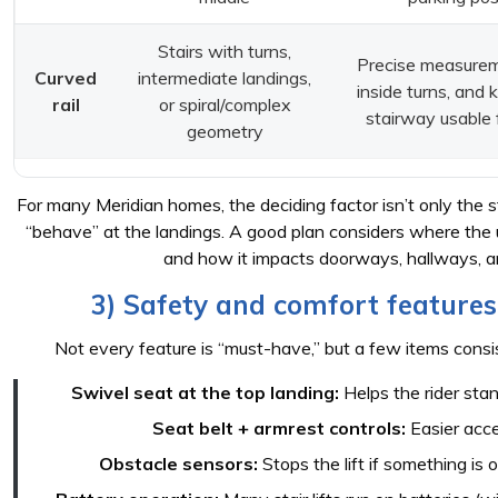
Stairs with turns,
Precise measurem
Curved
intermediate landings,
inside turns, and 
rail
or spiral/complex
stairway usable 
geometry
For many Meridian homes, the deciding factor isn’t only the s
“behave” at the landings. A good plan considers where the u
and how it impacts doorways, hallways, an
3) Safety and comfort features
Not every feature is “must-have,” but a few items consis
Swivel seat at the top landing:
Helps the rider sta
Seat belt + armrest controls:
Easier acce
Obstacle sensors:
Stops the lift if something is o