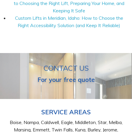
to Choosing the Right Lift, Preparing Your Home, and
Keeping It Safe
Custom Lifts in Meridian, Idaho: How to Choose the
Right Accessibility Solution (and Keep It Reliable)
CONTACT US
For your free quote
SERVICE AREAS
Boise, Nampa, Caldwell, Eagle, Middleton, Star, Melba,
Marsing, Emmett, Twin Falls, Kuna, Burley, Jerome,