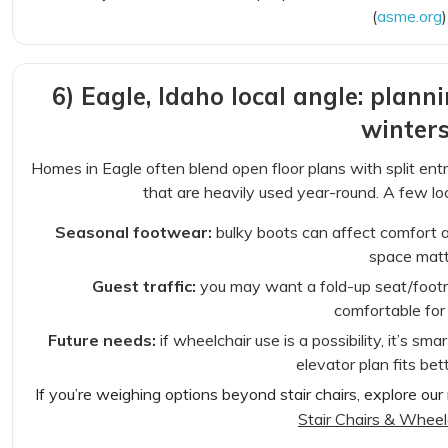
(
asme.org
)
6) Eagle, Idaho local angle: plann
winters
Homes in Eagle often blend open floor plans with split en
that are heavily used year-round. A few lo
Seasonal footwear:
bulky boots can affect comfort 
space matt
Guest traffic:
you may want a fold-up seat/footre
comfortable for 
Future needs:
if wheelchair use is a possibility, it’s sma
elevator plan fits bet
If you’re weighing options beyond stair chairs, explore our 
Stair Chairs & Wheelc