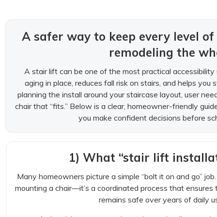
A safer way to keep every level 
remodeling the who
A stair lift can be one of the most practical accessibili
aging in place, reduces fall risk on stairs, and helps yo
planning the install around your staircase layout, user nee
chair that “fits.” Below is a clear, homeowner-friendly gui
you make confident decisions before schedu
1) What “stair lift installa
Many homeowners picture a simple “bolt it on and go” job. A 
mounting a chair—it’s a coordinated process that ensures th
remains safe over years of daily us