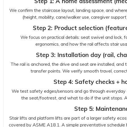
Step 1: A home assessment (mea
We confirm the staircase layout, landing space, and where t
(height, mobility, cane/walker use, caregiver support)
Step 2: Product selection (featu
We focus on practical details: seat swivel and lock, f
ergonomics, and how the rail affects stair usab
Step 3: Installation day (rail, c
The rail is anchored, the drive and seat are installed, and
transfer points. We verify smooth travel, correct
Step 4: Safety checks + 
We test safety edges/sensors and go through everyday ope
the seat/footrest, and what to do if the unit stops. A 
Step 5: Maintenan
Stair lifts and platform lifts are part of a larger safety 
covered by ASME A18.1. A simple preventative schedule h