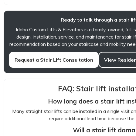
Ready to talk through a stair lif
Idaho Custom Lifts & Elevators is a family-owned, full-
design, installation, service, and maintenance for stair l
recommendation based on your staircase and mobility needs
Request a Stair Lift Consultation
View Resident
FAQ: Stair lift installa
How long does a stair lift ins
Many straight stair lifts can be installed in a single visit 
require additional lead time because the r
Will a stair lift dam