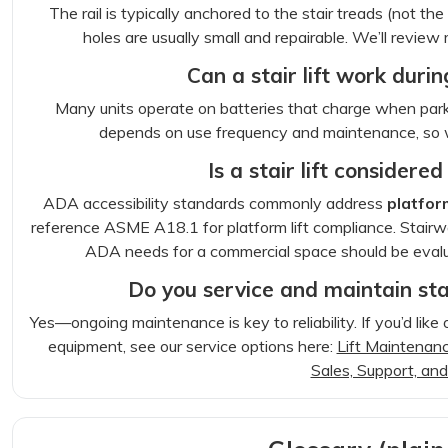
The rail is typically anchored to the stair treads (not t
holes are usually small and repairable. We’ll revie
Can a stair lift work dur
Many units operate on batteries that charge when park
depends on use frequency and maintenance, so 
Is a stair lift consider
ADA accessibility standards commonly address
platform
reference ASME A18.1 for platform lift compliance. Stairway
ADA needs for a commercial space should be eval
Do you service and maintain stair
Yes—ongoing maintenance is key to reliability. If you’d like 
equipment, see our service options here:
Lift Maintenanc
Sales, Support, and