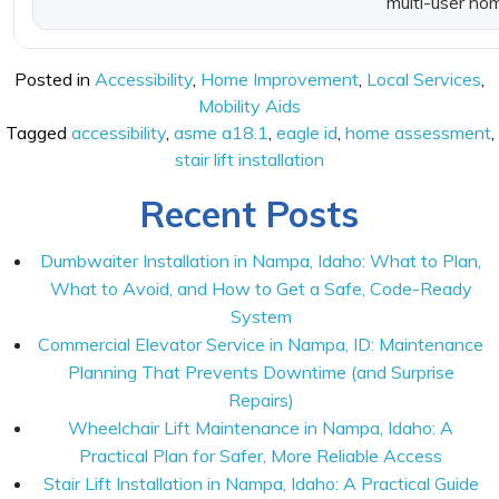
multi-user ho
Posted in
Accessibility
,
Home Improvement
,
Local Services
,
Mobility Aids
Tagged
accessibility
,
asme a18.1
,
eagle id
,
home assessment
,
stair lift installation
Recent Posts
Dumbwaiter Installation in Nampa, Idaho: What to Plan,
What to Avoid, and How to Get a Safe, Code-Ready
System
Commercial Elevator Service in Nampa, ID: Maintenance
Planning That Prevents Downtime (and Surprise
Repairs)
Wheelchair Lift Maintenance in Nampa, Idaho: A
Practical Plan for Safer, More Reliable Access
Stair Lift Installation in Nampa, Idaho: A Practical Guide