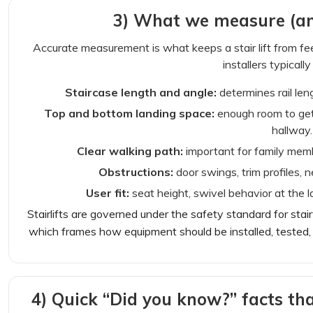
3) What we measure (an
Accurate measurement is what keeps a stair lift from fe
installers typically
Staircase length and angle:
determines rail len
Top and bottom landing space:
enough room to get
hallway.
Clear walking path:
important for family membe
Obstructions:
door swings, trim profiles, n
User fit:
seat height, swivel behavior at the l
Stairlifts are governed under the safety standard for stai
which frames how equipment should be installed, tested, 
4) Quick “Did you know?” facts th