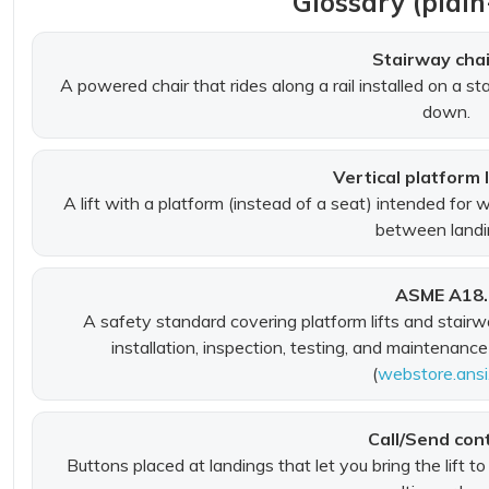
Glossary (plain
Stairway chair
A powered chair that rides along a rail installed on a st
down.
Vertical platform l
A lift with a platform (instead of a seat) intended for 
between landi
ASME A18.
A safety standard covering platform lifts and stairway
installation, inspection, testing, and maintenance
(
webstore.ansi
Call/Send con
Buttons placed at landings that let you bring the lift to