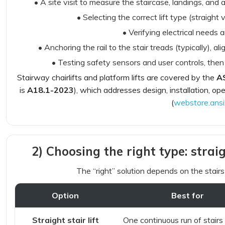
• A site visit to measure the staircase, landings, and a
• Selecting the correct lift type (straight
• Verifying electrical needs 
• Anchoring the rail to the stair treads (typically), al
• Testing safety sensors and user controls, the
Stairway chairlifts and platform lifts are covered by the
A
is
A18.1-2023
), which addresses design, installation, o
(
webstore.ansi
2) Choosing the right type: straig
The “right” solution depends on the stair
Option
Best for
Straight stair lift
One continuous run of stairs