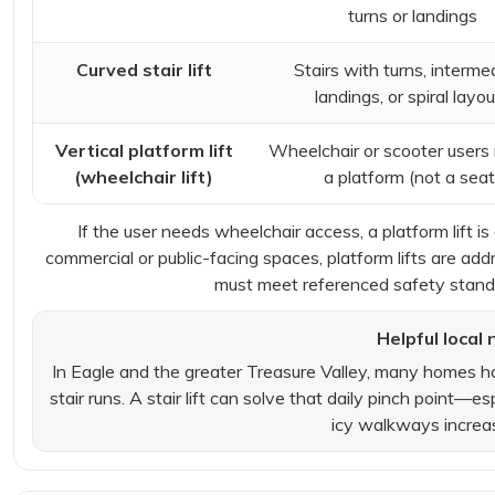
turns or landings
Curved stair lift
Stairs with turns, interme
landings, or spiral layo
Vertical platform lift
Wheelchair or scooter users
(wheelchair lift)
a platform (not a seat
If the user needs wheelchair access, a platform lift is
commercial or public-facing spaces, platform lifts are a
must meet referenced safety standa
Helpful local 
In Eagle and the greater Treasure Valley, many homes ha
stair runs. A stair lift can solve that daily pinch point—
icy walkways increase