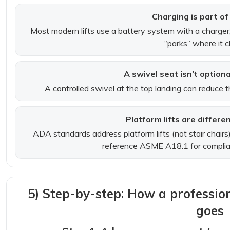
Charging is part of 
Most modern lifts use a battery system with a charger
“parks” where it 
A swivel seat isn’t option
A controlled swivel at the top landing can reduce th
Platform lifts are differen
ADA standards address platform lifts (not stair chairs
reference ASME A18.1 for complia
5) Step-by-step: How a professional
goes