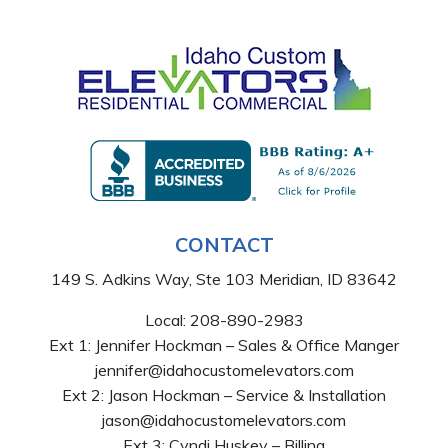
CONTACT
149 S. Adkins Way, Ste 103 Meridian, ID 83642
Local:
208-890-2983
Ext 1: Jennifer Hockman – Sales & Office Manger
jennifer@idahocustomelevators.com
Ext 2: Jason Hockman – Service & Installation
jason@idahocustomelevators.com
Ext 3: Cyndi Huskey – Billing