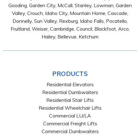
Gooding, Garden City, McCall, Stanley, Lowman, Garden
Valley, Crouch, Idaho City, Mountain Home, Cascade,
Donnelly, Sun Valley, Rexburg, Idaho Falls, Pocatello,
Fruitland, Weiser, Cambridge, Council, Blackfoot, Arco,
Hailey, Bellevue, Ketchum
PRODUCTS
Residential Elevators
Residential Dumbwaiters
Residential Stair Lifts
Residential Wheelchair Lifts
Commercial LU/LA
Commercial Freight Lifts
Commercial Dumbwaiters