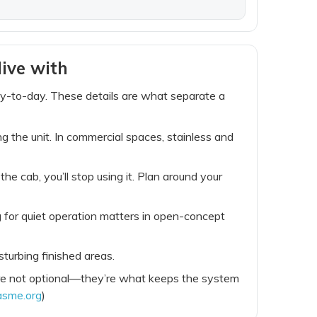
ive with
ay-to-day. These details are what separate a
ng the unit. In commercial spaces, stainless and
he cab, you’ll stop using it. Plan around your
g for quiet operation matters in open-concept
turbing finished areas.
s are not optional—they’re what keeps the system
asme.org
)