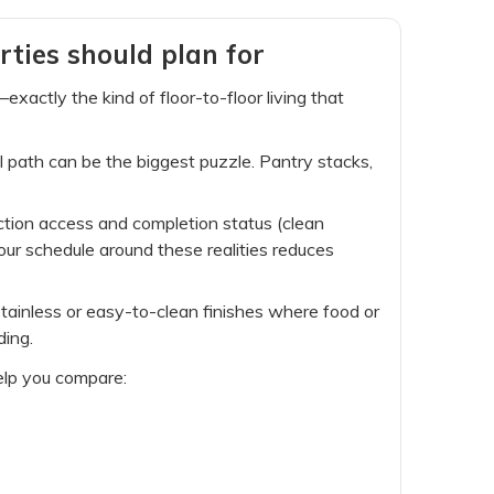
rties should plan for
actly the kind of floor-to-floor living that
l path can be the biggest puzzle. Pantry stacks,
ction access and completion status (clean
our schedule around these realities reduces
 stainless or easy-to-clean finishes where food or
ding.
help you compare: