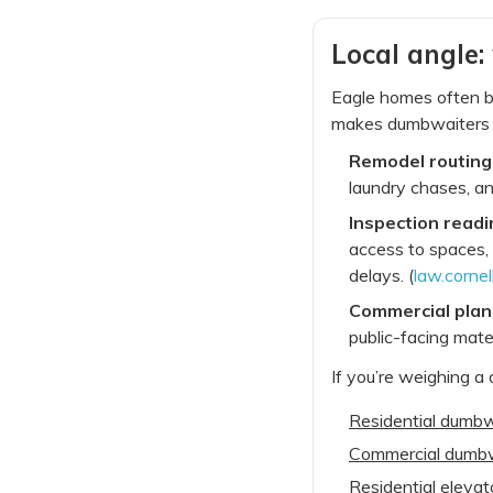
Local angle:
Eagle homes often bl
makes dumbwaiters c
Remodel routing
laundry chases, a
Inspection readi
access to spaces, 
delays. (
law.cornel
Commercial plan
public-facing mate
If you’re weighing a
Residential dumbwa
Commercial dumbwai
Residential elevat