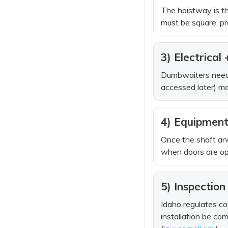
The hoistway is th
must be square, pr
3) Electrical
Dumbwaiters need d
accessed later) ma
4) Equipment 
Once the shaft and
when doors are open
5) Inspectio
Idaho regulates co
installation be co