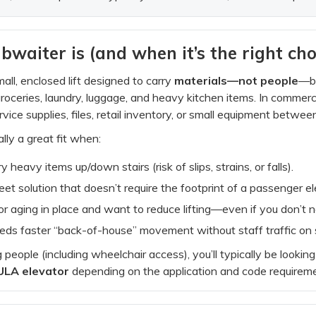
aiter is (and when it’s the right cho
all, enclosed lift designed to carry
materials—not people
—be
oceries, laundry, luggage, and heavy kitchen items. In commerc
vice supplies, files, retail inventory, or small equipment between
lly a great fit when:
y heavy items up/down stairs (risk of slips, strains, or falls).
eet solution that doesn’t require the footprint of a passenger el
for aging in place and want to reduce lifting—even if you don’t n
eds faster “back-of-house” movement without staff traffic on s
g people (including wheelchair access), you’ll typically be lookin
ULA elevator
depending on the application and code requirem