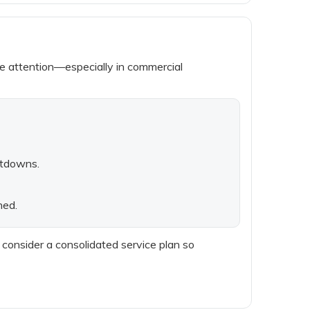
ne attention—especially in commercial
utdowns.
ned.
, consider a consolidated service plan so