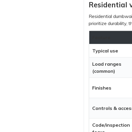
Residential 
Residential dumbwait
prioritize durability
Feature
Typical use
Load ranges
(common)
Finishes
Controls & acces
Code/inspection
focus