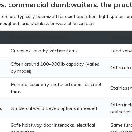
vs. commercial dumbwaiters: the pract
ers are typically optimized for quiet operation, tight spaces, 
, throughput, and stainless or washable surfaces.
Residential dumbwaiter
Commerci
Groceries, laundry, kitchen items
Food servi
Often around 100–300 lb capacity (varies
Often aro
by model)
Painted, cabinetry-matched doors, discreet
Stainless
trims
Often incl
s
Simple call/send, keyed options if needed
restricted
Safe hoistway, door interlocks, electrical
Same funda
compliance
requireme