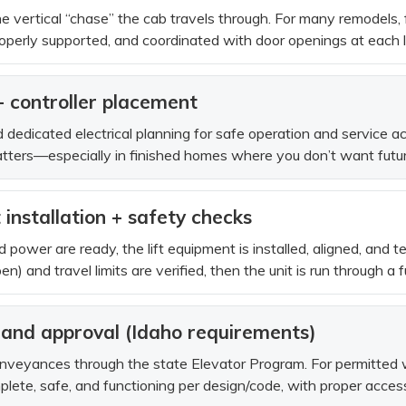
e vertical “chase” the cab travels through. For many remodels, f
operly supported, and coordinated with door openings at each la
 + controller placement
edicated electrical planning for safe operation and service acc
tters—especially in finished homes where you don’t want future
installation + safety checks
 power are ready, the lift equipment is installed, aligned, and t
) and travel limits are verified, then the unit is run through a fu
n and approval (Idaho requirements)
nveyances through the state Elevator Program. For permitted wo
mplete, safe, and functioning per design/code, with proper acces