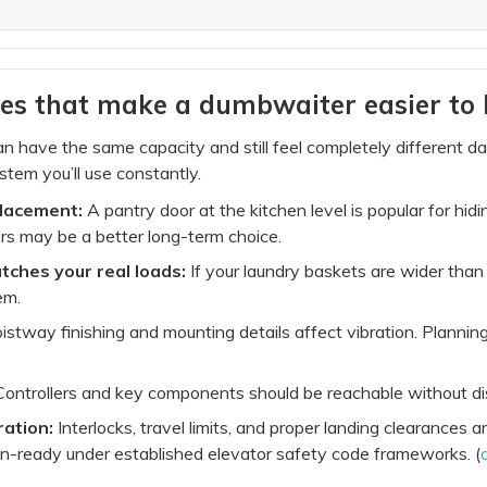
es that make a dumbwaiter easier to l
 have the same capacity and still feel completely different d
stem you’ll use constantly.
placement:
A pantry door at the kitchen level is popular for hidi
ors may be a better long-term choice.
tches your real loads:
If your laundry baskets are wider than t
em.
stway finishing and mounting details affect vibration. Plannin
ontrollers and key components should be reachable without dis
ration:
Interlocks, travel limits, and proper landing clearance
on-ready under established elevator safety code frameworks. (