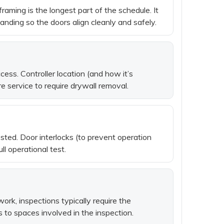
raming is the longest part of the schedule. It
nding so the doors align cleanly and safely.
ess. Controller location (and how it’s
 service to require drywall removal.
ested. Door interlocks (to prevent operation
ll operational test.
rk, inspections typically require the
s to spaces involved in the inspection.