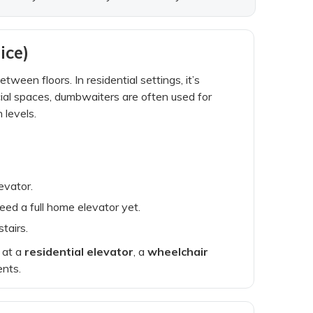
ice)
tween floors. In residential settings, it’s
ial spaces, dumbwaiters are often used for
 levels.
evator.
eed a full home elevator yet.
tairs.
g at a
residential elevator
, a
wheelchair
ents.