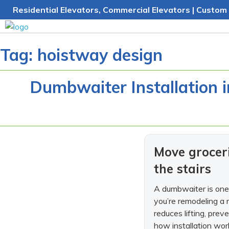
Skip
Residential Elevators, Commercial Elevators | Custom 
to
content
Tag:
hoistway design
Dumbwaiter Installation 
Move groceri
the stairs
A dumbwaiter is one 
you’re remodeling a 
reduces lifting, prev
how installation work