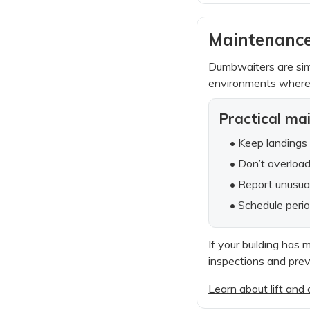
Maintenance
Dumbwaiters are simp
environments where 
Practical ma
• Keep landings 
• Don’t overlo
• Report unusual
• Schedule perio
If your building has 
inspections and pre
Learn about lift an