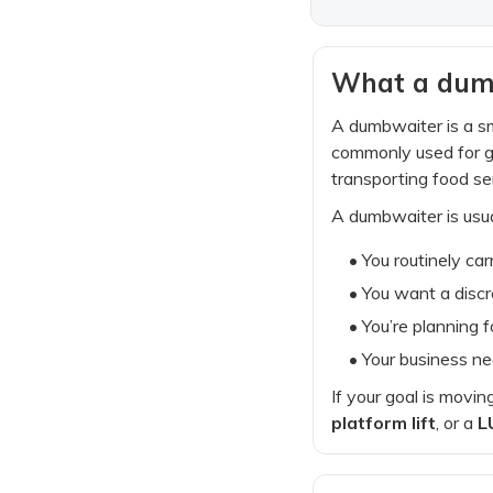
What a dumbw
A dumbwaiter is a sm
commonly used for gr
transporting food ser
A dumbwaiter is usua
• You routinely carr
• You want a discr
• You’re planning 
• Your business ne
If your goal is movin
platform lift
, or a
L