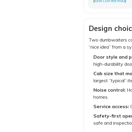
(
law.cornell.edu
)
Design choic
Two dumbwaiters can
“nice idea” from a sy
Door style and 
high-durability do
Cab size that ma
largest “typical” it
Noise control:
Hoi
homes.
Service access:
C
Safety-first ope
safe and inspecti