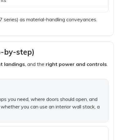
series) as material-handling conveyances.
p-by-step)
ht landings
, and the
right power and controls
.
stops you need, where doors should open, and
whether you can use an interior wall stack, a