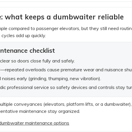
: what keeps a dumbwaiter reliable
le compared to passenger elevators, but they still need routi
cycles add up quickly.
intenance checklist
clear so doors close fully and safely.
ad—repeated overloads cause premature wear and nuisance sh
 noises early (grinding, thumping, new vibration).
dic professional service so safety devices and controls stay tu
multiple conveyances (elevators, platform lifts, or a dumbwaiter)
ventative maintenance stay organized.
d dumbwaiter maintenance options