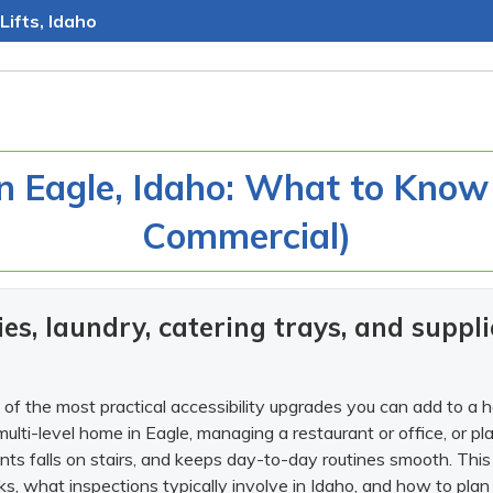
Lifts, Idaho
in Eagle, Idaho: What to Know
Commercial)
es, laundry, catering trays, and supp
of the most practical accessibility upgrades you can add to a 
multi-level home in Eagle, managing a restaurant or office, or 
ents falls on stairs, and keeps day-to-day routines smooth. This
s, what inspections typically involve in Idaho, and how to plan 