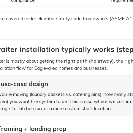
re covered under elevator safety code frameworks (ASME A17 
er installation typically works (ste
er is mostly about getting the
right path (hoistway)
, the
rig
stallation flow for Eagle-area homes and businesses.
 + use-case design
 you’re moving (laundry baskets vs. catering bins), how many 
dden) you want the system to be. This is also where we confirm 
arage-to-kitchen run, or a more custom shaft location.
framing + landing prep