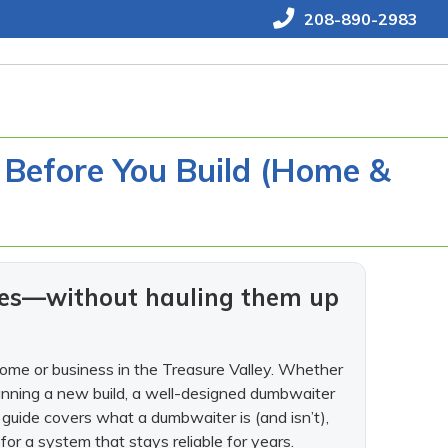
208-890-2983
 Before You Build (Home &
lies—without hauling them up
home or business in the Treasure Valley. Whether
planning a new build, a well-designed dumbwaiter
 guide covers what a dumbwaiter is (and isn’t),
for a system that stays reliable for years.