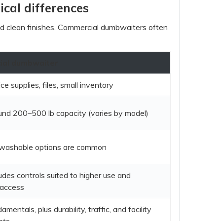
ical differences
and clean finishes. Commercial dumbwaiters often
al dumbwaiter
ce supplies, files, small inventory
und 200–500 lb capacity (varies by model)
/washable options are common
udes controls suited to higher use and
 access
mentals, plus durability, traffic, and facility
nts