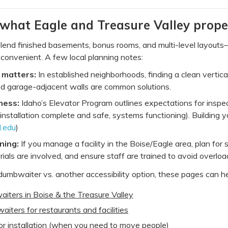
 what Eagle and Treasure Valley prope
end finished basements, bonus rooms, and multi-level layouts—ex
onvenient. A few local planning notes:
 matters:
In established neighborhoods, finding a clean vertica
nd garage-adjacent walls are common solutions.
ness:
Idaho’s Elevator Program outlines expectations for inspe
installation complete and safe, systems functioning). Building y
l.edu
)
ning:
If you manage a facility in the Boise/Eagle area, plan for
rials are involved, and ensure staff are trained to avoid overloa
 dumbwaiter vs. another accessibility option, these pages can 
iters in Boise & the Treasure Valley
ters for restaurants and facilities
or installation (when you need to move people)