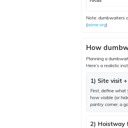
Note: dumbwaiters a
(
asme.org
)
How dumbwait
Planning a dumbwait
Here’s a realistic in
1) Site visit
First, define what
how visible (or hi
pantry corner, a g
2) Hoistway 