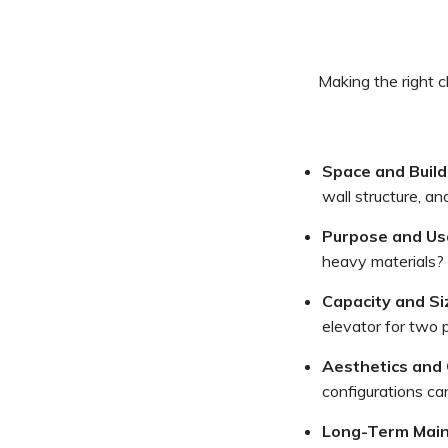
Making the right c
Space and Build
wall structure, an
Purpose and Us
heavy materials? 
Capacity and Si
elevator for two p
Aesthetics and 
configurations can
Long-Term Main