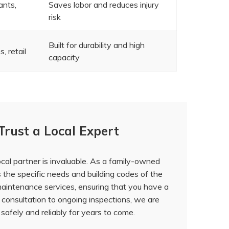
ants,
Saves labor and reduces injury
risk
Built for durability and high
, retail
capacity
Trust a Local Expert
local partner is invaluable. As a family-owned
the specific needs and building codes of the
 maintenance services
, ensuring that you have a
l consultation to ongoing inspections, we are
safely and reliably for years to come.