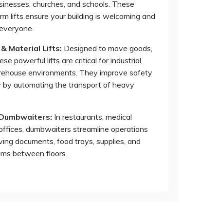
usinesses, churches, and schools. These
orm lifts ensure your building is welcoming and
 everyone.
 & Material Lifts
:
Designed to move goods,
se powerful lifts are critical for industrial,
arehouse environments. They improve safety
y by automating the transport of heavy
 Dumbwaiters
:
In restaurants, medical
d offices, dumbwaiters streamline operations
ving documents, food trays, supplies, and
tems between floors.