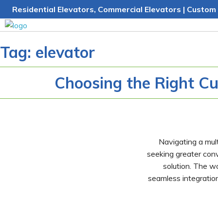
Skip
Residential Elevators, Commercial Elevators | Custom 
to
content
Tag:
elevator
Choosing the Right Cu
Navigating a mult
seeking greater con
solution. The wo
seamless integration