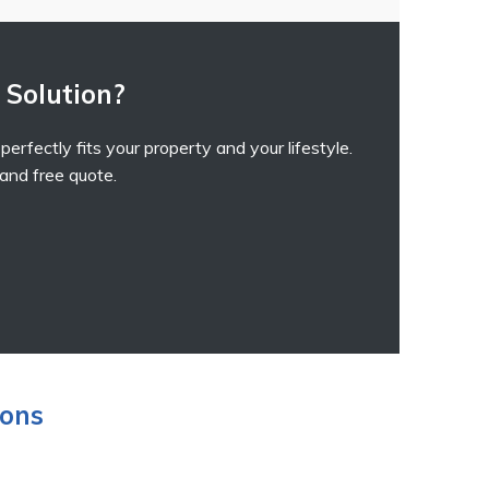
 Solution?
erfectly fits your property and your lifestyle.
 and free quote.
ions