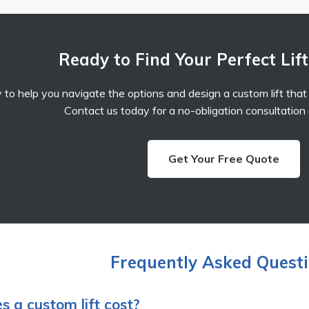
Ready to Find Your Perfect Lift
 to help you navigate the options and design a custom lift that p
Contact us today for a no-obligation consultation
Get Your Free Quote
Frequently Asked Quest
 a custom lift cost?