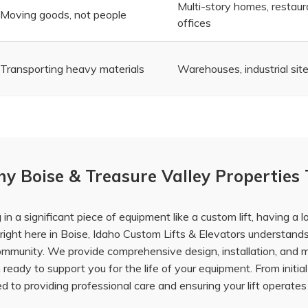
Multi-story homes, restaur
Moving goods, not people
offices
Transporting heavy materials
Warehouses, industrial sites
y Boise & Treasure Valley Properties 
n a significant piece of equipment like a custom lift, having a 
ight here in Boise,
Idaho Custom Lifts & Elevators
understands 
community. We provide comprehensive
design, installation, and
ready to support you for the life of your equipment. From initia
 to providing professional care and ensuring your lift operates 