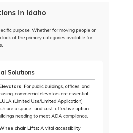
ions in Idaho
pecific purpose. Whether for moving people or
 look at the primary categories available for
s.
l Solutions
Elevators
:
For public buildings, offices, and
ousing, commercial elevators are essential.
 LULA (Limited Use/Limited Application)
ich are a space- and cost-effective option
buildings needing to meet
ADA compliance
.
Wheelchair Lifts
:
A vital accessibility