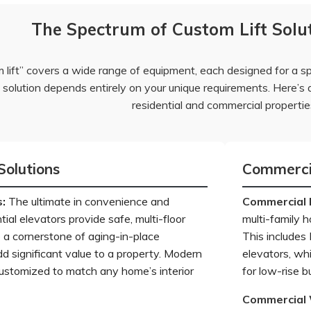
The Spectrum of Custom Lift Solut
 lift” covers a wide range of equipment, each designed for a s
t solution depends entirely on your unique requirements. Here’s a
residential and commercial propertie
Solutions
Commercia
s
:
The ultimate in convenience and
Commercial 
tial elevators provide safe, multi-floor
multi-family h
 a cornerstone of aging-in-place
This includes
d significant value to a property. Modern
elevators, wh
ustomized to match any home’s interior
for low-rise 
Commercial 