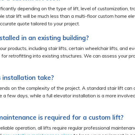
ficantly depending on the type of lift, level of customization, tra
le stair lift will be much less than a multi-floor custom home el
ccurate quote tailored to your project.
nstalled in an existing building?
ur products, including stair lifts, certain wheelchair lifts, and
d for retrofitting into existing structures. We can assess your p
installation take?
ends on the complexity of the project. A standard stair lift can o
ke a few days, while a full elevator installation is a more invol
aintenance is required for a custom lift?
eliable operation, all lifts require regular professional mainte