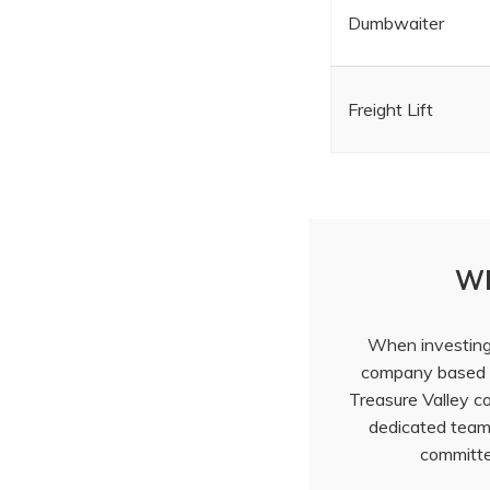
Dumbwaiter
Freight Lift
Wh
When investing i
company based r
Treasure Valley 
dedicated team 
committed