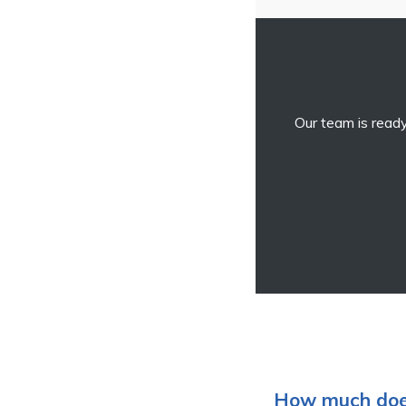
Our team is ready
How much does