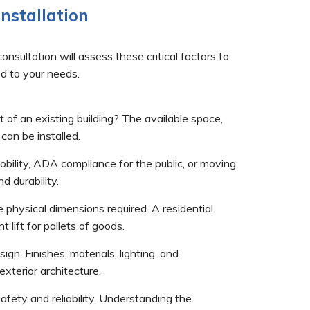
nstallation
nsultation will assess these critical factors to
ted to your needs.
it of an existing building? The available space,
 can be installed.
mobility, ADA compliance for the public, or moving
 durability.
physical dimensions required. A residential
 lift for pallets of goods.
gn. Finishes, materials, lighting, and
xterior architecture.
safety and reliability. Understanding the