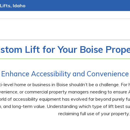
Lifts, Idaho
stom Lift for Your Boise Prop
Enhance Accessibility and Convenience 
i-level home or business in Boise shouldn’t be a challenge. For
venience, or commercial property managers needing to ensure A
rld of accessibility equipment has evolved far beyond purely fun
, and long-term value. Understanding which type of lift best su
reclaiming full use of your property.