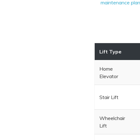
maintenance pla
Lift Type
Home
Elevator
Stair Lift
Wheelchair
Lift