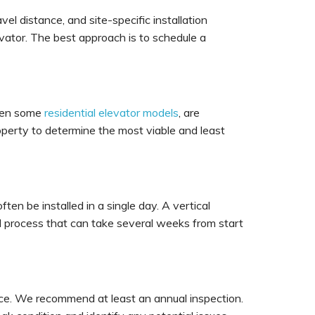
vel distance, and site-specific installation
evator. The best approach is to schedule a
 even some
residential elevator models
, are
roperty to determine the most viable and least
ften be installed in a single day. A vertical
ved process that can take several weeks from start
nance. We recommend at least an annual inspection.