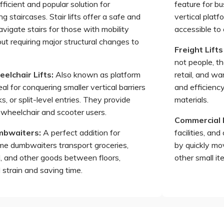
ficient and popular solution for
feature for b
ing staircases. Stair lifts offer a safe and
vertical platf
avigate stairs for those with mobility
accessible to
ut requiring major structural changes to
Freight Lifts
not people, the
elchair Lifts
:
Also known as platform
retail, and w
deal for conquering smaller vertical barriers
and efficienc
s, or split-level entries. They provide
materials.
 wheelchair and scooter users.
Commercial
umbwaiters
:
A perfect addition for
facilities, an
e dumbwaiters transport groceries,
by quickly mo
d, and other goods between floors,
other small i
 strain and saving time.