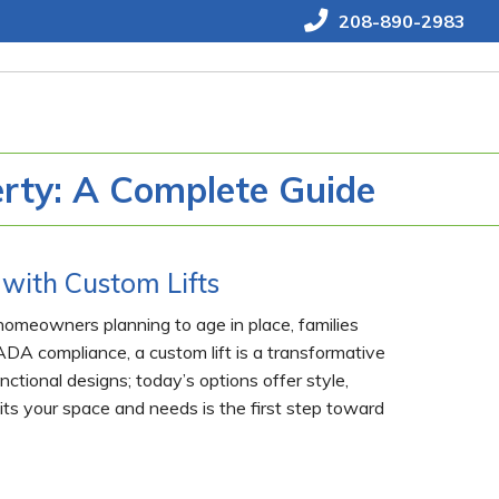
208-890-2983
erty: A Complete Guide
with Custom Lifts
 homeowners planning to age in place, families
DA compliance, a custom lift is a transformative
ctional designs; today’s options offer style,
its your space and needs is the first step toward