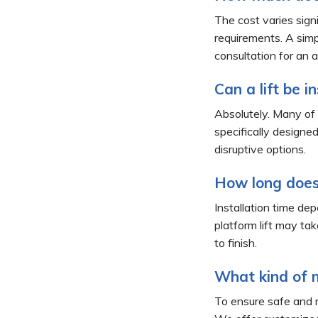
The cost varies signi
requirements. A simp
consultation for an a
Can a lift be i
Absolutely. Many of o
specifically designe
disruptive options.
How long does 
Installation time dep
platform lift may ta
to finish.
What kind of m
To ensure safe and r