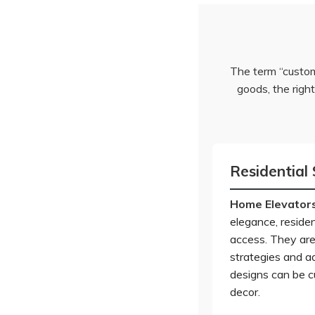
The term “custom
goods, the righ
Residential 
Home Elevator
elegance, residen
access. They are
strategies and ad
designs can be c
decor.