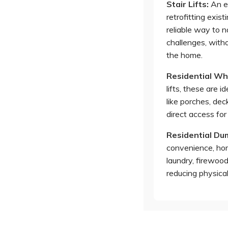
Stair Lifts
:
An ef
retrofitting exist
reliable way to n
challenges, witho
the home.
Residential Whe
lifts, these are i
like porches, deck
direct access for
Residential D
convenience, hom
laundry, firewoo
reducing physical