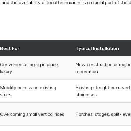
n
and the availability of local technicians is a crucial part of the 
Best For
Typical Installation
Convenience, aging in place,
New construction or major
luxury
renovation
Mobility access on existing
Existing straight or curved
stairs
staircases
Overcoming small vertical rises
Porches, stages, split-level