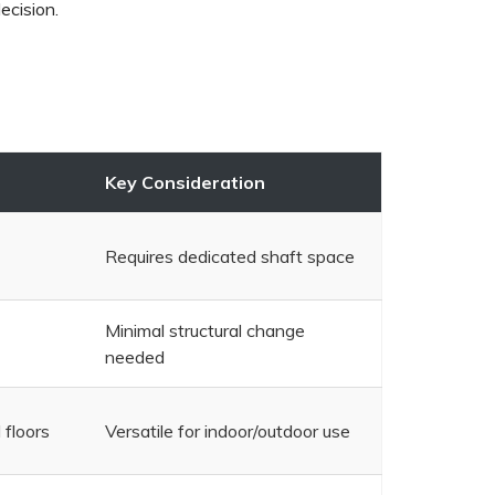
decision.
Key Consideration
Requires dedicated shaft space
Minimal structural change
needed
 floors
Versatile for indoor/outdoor use