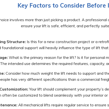
Key Factors to Consider Before I
hoice involves more than just picking a product. A professional co
ensure your lift is safe, efficient, and perfectly sui
ing Structure:
Is this for a new construction project or a retrof
d foundational support will heavily influence the type of lift that
age:
What is the primary reason for the lift? Is it for personal 
The intended use determines the required features, capacity, and
ze:
Consider how much weight the lift needs to support and the 
eople has very different specifications than a commercial freight
Customization:
Your lift should complement your property’s desi
 often be customized to blend seamlessly with your interior or e
tenance:
All mechanical lifts require regular service to ensure 