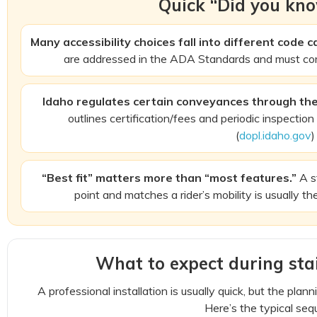
Quick “Did you kno
Many accessibility choices fall into different code c
are addressed in the ADA Standards and must co
Idaho regulates certain conveyances through the
outlines certification/fees and periodic inspection
(
dopl.idaho.gov
)
“Best fit” matters more than “most features.”
A st
point and matches a rider’s mobility is usually th
What to expect during stair
A professional installation is usually quick, but the plan
Here’s the typical seq