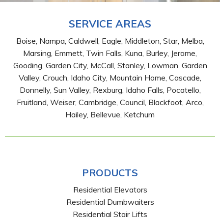
SERVICE AREAS
Boise, Nampa, Caldwell, Eagle, Middleton, Star, Melba,
Marsing, Emmett, Twin Falls, Kuna, Burley, Jerome,
Gooding, Garden City, McCall, Stanley, Lowman, Garden
Valley, Crouch, Idaho City, Mountain Home, Cascade,
Donnelly, Sun Valley, Rexburg, Idaho Falls, Pocatello,
Fruitland, Weiser, Cambridge, Council, Blackfoot, Arco,
Hailey, Bellevue, Ketchum
PRODUCTS
Residential Elevators
Residential Dumbwaiters
Residential Stair Lifts