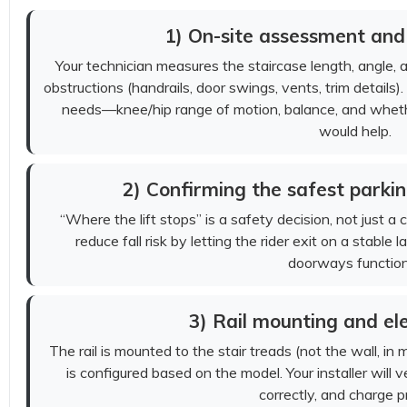
1) On-site assessment an
Your technician measures the staircase length, angle, 
obstructions (handrails, door swings, vents, trim details). 
needs—knee/hip range of motion, balance, and wheth
would help.
2) Confirming the safest parkin
“Where the lift stops” is a safety decision, not just a
reduce fall risk by letting the rider exit on a stabl
doorways function
3) Rail mounting and ele
The rail is mounted to the stair treads (not the wall, in 
is configured based on the model. Your installer will ve
correctly, and charge p