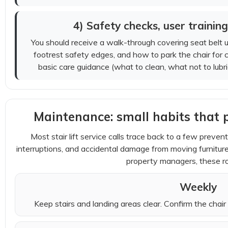
4) Safety checks, user trainin
You should receive a walk-through covering seat belt us
footrest safety edges, and how to park the chair for 
basic care guidance (what to clean, what not to lubr
Maintenance: small habits that 
Most stair lift service calls trace back to a few prevent
interruptions, and accidental damage from moving furnit
property managers, these ro
Weekly
Keep stairs and landing areas clear. Confirm the chair 