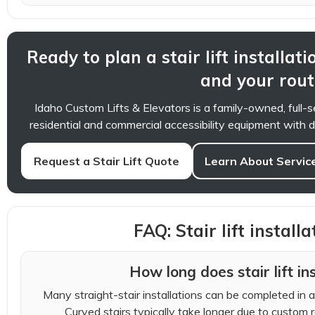
Ready to plan a stair lift installati
and your rout
Idaho Custom Lifts & Elevators is a family-owned, full
residential and commercial accessibility equipment with de
Request a Stair Lift Quote
Learn About Servic
FAQ: Stair lift install
How long does stair lift in
Many straight-stair installations can be completed in a 
Curved stairs typically take longer due to custom ra