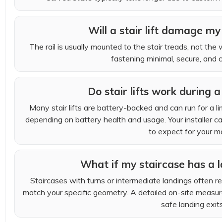
Will a stair lift damage my 
The rail is usually mounted to the stair treads, not the 
fastening minimal, secure, and c
Do stair lifts work during
Many stair lifts are battery-backed and can run for a l
depending on battery health and usage. Your installer c
to expect for your m
What if my staircase has a l
Staircases with turns or intermediate landings often req
match your specific geometry. A detailed on-site measur
safe landing exits