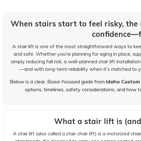
When stairs start to feel risky, the 
confidence—f
A stair lift is one of the most straightforward ways to ke
and safe. Whether you’re planning for aging in place, sup
simply reducing fall risk, a well-planned stair lift installa
—and with long-term reliability when it’s matched to y
Below is a clear, Boise-focused guide from
Idaho Custom 
options, timelines, safety considerations, and how t
What a stair lift is (and
A stair lift (also called a stair chair lift) is a motorized ch