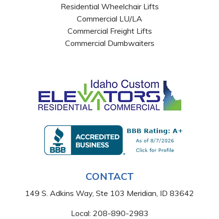
Residential Wheelchair Lifts
Commercial LU/LA
Commercial Freight Lifts
Commercial Dumbwaiters
CONTACT
149 S. Adkins Way, Ste 103 Meridian, ID 83642
Local:
208-890-2983