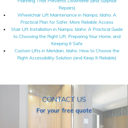
Planning That Prevents Downtime (and Surprise
Repairs)
Wheelchair Lift Maintenance in Nampa, Idaho: A
Practical Plan for Safer, More Reliable Access
Stair Lift Installation in Nampa, Idaho: A Practical Guide
to Choosing the Right Lift, Preparing Your Home, and
Keeping It Safe
Custom Lifts in Meridian, Idaho: How to Choose the
Right Accessibility Solution (and Keep It Reliable)
CONTACT US
For your free quote