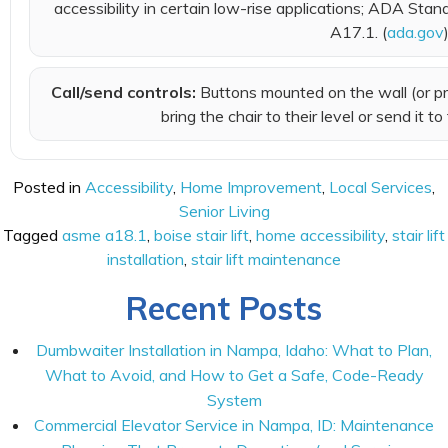
accessibility in certain low-rise applications; ADA St
A17.1. (
ada.gov
Call/send controls:
Buttons mounted on the wall (or pr
bring the chair to their level or send it to
Posted in
Accessibility
,
Home Improvement
,
Local Services
,
Senior Living
Tagged
asme a18.1
,
boise stair lift
,
home accessibility
,
stair lift
installation
,
stair lift maintenance
Recent Posts
Dumbwaiter Installation in Nampa, Idaho: What to Plan,
What to Avoid, and How to Get a Safe, Code-Ready
System
Commercial Elevator Service in Nampa, ID: Maintenance