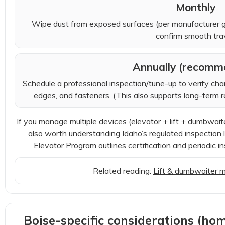
Monthly
Wipe dust from exposed surfaces (per manufacturer g
confirm smooth trav
Annually (recomm
Schedule a professional inspection/tune-up to verify cha
edges, and fasteners. (This also supports long-term rel
If you manage multiple devices (elevator + lift + dumbwaiter)
also worth understanding Idaho’s regulated inspectio
Elevator Program outlines certification and periodic in
Related reading:
Lift & dumbwaiter 
Boise-specific considerations (hom