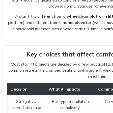
stair treads. It’s designed to carry one person seated, re
allowing normal stair use for everyo
A stair lift is different from a
wheelchair platform lif
platform) and different from a
home elevator
(which move
a household member uses a wheelchair full-time, a platfor
Key choices that affect comfo
Most stair lift projects are decided by a few practical fac
common regrets like cramped seating, awkward entry/exit, 
need them.
Decision
What it impacts
Commo
Straight vs.
Rail type, installation
Curv
curved staircase
complexity