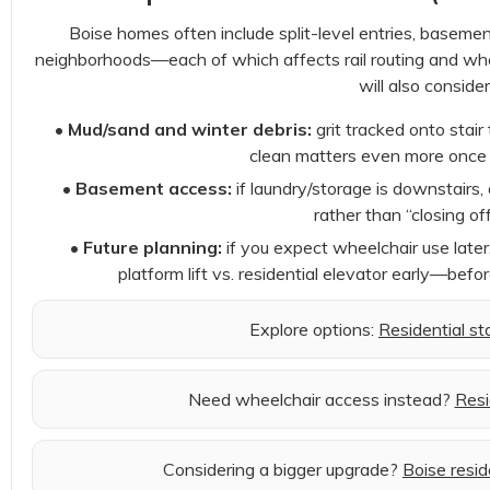
Boise homes often include split-level entries, basement 
neighborhoods—each of which affects rail routing and where 
will also consider
•
Mud/sand and winter debris:
grit tracked onto stair 
clean matters even more once m
•
Basement access:
if laundry/storage is downstairs,
rather than “closing off
•
Future planning:
if you expect wheelchair use later,
platform lift vs. residential elevator early—befo
Explore options:
Residential stai
Need wheelchair access instead?
Resi
Considering a bigger upgrade?
Boise resid