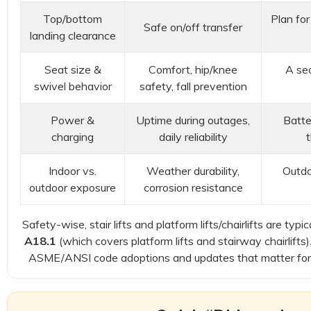
Top/bottom
Plan for
Safe on/off transfer
landing clearance
Seat size &
Comfort, hip/knee
A sec
swivel behavior
safety, fall prevention
Power &
Uptime during outages,
Batte
charging
daily reliability
Indoor vs.
Weather durability,
Outdo
outdoor exposure
corrosion resistance
Safety-wise, stair lifts and platform lifts/chairlifts are t
A18.1
(which covers platform lifts and stairway chairlifts
ASME/ANSI code adoptions and updates that matter for 