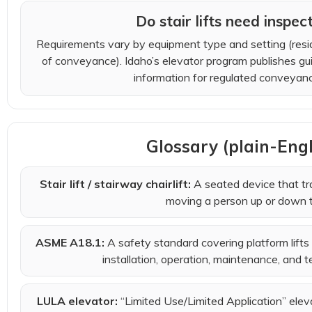
Do stair lifts need inspec
Requirements vary by equipment type and setting (resid
of conveyance). Idaho’s elevator program publishes gu
information for regulated conveyanc
Glossary (plain-Eng
Stair lift / stairway chairlift:
A seated device that tra
moving a person up or down t
ASME A18.1:
A safety standard covering platform lifts a
installation, operation, maintenance, and te
LULA elevator:
“Limited Use/Limited Application” ele