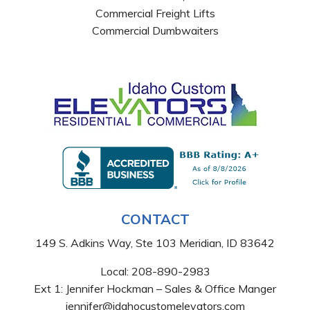
Commercial Freight Lifts
Commercial Dumbwaiters
CONTACT
149 S. Adkins Way, Ste 103 Meridian, ID 83642
Local:
208-890-2983
Ext 1: Jennifer Hockman – Sales & Office Manger
jennifer@idahocustomelevators.com