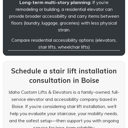
Long-term multi-story planning:
If you’re
remodeling or building, a residential elevator can
provide broader accessibility and carry items between
floors (laundry, luggage, groceries) with less physical
strain.
Compare residential accessibility options (elevators,
stair lifts, wheelchair lifts)
Schedule a stair lift installation
consultation in Boise
Idaho Custom Lifts & Elevators is a family-owned, full-
service elevator and accessibility company based in
Boise. If you’re considering stair lift installation, we’ll
help you evaluate your staircase, your mobility needs,
and the safest setup—then support you with ongoing
service for long-term reliability.