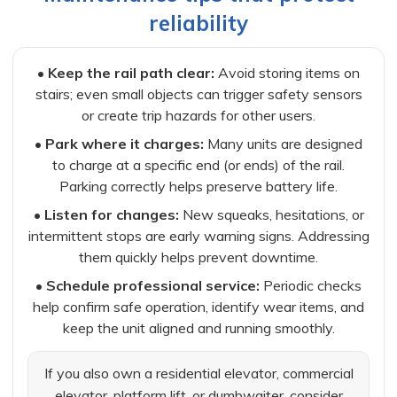
reliability
•
Keep the rail path clear:
Avoid storing items on
stairs; even small objects can trigger safety sensors
or create trip hazards for other users.
•
Park where it charges:
Many units are designed
to charge at a specific end (or ends) of the rail.
Parking correctly helps preserve battery life.
•
Listen for changes:
New squeaks, hesitations, or
intermittent stops are early warning signs. Addressing
them quickly helps prevent downtime.
•
Schedule professional service:
Periodic checks
help confirm safe operation, identify wear items, and
keep the unit aligned and running smoothly.
If you also own a residential elevator, commercial
elevator, platform lift, or dumbwaiter, consider