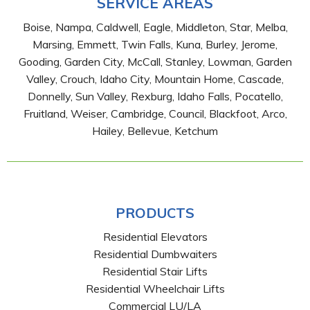
SERVICE AREAS
Boise, Nampa, Caldwell, Eagle, Middleton, Star, Melba,
Marsing, Emmett, Twin Falls, Kuna, Burley, Jerome,
Gooding, Garden City, McCall, Stanley, Lowman, Garden
Valley, Crouch, Idaho City, Mountain Home, Cascade,
Donnelly, Sun Valley, Rexburg, Idaho Falls, Pocatello,
Fruitland, Weiser, Cambridge, Council, Blackfoot, Arco,
Hailey, Bellevue, Ketchum
PRODUCTS
Residential Elevators
Residential Dumbwaiters
Residential Stair Lifts
Residential Wheelchair Lifts
Commercial LU/LA