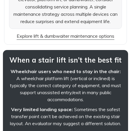
consolidating service planning. A single
maintenance strategy across multiple devices can
reduce surprises and extend equipment life.
Explore lift & dumbwaiter maintenance options
When a stair lift isn’t the best fit
Wheelchair users who need to stay in the chair:
A wheelchair platform lift (vertical or inclined) is
typically the correct category of equipment, and must
support unassisted entry/exit in many public
accommodations.
Very limited landing space:
Sometimes the safest
transfer point can’t be achieved on the existing stair
layout. An evaluator may suggest a different solution.