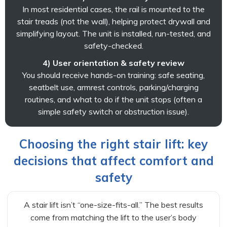
In most residential cases, the rail is mounted to the
stair treads (not the wall), helping protect drywall and
simplifying layout. The unit is installed, run-tested, and
safety-checked.
4) User orientation & safety review
You should receive hands-on training: safe seating,
seatbelt use, armrest controls, parking/charging
routines, and what to do if the unit stops (often a
simple safety switch or obstruction issue).
Choosing the right stair lift: key
decisions that affect comfort and
safety
A stair lift isn’t “one-size-fits-all.” The best results
come from matching the lift to the user’s body