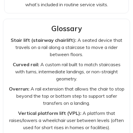
what’s included in routine service visits.
Glossary
Stair lift (stairway chairlift):
A seated device that
travels on a rail along a staircase to move a rider
between floors.
Curved rail:
A custom rail built to match staircases
with turns, intermediate landings, or non-straight
geometry.
Overrun:
A rail extension that allows the chair to stop
beyond the top or bottom step to support safer
transfers on a landing.
Vertical platform lift (VPL):
A platform that
raises/lowers a wheelchair user between levels (often
used for short rises in homes or facilities).