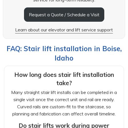
Request a Quote / Schedule a Visit
Learn about our elevator and lift service support
FAQ: Stair lift installation in Boise,
Idaho
How long does stair lift installation
take?
Many straight stair lift installs can be completed in a
single visit once the correct unit and rail are ready.
Curved rails are custom-fit to the staircase, so
planning and fabrication can affect overall timeline.
Do stair lifts work during power