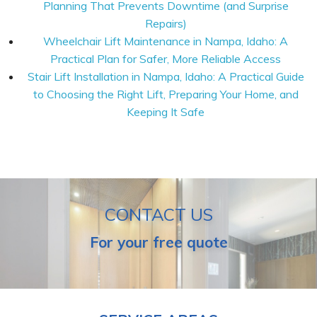
Planning That Prevents Downtime (and Surprise
Repairs)
Wheelchair Lift Maintenance in Nampa, Idaho: A
Practical Plan for Safer, More Reliable Access
Stair Lift Installation in Nampa, Idaho: A Practical Guide
to Choosing the Right Lift, Preparing Your Home, and
Keeping It Safe
CONTACT US
For your free quote