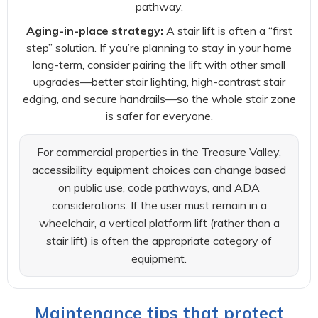
pathway.
Aging-in-place strategy:
A stair lift is often a “first
step” solution. If you’re planning to stay in your home
long-term, consider pairing the lift with other small
upgrades—better stair lighting, high-contrast stair
edging, and secure handrails—so the whole stair zone
is safer for everyone.
For commercial properties in the Treasure Valley,
accessibility equipment choices can change based
on public use, code pathways, and ADA
considerations. If the user must remain in a
wheelchair, a vertical platform lift (rather than a
stair lift) is often the appropriate category of
equipment.
Maintenance tips that protect