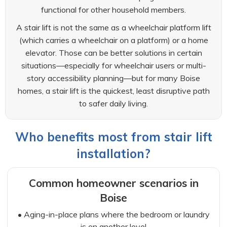
functional for other household members.
A stair lift is not the same as a wheelchair platform lift
(which carries a wheelchair on a platform) or a home
elevator. Those can be better solutions in certain
situations—especially for wheelchair users or multi-
story accessibility planning—but for many Boise
homes, a stair lift is the quickest, least disruptive path
to safer daily living.
Who benefits most from stair lift
installation?
Common homeowner scenarios in
Boise
• Aging-in-place plans where the bedroom or laundry
is on another level