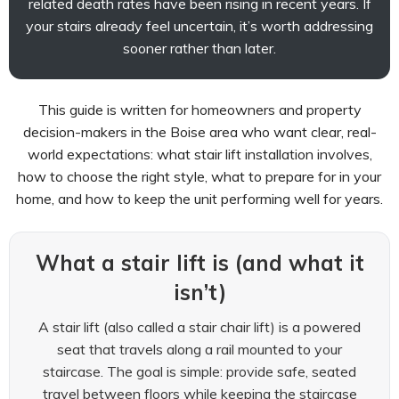
related death rates have been rising in recent years. If
your stairs already feel uncertain, it’s worth addressing
sooner rather than later.
This guide is written for homeowners and property
decision-makers in the Boise area who want clear, real-
world expectations: what stair lift installation involves,
how to choose the right style, what to prepare for in your
home, and how to keep the unit performing well for years.
What a stair lift is (and what it
isn’t)
A stair lift (also called a stair chair lift) is a powered
seat that travels along a rail mounted to your
staircase. The goal is simple: provide safe, seated
travel between floors while keeping the staircase