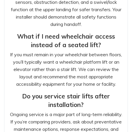
sensors, obstruction detection, and a swivel/lock
function at the upper landing for safer transfers. Your
installer should demonstrate all safety functions
during handoff.
What if I need wheelchair access
instead of a seated lift?
If you must remain in your wheelchair between floors,
you’ll typically want a wheelchair platform lift or an
elevator rather than a stair lift. We can review the
layout and recommend the most appropriate
accessibility equipment for your home or facility.
Do you service stair lifts after
installation?
Ongoing service is a major part of long-term reliability.
If you’re comparing providers, ask about preventative
maintenance options, response expectations, and