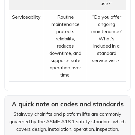
use?”
Serviceability
Routine
“Do you offer
maintenance
ongoing
protects
maintenance?
reliability,
What’s
reduces
included in a
downtime, and
standard
supports safe
service visit?”
operation over
time.
A quick note on codes and standards
Stairway chairlifts and platform lifts are commonly
governed by the ASME A18.1 safety standard, which
covers design, installation, operation, inspection,