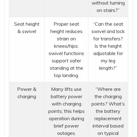
without turning
on stairs?”
Seat height
Proper seat
“Can the seat
& swivel
height reduces
swivel and lock
strain on
for transfers?
knees/hips;
Is the height
swivel functions
adjustable for
support safer
my leg
standing at the
length?”
top landing.
Power &
Many lifts use
“Where are
charging
battery power
the charging
with charging
points? What’s
points; this helps
the battery
operation during
replacement
brief power
interval based
outages.
on typical