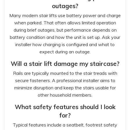
outages?
Many modern stair lifts use battery power and charge
when parked. That often allows limited operation
during brief outages, but performance depends on
battery condition and how the unit is set up. Ask your
installer how charging is configured and what to
expect during an outage.
Will a stair lift damage my staircase?
Rails are typically mounted to the stair treads with
secure fasteners. A professional installer aims to
minimize disruption and keep the stairs usable for
other household members.
What safety features should I look
for?
Typical features include a seatbelt, footrest safety