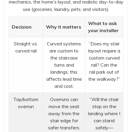
mechanics, the home’s layout, and realistic day-to-day
use (groceries, laundry, pets, and visitors).
What to ask
Decision
Why it matters
your installer
Straight vs.
Curved systems
“Does my stair
curved rail
are custom to
layout require a
the staircase
custom curved
turns and
rail? Can the
landings; this
rail park out of
affects lead time
the walkway?”
and cost.
Top/bottom
Overruns can
“Will the chair
overrun
move the seat
stop on the
away from the
landing where I
stair edge for
can stand
safer transfers.
safely—