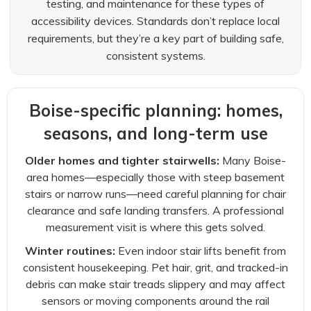
testing, and maintenance for these types of
accessibility devices. Standards don’t replace local
requirements, but they’re a key part of building safe,
consistent systems.
Boise-specific planning: homes,
seasons, and long-term use
Older homes and tighter stairwells:
Many Boise-
area homes—especially those with steep basement
stairs or narrow runs—need careful planning for chair
clearance and safe landing transfers. A professional
measurement visit is where this gets solved.
Winter routines:
Even indoor stair lifts benefit from
consistent housekeeping. Pet hair, grit, and tracked-in
debris can make stair treads slippery and may affect
sensors or moving components around the rail