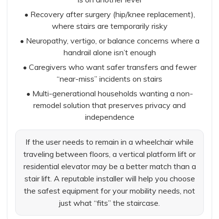
• Recovery after surgery (hip/knee replacement),
where stairs are temporarily risky
• Neuropathy, vertigo, or balance concerns where a
handrail alone isn’t enough
• Caregivers who want safer transfers and fewer
“near-miss” incidents on stairs
• Multi-generational households wanting a non-
remodel solution that preserves privacy and
independence
If the user needs to remain in a wheelchair while
traveling between floors, a vertical platform lift or
residential elevator may be a better match than a
stair lift. A reputable installer will help you choose
the safest equipment for your mobility needs, not
just what “fits” the staircase.