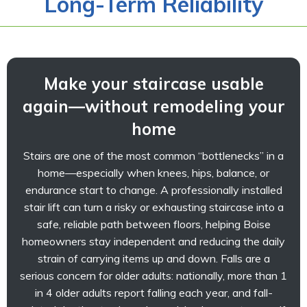
Long-Term Reliability
Make your staircase usable
again—without remodeling your
home
Stairs are one of the most common “bottlenecks” in a
home—especially when knees, hips, balance, or
endurance start to change. A professionally installed
stair lift can turn a risky or exhausting staircase into a
safe, reliable path between floors, helping Boise
homeowners stay independent and reducing the daily
strain of carrying items up and down. Falls are a
serious concern for older adults: nationally, more than 1
in 4 older adults report falling each year, and fall-