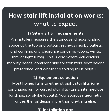
How stair lift installation works:
what to expect
1) Site visit & measurements
An installer measures the staircase, checks landing
space at the top and bottom, reviews nearby outlets,
and confirms any clearance concerns (doors, vents,
trim, or tight turns). This is also where you discuss
mobility needs: dominant side for transfers, seat height
preference, and whether a folding rail is helpful.
2) Equipment selection
Most homes fall into either straight stair lifts (one
continuous run) or curved stair lifts (turns, intermediate
landings, spiral-like layouts). Your staircase geometry
drives the rail design more than anything else.
3) Installation day