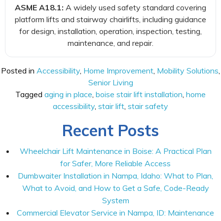
ASME A18.1:
A widely used safety standard covering
platform lifts and stairway chairlifts, including guidance
for design, installation, operation, inspection, testing,
maintenance, and repair.
Posted in
Accessibility
,
Home Improvement
,
Mobility Solutions
,
Senior Living
Tagged
aging in place
,
boise stair lift installation
,
home
accessibility
,
stair lift
,
stair safety
Recent Posts
Wheelchair Lift Maintenance in Boise: A Practical Plan
for Safer, More Reliable Access
Dumbwaiter Installation in Nampa, Idaho: What to Plan,
What to Avoid, and How to Get a Safe, Code-Ready
System
Commercial Elevator Service in Nampa, ID: Maintenance