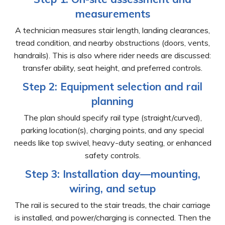
measurements
A technician measures stair length, landing clearances,
tread condition, and nearby obstructions (doors, vents,
handrails). This is also where rider needs are discussed:
transfer ability, seat height, and preferred controls.
Step 2: Equipment selection and rail
planning
The plan should specify rail type (straight/curved),
parking location(s), charging points, and any special
needs like top swivel, heavy-duty seating, or enhanced
safety controls.
Step 3: Installation day—mounting,
wiring, and setup
The rail is secured to the stair treads, the chair carriage
is installed, and power/charging is connected. Then the