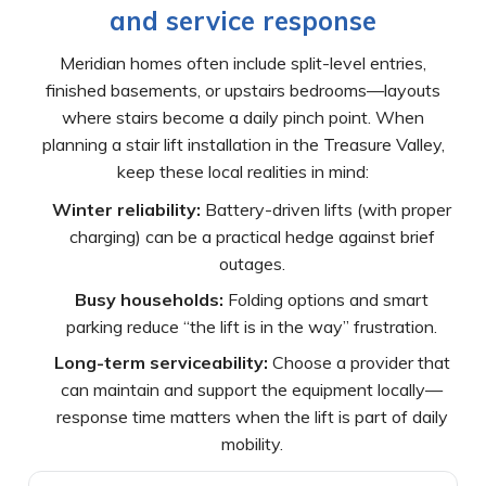
and service response
Meridian homes often include split-level entries,
finished basements, or upstairs bedrooms—layouts
where stairs become a daily pinch point. When
planning a stair lift installation in the Treasure Valley,
keep these local realities in mind:
Winter reliability:
Battery-driven lifts (with proper
charging) can be a practical hedge against brief
outages.
Busy households:
Folding options and smart
parking reduce “the lift is in the way” frustration.
Long-term serviceability:
Choose a provider that
can maintain and support the equipment locally—
response time matters when the lift is part of daily
mobility.