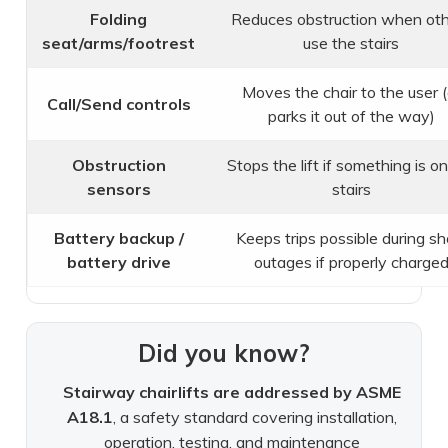
Folding
Reduces obstruction when ot
seat/arms/footrest
use the stairs
Moves the chair to the user (
Call/Send controls
parks it out of the way)
Obstruction
Stops the lift if something is o
sensors
stairs
Battery backup /
Keeps trips possible during sh
battery drive
outages if properly charge
Did you know?
Stairway chairlifts are addressed by ASME
A18.1
, a safety standard covering installation,
operation, testing, and maintenance