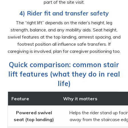
part of the site visit.
4) Rider fit and transfer safety
The “right lift” depends on the rider’s height, leg
strength, balance, and any mobility aids. Seat height,
swivel features at the top landing, armrest spacing, and
footrest position all influence safe transfers. If
caregiving is involved, plan for caregiver positioning too.
Quick comparison: common stair
lift features (what they do in real
life)
Feature
Why it matters
Powered swivel
Helps the rider stand up faci
seat (top landing)
away from the staircase ed