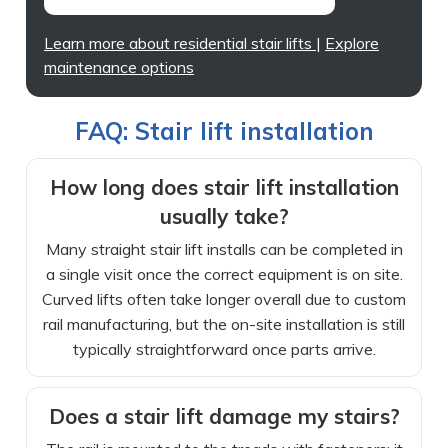
Learn more about residential stair lifts
|
Explore
maintenance options
FAQ: Stair lift installation
How long does stair lift installation
usually take?
Many straight stair lift installs can be completed in
a single visit once the correct equipment is on site.
Curved lifts often take longer overall due to custom
rail manufacturing, but the on-site installation is still
typically straightforward once parts arrive.
Does a stair lift damage my stairs?