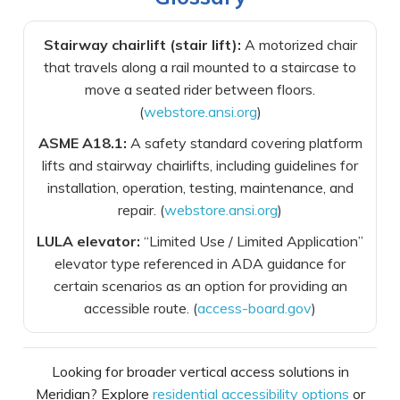
Stairway chairlift (stair lift):
A motorized chair
that travels along a rail mounted to a staircase to
move a seated rider between floors.
(
webstore.ansi.org
)
ASME A18.1:
A safety standard covering platform
lifts and stairway chairlifts, including guidelines for
installation, operation, testing, maintenance, and
repair. (
webstore.ansi.org
)
LULA elevator:
“Limited Use / Limited Application”
elevator type referenced in ADA guidance for
certain scenarios as an option for providing an
accessible route. (
access-board.gov
)
Looking for broader vertical access solutions in
Meridian? Explore
residential accessibility options
or