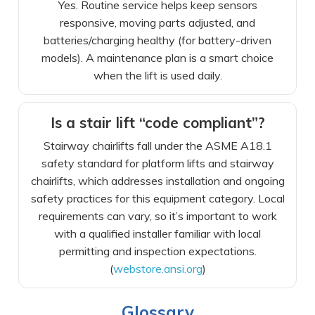
Yes. Routine service helps keep sensors
responsive, moving parts adjusted, and
batteries/charging healthy (for battery-driven
models). A maintenance plan is a smart choice
when the lift is used daily.
Is a stair lift “code compliant”?
Stairway chairlifts fall under the ASME A18.1
safety standard for platform lifts and stairway
chairlifts, which addresses installation and ongoing
safety practices for this equipment category. Local
requirements can vary, so it’s important to work
with a qualified installer familiar with local
permitting and inspection expectations.
(
webstore.ansi.org
)
Glossary