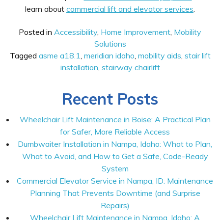
learn about
commercial lift and elevator services
.
Posted in
Accessibility
,
Home Improvement
,
Mobility
Solutions
Tagged
asme a18.1
,
meridian idaho
,
mobility aids
,
stair lift
installation
,
stairway chairlift
Recent Posts
Wheelchair Lift Maintenance in Boise: A Practical Plan
for Safer, More Reliable Access
Dumbwaiter Installation in Nampa, Idaho: What to Plan,
What to Avoid, and How to Get a Safe, Code-Ready
System
Commercial Elevator Service in Nampa, ID: Maintenance
Planning That Prevents Downtime (and Surprise
Repairs)
Wheelchair Lift Maintenance in Nampa, Idaho: A