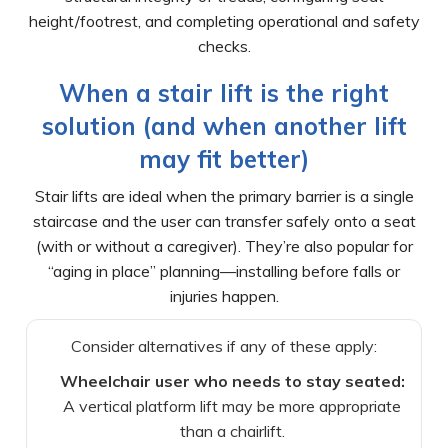
height/footrest, and completing operational and safety
checks.
When a stair lift is the right
solution (and when another lift
may fit better)
Stair lifts are ideal when the primary barrier is a single
staircase and the user can transfer safely onto a seat
(with or without a caregiver). They’re also popular for
“aging in place” planning—installing before falls or
injuries happen.
Consider alternatives if any of these apply:
Wheelchair user who needs to stay seated:
A vertical platform lift may be more appropriate
than a chairlift.