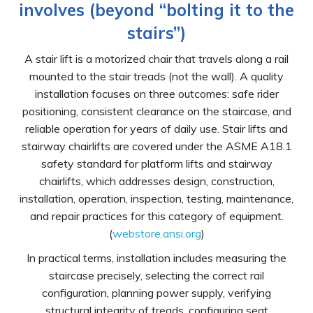
involves (beyond “bolting it to the
stairs”)
A stair lift is a motorized chair that travels along a rail
mounted to the stair treads (not the wall). A quality
installation focuses on three outcomes: safe rider
positioning, consistent clearance on the staircase, and
reliable operation for years of daily use. Stair lifts and
stairway chairlifts are covered under the ASME A18.1
safety standard for platform lifts and stairway
chairlifts, which addresses design, construction,
installation, operation, inspection, testing, maintenance,
and repair practices for this category of equipment.
(
webstore.ansi.org
)
In practical terms, installation includes measuring the
staircase precisely, selecting the correct rail
configuration, planning power supply, verifying
structural integrity of treads, configuring seat