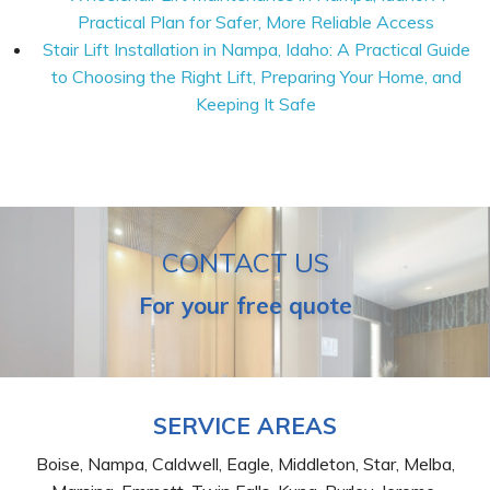
Practical Plan for Safer, More Reliable Access
Stair Lift Installation in Nampa, Idaho: A Practical Guide
to Choosing the Right Lift, Preparing Your Home, and
Keeping It Safe
CONTACT US
For your free quote
SERVICE AREAS
Boise, Nampa, Caldwell, Eagle, Middleton, Star, Melba,