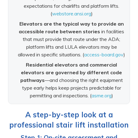
expectations for chairlifts and platform lifts.
(
webstore.ansi.org
)
Elevators are the typical way to provide an
accessible route between stories
in facilities
that must provide that route under the ADA;
platform lifts and LULA elevators may be
allowed in specific situations. (
access-board.gov
)
Residential elevators and commercial
elevators are governed by different code
pathways
—and choosing the right equipment
type early helps keep projects predictable for
permitting and inspections. (
asme.org
)
A step-by-step look at a
professional stair lift installation
Step 1: On-site assessment and