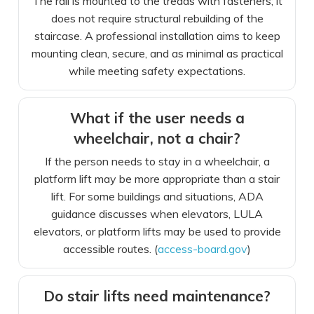
The rail is mounted to the treads with fasteners; it
does not require structural rebuilding of the
staircase. A professional installation aims to keep
mounting clean, secure, and as minimal as practical
while meeting safety expectations.
What if the user needs a
wheelchair, not a chair?
If the person needs to stay in a wheelchair, a
platform lift may be more appropriate than a stair
lift. For some buildings and situations, ADA
guidance discusses when elevators, LULA
elevators, or platform lifts may be used to provide
accessible routes. (
access-board.gov
)
Do stair lifts need maintenance?