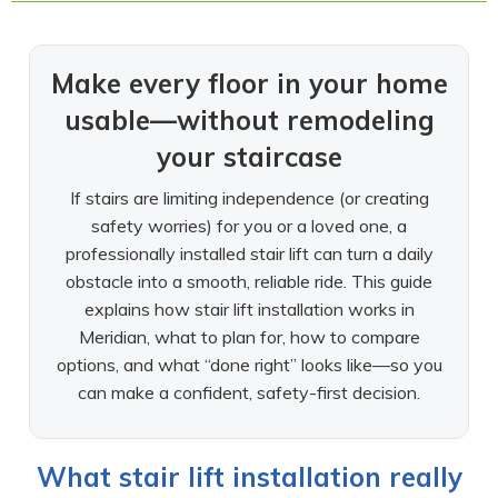
Make every floor in your home
usable—without remodeling
your staircase
If stairs are limiting independence (or creating
safety worries) for you or a loved one, a
professionally installed stair lift can turn a daily
obstacle into a smooth, reliable ride. This guide
explains how stair lift installation works in
Meridian, what to plan for, how to compare
options, and what “done right” looks like—so you
can make a confident, safety-first decision.
What stair lift installation really