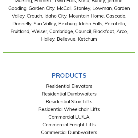
Marsing, Emmett, Twin Falls, Kuna, Burley, Jerome,
Gooding, Garden City, McCall, Stanley, Lowman, Garden
Valley, Crouch, Idaho City, Mountain Home, Cascade,
Donnelly, Sun Valley, Rexburg, Idaho Falls, Pocatello,
Fruitland, Weiser, Cambridge, Council, Blackfoot, Arco,
Hailey, Bellevue, Ketchum
PRODUCTS
Residential Elevators
Residential Dumbwaiters
Residential Stair Lifts
Residential Wheelchair Lifts
Commercial LU/LA
Commercial Freight Lifts
Commercial Dumbwaiters