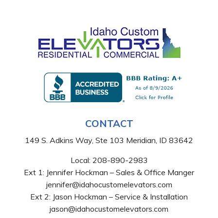
CONTACT
149 S. Adkins Way, Ste 103 Meridian, ID 83642
Local:
208-890-2983
Ext 1: Jennifer Hockman – Sales & Office Manger
jennifer@idahocustomelevators.com
Ext 2: Jason Hockman – Service & Installation
jason@idahocustomelevators.com