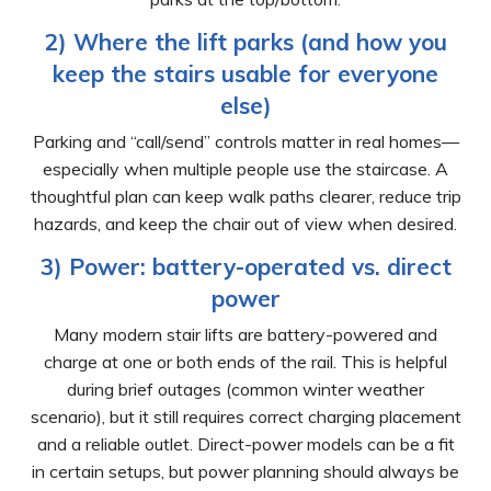
2) Where the lift parks (and how you
keep the stairs usable for everyone
else)
Parking and “call/send” controls matter in real homes—
especially when multiple people use the staircase. A
thoughtful plan can keep walk paths clearer, reduce trip
hazards, and keep the chair out of view when desired.
3) Power: battery-operated vs. direct
power
Many modern stair lifts are battery-powered and
charge at one or both ends of the rail. This is helpful
during brief outages (common winter weather
scenario), but it still requires correct charging placement
and a reliable outlet. Direct-power models can be a fit
in certain setups, but power planning should always be