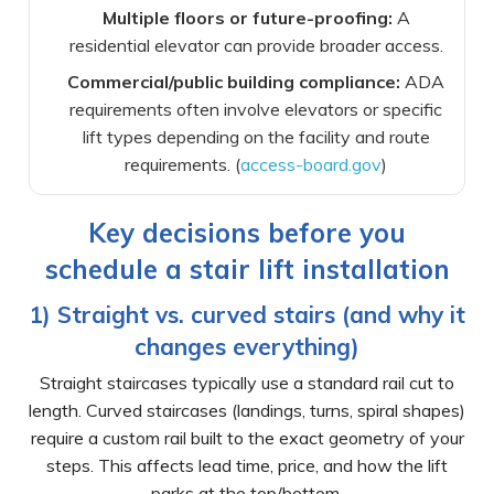
Multiple floors or future-proofing:
A
residential elevator can provide broader access.
Commercial/public building compliance:
ADA
requirements often involve elevators or specific
lift types depending on the facility and route
requirements. (
access-board.gov
)
Key decisions before you
schedule a stair lift installation
1) Straight vs. curved stairs (and why it
changes everything)
Straight staircases typically use a standard rail cut to
length. Curved staircases (landings, turns, spiral shapes)
require a custom rail built to the exact geometry of your
steps. This affects lead time, price, and how the lift
parks at the top/bottom.