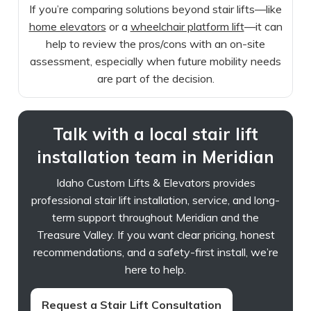
If you’re comparing solutions beyond stair lifts—like
home elevators
or a
wheelchair platform lift
—it can
help to review the pros/cons with an on-site
assessment, especially when future mobility needs
are part of the decision.
Talk with a local stair lift
installation team in Meridian
Idaho Custom Lifts & Elevators provides
professional stair lift installation, service, and long-
term support throughout Meridian and the
Treasure Valley. If you want clear pricing, honest
recommendations, and a safety-first install, we’re
here to help.
Request a Stair Lift Consultation