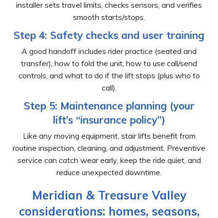
installer sets travel limits, checks sensors, and verifies
smooth starts/stops.
Step 4: Safety checks and user training
A good handoff includes rider practice (seated and
transfer), how to fold the unit, how to use call/send
controls, and what to do if the lift stops (plus who to
call).
Step 5: Maintenance planning (your
lift’s “insurance policy”)
Like any moving equipment, stair lifts benefit from
routine inspection, cleaning, and adjustment. Preventive
service can catch wear early, keep the ride quiet, and
reduce unexpected downtime.
Meridian & Treasure Valley
considerations: homes, seasons,