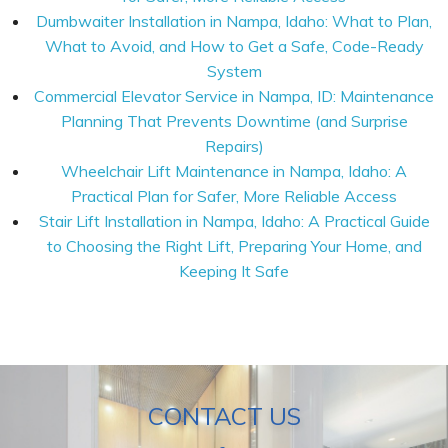
Dumbwaiter Installation in Nampa, Idaho: What to Plan,
What to Avoid, and How to Get a Safe, Code-Ready
System
Commercial Elevator Service in Nampa, ID: Maintenance
Planning That Prevents Downtime (and Surprise
Repairs)
Wheelchair Lift Maintenance in Nampa, Idaho: A
Practical Plan for Safer, More Reliable Access
Stair Lift Installation in Nampa, Idaho: A Practical Guide
to Choosing the Right Lift, Preparing Your Home, and
Keeping It Safe
CONTACT US