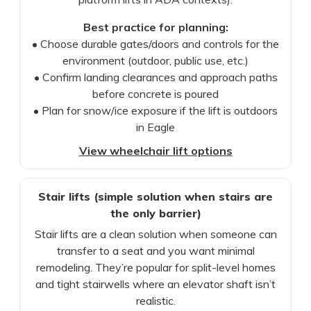
Best practice for planning:
• Choose durable gates/doors and controls for the
environment (outdoor, public use, etc.)
• Confirm landing clearances and approach paths
before concrete is poured
• Plan for snow/ice exposure if the lift is outdoors
in Eagle
View wheelchair lift options
Stair lifts (simple solution when stairs are
the only barrier)
Stair lifts are a clean solution when someone can
transfer to a seat and you want minimal
remodeling. They’re popular for split-level homes
and tight stairwells where an elevator shaft isn’t
realistic.