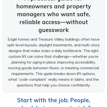
homeowners and property
managers who want safe,
reliable access—without
guesswork
Eagle homes and Treasure Valley buildings often have
split-level layouts, daylight basements, and multi-story
designs that make stairs a daily bottleneck. The right
custom lift can solve that challenge—whether you’re
planning for aging in place, improving accessibility,
moving goods between floors, or meeting commercial
requirements. This guide breaks down lift options,
what “code-compliant” really means in Idaho, and the
questions that help you choose confidently.
Start with the job: People,