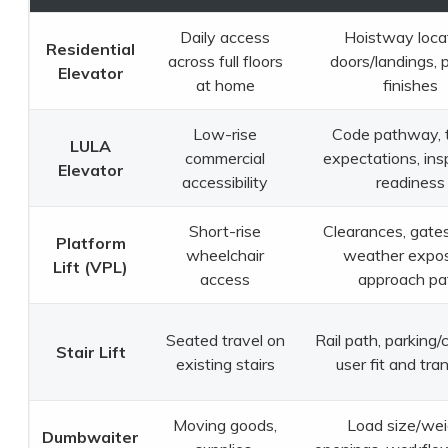
Daily access
Hoistway locat
Residential
across full floors
doors/landings, 
Elevator
at home
finishes
Low-rise
Code pathway, t
LULA
commercial
expectations, ins
Elevator
accessibility
readiness
Short-rise
Clearances, gates
Platform
wheelchair
weather expos
Lift (VPL)
access
approach pa
Seated travel on
Rail path, parking/
Stair Lift
existing stairs
user fit and tra
Moving goods,
Load size/wei
Dumbwaiter