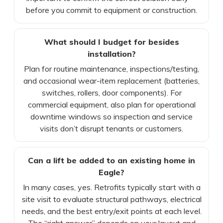
before you commit to equipment or construction.
What should I budget for besides
installation?
Plan for routine maintenance, inspections/testing,
and occasional wear-item replacement (batteries,
switches, rollers, door components). For
commercial equipment, also plan for operational
downtime windows so inspection and service
visits don’t disrupt tenants or customers.
Can a lift be added to an existing home in
Eagle?
In many cases, yes. Retrofits typically start with a
site visit to evaluate structural pathways, electrical
needs, and the best entry/exit points at each level.