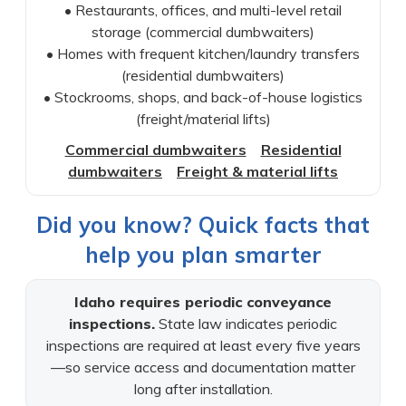
• Restaurants, offices, and multi-level retail
storage (commercial dumbwaiters)
• Homes with frequent kitchen/laundry transfers
(residential dumbwaiters)
• Stockrooms, shops, and back-of-house logistics
(freight/material lifts)
Commercial dumbwaiters
Residential
dumbwaiters
Freight & material lifts
Did you know? Quick facts that
help you plan smarter
Idaho requires periodic conveyance
inspections.
State law indicates periodic
inspections are required at least every five years
—so service access and documentation matter
long after installation.