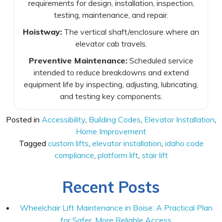
requirements for design, installation, inspection,
testing, maintenance, and repair.
Hoistway:
The vertical shaft/enclosure where an
elevator cab travels.
Preventive Maintenance:
Scheduled service
intended to reduce breakdowns and extend
equipment life by inspecting, adjusting, lubricating,
and testing key components.
Posted in
Accessibility
,
Building Codes
,
Elevator Installation
,
Home Improvement
Tagged
custom lifts
,
elevator installation
,
idaho code
compliance
,
platform lift
,
stair lift
Recent Posts
Wheelchair Lift Maintenance in Boise: A Practical Plan
for Safer, More Reliable Access