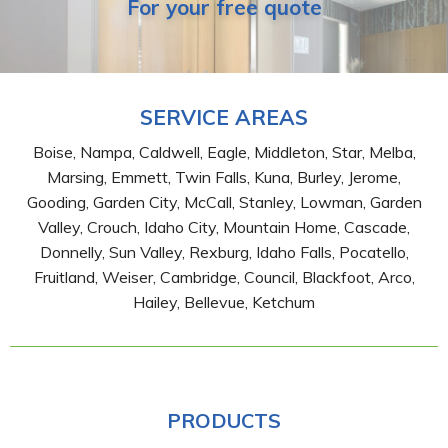
For your free quote
SERVICE AREAS
Boise, Nampa, Caldwell, Eagle, Middleton, Star, Melba,
Marsing, Emmett, Twin Falls, Kuna, Burley, Jerome,
Gooding, Garden City, McCall, Stanley, Lowman, Garden
Valley, Crouch, Idaho City, Mountain Home, Cascade,
Donnelly, Sun Valley, Rexburg, Idaho Falls, Pocatello,
Fruitland, Weiser, Cambridge, Council, Blackfoot, Arco,
Hailey, Bellevue, Ketchum
PRODUCTS