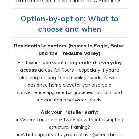
platform lifts are allowed under ADA Standards.
Option-by-option: What to
choose and when
Residential elevators (homes in Eagle, Boise,
and the Treasure Valley)
Best when you want
independent, everyday
access
across full floors—especially if you’re
planning for long-term mobility needs. A well-
designed home elevator can also be a
convenience upgrade for groceries, laundry, and
moving items between levels.
Ask your installer early:
• Where can the hoistway go without disrupting
structural framing?
• What capacity fits your real use (wheelchair +