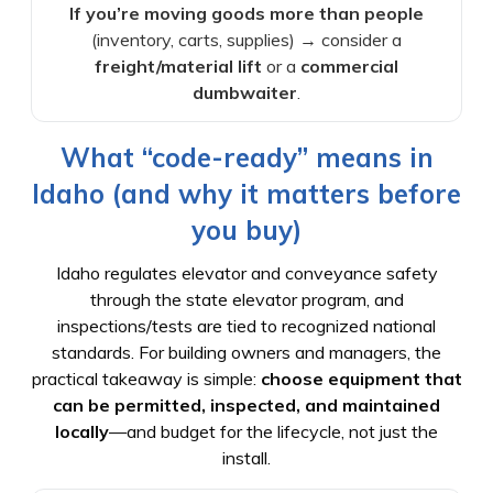
If you’re moving goods more than people
(inventory, carts, supplies) → consider a
freight/material lift
or a
commercial
dumbwaiter
.
What “code-ready” means in
Idaho (and why it matters before
you buy)
Idaho regulates elevator and conveyance safety
through the state elevator program, and
inspections/tests are tied to recognized national
standards. For building owners and managers, the
practical takeaway is simple:
choose equipment that
can be permitted, inspected, and maintained
locally
—and budget for the lifecycle, not just the
install.