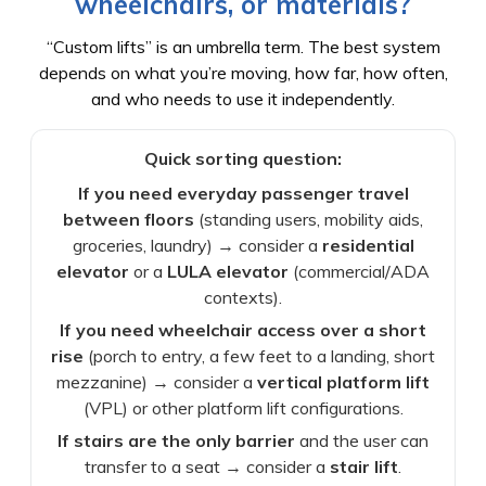
wheelchairs, or materials?
“Custom lifts” is an umbrella term. The best system
depends on what you’re moving, how far, how often,
and who needs to use it independently.
Quick sorting question:
If you need everyday passenger travel
between floors
(standing users, mobility aids,
groceries, laundry) → consider a
residential
elevator
or a
LULA elevator
(commercial/ADA
contexts).
If you need wheelchair access over a short
rise
(porch to entry, a few feet to a landing, short
mezzanine) → consider a
vertical platform lift
(VPL) or other platform lift configurations.
If stairs are the only barrier
and the user can
transfer to a seat → consider a
stair lift
.