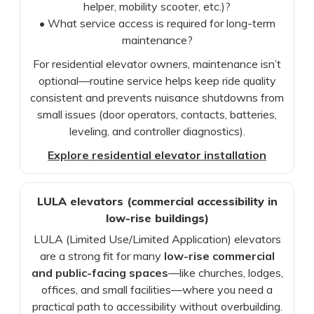
helper, mobility scooter, etc.)?
• What service access is required for long-term
maintenance?
For residential elevator owners, maintenance isn’t
optional—routine service helps keep ride quality
consistent and prevents nuisance shutdowns from
small issues (door operators, contacts, batteries,
leveling, and controller diagnostics).
Explore residential elevator installation
LULA elevators (commercial accessibility in
low-rise buildings)
LULA (Limited Use/Limited Application) elevators
are a strong fit for many
low-rise commercial
and public-facing spaces
—like churches, lodges,
offices, and small facilities—where you need a
practical path to accessibility without overbuilding.