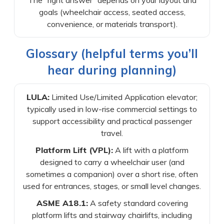
The “right answer” depends on your layout and
goals (wheelchair access, seated access,
convenience, or materials transport).
Glossary (helpful terms you’ll
hear during planning)
LULA:
Limited Use/Limited Application elevator;
typically used in low-rise commercial settings to
support accessibility and practical passenger
travel.
Platform Lift (VPL):
A lift with a platform
designed to carry a wheelchair user (and
sometimes a companion) over a short rise, often
used for entrances, stages, or small level changes.
ASME A18.1:
A safety standard covering
platform lifts and stairway chairlifts, including