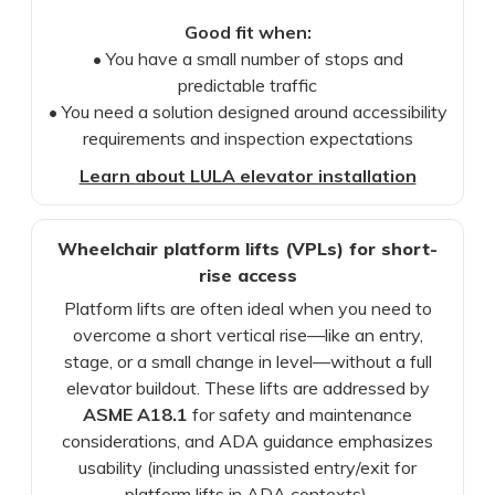
Good fit when:
• You have a small number of stops and
predictable traffic
• You need a solution designed around accessibility
requirements and inspection expectations
Learn about LULA elevator installation
Wheelchair platform lifts (VPLs) for short-
rise access
Platform lifts are often ideal when you need to
overcome a short vertical rise—like an entry,
stage, or a small change in level—without a full
elevator buildout. These lifts are addressed by
ASME A18.1
for safety and maintenance
considerations, and ADA guidance emphasizes
usability (including unassisted entry/exit for
platform lifts in ADA contexts).