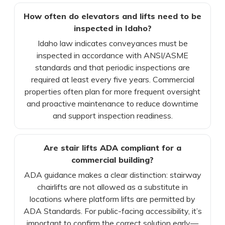
How often do elevators and lifts need to be
inspected in Idaho?
Idaho law indicates conveyances must be
inspected in accordance with ANSI/ASME
standards and that periodic inspections are
required at least every five years. Commercial
properties often plan for more frequent oversight
and proactive maintenance to reduce downtime
and support inspection readiness.
Are stair lifts ADA compliant for a
commercial building?
ADA guidance makes a clear distinction: stairway
chairlifts are not allowed as a substitute in
locations where platform lifts are permitted by
ADA Standards. For public-facing accessibility, it’s
important to confirm the correct solution early—