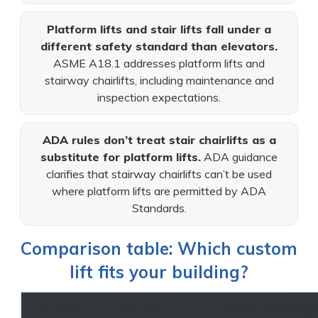
Platform lifts and stair lifts fall under a
different safety standard than elevators.
ASME A18.1 addresses platform lifts and
stairway chairlifts, including maintenance and
inspection expectations.
ADA rules don’t treat stair chairlifts as a
substitute for platform lifts.
ADA guidance
clarifies that stairway chairlifts can’t be used
where platform lifts are permitted by ADA
Standards.
Comparison table: Which custom
lift fits your building?
Lift Type
Best For
Typical Planning