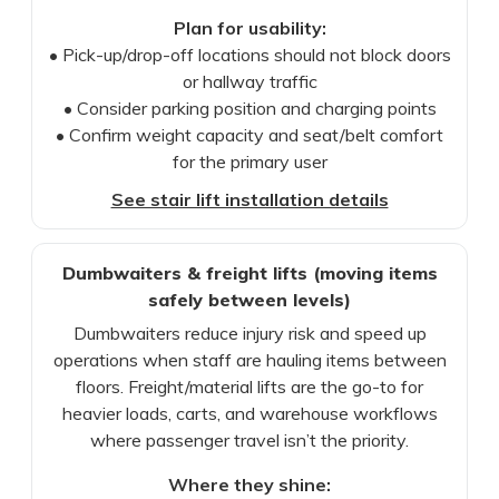
Plan for usability:
• Pick-up/drop-off locations should not block doors
or hallway traffic
• Consider parking position and charging points
• Confirm weight capacity and seat/belt comfort
for the primary user
See stair lift installation details
Dumbwaiters & freight lifts (moving items
safely between levels)
Dumbwaiters reduce injury risk and speed up
operations when staff are hauling items between
floors. Freight/material lifts are the go-to for
heavier loads, carts, and warehouse workflows
where passenger travel isn’t the priority.
Where they shine: