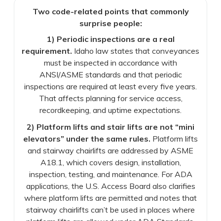
Two code-related points that commonly
surprise people:
1) Periodic inspections are a real
requirement.
Idaho law states that conveyances
must be inspected in accordance with
ANSI/ASME standards and that periodic
inspections are required at least every five years.
That affects planning for service access,
recordkeeping, and uptime expectations.
2) Platform lifts and stair lifts are not “mini
elevators” under the same rules.
Platform lifts
and stairway chairlifts are addressed by ASME
A18.1, which covers design, installation,
inspection, testing, and maintenance. For ADA
applications, the U.S. Access Board also clarifies
where platform lifts are permitted and notes that
stairway chairlifts can’t be used in places where