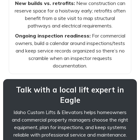
New builds vs. retrofits:
New construction can
reserve space for a hoistway early; retrofits often
benefit from a site visit to map structural
pathways and electrical requirements.
Ongoing inspection readiness:
For commercial
owners, build a calendar around inspections/tests
and keep service records organized so there’s no
scramble when an inspector requests
documentation.
Talk with a local lift expert in
Eagle
Idaho Custom Lifts & Elevators helps homeowners
and commercial property managers choose the right
equipment, plan for inspections, and keep systems
reliable with professional service and maintenance.