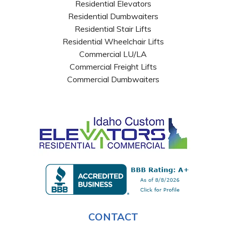
Residential Elevators
Residential Dumbwaiters
Residential Stair Lifts
Residential Wheelchair Lifts
Commercial LU/LA
Commercial Freight Lifts
Commercial Dumbwaiters
CONTACT