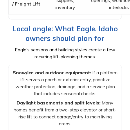
supplies,
openings, workflow
/ Freight Lift
inventory
interlocks
Local angle: What Eagle, Idaho
owners should plan for
Eagle’s seasons and building styles create a few
recurring lift-planning themes:
Snow/ice and outdoor equipment:
If a platform
lift serves a porch or exterior entry, prioritize
weather protection, drainage, and a service plan
that includes seasonal checks.
Daylight basements and split levels:
Many
homes benefit from a two-stop elevator or short-
rise lift to connect garage/entry to main living
areas.