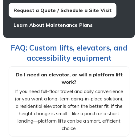
Request a Quote / Schedule a Site Visit
Learn About Maintenance Plans
FAQ: Custom lifts, elevators, and
accessibility equipment
Do I need an elevator, or will a platform lift
work?
If you need full-floor travel and daily convenience
(or you want a long-term aging-in-place solution),
a residential elevator is often the better fit. If the
height change is small—like a porch or a short
landing—platform lifts can be a smart, efficient
choice.