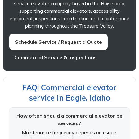
service elevator company based in the Boise area,
supporting commercial elevators, accessibility
equipment, inspections coordination, and maintenance
planning throughout the Treasure Valley.
Schedule Service / Request a Quote
Commercial Service & Inspections
FAQ: Commercial elevator
service in Eagle, Idaho
How often should a commercial elevator be
serviced?
Maintenance frequency depends on usage,