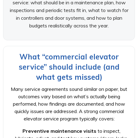
service: what should be in a maintenance plan, how
inspections and periodic tests fit in, what to watch for
in controllers and door systems, and how to plan
budgets realistically across the year.
What “commercial elevator
service” should include (and
what gets missed)
Many service agreements sound similar on paper, but
outcomes vary based on what’s actually being
performed, how findings are documented, and how
quickly issues are addressed. A strong commercial
elevator service program typically covers:
Preventive maintenance visits
to inspect,