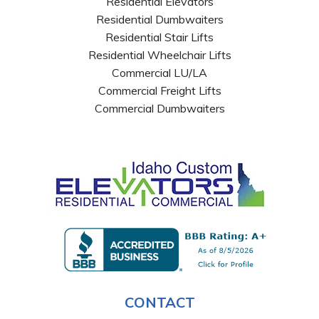
Residential Elevators
Residential Dumbwaiters
Residential Stair Lifts
Residential Wheelchair Lifts
Commercial LU/LA
Commercial Freight Lifts
Commercial Dumbwaiters
CONTACT