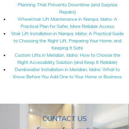
Planning That Prevents Downtime (and Surprise
Repairs)
Wheelchair Lift Maintenance in Nampa, Idaho: A
Practical Plan for Safer, More Reliable Access
Stair Lift Installation in Nampa, Idaho: A Practical Guide
to Choosing the Right Lift, Preparing Your Home, and
Keeping It Safe
Custom Lifts in Meridian, Idaho: How to Choose the
Right Accessibility Solution (and Keep It Reliable)
Dumbwaiter Installation in Meridian, Idaho: What to
Know Before You Add One to Your Home or Business
CONTACT US