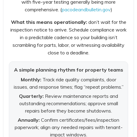
with five-year testing generally being more
comprehensive. (
pacodeandbulletin.gov
)
What this means operationally:
don’t wait for the
inspection notice to arrive. Schedule compliance work
in a predictable cadence so your building isn’t
scrambling for parts, labor, or witnessing availability
close to a deadline.
A simple planning rhythm for property teams
Monthly:
Track ride quality complaints, door
issues, and response times; flag “repeat problems.”
Quarterly:
Review maintenance reports and
outstanding recommendations; approve small
repairs before they become shutdowns.
Annually:
Confirm certificates/fees/inspection
paperwork; align any needed repairs with tenant-
impact windows.