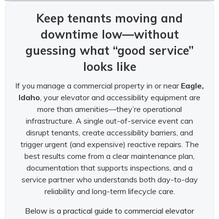
Keep tenants moving and
downtime low—without
guessing what “good service”
looks like
If you manage a commercial property in or near
Eagle,
Idaho
, your elevator and accessibility equipment are
more than amenities—they’re operational
infrastructure. A single out-of-service event can
disrupt tenants, create accessibility barriers, and
trigger urgent (and expensive) reactive repairs. The
best results come from a clear maintenance plan,
documentation that supports inspections, and a
service partner who understands both day-to-day
reliability and long-term lifecycle care.
Below is a practical guide to commercial elevator