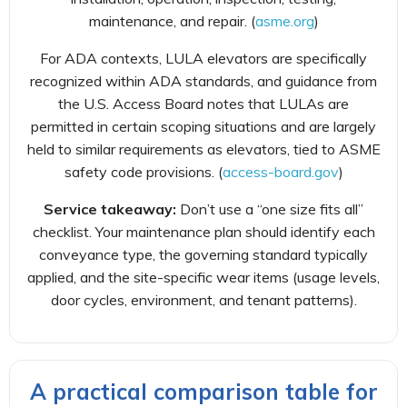
maintenance, and repair. (
asme.org
)
For ADA contexts, LULA elevators are specifically
recognized within ADA standards, and guidance from
the U.S. Access Board notes that LULAs are
permitted in certain scoping situations and are largely
held to similar requirements as elevators, tied to ASME
safety code provisions. (
access-board.gov
)
Service takeaway:
Don’t use a “one size fits all”
checklist. Your maintenance plan should identify each
conveyance type, the governing standard typically
applied, and the site-specific wear items (usage levels,
door cycles, environment, and tenant patterns).
A practical comparison table for