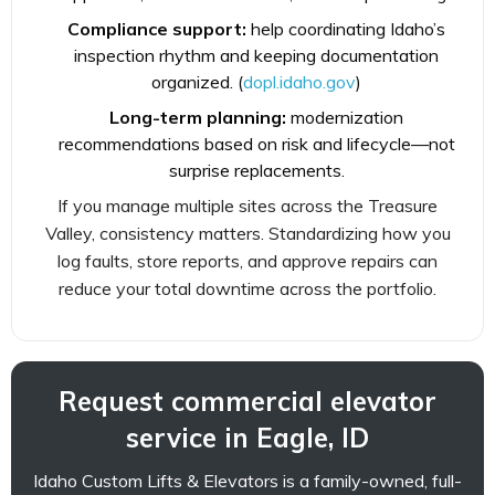
Compliance support:
help coordinating Idaho’s
inspection rhythm and keeping documentation
organized. (
dopl.idaho.gov
)
Long-term planning:
modernization
recommendations based on risk and lifecycle—not
surprise replacements.
If you manage multiple sites across the Treasure
Valley, consistency matters. Standardizing how you
log faults, store reports, and approve repairs can
reduce your total downtime across the portfolio.
Request commercial elevator
service in Eagle, ID
Idaho Custom Lifts & Elevators is a family-owned, full-