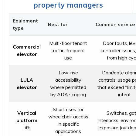
property managers
Equipment
Best for
Common service 
type
Multi-floor tenant
Door faults, lev
Commercial
traffic, frequent
controller issues
elevator
use
from high cyc
Low-rise
Door/gate align
LULA
accessibility
controls, usage p
elevator
where permitted
that exceed “limi
by ADA scoping
intent
Short rises for
Vertical
Switches, gat
wheelchair access
platform
interlocks, envir
in specific
lift
exposure (outdoor
applications