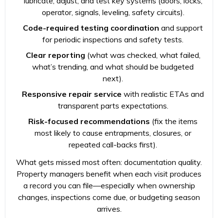
lubricate, adjust, and test key systems (doors, locks,
operator, signals, leveling, safety circuits).
Code-required testing coordination
and support
for periodic inspections and safety tests.
Clear reporting
(what was checked, what failed,
what’s trending, and what should be budgeted
next).
Responsive repair service
with realistic ETAs and
transparent parts expectations.
Risk-focused recommendations
(fix the items
most likely to cause entrapments, closures, or
repeated call-backs first).
What gets missed most often: documentation quality.
Property managers benefit when each visit produces
a record you can file—especially when ownership
changes, inspections come due, or budgeting season
arrives.