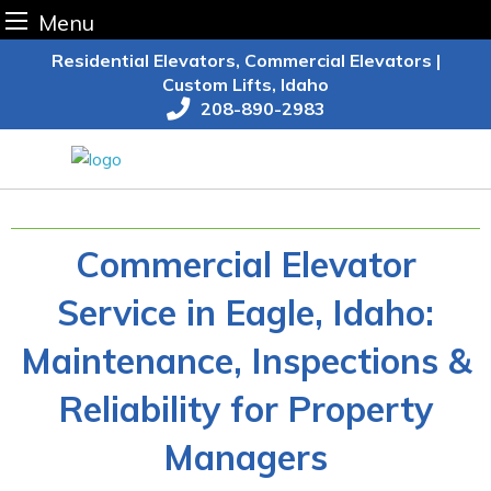
Menu
Skip
Residential Elevators, Commercial Elevators |
to
Custom Lifts, Idaho
content
208-890-2983
Commercial Elevator
Service in Eagle, Idaho:
Maintenance, Inspections &
Reliability for Property
Managers