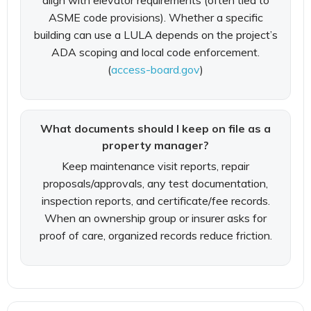
align with elevator requirements (often tied to
ASME code provisions). Whether a specific
building can use a LULA depends on the project’s
ADA scoping and local code enforcement.
(
access-board.gov
)
What documents should I keep on file as a
property manager?
Keep maintenance visit reports, repair
proposals/approvals, any test documentation,
inspection reports, and certificate/fee records.
When an ownership group or insurer asks for
proof of care, organized records reduce friction.