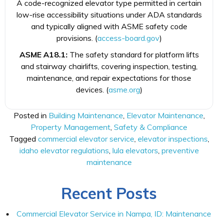
A code-recognized elevator type permitted in certain
low-rise accessibility situations under ADA standards
and typically aligned with ASME safety code
provisions. (
access-board.gov
)
ASME A18.1:
The safety standard for platform lifts
and stairway chairlifts, covering inspection, testing,
maintenance, and repair expectations for those
devices. (
asme.org
)
Posted in
Building Maintenance
,
Elevator Maintenance
,
Property Management
,
Safety & Compliance
Tagged
commercial elevator service
,
elevator inspections
,
idaho elevator regulations
,
lula elevators
,
preventive
maintenance
Recent Posts
Commercial Elevator Service in Nampa, ID: Maintenance