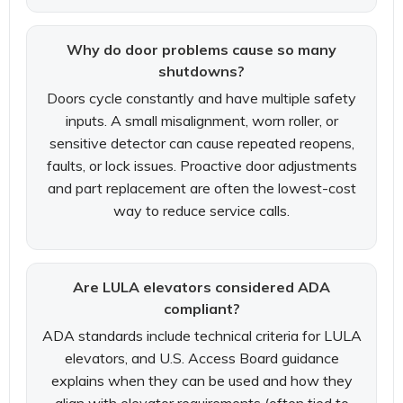
Why do door problems cause so many
shutdowns?
Doors cycle constantly and have multiple safety
inputs. A small misalignment, worn roller, or
sensitive detector can cause repeated reopens,
faults, or lock issues. Proactive door adjustments
and part replacement are often the lowest-cost
way to reduce service calls.
Are LULA elevators considered ADA
compliant?
ADA standards include technical criteria for LULA
elevators, and U.S. Access Board guidance
explains when they can be used and how they