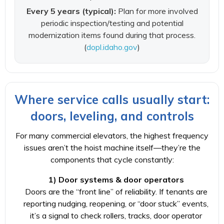
Every 5 years (typical):
Plan for more involved
periodic inspection/testing and potential
modernization items found during that process.
(
dopl.idaho.gov
)
Where service calls usually start:
doors, leveling, and controls
For many commercial elevators, the highest frequency
issues aren’t the hoist machine itself—they’re the
components that cycle constantly:
1) Door systems & door operators
Doors are the “front line” of reliability. If tenants are
reporting nudging, reopening, or “door stuck” events,
it’s a signal to check rollers, tracks, door operator