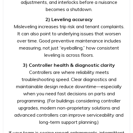
adjustments, and interlocks before a nuisance
becomes a shutdown.
2) Leveling accuracy
Misleveling increases trip risk and tenant complaints.
It can also point to underlying issues that worsen
over time. Good preventive maintenance includes
measuring, not just “eyeballing,” how consistent
leveling is across floors.
3) Controller health & diagnostic clarity
Controllers are where reliability meets
troubleshooting speed. Clear diagnostics and
maintainable design reduce downtime—especially
when you need fast decisions on parts and
programming. (For buildings considering controller
upgrades, modern non-proprietary solutions and
advanced controllers can improve serviceability and
long-term support planning.)
If your team is seeing repeat entrapments, intermittent