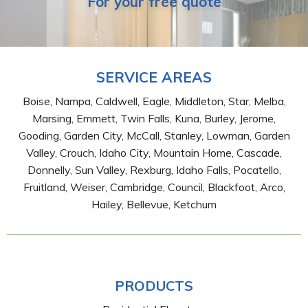
For your free quote
SERVICE AREAS
Boise, Nampa, Caldwell, Eagle, Middleton, Star, Melba,
Marsing, Emmett, Twin Falls, Kuna, Burley, Jerome,
Gooding, Garden City, McCall, Stanley, Lowman, Garden
Valley, Crouch, Idaho City, Mountain Home, Cascade,
Donnelly, Sun Valley, Rexburg, Idaho Falls, Pocatello,
Fruitland, Weiser, Cambridge, Council, Blackfoot, Arco,
Hailey, Bellevue, Ketchum
PRODUCTS