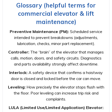
Glossary (helpful terms for
commercial elevator & lift
maintenance)
Preventive Maintenance (PM):
Scheduled service
intended to prevent breakdowns (adjustments,
lubrication, checks, minor part replacement).
Controller:
The “brain” of the elevator that manages
calls, motion, doors, and safety circuits. Diagnostics
and parts availability strongly affect downtime.
Interlock:
A safety device that confirms a hoistway
door is closed and locked before the car can move.
Leveling:
How precisely the elevator stops flush with
the floor. Poor leveling can increase trip risk and
complaints.
LULA (Limited Use/Limited Application) Elevator: