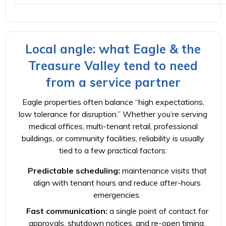
Local angle: what Eagle & the
Treasure Valley tend to need
from a service partner
Eagle properties often balance “high expectations,
low tolerance for disruption.” Whether you’re serving
medical offices, multi-tenant retail, professional
buildings, or community facilities, reliability is usually
tied to a few practical factors:
Predictable scheduling:
maintenance visits that
align with tenant hours and reduce after-hours
emergencies.
Fast communication:
a single point of contact for
approvals, shutdown notices, and re-open timing.