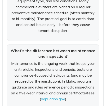
equipment type, and site conditions. Many
commercial elevators are placed on a regular
preventive maintenance schedule (often monthly
or bi-monthly). The practical goal is to catch door
and control issues early—before they cause
tenant disruption.
What’s the difference between maintenance
and inspection?
Maintenance is the ongoing work that keeps your
unit reliable. Inspections and periodic tests are
compliance-focused checkpoints (and may be
required by the jurisdiction). In Idaho, program
guidance and rules reference periodic inspections
on a five-year interval and annual certificate/fees.
(
dopl.idaho.gov
)