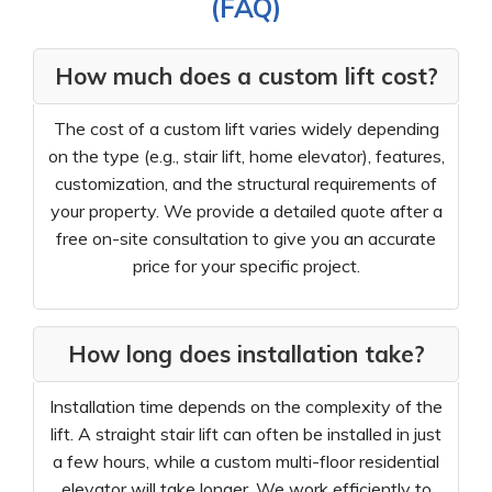
(FAQ)
How much does a custom lift cost?
The cost of a custom lift varies widely depending
on the type (e.g., stair lift, home elevator), features,
customization, and the structural requirements of
your property. We provide a detailed quote after a
free on-site consultation to give you an accurate
price for your specific project.
How long does installation take?
Installation time depends on the complexity of the
lift. A straight stair lift can often be installed in just
a few hours, while a custom multi-floor residential
elevator will take longer. We work efficiently to