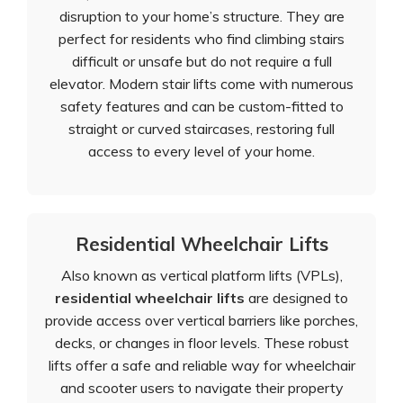
disruption to your home’s structure. They are
perfect for residents who find climbing stairs
difficult or unsafe but do not require a full
elevator. Modern stair lifts come with numerous
safety features and can be custom-fitted to
straight or curved staircases, restoring full
access to every level of your home.
Residential Wheelchair Lifts
Also known as vertical platform lifts (VPLs),
residential wheelchair lifts
are designed to
provide access over vertical barriers like porches,
decks, or changes in floor levels. These robust
lifts offer a safe and reliable way for wheelchair
and scooter users to navigate their property