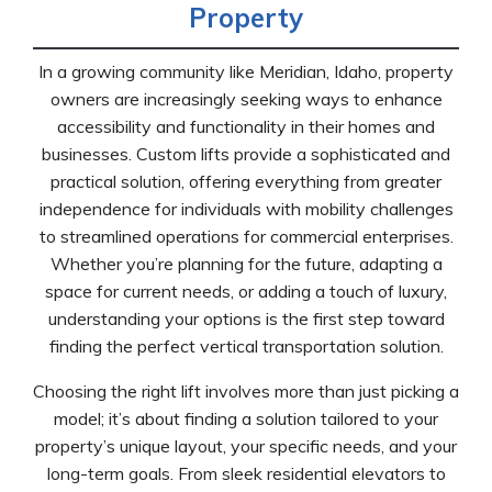
Property
In a growing community like Meridian, Idaho, property
owners are increasingly seeking ways to enhance
accessibility and functionality in their homes and
businesses. Custom lifts provide a sophisticated and
practical solution, offering everything from greater
independence for individuals with mobility challenges
to streamlined operations for commercial enterprises.
Whether you’re planning for the future, adapting a
space for current needs, or adding a touch of luxury,
understanding your options is the first step toward
finding the perfect vertical transportation solution.
Choosing the right lift involves more than just picking a
model; it’s about finding a solution tailored to your
property’s unique layout, your specific needs, and your
long-term goals. From sleek residential elevators to