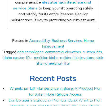
comprehensive
elevator maintenance and
service plans
to keep your lift operating safely
and reliably for its entire lifespan. Regular
maintenance is key to protecting your investment.
Posted in
Accessibility
,
Business Services
,
Home
Improvement
Tagged
ada compliance
,
commercial elevators
,
custom lifts
,
idaho custom lifts
,
meridian idaho
,
residential elevators
,
stair
lifts
,
wheelchair lifts
Recent Posts
Wheelchair Lift Maintenance in Boise: A Practical Plan
for Safer, More Reliable Access
Dumbwaiter Installation in Nampa, Idaho: What to Plan,