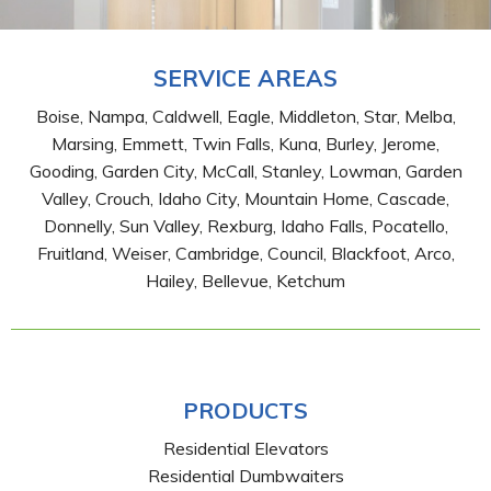
SERVICE AREAS
Boise, Nampa, Caldwell, Eagle, Middleton, Star, Melba,
Marsing, Emmett, Twin Falls, Kuna, Burley, Jerome,
Gooding, Garden City, McCall, Stanley, Lowman, Garden
Valley, Crouch, Idaho City, Mountain Home, Cascade,
Donnelly, Sun Valley, Rexburg, Idaho Falls, Pocatello,
Fruitland, Weiser, Cambridge, Council, Blackfoot, Arco,
Hailey, Bellevue, Ketchum
PRODUCTS
Residential Elevators
Residential Dumbwaiters