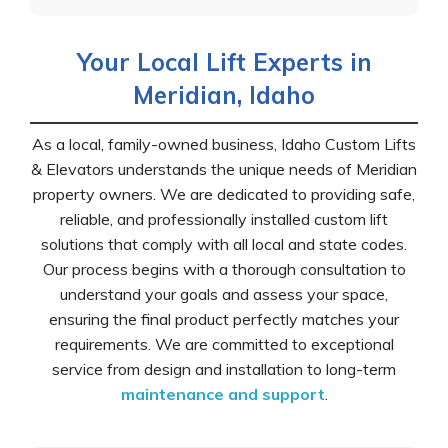
Your Local Lift Experts in
Meridian, Idaho
As a local, family-owned business, Idaho Custom Lifts
& Elevators understands the unique needs of Meridian
property owners. We are dedicated to providing safe,
reliable, and professionally installed custom lift
solutions that comply with all local and state codes.
Our process begins with a thorough consultation to
understand your goals and assess your space,
ensuring the final product perfectly matches your
requirements. We are committed to exceptional
service from design and installation to long-term
maintenance and support
.