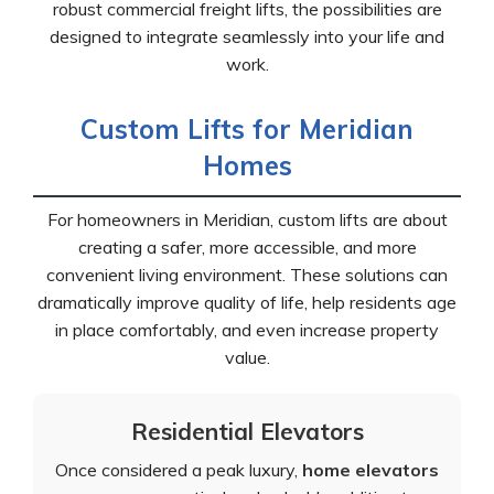
robust commercial freight lifts, the possibilities are
designed to integrate seamlessly into your life and
work.
Custom Lifts for Meridian
Homes
For homeowners in Meridian, custom lifts are about
creating a safer, more accessible, and more
convenient living environment. These solutions can
dramatically improve quality of life, help residents age
in place comfortably, and even increase property
value.
Residential Elevators
Once considered a peak luxury,
home elevators