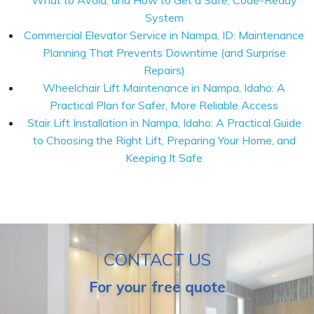
What to Avoid, and How to Get a Safe, Code-Ready
System
Commercial Elevator Service in Nampa, ID: Maintenance
Planning That Prevents Downtime (and Surprise
Repairs)
Wheelchair Lift Maintenance in Nampa, Idaho: A
Practical Plan for Safer, More Reliable Access
Stair Lift Installation in Nampa, Idaho: A Practical Guide
to Choosing the Right Lift, Preparing Your Home, and
Keeping It Safe
CONTACT US
For your free quote