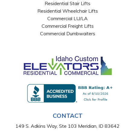
Residential Stair Lifts
Residential Wheelchair Lifts
Commercial LU/LA
Commercial Freight Lifts
Commercial Dumbwaiters
CONTACT
149 S. Adkins Way, Ste 103 Meridian, ID 83642