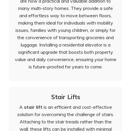
are now a practical and valuable addition to
many multi-story homes. They provide a safe
and effortless way to move between floors,
making them ideal for individuals with mobility
issues, families with young children, or simply for
the convenience of transporting groceries and
luggage. Installing a residential elevator is a
significant upgrade that boosts both property
value and daily convenience, ensuring your home
is future-proofed for years to come.
Stair Lifts
A
stair lift
is an efficient and cost-effective
solution for overcoming the challenge of stairs.
Attaching to the stair treads rather than the
wall, these lifts can be installed with minimal