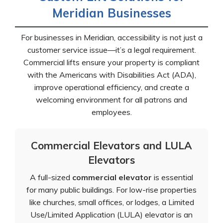
Meridian Businesses
For businesses in Meridian, accessibility is not just a
customer service issue—it’s a legal requirement.
Commercial lifts ensure your property is compliant
with the Americans with Disabilities Act (ADA),
improve operational efficiency, and create a
welcoming environment for all patrons and
employees.
Commercial Elevators and LULA
Elevators
A full-sized
commercial elevator
is essential
for many public buildings. For low-rise properties
like churches, small offices, or lodges, a Limited
Use/Limited Application (LULA) elevator is an