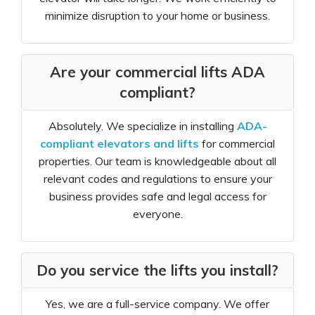
minimize disruption to your home or business.
Are your commercial lifts ADA
compliant?
Absolutely. We specialize in installing
ADA-
compliant elevators and lifts
for commercial
properties. Our team is knowledgeable about all
relevant codes and regulations to ensure your
business provides safe and legal access for
everyone.
Do you service the lifts you install?
Yes, we are a full-service company. We offer