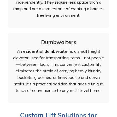
independently. They require less space than a
ramp and are a cornerstone of creating a barrier-
free living environment.
Dumbwaiters
A
residential dumbwaiter
is a small freight
elevator used for transporting items—not people
—between floors. This convenient custom lift
eliminates the strain of carrying heavy laundry
baskets, groceries, or firewood up and down
stairs. It’s a practical addition that adds a unique
touch of convenience to any multi-level home.
Custom Lift Solutions for