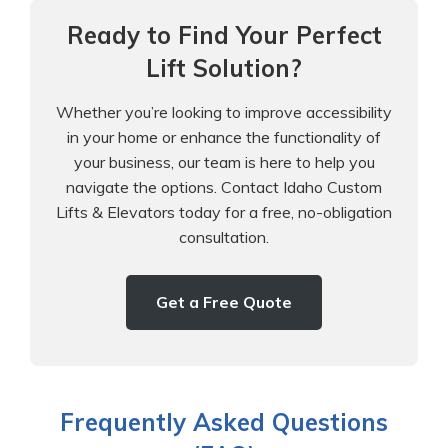
Ready to Find Your Perfect
Lift Solution?
Whether you’re looking to improve accessibility
in your home or enhance the functionality of
your business, our team is here to help you
navigate the options. Contact Idaho Custom
Lifts & Elevators today for a free, no-obligation
consultation.
Get a Free Quote
Frequently Asked Questions