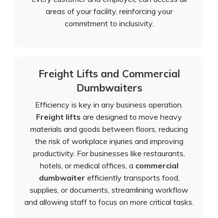
areas of your facility, reinforcing your
commitment to inclusivity.
Freight Lifts and Commercial
Dumbwaiters
Efficiency is key in any business operation.
Freight lifts
are designed to move heavy
materials and goods between floors, reducing
the risk of workplace injuries and improving
productivity. For businesses like restaurants,
hotels, or medical offices, a
commercial
dumbwaiter
efficiently transports food,
supplies, or documents, streamlining workflow
and allowing staff to focus on more critical tasks.