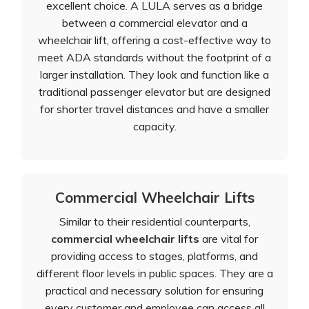
excellent choice. A LULA serves as a bridge
between a commercial elevator and a
wheelchair lift, offering a cost-effective way to
meet ADA standards without the footprint of a
larger installation. They look and function like a
traditional passenger elevator but are designed
for shorter travel distances and have a smaller
capacity.
Commercial Wheelchair Lifts
Similar to their residential counterparts,
commercial wheelchair lifts
are vital for
providing access to stages, platforms, and
different floor levels in public spaces. They are a
practical and necessary solution for ensuring
every customer and employee can access all