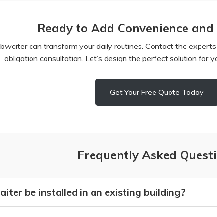
Ready to Add Convenience and E
aiter can transform your daily routines. Contact the experts a
obligation consultation. Let’s design the perfect solution for 
Get Your Free Quote Today
Frequently Asked Quest
ter be installed in an existing building?