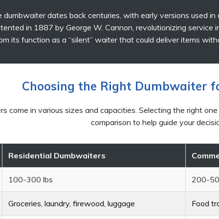
 dumbwaiter dates back centuries, with early versions used in
ented in 1887 by George W. Cannon, revolutionizing service i
om its function as a “silent” waiter that could deliver items wit
Choosing the Right Dumbwaiter f
 come in various sizes and capacities. Selecting the right one
comparison to help guide your decisi
Residential Dumbwaiters
Commer
100-300 lbs
200-50
Groceries, laundry, firewood, luggage
Food tra