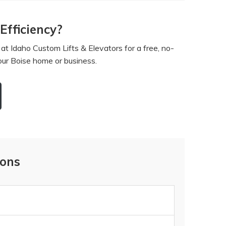
fficiency?
t Idaho Custom Lifts & Elevators for a free, no-
your Boise home or business.
ions