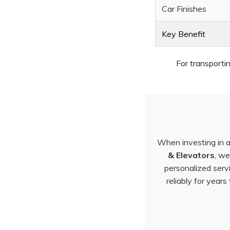
Car Finishes
Key Benefit
For transporti
When investing in a 
& Elevators
, we
personalized serv
reliably for year