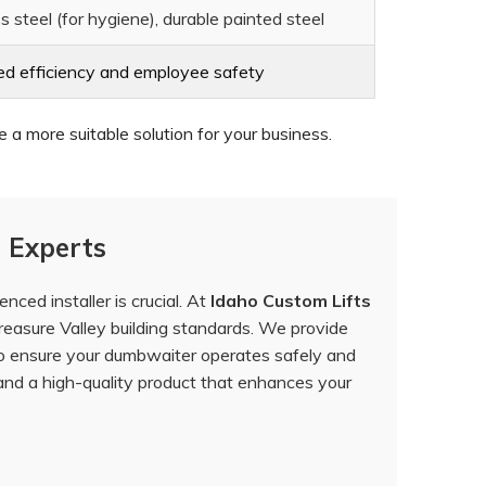
s steel (for hygiene), durable painted steel
ed efficiency and employee safety
a more suitable solution for your business.
 Experts
ced installer is crucial. At
Idaho Custom Lifts
easure Valley building standards. We provide
to ensure your dumbwaiter operates safely and
and a high-quality product that enhances your