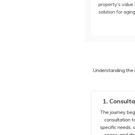
property’s value 
solution for aging
Understanding the in
1. Consult
The journey beg
consultation t
specific needs, 
space, and dis