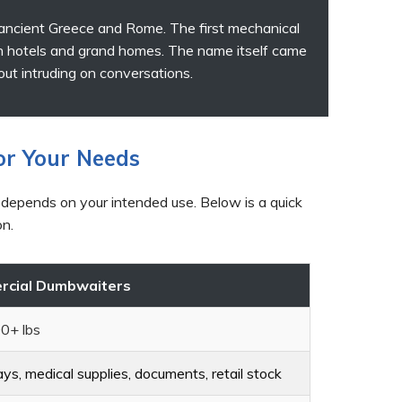
 ancient Greece and Rome. The first mechanical
n hotels and grand homes. The name itself came
hout intruding on conversations.
or Your Needs
 depends on your intended use. Below is a quick
on.
cial Dumbwaiters
0+ lbs
ys, medical supplies, documents, retail stock