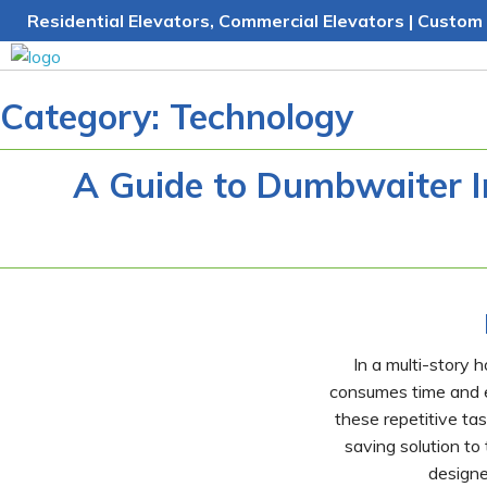
Skip
Residential Elevators, Commercial Elevators | Custom 
to
content
Category:
Technology
A Guide to Dumbwaiter In
In a multi-story 
consumes time and en
these repetitive ta
saving solution to
designe