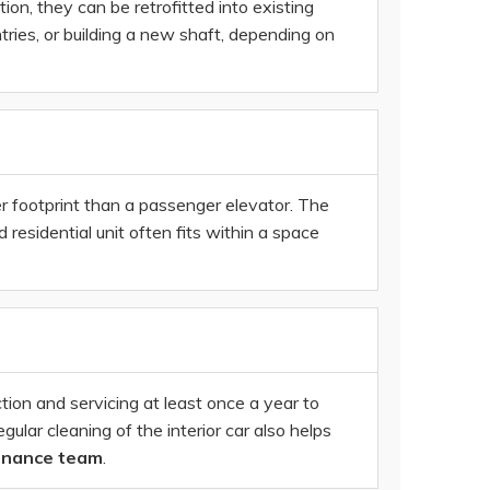
ion, they can be retrofitted into existing
ries, or building a new shaft, depending on
er footprint than a passenger elevator. The
esidential unit often fits within a space
n and servicing at least once a year to
gular cleaning of the interior car also helps
enance team
.