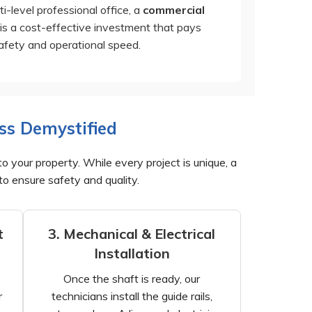
ti-level professional office, a
commercial
is a cost-effective investment that pays
safety and operational speed.
ss Demystified
to your property. While every project is unique, a
to ensure safety and quality.
t
3. Mechanical & Electrical
Installation
Once the shaft is ready, our
r
technicians install the guide rails,