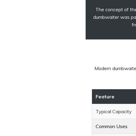
The concept of the
dumbwaiter was pat
fr
Modern dumbwaiters
Feature
Typical Capacity
Common Uses