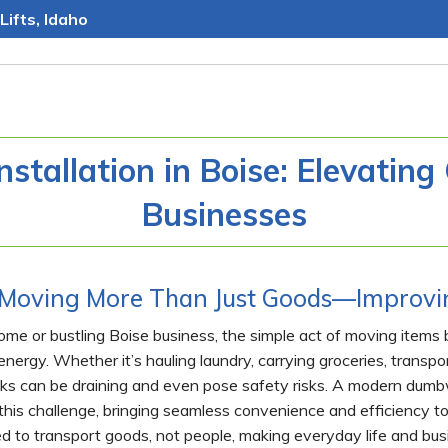
Lifts, Idaho
stallation in Boise: Elevatin
Businesses
Moving More Than Just Goods—Improvin
home or bustling Boise business, the simple act of moving item
ergy. Whether it’s hauling laundry, carrying groceries, transpor
sks can be draining and even pose safety risks. A modern dumbwa
 this challenge, bringing seamless convenience and efficiency to
d to transport goods, not people, making everyday life and busin