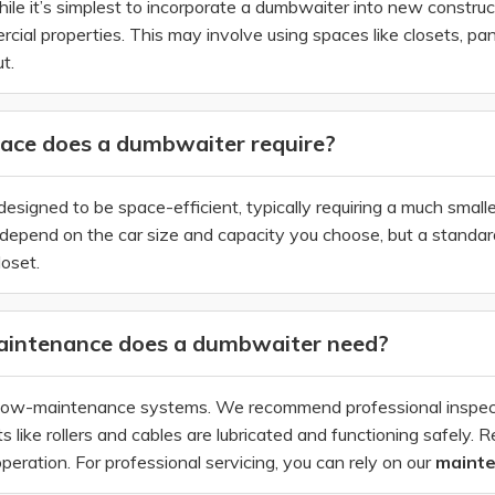
hile it’s simplest to incorporate a dumbwaiter into new construct
al properties. This may involve using spaces like closets, pant
t.
ce does a dumbwaiter require?
signed to be space-efficient, typically requiring a much small
epend on the car size and capacity you choose, but a standard r
loset.
intenance does a dumbwaiter need?
ow-maintenance systems. We recommend professional inspectio
like rollers and cables are lubricated and functioning safely. Re
eration. For professional servicing, you can rely on our
maint