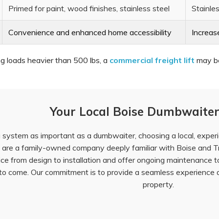
Primed for paint, wood finishes, stainless steel
Stainles
Convenience and enhanced home accessibility
Increas
ng loads heavier than 500 lbs, a
commercial freight lift
may be 
Your Local Boise Dumbwaiter
system as important as a dumbwaiter, choosing a local, experien
 are a family-owned company deeply familiar with Boise and Tr
ice from design to installation and offer ongoing maintenance 
s to come. Our commitment is to provide a seamless experience 
property.