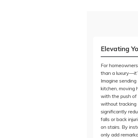
Elevating Y
For homeowners i
than a luxury—it’
Imagine sending 
kitchen, moving 
with the push of 
without tracking
significantly redu
falls or back inj
on stairs. By inst
only add remarka