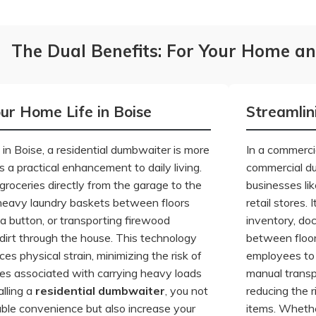
The Dual Benefits: For Your Home an
our Home Life in Boise
Streamlin
n Boise, a residential dumbwaiter is more
In a commercia
s a practical enhancement to daily living.
commercial d
groceries directly from the garage to the
businesses lik
heavy laundry baskets between floors
retail stores.
a button, or transporting firewood
inventory, do
 dirt through the house. This technology
between floor
ces physical strain, minimizing the risk of
employees to 
uries associated with carrying heavy loads
manual transp
alling a
residential dumbwaiter
, you not
reducing the r
ble convenience but also increase your
items. Whethe