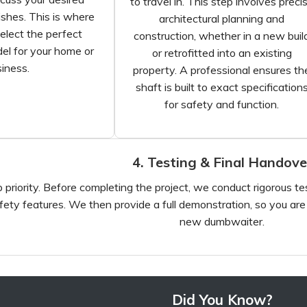
to travel in. This step involves preci
ishes. This is where
architectural planning and
elect the perfect
construction, whether in a new buil
l for your home or
or retrofitted into an existing
iness.
property. A professional ensures th
shaft is built to exact specification
for safety and function.
4. Testing & Final Handove
 priority. Before completing the project, we conduct rigorous testi
fety features. We then provide a full demonstration, so you ar
new dumbwaiter.
Did You Know?