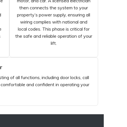
se
motor, and car. A licensed electrician
then connects the system to your
d
property’s power supply, ensuring all
wiring complies with national and
e
local codes. This phase is critical for
s
the safe and reliable operation of your
lift.
r
ng of all functions, including door locks, call
e comfortable and confident in operating your