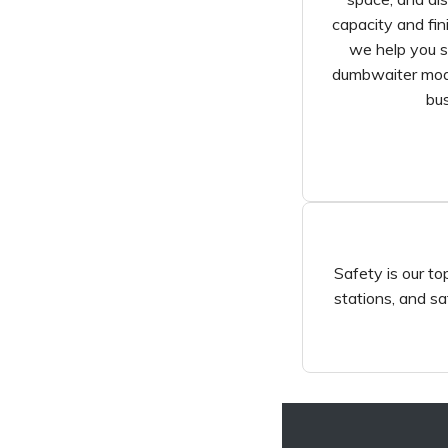
capacity and fin
we help you s
dumbwaiter mode
bus
Safety is our top
stations, and sa