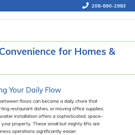
208-890-2983
g Convenience for Homes &
g Your Daily Flow
s between floors can become a daily chore that
ting restaurant dishes, or moving office supplies,
iter installation offers a sophisticated, space-
 your property. These small but mighty lifts are
ess operations significantly easier.