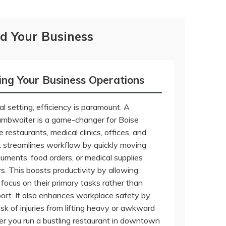
d Your Business
ing Your Business Operations
l setting, efficiency is paramount. A
umbwaiter is a game-changer for Boise
e restaurants, medical clinics, offices, and
 It streamlines workflow by quickly moving
cuments, food orders, or medical supplies
s. This boosts productivity by allowing
focus on their primary tasks rather than
ort. It also enhances workplace safety by
isk of injuries from lifting heavy or awkward
r you run a bustling restaurant in downtown