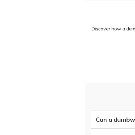
Discover how a dumbw
Can a dumbwai