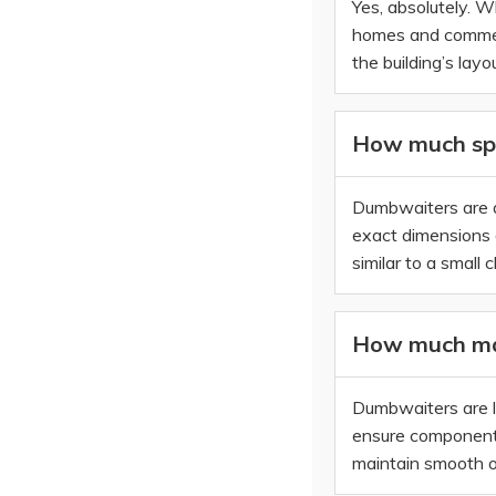
Yes, absolutely. W
homes and commerci
the building’s layou
How much spa
Dumbwaiters are de
exact dimensions d
similar to a small c
How much ma
Dumbwaiters are l
ensure components 
maintain smooth op