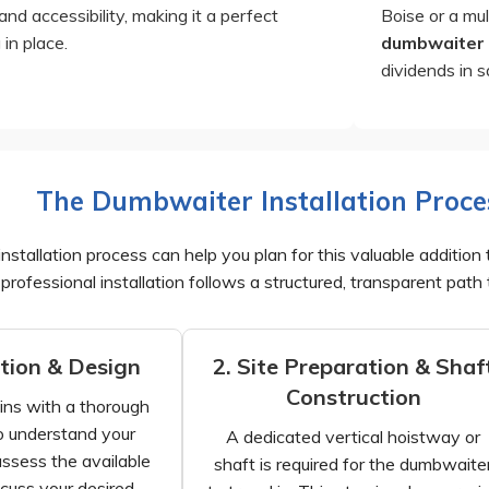
and accessibility, making it a perfect
Boise or a mul
 in place.
dumbwaiter
dividends in 
The Dumbwaiter Installation Proce
stallation process can help you plan for this valuable addition 
professional installation follows a structured, transparent path 
ation & Design
2. Site Preparation & Shaf
Construction
ins with a thorough
o understand your
A dedicated vertical hoistway or
assess the available
shaft is required for the dumbwaite
cuss your desired