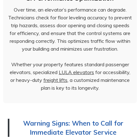
Over time, an elevator’s performance can degrade.
Technicians check for floor leveling accuracy to prevent
trip hazards, assess door opening and closing speeds
for efficiency, and ensure that the control systems are
responding correctly. This optimizes traffic flow within
your building and minimizes user frustration.
Whether your property features standard passenger
elevators, specialized
LULA elevators
for accessibility,
or heavy-duty
freight lifts
, a customized maintenance
plan is key to its longevity.
Warning Signs: When to Call for
Immediate Elevator Service