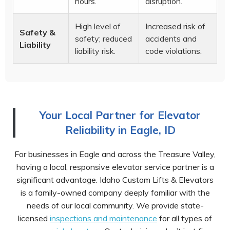
hours.
disruption.
High level of
Increased risk of
Safety &
safety; reduced
accidents and
Liability
liability risk.
code violations.
Your Local Partner for Elevator
Reliability in Eagle, ID
For businesses in Eagle and across the Treasure Valley,
having a local, responsive elevator service partner is a
significant advantage. Idaho Custom Lifts & Elevators
is a family-owned company deeply familiar with the
needs of our local community. We provide state-
licensed
inspections and maintenance
for all types of