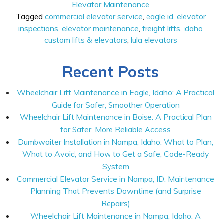
Elevator Maintenance
Tagged
commercial elevator service
,
eagle id
,
elevator
inspections
,
elevator maintenance
,
freight lifts
,
idaho
custom lifts & elevators
,
lula elevators
Recent Posts
Wheelchair Lift Maintenance in Eagle, Idaho: A Practical
Guide for Safer, Smoother Operation
Wheelchair Lift Maintenance in Boise: A Practical Plan
for Safer, More Reliable Access
Dumbwaiter Installation in Nampa, Idaho: What to Plan,
What to Avoid, and How to Get a Safe, Code-Ready
System
Commercial Elevator Service in Nampa, ID: Maintenance
Planning That Prevents Downtime (and Surprise
Repairs)
Wheelchair Lift Maintenance in Nampa, Idaho: A