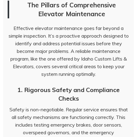
The Pillars of Comprehensive
Elevator Maintenance
Effective elevator maintenance goes far beyond a
simple inspection. It’s a proactive approach designed to
identify and address potential issues before they
become major problems. A reliable maintenance
program, like the one offered by Idaho Custom Lifts &
Elevators, covers several critical areas to keep your
system running optimally.
1. Rigorous Safety and Compliance
Checks
Safety is non-negotiable. Regular service ensures that
all safety mechanisms are functioning correctly. This
includes testing emergency brakes, door sensors,
overspeed governors, and the emergency