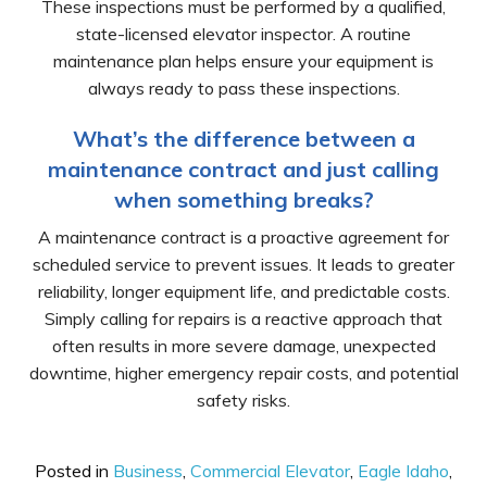
These inspections must be performed by a qualified,
state-licensed elevator inspector. A routine
maintenance plan helps ensure your equipment is
always ready to pass these inspections.
What’s the difference between a
maintenance contract and just calling
when something breaks?
A maintenance contract is a proactive agreement for
scheduled service to prevent issues. It leads to greater
reliability, longer equipment life, and predictable costs.
Simply calling for repairs is a reactive approach that
often results in more severe damage, unexpected
downtime, higher emergency repair costs, and potential
safety risks.
Posted in
Business
,
Commercial Elevator
,
Eagle Idaho
,