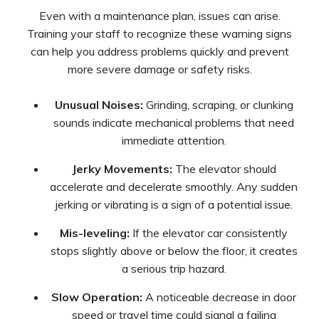
Even with a maintenance plan, issues can arise.
Training your staff to recognize these warning signs
can help you address problems quickly and prevent
more severe damage or safety risks.
Unusual Noises:
Grinding, scraping, or clunking
sounds indicate mechanical problems that need
immediate attention.
Jerky Movements:
The elevator should
accelerate and decelerate smoothly. Any sudden
jerking or vibrating is a sign of a potential issue.
Mis-leveling:
If the elevator car consistently
stops slightly above or below the floor, it creates
a serious trip hazard.
Slow Operation:
A noticeable decrease in door
speed or travel time could signal a failing