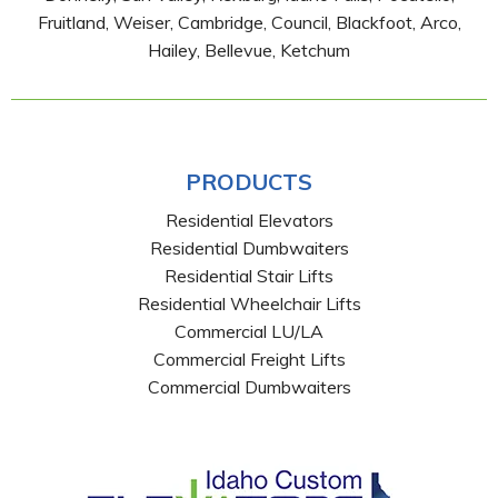
Fruitland, Weiser, Cambridge, Council, Blackfoot, Arco,
Hailey, Bellevue, Ketchum
PRODUCTS
Residential Elevators
Residential Dumbwaiters
Residential Stair Lifts
Residential Wheelchair Lifts
Commercial LU/LA
Commercial Freight Lifts
Commercial Dumbwaiters