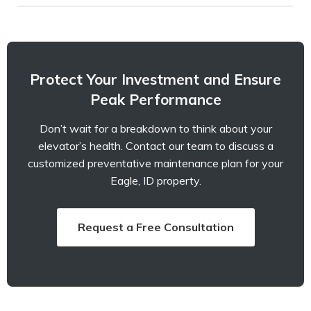
Protect Your Investment and Ensure
Peak Performance
Don’t wait for a breakdown to think about your
elevator’s health. Contact our team to discuss a
customized preventative maintenance plan for your
Eagle, ID property.
Request a Free Consultation