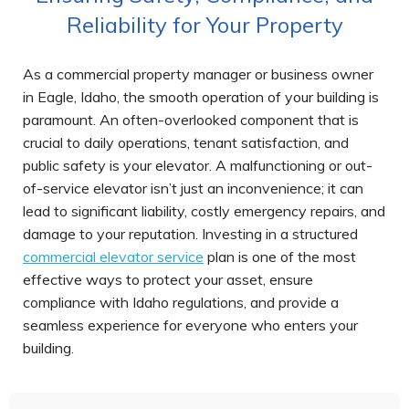
Reliability for Your Property
As a commercial property manager or business owner
in Eagle, Idaho, the smooth operation of your building is
paramount. An often-overlooked component that is
crucial to daily operations, tenant satisfaction, and
public safety is your elevator. A malfunctioning or out-
of-service elevator isn’t just an inconvenience; it can
lead to significant liability, costly emergency repairs, and
damage to your reputation. Investing in a structured
commercial elevator service
plan is one of the most
effective ways to protect your asset, ensure
compliance with Idaho regulations, and provide a
seamless experience for everyone who enters your
building.