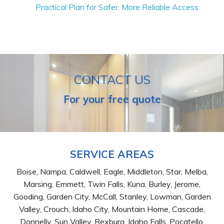
Practical Plan for Safer, More Reliable Access
CONTACT US
For your free quote
SERVICE AREAS
Boise, Nampa, Caldwell, Eagle, Middleton, Star, Melba,
Marsing, Emmett, Twin Falls, Kuna, Burley, Jerome,
Gooding, Garden City, McCall, Stanley, Lowman, Garden
Valley, Crouch, Idaho City, Mountain Home, Cascade,
Donnelly, Sun Valley, Rexburg, Idaho Falls, Pocatello,