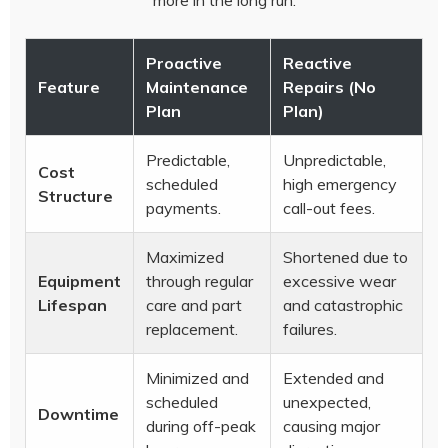
more in the long run.
Proactive
Reactive
Feature
Maintenance
Repairs (No
Plan
Plan)
Predictable,
Unpredictable,
Cost
scheduled
high emergency
Structure
payments.
call-out fees.
Maximized
Shortened due to
Equipment
through regular
excessive wear
Lifespan
care and part
and catastrophic
replacement.
failures.
Minimized and
Extended and
scheduled
unexpected,
Downtime
during off-peak
causing major