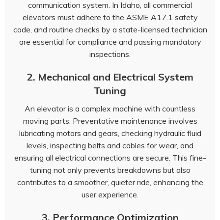
communication system. In Idaho, all commercial
elevators must adhere to the ASME A17.1 safety
code, and routine checks by a state-licensed technician
are essential for compliance and passing mandatory
inspections.
2. Mechanical and Electrical System
Tuning
An elevator is a complex machine with countless
moving parts. Preventative maintenance involves
lubricating motors and gears, checking hydraulic fluid
levels, inspecting belts and cables for wear, and
ensuring all electrical connections are secure. This fine-
tuning not only prevents breakdowns but also
contributes to a smoother, quieter ride, enhancing the
user experience.
3. Performance Optimization