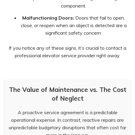
component.
Malfunctioning Doors:
Doors that fail to open,
close, or reopen when an object is detected are a
significant safety concern.
If you notice any of these signs, it’s crucial to contact a
professional elevator service provider right away.
The Value of Maintenance vs. The Cost
of Neglect
A proactive service agreement is a predictable
operational expense. In contrast, reactive repairs are
unpredictable budgetary disruptions that often cost far