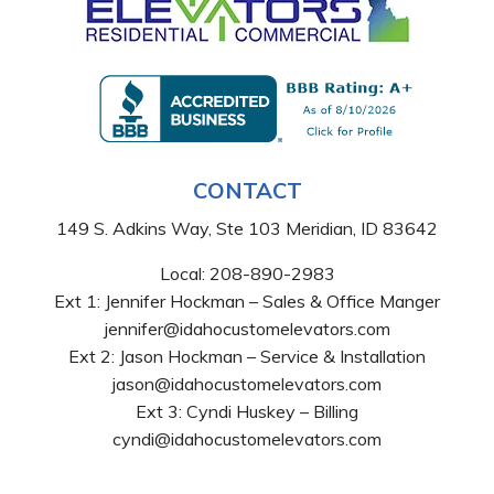
CONTACT
149 S. Adkins Way, Ste 103 Meridian, ID 83642
Local:
208-890-2983
Ext 1: Jennifer Hockman – Sales & Office Manger
jennifer@idahocustomelevators.com
Ext 2: Jason Hockman – Service & Installation
jason@idahocustomelevators.com
Ext 3: Cyndi Huskey – Billing
cyndi@idahocustomelevators.com