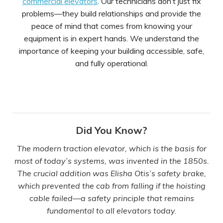
commercial elevators
. Our technicians don’t just fix
problems—they build relationships and provide the
peace of mind that comes from knowing your
equipment is in expert hands. We understand the
importance of keeping your building accessible, safe,
and fully operational.
Did You Know?
The modern traction elevator, which is the basis for
most of today’s systems, was invented in the 1850s.
The crucial addition was Elisha Otis’s safety brake,
which prevented the cab from falling if the hoisting
cable failed—a safety principle that remains
fundamental to all elevators today.