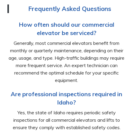
Frequently Asked Questions
How often should our commercial
elevator be serviced?
Generally, most commercial elevators benefit from
monthly or quarterly maintenance, depending on their
age, usage, and type. High-traffic buildings may require
more frequent service. An expert technician can
recommend the optimal schedule for your specific
equipment.
Are professional inspections required in
Idaho?
Yes, the state of Idaho requires periodic safety
inspections for all commercial elevators and lifts to
ensure they comply with established safety codes.