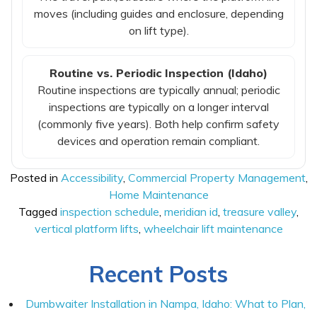
moves (including guides and enclosure, depending
on lift type).
Routine vs. Periodic Inspection (Idaho)
Routine inspections are typically annual; periodic
inspections are typically on a longer interval
(commonly five years). Both help confirm safety
devices and operation remain compliant.
Posted in
Accessibility
,
Commercial Property Management
,
Home Maintenance
Tagged
inspection schedule
,
meridian id
,
treasure valley
,
vertical platform lifts
,
wheelchair lift maintenance
Recent Posts
Dumbwaiter Installation in Nampa, Idaho: What to Plan,