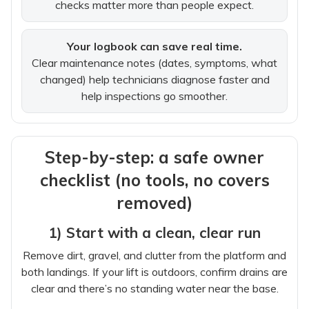
checks matter more than people expect.
Your logbook can save real time.
Clear maintenance notes (dates, symptoms, what
changed) help technicians diagnose faster and
help inspections go smoother.
Step-by-step: a safe owner
checklist (no tools, no covers
removed)
1) Start with a clean, clear run
Remove dirt, gravel, and clutter from the platform and
both landings. If your lift is outdoors, confirm drains are
clear and there’s no standing water near the base.