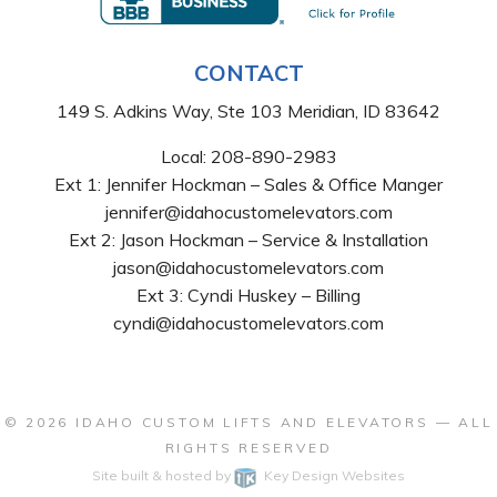
CONTACT
149 S. Adkins Way, Ste 103 Meridian, ID 83642
Local:
208-890-2983
Ext 1: Jennifer Hockman – Sales & Office Manger
jennifer@idahocustomelevators.com
Ext 2: Jason Hockman – Service & Installation
jason@idahocustomelevators.com
Ext 3: Cyndi Huskey – Billing
cyndi@idahocustomelevators.com
© 2026
IDAHO CUSTOM LIFTS AND ELEVATORS
— ALL
RIGHTS RESERVED
Site built & hosted by
Key Design Websites