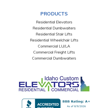
PRODUCTS
Residential Elevators
Residential Dumbwaiters
Residential Stair Lifts
Residential Wheelchair Lifts
Commercial LU/LA
Commercial Freight Lifts
Commercial Dumbwaiters