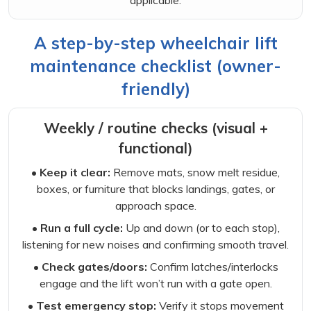
applicable.
A step-by-step wheelchair lift
maintenance checklist (owner-
friendly)
Weekly / routine checks (visual +
functional)
• Keep it clear:
Remove mats, snow melt residue,
boxes, or furniture that blocks landings, gates, or
approach space.
• Run a full cycle:
Up and down (or to each stop),
listening for new noises and confirming smooth travel.
• Check gates/doors:
Confirm latches/interlocks
engage and the lift won’t run with a gate open.
• Test emergency stop:
Verify it stops movement