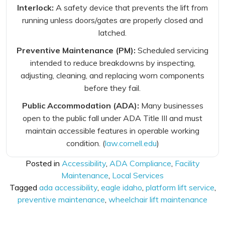
Interlock:
A safety device that prevents the lift from
running unless doors/gates are properly closed and
latched.
Preventive Maintenance (PM):
Scheduled servicing
intended to reduce breakdowns by inspecting,
adjusting, cleaning, and replacing worn components
before they fail.
Public Accommodation (ADA):
Many businesses
open to the public fall under ADA Title III and must
maintain accessible features in operable working
condition. (
law.cornell.edu
)
Posted in
Accessibility
,
ADA Compliance
,
Facility
Maintenance
,
Local Services
Tagged
ada accessibility
,
eagle idaho
,
platform lift service
,
preventive maintenance
,
wheelchair lift maintenance