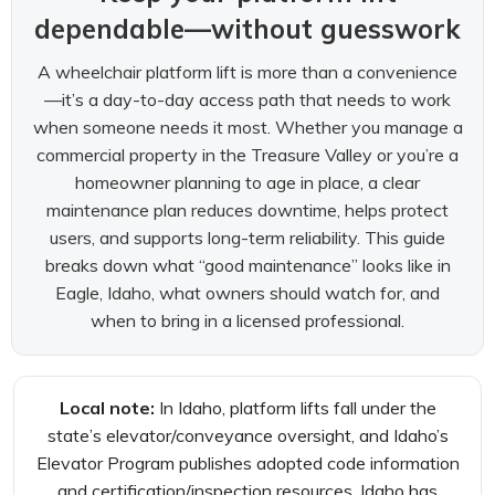
dependable—without guesswork
A wheelchair platform lift is more than a convenience
—it’s a day-to-day access path that needs to work
when someone needs it most. Whether you manage a
commercial property in the Treasure Valley or you’re a
homeowner planning to age in place, a clear
maintenance plan reduces downtime, helps protect
users, and supports long-term reliability. This guide
breaks down what “good maintenance” looks like in
Eagle, Idaho, what owners should watch for, and
when to bring in a licensed professional.
Local note:
In Idaho, platform lifts fall under the
state’s elevator/conveyance oversight, and Idaho’s
Elevator Program publishes adopted code information
and certification/inspection resources. Idaho has