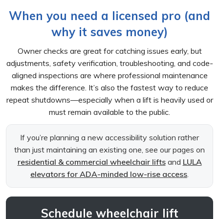
When you need a licensed pro (and
why it saves money)
Owner checks are great for catching issues early, but
adjustments, safety verification, troubleshooting, and code-
aligned inspections are where professional maintenance
makes the difference. It’s also the fastest way to reduce
repeat shutdowns—especially when a lift is heavily used or
must remain available to the public.
If you’re planning a new accessibility solution rather
than just maintaining an existing one, see our pages on
residential & commercial wheelchair lifts
and
LULA
elevators for ADA-minded low-rise access
.
Schedule wheelchair lift