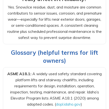
Yes. Snow/ice residue, dust, and moisture are common
contributors to sensor issues, corrosion, and premature
wear—especially for lifts near exterior doors, garages,
or semi-conditioned spaces. A consistent cleaning
routine plus scheduled professional maintenance is the
safest way to prevent surprise downtime.
Glossary (helpful terms for lift
owners)
ASME A18.1:
A widely used safety standard covering
platform lifts and stairway chairlifts, including
requirements for design, installation, operation,
inspection, testing, maintenance, and repair. Idaho’s
Elevator Program lists ASME A18.1 (2020) among
adopted codes. (
dopl.idaho.gov
)