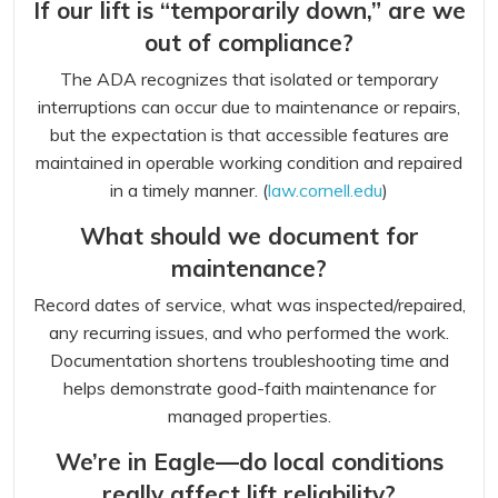
If our lift is “temporarily down,” are we
out of compliance?
The ADA recognizes that isolated or temporary
interruptions can occur due to maintenance or repairs,
but the expectation is that accessible features are
maintained in operable working condition and repaired
in a timely manner. (
law.cornell.edu
)
What should we document for
maintenance?
Record dates of service, what was inspected/repaired,
any recurring issues, and who performed the work.
Documentation shortens troubleshooting time and
helps demonstrate good-faith maintenance for
managed properties.
We’re in Eagle—do local conditions
really affect lift reliability?