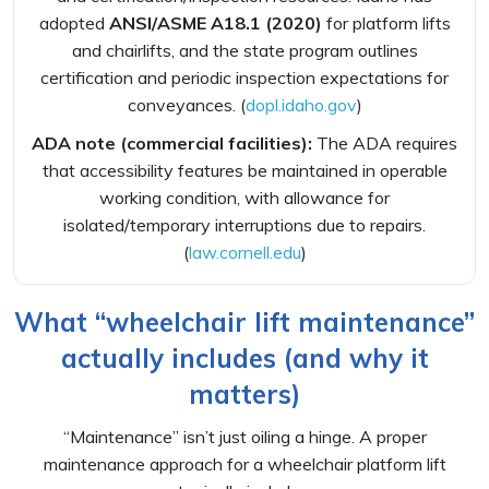
adopted
ANSI/ASME A18.1 (2020)
for platform lifts
and chairlifts, and the state program outlines
certification and periodic inspection expectations for
conveyances. (
dopl.idaho.gov
)
ADA note (commercial facilities):
The ADA requires
that accessibility features be maintained in operable
working condition, with allowance for
isolated/temporary interruptions due to repairs.
(
law.cornell.edu
)
What “wheelchair lift maintenance”
actually includes (and why it
matters)
“Maintenance” isn’t just oiling a hinge. A proper
maintenance approach for a wheelchair platform lift