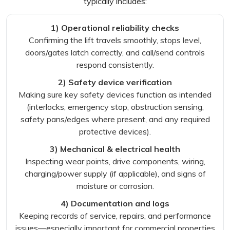
typically includes:
1) Operational reliability checks
Confirming the lift travels smoothly, stops level,
doors/gates latch correctly, and call/send controls
respond consistently.
2) Safety device verification
Making sure key safety devices function as intended
(interlocks, emergency stop, obstruction sensing,
safety pans/edges where present, and any required
protective devices).
3) Mechanical & electrical health
Inspecting wear points, drive components, wiring,
charging/power supply (if applicable), and signs of
moisture or corrosion.
4) Documentation and logs
Keeping records of service, repairs, and performance
issues—especially important for commercial properties