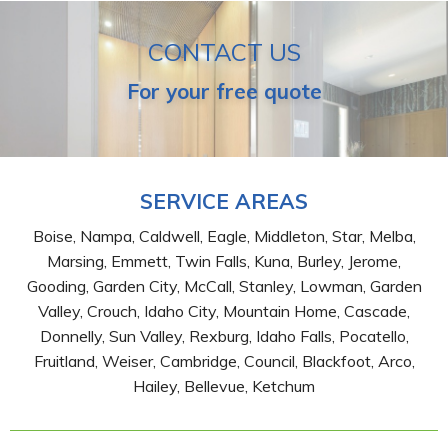
CONTACT US
For your free quote
SERVICE AREAS
Boise, Nampa, Caldwell, Eagle, Middleton, Star, Melba,
Marsing, Emmett, Twin Falls, Kuna, Burley, Jerome,
Gooding, Garden City, McCall, Stanley, Lowman, Garden
Valley, Crouch, Idaho City, Mountain Home, Cascade,
Donnelly, Sun Valley, Rexburg, Idaho Falls, Pocatello,
Fruitland, Weiser, Cambridge, Council, Blackfoot, Arco,
Hailey, Bellevue, Ketchum