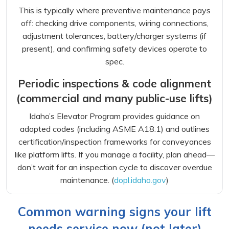
This is typically where preventive maintenance pays
off: checking drive components, wiring connections,
adjustment tolerances, battery/charger systems (if
present), and confirming safety devices operate to
spec.
Periodic inspections & code alignment
(commercial and many public-use lifts)
Idaho’s Elevator Program provides guidance on
adopted codes (including ASME A18.1) and outlines
certification/inspection frameworks for conveyances
like platform lifts. If you manage a facility, plan ahead—
don’t wait for an inspection cycle to discover overdue
maintenance. (
dopl.idaho.gov
)
Common warning signs your lift
needs service now (not later)