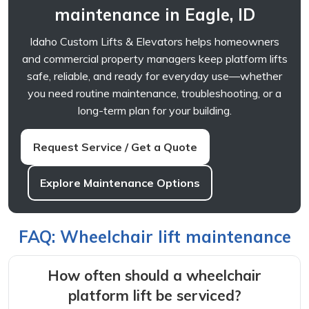
maintenance in Eagle, ID
Idaho Custom Lifts & Elevators helps homeowners
and commercial property managers keep platform lifts
safe, reliable, and ready for everyday use—whether
you need routine maintenance, troubleshooting, or a
long-term plan for your building.
Request Service / Get a Quote
Explore Maintenance Options
FAQ: Wheelchair lift maintenance
How often should a wheelchair
platform lift be serviced?