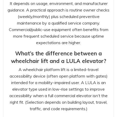
It depends on usage, environment, and manufacturer
guidance. A practical approach is routine owner checks
(weekly/monthly) plus scheduled preventive
maintenance by a qualified service company.
Commercial/public-use equipment often benefits from
more frequent scheduled service because uptime
expectations are higher.
What’s the difference between a
wheelchair lift and a LULA elevator?
A wheelchair platform lift is a limited-travel
accessibility device (often open platform with gates)
intended for a mobility-impaired user. A LULA is an
elevator type used in low-rise settings to improve
accessibility when a full commercial elevator isn’t the
right fit. (Selection depends on building layout, travel,
traffic, and code requirements.)