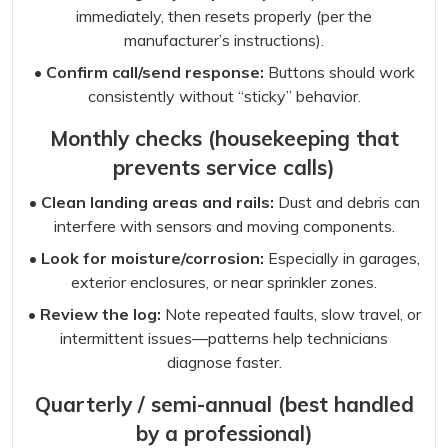
immediately, then resets properly (per the
manufacturer’s instructions).
• Confirm call/send response:
Buttons should work
consistently without “sticky” behavior.
Monthly checks (housekeeping that
prevents service calls)
• Clean landing areas and rails:
Dust and debris can
interfere with sensors and moving components.
• Look for moisture/corrosion:
Especially in garages,
exterior enclosures, or near sprinkler zones.
• Review the log:
Note repeated faults, slow travel, or
intermittent issues—patterns help technicians
diagnose faster.
Quarterly / semi-annual (best handled
by a professional)