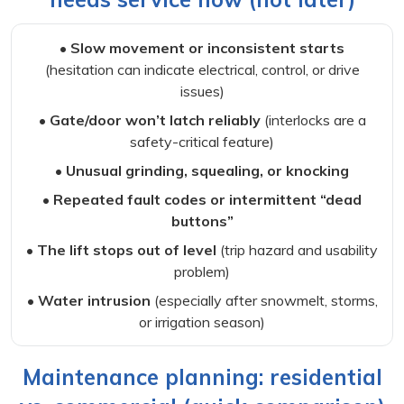
• Slow movement or inconsistent starts
(hesitation can indicate electrical, control, or drive
issues)
• Gate/door won’t latch reliably
(interlocks are a
safety-critical feature)
• Unusual grinding, squealing, or knocking
• Repeated fault codes or intermittent “dead
buttons”
• The lift stops out of level
(trip hazard and usability
problem)
• Water intrusion
(especially after snowmelt, storms,
or irrigation season)
Maintenance planning: residential