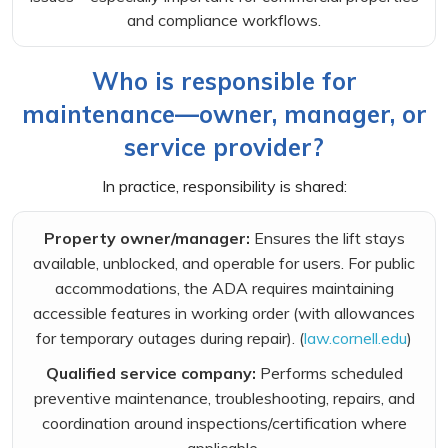
and compliance workflows.
Who is responsible for
maintenance—owner, manager, or
service provider?
In practice, responsibility is shared:
Property owner/manager:
Ensures the lift stays
available, unblocked, and operable for users. For public
accommodations, the ADA requires maintaining
accessible features in working order (with allowances
for temporary outages during repair). (
law.cornell.edu
)
Qualified service company:
Performs scheduled
preventive maintenance, troubleshooting, repairs, and
coordination around inspections/certification where