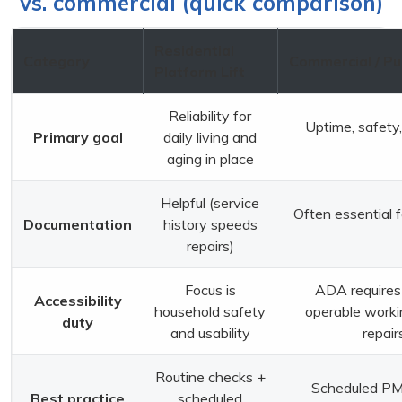
vs. commercial (quick comparison)
Residential
Category
Commercial / Pu
Platform Lift
Reliability for
Uptime, safety,
Primary goal
daily living and
aging in place
Helpful (service
Often essential f
Documentation
history speeds
repairs)
Focus is
ADA requires 
Accessibility
household safety
operable worki
duty
and usability
repair
Routine checks +
Scheduled PM 
Best practice
scheduled