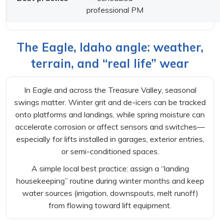
professional PM
The Eagle, Idaho angle: weather,
terrain, and “real life” wear
In Eagle and across the Treasure Valley, seasonal
swings matter. Winter grit and de-icers can be tracked
onto platforms and landings, while spring moisture can
accelerate corrosion or affect sensors and switches—
especially for lifts installed in garages, exterior entries,
or semi-conditioned spaces.
A simple local best practice: assign a “landing
housekeeping” routine during winter months and keep
water sources (irrigation, downspouts, melt runoff)
from flowing toward lift equipment.