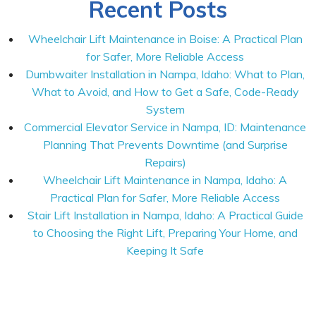
Recent Posts
Wheelchair Lift Maintenance in Boise: A Practical Plan
for Safer, More Reliable Access
Dumbwaiter Installation in Nampa, Idaho: What to Plan,
What to Avoid, and How to Get a Safe, Code-Ready
System
Commercial Elevator Service in Nampa, ID: Maintenance
Planning That Prevents Downtime (and Surprise
Repairs)
Wheelchair Lift Maintenance in Nampa, Idaho: A
Practical Plan for Safer, More Reliable Access
Stair Lift Installation in Nampa, Idaho: A Practical Guide
to Choosing the Right Lift, Preparing Your Home, and
Keeping It Safe