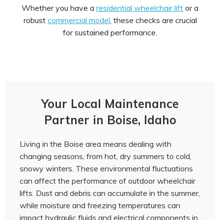
Whether you have a
residential wheelchair lift
or a
robust
commercial model
, these checks are crucial
for sustained performance.
Your Local Maintenance
Partner in Boise, Idaho
Living in the Boise area means dealing with
changing seasons, from hot, dry summers to cold,
snowy winters. These environmental fluctuations
can affect the performance of outdoor wheelchair
lifts. Dust and debris can accumulate in the summer,
while moisture and freezing temperatures can
impact hydraulic fluids and electrical components in