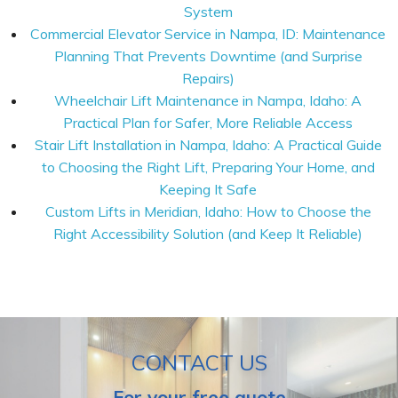
System
Commercial Elevator Service in Nampa, ID: Maintenance
Planning That Prevents Downtime (and Surprise
Repairs)
Wheelchair Lift Maintenance in Nampa, Idaho: A
Practical Plan for Safer, More Reliable Access
Stair Lift Installation in Nampa, Idaho: A Practical Guide
to Choosing the Right Lift, Preparing Your Home, and
Keeping It Safe
Custom Lifts in Meridian, Idaho: How to Choose the
Right Accessibility Solution (and Keep It Reliable)
CONTACT US
For your free quote