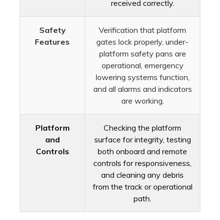
received correctly.
Safety
Verification that platform
Features
gates lock properly, under-
platform safety pans are
operational, emergency
lowering systems function,
and all alarms and indicators
are working.
Platform
Checking the platform
and
surface for integrity, testing
Controls
both onboard and remote
controls for responsiveness,
and cleaning any debris
from the track or operational
path.