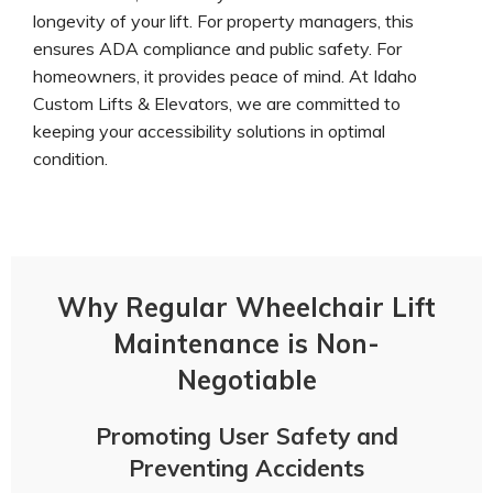
longevity of your lift. For property managers, this
ensures ADA compliance and public safety. For
homeowners, it provides peace of mind. At Idaho
Custom Lifts & Elevators, we are committed to
keeping your accessibility solutions in optimal
condition.
Why Regular Wheelchair Lift
Maintenance is Non-
Negotiable
Promoting User Safety and
Preventing Accidents