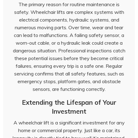
The primary reason for routine maintenance is
safety. Wheelchair lifts are complex systems with
electrical components, hydraulic systems, and
numerous moving parts. Over time, wear and tear
can lead to malfunctions. A failing safety sensor, a
worn-out cable, or a hydraulic leak could create a
dangerous situation. Professional inspections catch
these potential issues before they become critical
failures, ensuring every trip is a safe one. Regular
servicing confirms that all safety features, such as
emergency stops, platform gates, and obstacle
sensors, are functioning correctly.
Extending the Lifespan of Your
Investment
A wheelchair lift is a significant investment for any
home or commercial property. Just like a car, its