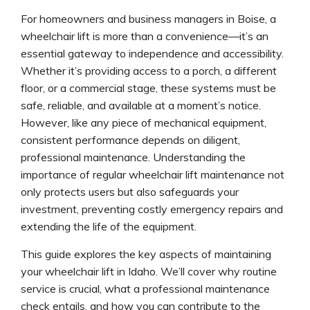
For homeowners and business managers in Boise, a
wheelchair lift is more than a convenience—it’s an
essential gateway to independence and accessibility.
Whether it’s providing access to a porch, a different
floor, or a commercial stage, these systems must be
safe, reliable, and available at a moment’s notice.
However, like any piece of mechanical equipment,
consistent performance depends on diligent,
professional maintenance. Understanding the
importance of regular wheelchair lift maintenance not
only protects users but also safeguards your
investment, preventing costly emergency repairs and
extending the life of the equipment.
This guide explores the key aspects of maintaining
your wheelchair lift in Idaho. We’ll cover why routine
service is crucial, what a professional maintenance
check entails, and how you can contribute to the