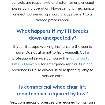
controls are responsive and listen for any unusual
noises during operation. However, any mechanical
or electrical servicing should always be left to a
trained professional.
What happens if my lift breaks
down unexpectedly?
If your lift stops working, first ensure the user is
safe. Do not attempt to fix it yourself. Call a
professional service company like
Idaho Custom
Lifts & Elevators
for emergency repairs. Our local
presence in Boise allows us to respond quickly to
service calls.
Is commercial wheelchair lift
maintenance required by law?
Yes, commercial properties are required to maintain