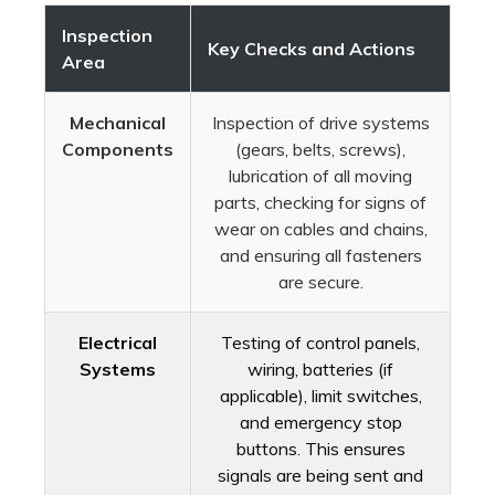
Inspection
Key Checks and Actions
Area
Mechanical
Inspection of drive systems
Components
(gears, belts, screws),
lubrication of all moving
parts, checking for signs of
wear on cables and chains,
and ensuring all fasteners
are secure.
Electrical
Testing of control panels,
Systems
wiring, batteries (if
applicable), limit switches,
and emergency stop
buttons. This ensures
signals are being sent and