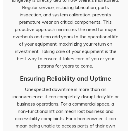
longevity is directly tied to how well it’s maintained.
Regular service, including lubrication, parts
inspection, and system calibration, prevents
premature wear on critical components. This
proactive approach minimizes the need for major
overhauls and can add years to the operational life
of your equipment, maximizing your return on
investment. Taking care of your equipment is the
best way to ensure it takes care of you or your
patrons for years to come.
Ensuring Reliability and Uptime
Unexpected downtime is more than an
inconvenience; it can completely disrupt daily life or
business operations. For a commercial space, a
non-functional lift can mean lost business and
accessibility complaints. For a homeowner, it can
mean being unable to access parts of their own