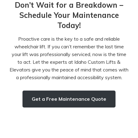
Don’t Wait for a Breakdown –
Schedule Your Maintenance
Today!
Proactive care is the key to a safe and reliable
wheelchair lift. If you can’t remember the last time
your lift was professionally serviced, now is the time
to act. Let the experts at Idaho Custom Lifts &
Elevators give you the peace of mind that comes with
a professionally maintained accessibility system.
Get a Free Maintenance Quote