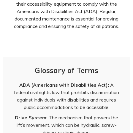
their accessibility equipment to comply with the
Americans with Disabilities Act (ADA). Regular,
documented maintenance is essential for proving
compliance and ensuring the safety of all patrons.
Glossary of Terms
ADA (Americans with Disabilities Act):
A
federal civil rights law that prohibits discrimination
against individuals with disabilities and requires
public accommodations to be accessible.
Drive System:
The mechanism that powers the
lift’s movement, which can be hydraulic, screw-
driven, or chain-driven.