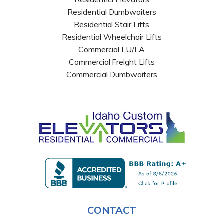
Residential Dumbwaiters
Residential Stair Lifts
Residential Wheelchair Lifts
Commercial LU/LA
Commercial Freight Lifts
Commercial Dumbwaiters
CONTACT