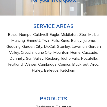
SERVICE AREAS
Boise, Nampa, Caldwell, Eagle, Middleton, Star, Melba,
Marsing, Emmett, Twin Falls, Kuna, Burley, Jerome,
Gooding, Garden City, McCall, Stanley, Lowman, Garden
Valley, Crouch, Idaho City, Mountain Home, Cascade,
Donnelly, Sun Valley, Rexburg, Idaho Falls, Pocatello,
Fruitland, Weiser, Cambridge, Council, Blackfoot, Arco,
Hailey, Bellevue, Ketchum
PRODUCTS
Residential Elevators