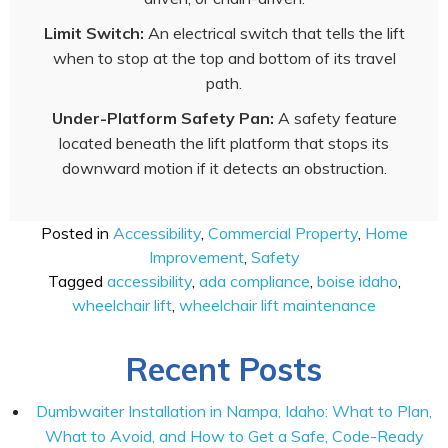
Limit Switch:
An electrical switch that tells the lift
when to stop at the top and bottom of its travel
path.
Under-Platform Safety Pan:
A safety feature
located beneath the lift platform that stops its
downward motion if it detects an obstruction.
Posted in
Accessibility
,
Commercial Property
,
Home
Improvement
,
Safety
Tagged
accessibility
,
ada compliance
,
boise idaho
,
wheelchair lift
,
wheelchair lift maintenance
Recent Posts
Dumbwaiter Installation in Nampa, Idaho: What to Plan,
What to Avoid, and How to Get a Safe, Code-Ready