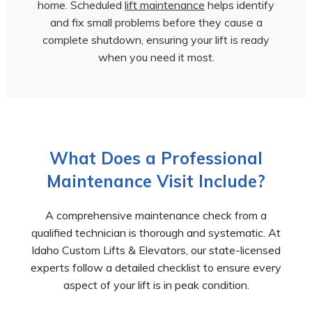
home. Scheduled
lift maintenance
helps identify
and fix small problems before they cause a
complete shutdown, ensuring your lift is ready
when you need it most.
What Does a Professional
Maintenance Visit Include?
A comprehensive maintenance check from a
qualified technician is thorough and systematic. At
Idaho Custom Lifts & Elevators, our state-licensed
experts follow a detailed checklist to ensure every
aspect of your lift is in peak condition.