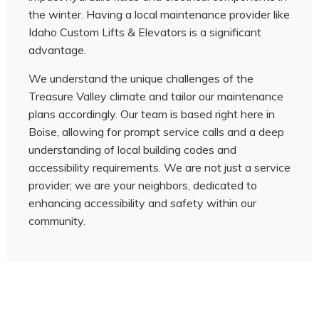
the winter. Having a local maintenance provider like
Idaho Custom Lifts & Elevators is a significant
advantage.
We understand the unique challenges of the
Treasure Valley climate and tailor our maintenance
plans accordingly. Our team is based right here in
Boise, allowing for prompt service calls and a deep
understanding of local building codes and
accessibility requirements. We are not just a service
provider; we are your neighbors, dedicated to
enhancing accessibility and safety within our
community.