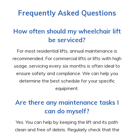
Frequently Asked Questions
How often should my wheelchair lift
be serviced?
For most residential lifts, annual maintenance is
recommended. For commercial lifts or lifts with high
usage, servicing every six months is often ideal to
ensure safety and compliance. We can help you
determine the best schedule for your specific
equipment.
Are there any maintenance tasks I
can do myself?
Yes. You can help by keeping the lift and its path
clean and free of debris. Regularly check that the