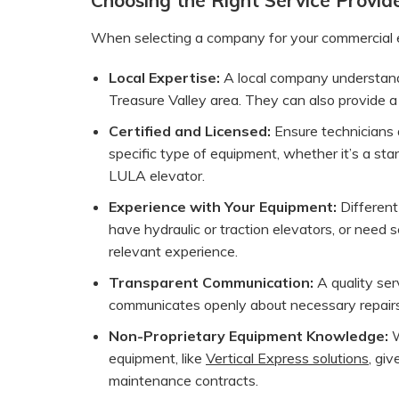
When selecting a company for your commercial ele
Local Expertise:
A local company understands
Treasure Valley area. They can also provide a
Certified and Licensed:
Ensure technicians a
specific type of equipment, whether it’s a st
LULA elevator.
Experience with Your Equipment:
Different
have hydraulic or traction elevators, or need s
relevant experience.
Transparent Communication:
A quality ser
communicates openly about necessary repai
Non-Proprietary Equipment Knowledge:
W
equipment, like
Vertical Express solutions
, giv
maintenance contracts.