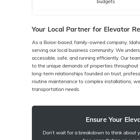
budgets
Your Local Partner for Elevator Rel
As a Boise-based, family-owned company, Idaho 
serving our local business community. We unders
accessible, safe, and running efficiently. Our te
to the unique demands of properties throughout t
long-term relationships founded on trust, profess
routine maintenance to complex installations, we
transportation needs.
Ensure Your Eleva
Don’t wait for a breakdown to think about y