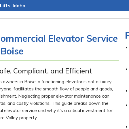
Lifts, Idaho
Commercial Elevator Service
 Boise
afe, Compliant, and Efficient
wners in Boise, a functioning elevator is not a luxury
veryone, facilitates the smooth flow of people and goods,
blishment. Neglecting proper elevator maintenance can
s, and costly violations. This guide breaks down the
elevator service and why it’s a critical investment for
re Valley property.