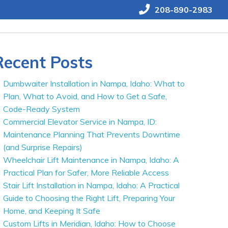
208-890-2983
Recent Posts
Dumbwaiter Installation in Nampa, Idaho: What to
Plan, What to Avoid, and How to Get a Safe,
Code-Ready System
Commercial Elevator Service in Nampa, ID:
Maintenance Planning That Prevents Downtime
(and Surprise Repairs)
Wheelchair Lift Maintenance in Nampa, Idaho: A
Practical Plan for Safer, More Reliable Access
Stair Lift Installation in Nampa, Idaho: A Practical
Guide to Choosing the Right Lift, Preparing Your
Home, and Keeping It Safe
Custom Lifts in Meridian, Idaho: How to Choose