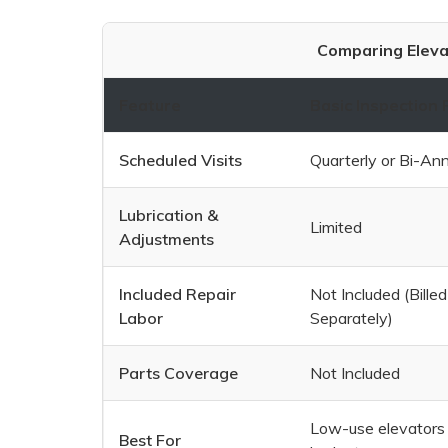
Comparing Eleva
Feature
Basic Inspection 
Scheduled Visits
Quarterly or Bi-Ann
Lubrication &
Limited
Adjustments
Included Repair
Not Included (Billed
Labor
Separately)
Parts Coverage
Not Included
Low-use elevators 
Best For