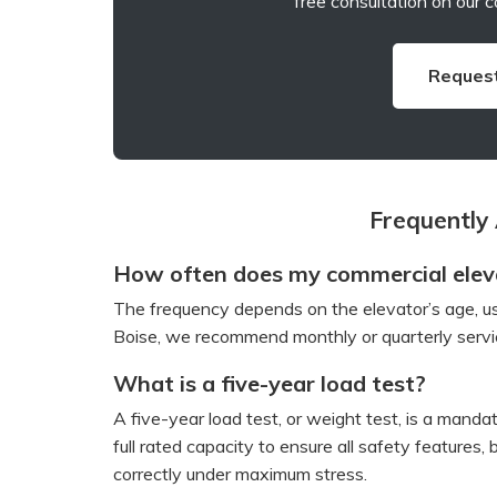
free consultation on our c
Request
Frequently
How often does my commercial eleva
The frequency depends on the elevator’s age, us
Boise, we recommend monthly or quarterly servic
What is a five-year load test?
A five-year load test, or weight test, is a manda
full rated capacity to ensure all safety features
correctly under maximum stress.