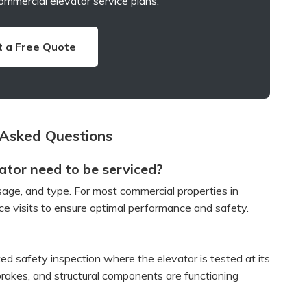
ommercial elevator service plans.
 a Free Quote
 Asked Questions
tor need to be serviced?
age, and type. For most commercial properties in
e visits to ensure optimal performance and safety.
ted safety inspection where the elevator is tested at its
, brakes, and structural components are functioning