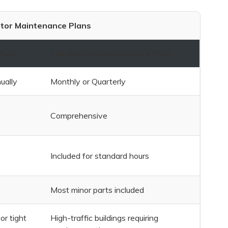
tor Maintenance Plans
Plan
Full-Service Maintenance Plan
ually
Monthly or Quarterly
Comprehensive
Included for standard hours
Most minor parts included
or tight
High-traffic buildings requiring