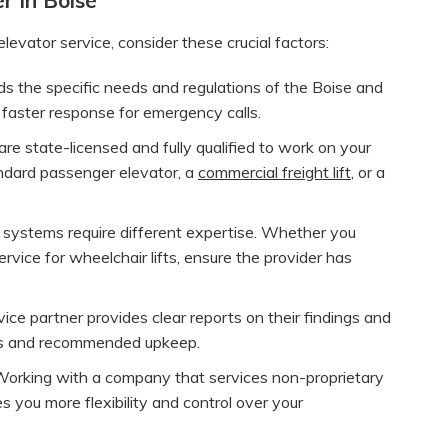
vator service, consider these crucial factors:
 the specific needs and regulations of the Boise and
 faster response for emergency calls.
re state-licensed and fully qualified to work on your
andard passenger elevator, a
commercial freight lift
, or a
 systems require different expertise. Whether you
ervice for wheelchair lifts, ensure the provider has
vice partner provides clear reports on their findings and
rs and recommended upkeep.
orking with a company that services non-proprietary
es you more flexibility and control over your