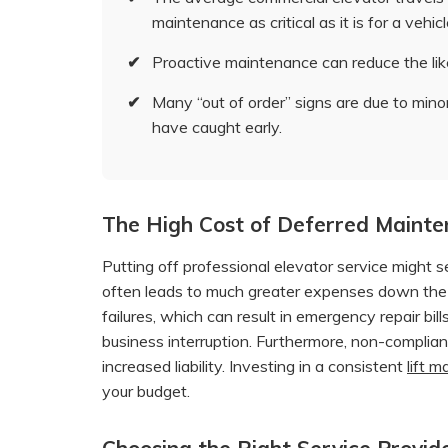
maintenance as critical as it is for a vehicl
✔
Proactive maintenance can reduce the lik
✔
Many “out of order” signs are due to minor
have caught early.
The High Cost of Deferred Maint
Putting off professional elevator service might s
often leads to much greater expenses down the 
failures, which can result in emergency repair bil
business interruption. Furthermore, non-complian
increased liability. Investing in a consistent
lift 
your budget.
Choosing the Right Service Provide