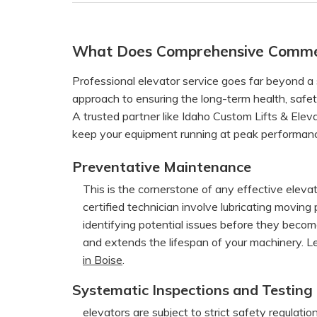
What Does Comprehensive Commerc
Professional elevator service goes far beyond a s
approach to ensuring the long-term health, safety,
A trusted partner like Idaho Custom Lifts & Elev
keep your equipment running at peak performan
Preventative Maintenance
This is the cornerstone of any effective elevat
certified technician involve lubricating moving
identifying potential issues before they beco
and extends the lifespan of your machinery. 
in Boise
.
Systematic Inspections and Testing
elevators are subject to strict safety regulati