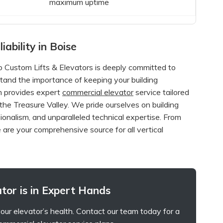
maximum uptime
iability in Boise
Custom Lifts & Elevators is deeply committed to
tand the importance of keeping your building
am provides expert
commercial elevator
service tailored
he Treasure Valley. We pride ourselves on building
ionalism, and unparalleled technical expertise. From
 are your comprehensive source for all vertical
tor is in Expert Hands
our elevator’s health. Contact our team today for a