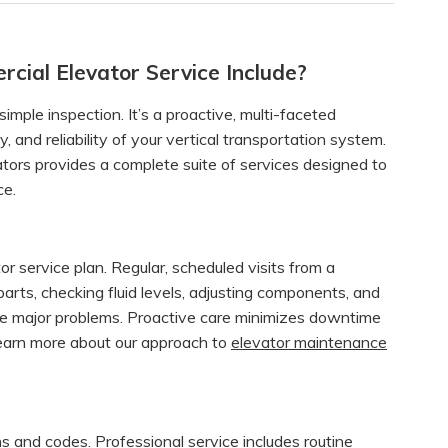
ial Elevator Service Include?
imple inspection. It’s a proactive, multi-faceted
 and reliability of your vertical transportation system.
ators provides a complete suite of services designed to
ce.
or service plan. Regular, scheduled visits from a
 parts, checking fluid levels, adjusting components, and
me major problems. Proactive care minimizes downtime
Learn more about our approach to
elevator maintenance
ons and codes. Professional service includes routine