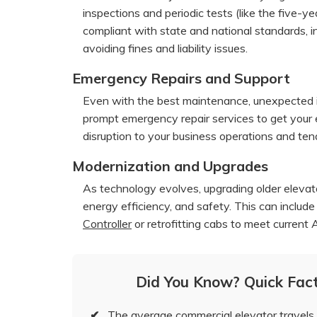
inspections and periodic tests (like the five-ye
compliant with state and national standards, i
avoiding fines and liability issues.
Emergency Repairs and Support
Even with the best maintenance, unexpected iss
prompt emergency repair services to get your e
disruption to your business operations and ten
Modernization and Upgrades
As technology evolves, upgrading older eleva
energy efficiency, and safety. This can includ
Controller
or retrofitting cabs to meet current
Did You Know? Quick Fac
✔
The average commercial elevator travels 