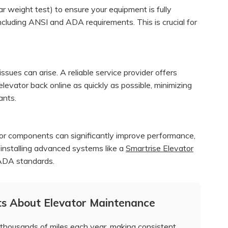
ar weight test) to ensure your equipment is fully
ncluding ANSI and ADA requirements. This is crucial for
ues can arise. A reliable service provider offers
levator back online as quickly as possible, minimizing
ants.
tor components can significantly improve performance,
e installing advanced systems like a
Smartrise Elevator
 ADA standards.
ts About Elevator Maintenance
thousands of miles each year, making consistent