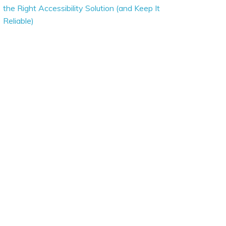
the Right Accessibility Solution (and Keep It
Reliable)