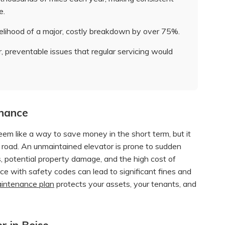
e.
elihood of a major, costly breakdown by over 75%.
, preventable issues that regular servicing would
enance
eem like a way to save money in the short term, but it
road. An unmaintained elevator is prone to sudden
ls, potential property damage, and the high cost of
ce with safety codes can lead to significant fines and
maintenance plan
protects your assets, your tenants, and
r in Boise