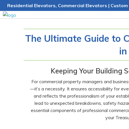
Skip
Residential Elevators, Commercial Elevators | Custom 
to
content
The Ultimate Guide to 
in
Keeping Your Building S
For commercial property managers and business o
—it’s a necessity. It ensures accessibility for e
and reflects the professionalism of your esta
lead to unexpected breakdowns, safety hazard
essential components of professional commercial 
your Treasu