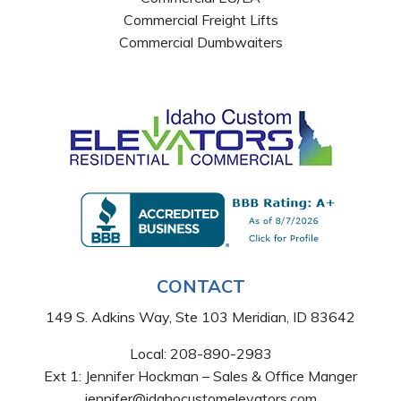
Commercial Freight Lifts
Commercial Dumbwaiters
CONTACT
149 S. Adkins Way, Ste 103 Meridian, ID 83642
Local:
208-890-2983
Ext 1: Jennifer Hockman – Sales & Office Manger
jennifer@idahocustomelevators.com