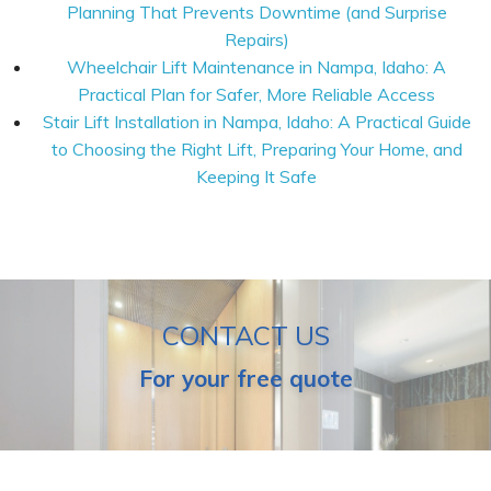
Planning That Prevents Downtime (and Surprise
Repairs)
Wheelchair Lift Maintenance in Nampa, Idaho: A
Practical Plan for Safer, More Reliable Access
Stair Lift Installation in Nampa, Idaho: A Practical Guide
to Choosing the Right Lift, Preparing Your Home, and
Keeping It Safe
CONTACT US
For your free quote