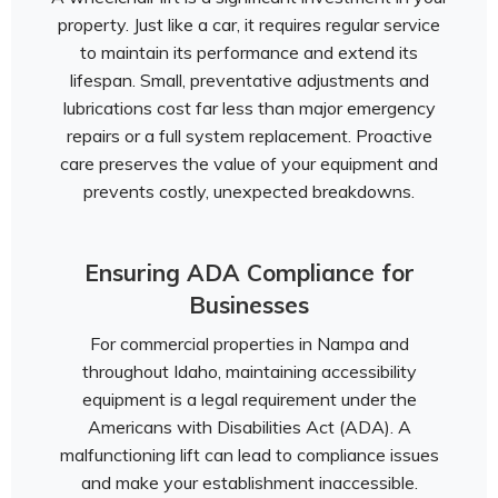
property. Just like a car, it requires regular service
to maintain its performance and extend its
lifespan. Small, preventative adjustments and
lubrications cost far less than major emergency
repairs or a full system replacement. Proactive
care preserves the value of your equipment and
prevents costly, unexpected breakdowns.
Ensuring ADA Compliance for
Businesses
For commercial properties in Nampa and
throughout Idaho, maintaining accessibility
equipment is a legal requirement under the
Americans with Disabilities Act (ADA). A
malfunctioning lift can lead to compliance issues
and make your establishment inaccessible.