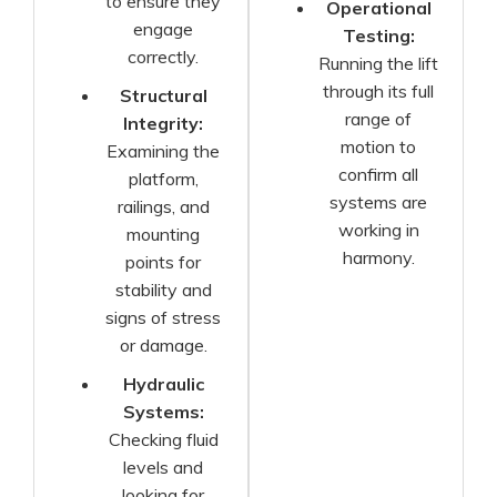
to ensure they
Operational
engage
Testing:
correctly.
Running the lift
through its full
Structural
range of
Integrity:
motion to
Examining the
confirm all
platform,
systems are
railings, and
working in
mounting
harmony.
points for
stability and
signs of stress
or damage.
Hydraulic
Systems:
Checking fluid
levels and
looking for