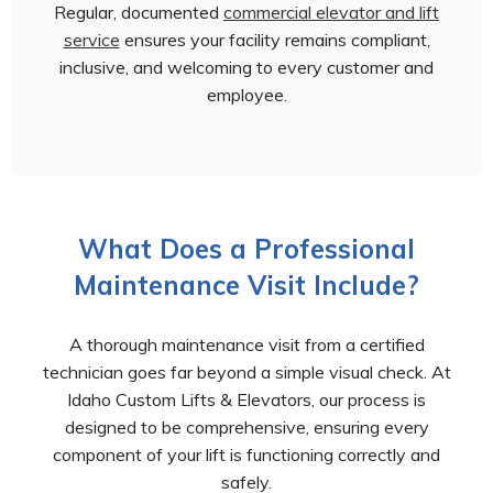
Regular, documented
commercial elevator and lift
service
ensures your facility remains compliant,
inclusive, and welcoming to every customer and
employee.
What Does a Professional
Maintenance Visit Include?
A thorough maintenance visit from a certified
technician goes far beyond a simple visual check. At
Idaho Custom Lifts & Elevators, our process is
designed to be comprehensive, ensuring every
component of your lift is functioning correctly and
safely.