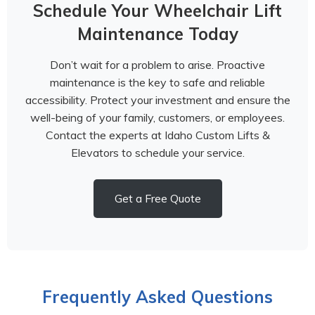
Schedule Your Wheelchair Lift
Maintenance Today
Don’t wait for a problem to arise. Proactive
maintenance is the key to safe and reliable
accessibility. Protect your investment and ensure the
well-being of your family, customers, or employees.
Contact the experts at Idaho Custom Lifts &
Elevators to schedule your service.
Get a Free Quote
Frequently Asked Questions