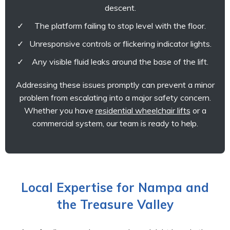
descent.
The platform failing to stop level with the floor.
Unresponsive controls or flickering indicator lights.
Any visible fluid leaks around the base of the lift.
Addressing these issues promptly can prevent a minor
problem from escalating into a major safety concern.
Whether you have
residential wheelchair lifts
or a
commercial system, our team is ready to help.
Local Expertise for Nampa and
the Treasure Valley