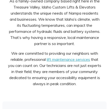
As a family-owned company based right here in the
Treasure Valley, Idaho Custom Lifts & Elevators
understands the unique needs of Nampa residents
and businesses. We know that Idaho’s climate, with
its fluctuating temperatures, can impact the
performance of hydraulic fluids and battery systems.
That’s why having a responsive, local maintenance
partner is so important.
We are committed to providing our neighbors with
reliable, professional
lift maintenance services
that
you can count on. Our technicians are not just experts
in their field; they are members of your community
dedicated to ensuring your accessibility equipment is
always in peak condition.