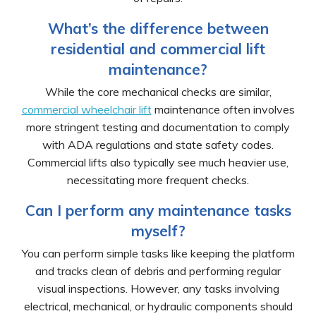
What’s the difference between
residential and commercial lift
maintenance?
While the core mechanical checks are similar,
commercial wheelchair lift
maintenance often involves
more stringent testing and documentation to comply
with ADA regulations and state safety codes.
Commercial lifts also typically see much heavier use,
necessitating more frequent checks.
Can I perform any maintenance tasks
myself?
You can perform simple tasks like keeping the platform
and tracks clean of debris and performing regular
visual inspections. However, any tasks involving
electrical, mechanical, or hydraulic components should