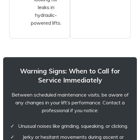
leaks in
hydraulic-
powered lifts.
Warning Signs: When to Call for
Service Immediately
Between scheduled maintenance visits, be aware of
any changes in your lift’s performance. Contact a
professional if you notice:
Unusual noises like grinding, squeaking, or clicking.
Jerky or hesitant movements during ascent or