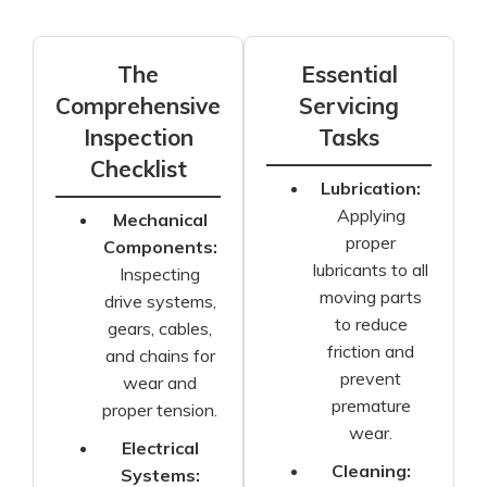
The
Essential
Comprehensive
Servicing
Inspection
Tasks
Checklist
Lubrication:
Applying
Mechanical
proper
Components:
lubricants to all
Inspecting
moving parts
drive systems,
to reduce
gears, cables,
friction and
and chains for
prevent
wear and
premature
proper tension.
wear.
Electrical
Cleaning:
Systems: