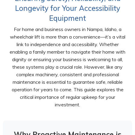
Longevity for Your Accessibility
Equipment
For home and business owners in Nampa, Idaho, a
wheelchair lift is more than a convenience—it’s a vital
link to independence and accessibility. Whether
enabling a family member to navigate their home with
dignity or ensuring your business is welcoming to all,
these systems play a crucial role. However, like any
complex machinery, consistent and professional
maintenance is essential to guarantee safe, reliable
operation for years to come. This guide explores the
critical importance of regular upkeep for your
investment.
Why Proactive Maintenance is