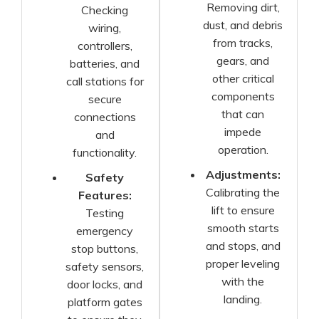
Removing dirt,
Checking
dust, and debris
wiring,
from tracks,
controllers,
gears, and
batteries, and
other critical
call stations for
components
secure
that can
connections
impede
and
operation.
functionality.
Adjustments:
Safety
Calibrating the
Features:
lift to ensure
Testing
smooth starts
emergency
and stops, and
stop buttons,
proper leveling
safety sensors,
with the
door locks, and
landing.
platform gates