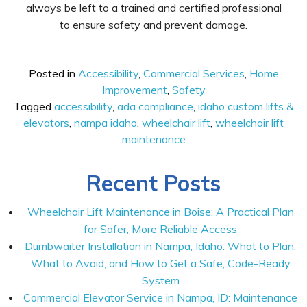
always be left to a trained and certified professional
to ensure safety and prevent damage.
Posted in
Accessibility
,
Commercial Services
,
Home
Improvement
,
Safety
Tagged
accessibility
,
ada compliance
,
idaho custom lifts &
elevators
,
nampa idaho
,
wheelchair lift
,
wheelchair lift
maintenance
Recent Posts
Wheelchair Lift Maintenance in Boise: A Practical Plan
for Safer, More Reliable Access
Dumbwaiter Installation in Nampa, Idaho: What to Plan,
What to Avoid, and How to Get a Safe, Code-Ready
System
Commercial Elevator Service in Nampa, ID: Maintenance