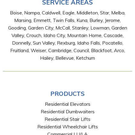
SERVICE AREAS
Boise, Nampa, Caldwell, Eagle, Middleton, Star, Melba,
Marsing, Emmett, Twin Falls, Kuna, Burley, Jerome,
Gooding, Garden City, McCall, Stanley, Lowman, Garden
Valley, Crouch, Idaho City, Mountain Home, Cascade,
Donnelly, Sun Valley, Rexburg, Idaho Falls, Pocatello,
Fruitland, Weiser, Cambridge, Council, Blackfoot, Arco,
Hailey, Bellevue, Ketchum
PRODUCTS
Residential Elevators
Residential Dumbwaiters
Residential Stair Lifts
Residential Wheelchair Lifts
Commercial LU/LA