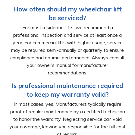
How often should my wheelchair lift
be serviced?
For most residential lifts, we recommend a
professional inspection and service at least once a
year. For commercial lifts with higher usage, service
may be required semi-annually or quarterly to ensure
compliance and optimal performance. Always consult
your owner’s manual for manufacturer
recommendations.
Is professional maintenance required
to keep my warranty valid?
In most cases, yes. Manufacturers typically require
proof of regular maintenance by a certified technician
to honor the warranty. Neglecting service can void
your coverage, leaving you responsible for the full cost
of repairs.