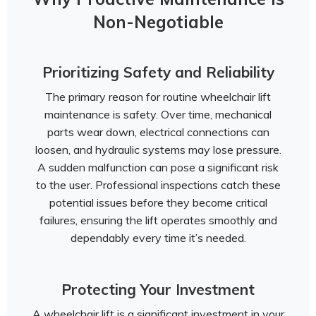
Non-Negotiable
Prioritizing Safety and Reliability
The primary reason for routine wheelchair lift
maintenance is safety. Over time, mechanical
parts wear down, electrical connections can
loosen, and hydraulic systems may lose pressure.
A sudden malfunction can pose a significant risk
to the user. Professional inspections catch these
potential issues before they become critical
failures, ensuring the lift operates smoothly and
dependably every time it’s needed.
Protecting Your Investment
A wheelchair lift is a significant investment in your