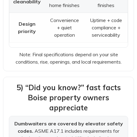
cleanability
home finishes
finishes
Convenience
Uptime + code
Design
+ quiet
compliance +
priority
operation
serviceability
Note: Final specifications depend on your site
conditions, rise, openings, and local requirements.
5) “Did you know?” fast facts
Boise property owners
appreciate
Dumbwaiters are covered by elevator safety
codes.
ASME A17.1 includes requirements for