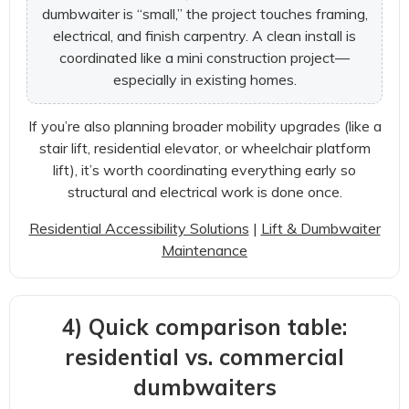
dumbwaiter is “small,” the project touches framing,
electrical, and finish carpentry. A clean install is
coordinated like a mini construction project—
especially in existing homes.
If you’re also planning broader mobility upgrades (like a
stair lift, residential elevator, or wheelchair platform
lift), it’s worth coordinating everything early so
structural and electrical work is done once.
Residential Accessibility Solutions
|
Lift & Dumbwaiter
Maintenance
4) Quick comparison table:
residential vs. commercial
dumbwaiters