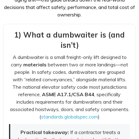
decisions that affect safety, performance, and total cost of
ownership.
1) What a dumbwaiter is (and
isn’t)
A dumbwaiter is a small freight-only lift designed to
carry
materials
between two or more landings—not
people. In safety codes, dumbwaiters are grouped
with “related conveyances,” alongside material lifts.
The national elevator safety code most jurisdictions
reference,
ASME A17.1/CSA B44
, specifically
includes requirements for dumbwaiters and their
associated hoistways, doors, and safety components.
(
standards.globalspec.com
)
Practical takeaway:
If a contractor treats a