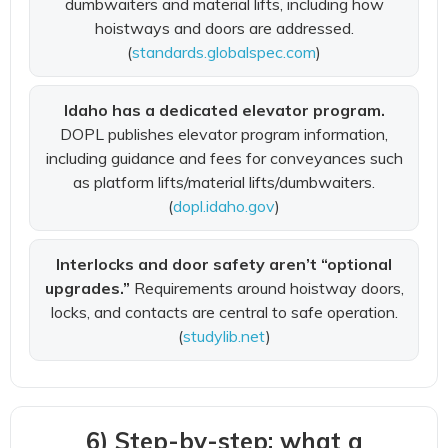
dumbwaiters and material lifts, including how
hoistways and doors are addressed.
(
standards.globalspec.com
)
Idaho has a dedicated elevator program.
DOPL publishes elevator program information,
including guidance and fees for conveyances such
as platform lifts/material lifts/dumbwaiters.
(
dopl.idaho.gov
)
Interlocks and door safety aren’t “optional
upgrades.”
Requirements around hoistway doors,
locks, and contacts are central to safe operation.
(
studylib.net
)
6) Step-by-step: what a