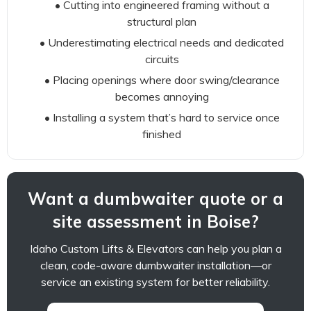
• Cutting into engineered framing without a
structural plan
• Underestimating electrical needs and dedicated
circuits
• Placing openings where door swing/clearance
becomes annoying
• Installing a system that’s hard to service once
finished
Want a dumbwaiter quote or a
site assessment in Boise?
Idaho Custom Lifts & Elevators can help you plan a
clean, code-aware dumbwaiter installation—or
service an existing system for better reliability.