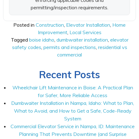
enforcing applicable codes and
permitting/inspection requirements.
Posted in
Construction
,
Elevator Installation
,
Home
Improvement
,
Local Services
Tagged
boise idaho
,
dumbwaiter installation
,
elevator
safety codes
,
permits and inspections
,
residential vs
commercial
Recent Posts
Wheelchair Lift Maintenance in Boise: A Practical Plan
for Safer, More Reliable Access
Dumbwaiter Installation in Nampa, Idaho: What to Plan,
What to Avoid, and How to Get a Safe, Code-Ready
System
Commercial Elevator Service in Nampa, ID: Maintenance
Planning That Prevents Downtime (and Surprise