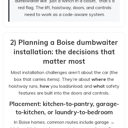
dumbwaiter like “just a winch in a closet,” that’s a
red flag. The lift, hoistway, doors, and controls
need to work as a code-aware system.
2) Planning a Boise dumbwaiter
installation: the decisions that
matter most
Most installation challenges aren’t about the car (the
box that carries items). They’re about
where
the
hoistway runs,
how
you load/unload, and
what
safety
features are built into the doors and controls.
Placement: kitchen-to-pantry, garage-
to-kitchen, or laundry-to-bedroom
In Boise homes, common routes include garage →