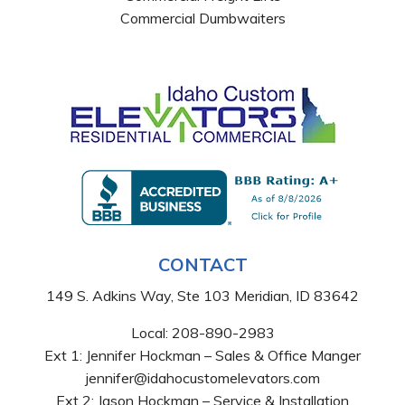
Commercial Dumbwaiters
CONTACT
149 S. Adkins Way, Ste 103 Meridian, ID 83642
Local:
208-890-2983
Ext 1: Jennifer Hockman – Sales & Office Manger
jennifer@idahocustomelevators.com
Ext 2: Jason Hockman – Service & Installation