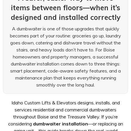
items between floors—when it’s
designed and installed correctly
A dumbwaiter is one of those upgrades that quickly
becomes part of your routine: groceries go up, laundry
goes down, catering and dishware travel without the
stairs, and heavy loads don’t have to. For Boise
homeowners and property managers, a successful
dumbwaiter installation comes down to three things:
smart placement, code-aware safety features, and a
maintenance plan that keeps everything running
smoothly over the long haul.
Idaho Custom Lifts & Elevators designs, installs, and
services residential and commercial dumbwaiters
throughout Boise and the Treasure Valley. If you’re
considering
dumbwaiter installation
—or replacing an
aging unit—this guide breaks down the real-world