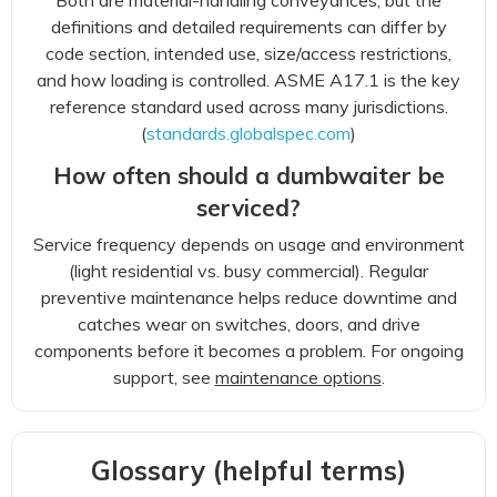
Both are material-handling conveyances, but the
definitions and detailed requirements can differ by
code section, intended use, size/access restrictions,
and how loading is controlled. ASME A17.1 is the key
reference standard used across many jurisdictions.
(
standards.globalspec.com
)
How often should a dumbwaiter be
serviced?
Service frequency depends on usage and environment
(light residential vs. busy commercial). Regular
preventive maintenance helps reduce downtime and
catches wear on switches, doors, and drive
components before it becomes a problem. For ongoing
support, see
maintenance options
.
Glossary (helpful terms)