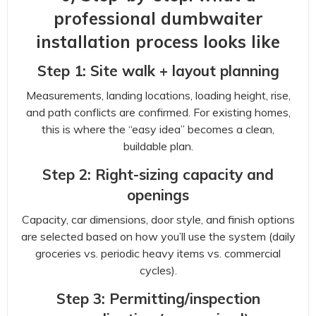
professional dumbwaiter
installation process looks like
Step 1: Site walk + layout planning
Measurements, landing locations, loading height, rise,
and path conflicts are confirmed. For existing homes,
this is where the “easy idea” becomes a clean,
buildable plan.
Step 2: Right-sizing capacity and
openings
Capacity, car dimensions, door style, and finish options
are selected based on how you’ll use the system (daily
groceries vs. periodic heavy items vs. commercial
cycles).
Step 3: Permitting/inspection