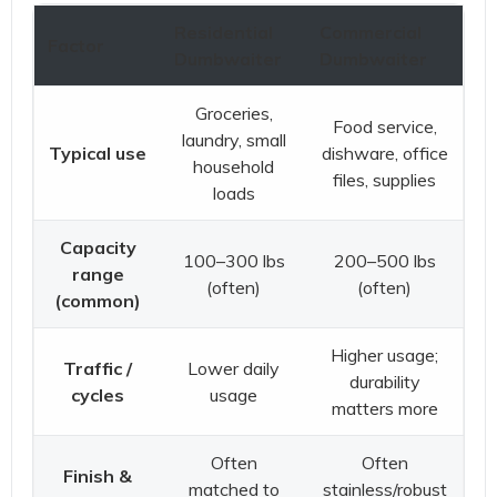
Residential
Commercial
Factor
Dumbwaiter
Dumbwaiter
Groceries,
Food service,
laundry, small
Typical use
dishware, office
household
files, supplies
loads
Capacity
100–300 lbs
200–500 lbs
range
(often)
(often)
(common)
Higher usage;
Traffic /
Lower daily
durability
cycles
usage
matters more
Often
Often
Finish &
matched to
stainless/robust