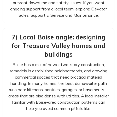
prevent downtime and safety issues. If you want
ongoing support from a local team, explore:
Elevator
Sales, Support & Service
and
Maintenance
.
7) Local Boise angle: designing
for Treasure Valley homes and
buildings
Boise has a mix of newer two-story construction,
remodels in established neighborhoods, and growing
commercial spaces that need practical material
handling. In many homes, the best dumbwaiter path
runs near kitchens, pantries, garages, or basements—
areas that are also dense with utilities. A local installer
familiar with Boise-area construction patterns can
help you avoid common pitfalls like: