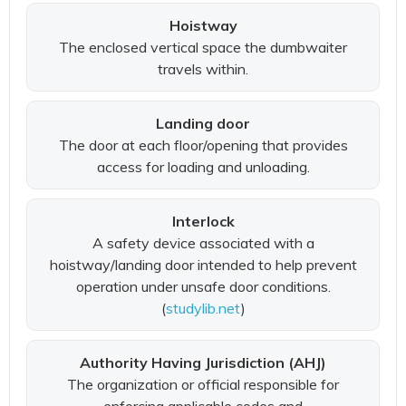
Hoistway
The enclosed vertical space the dumbwaiter
travels within.
Landing door
The door at each floor/opening that provides
access for loading and unloading.
Interlock
A safety device associated with a
hoistway/landing door intended to help prevent
operation under unsafe door conditions.
(
studylib.net
)
Authority Having Jurisdiction (AHJ)
The organization or official responsible for