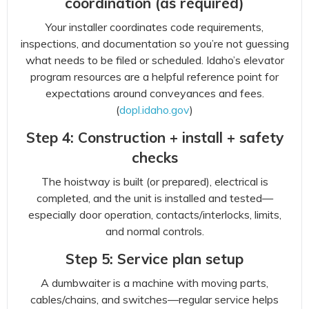
coordination (as required)
Your installer coordinates code requirements,
inspections, and documentation so you’re not guessing
what needs to be filed or scheduled. Idaho’s elevator
program resources are a helpful reference point for
expectations around conveyances and fees.
(
dopl.idaho.gov
)
Step 4: Construction + install + safety
checks
The hoistway is built (or prepared), electrical is
completed, and the unit is installed and tested—
especially door operation, contacts/interlocks, limits,
and normal controls.
Step 5: Service plan setup
A dumbwaiter is a machine with moving parts,
cables/chains, and switches—regular service helps