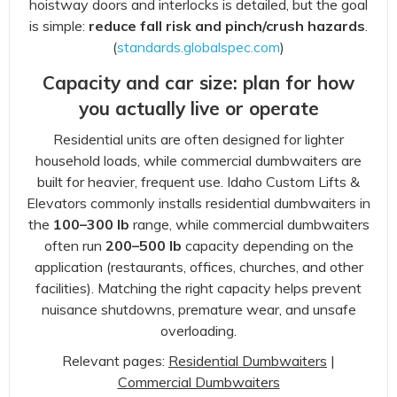
hoistway doors and interlocks is detailed, but the goal
is simple:
reduce fall risk and pinch/crush hazards
.
(
standards.globalspec.com
)
Capacity and car size: plan for how
you actually live or operate
Residential units are often designed for lighter
household loads, while commercial dumbwaiters are
built for heavier, frequent use. Idaho Custom Lifts &
Elevators commonly installs residential dumbwaiters in
the
100–300 lb
range, while commercial dumbwaiters
often run
200–500 lb
capacity depending on the
application (restaurants, offices, churches, and other
facilities). Matching the right capacity helps prevent
nuisance shutdowns, premature wear, and unsafe
overloading.
Relevant pages:
Residential Dumbwaiters
|
Commercial Dumbwaiters