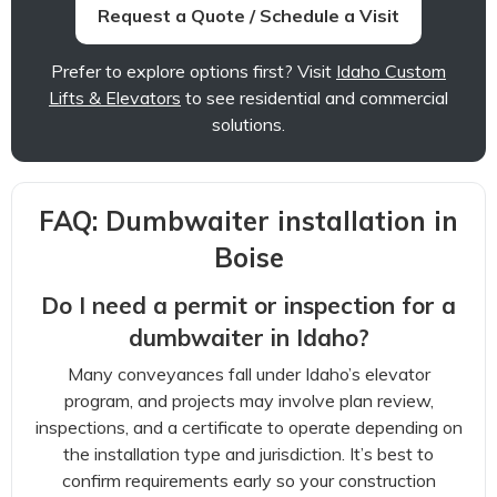
Request a Quote / Schedule a Visit
Prefer to explore options first? Visit
Idaho Custom
Lifts & Elevators
to see residential and commercial
solutions.
FAQ: Dumbwaiter installation in
Boise
Do I need a permit or inspection for a
dumbwaiter in Idaho?
Many conveyances fall under Idaho’s elevator
program, and projects may involve plan review,
inspections, and a certificate to operate depending on
the installation type and jurisdiction. It’s best to
confirm requirements early so your construction