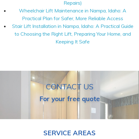
Repairs)
Wheelchair Lift Maintenance in Nampa, Idaho: A
Practical Plan for Safer, More Reliable Access
Stair Lift Installation in Nampa, Idaho: A Practical Guide
to Choosing the Right Lift, Preparing Your Home, and
Keeping It Safe
CONTACT US
For your free quote
SERVICE AREAS