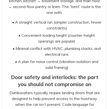
kitchen, kitchen → basement storage, and main floor
→ second floor pantry or linen. The “best” route is the
one with:
• A straight vertical run (simpler construction, fewer
constraints)
• Convenient loading height (counter-height
openings are popular)
• Minimal conflict with HVAC, plumbing stacks, and
electrical runs
• A plan for noise control (vibration isolation and
solid framing)
Door safety and interlocks: the part
you should not compromise on
Dumbwaiters typically require landing doors that are
designed to help prevent access to the hoistway
when the car isn’t present. Code language for