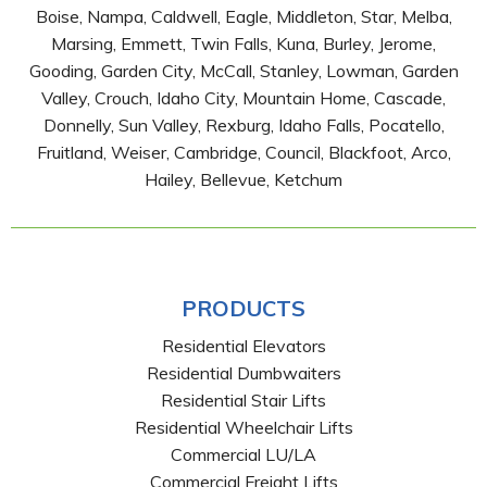
Boise, Nampa, Caldwell, Eagle, Middleton, Star, Melba,
Marsing, Emmett, Twin Falls, Kuna, Burley, Jerome,
Gooding, Garden City, McCall, Stanley, Lowman, Garden
Valley, Crouch, Idaho City, Mountain Home, Cascade,
Donnelly, Sun Valley, Rexburg, Idaho Falls, Pocatello,
Fruitland, Weiser, Cambridge, Council, Blackfoot, Arco,
Hailey, Bellevue, Ketchum
PRODUCTS
Residential Elevators
Residential Dumbwaiters
Residential Stair Lifts
Residential Wheelchair Lifts
Commercial LU/LA
Commercial Freight Lifts