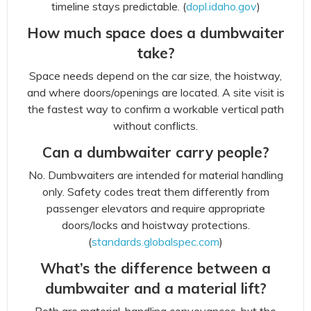
timeline stays predictable. (
dopl.idaho.gov
)
How much space does a dumbwaiter
take?
Space needs depend on the car size, the hoistway,
and where doors/openings are located. A site visit is
the fastest way to confirm a workable vertical path
without conflicts.
Can a dumbwaiter carry people?
No. Dumbwaiters are intended for material handling
only. Safety codes treat them differently from
passenger elevators and require appropriate
doors/locks and hoistway protections.
(
standards.globalspec.com
)
What’s the difference between a
dumbwaiter and a material lift?