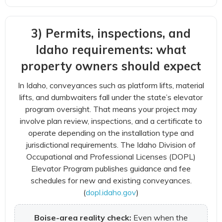
3) Permits, inspections, and
Idaho requirements: what
property owners should expect
In Idaho, conveyances such as platform lifts, material
lifts, and dumbwaiters fall under the state’s elevator
program oversight. That means your project may
involve plan review, inspections, and a certificate to
operate depending on the installation type and
jurisdictional requirements. The Idaho Division of
Occupational and Professional Licenses (DOPL)
Elevator Program publishes guidance and fee
schedules for new and existing conveyances.
(
dopl.idaho.gov
)
Boise-area reality check:
Even when the