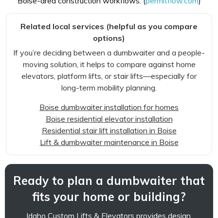
Boise-area construction workflows. (
permitflow.com
)
Related local services (helpful as you compare
options)
If you’re deciding between a dumbwaiter and a people-
moving solution, it helps to compare against home
elevators, platform lifts, or stair lifts—especially for
long-term mobility planning.
Boise dumbwaiter installation for homes
Boise residential elevator installation
Residential stair lift installation in Boise
Lift & dumbwaiter maintenance in Boise
Ready to plan a dumbwaiter that
fits your home or building?
Idaho Custom Lifts & Elevators provides design,