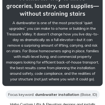
groceries, laundry, and supplies—
without straining stairs
A dumbwaiter is one of the most practical “quiet
upgrades” you can make to a home or building in the
Treasure Valley. It doesn’t change how you live day-to-
day as dramatically as a full elevator—but it can
remove a surprising amount of lifting, carrying, and risk
on stairs. For Boise homeowners aging in place, families
with multi-level living, and commercial property
managers looking for efficient back-of-house transport,
the best results come from planning the installation
around safety, code compliance, and the realities of
your structure (not just where you wish it could go).
Focus keyword:
dumbwaiter installation
(Boise, ID)
Idaho Custom Lifts & Elevators designs and installs