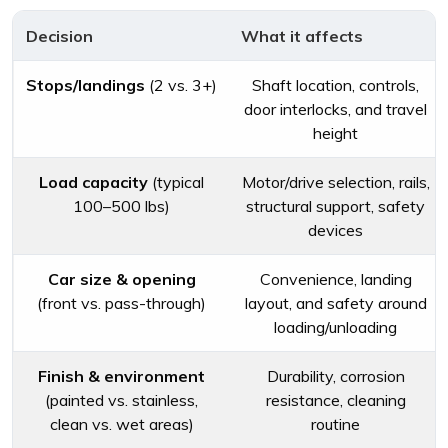
Decision
What it affects
Stops/landings
(2 vs. 3+)
Shaft location, controls,
door interlocks, and travel
height
Load capacity
(typical
Motor/drive selection, rails,
100–500 lbs)
structural support, safety
devices
Car size & opening
Convenience, landing
(front vs. pass-through)
layout, and safety around
loading/unloading
Finish & environment
Durability, corrosion
(painted vs. stainless,
resistance, cleaning
clean vs. wet areas)
routine