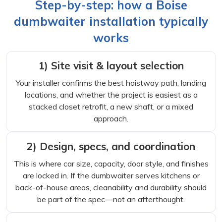
Step-by-step: how a Boise
dumbwaiter installation typically
works
1) Site visit & layout selection
Your installer confirms the best hoistway path, landing
locations, and whether the project is easiest as a
stacked closet retrofit, a new shaft, or a mixed
approach.
2) Design, specs, and coordination
This is where car size, capacity, door style, and finishes
are locked in. If the dumbwaiter serves kitchens or
back-of-house areas, cleanability and durability should
be part of the spec—not an afterthought.