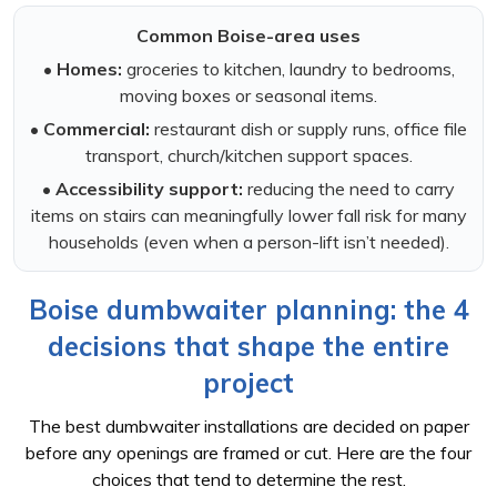
Common Boise-area uses
•
Homes:
groceries to kitchen, laundry to bedrooms,
moving boxes or seasonal items.
•
Commercial:
restaurant dish or supply runs, office file
transport, church/kitchen support spaces.
•
Accessibility support:
reducing the need to carry
items on stairs can meaningfully lower fall risk for many
households (even when a person-lift isn’t needed).
Boise dumbwaiter planning: the 4
decisions that shape the entire
project
The best dumbwaiter installations are decided on paper
before any openings are framed or cut. Here are the four
choices that tend to determine the rest.