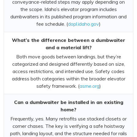
conveyance-related steps may apply depending on
the scope. Idaho’s elevator program includes
dumbwaiters in its published program information and
fee schedule. (
dopl.idaho.gov
)
What’s the difference between a dumbwaiter
and a material lift?
Both move goods between landings, but they’re
categorized and designed differently based on size,
access restrictions, and intended use. Safety codes
address both categories within the broader elevator
safety framework. (
asme.org
)
Can a dumbwaiter be installed in an existing
home?
Frequently, yes. Many retrofits use stacked closets or
corner chases. The key is verifying a safe hoistway
path, landing layout, and the structure needed for rails