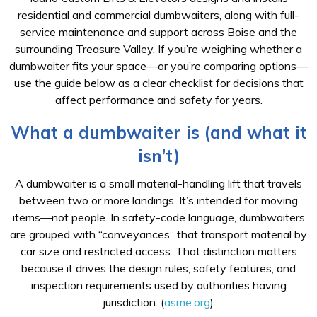
residential and commercial dumbwaiters, along with full-
service maintenance and support across Boise and the
surrounding Treasure Valley. If you’re weighing whether a
dumbwaiter fits your space—or you’re comparing options—
use the guide below as a clear checklist for decisions that
affect performance and safety for years.
What a dumbwaiter is (and what it
isn’t)
A dumbwaiter is a small material-handling lift that travels
between two or more landings. It’s intended for moving
items—not people. In safety-code language, dumbwaiters
are grouped with “conveyances” that transport material by
car size and restricted access. That distinction matters
because it drives the design rules, safety features, and
inspection requirements used by authorities having
jurisdiction. (
asme.org
)