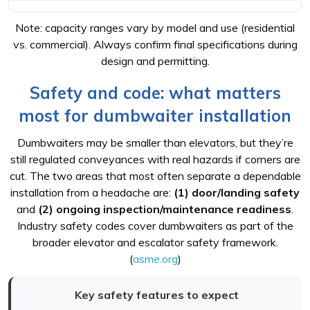
Note: capacity ranges vary by model and use (residential
vs. commercial). Always confirm final specifications during
design and permitting.
Safety and code: what matters
most for dumbwaiter installation
Dumbwaiters may be smaller than elevators, but they’re
still regulated conveyances with real hazards if corners are
cut. The two areas that most often separate a dependable
installation from a headache are:
(1) door/landing safety
and
(2) ongoing inspection/maintenance readiness
.
Industry safety codes cover dumbwaiters as part of the
broader elevator and escalator safety framework.
(
asme.org
)
Key safety features to expect