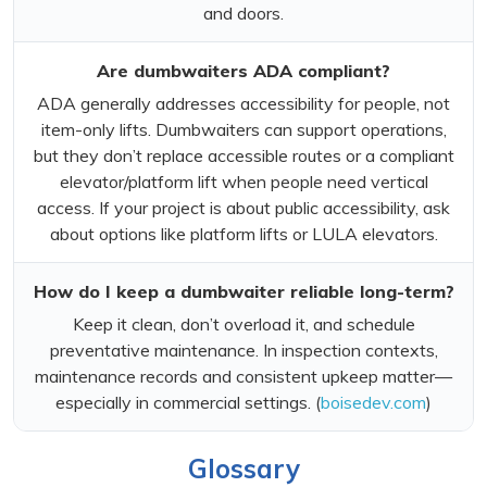
and doors.
Are dumbwaiters ADA compliant?
ADA generally addresses accessibility for people, not
item-only lifts. Dumbwaiters can support operations,
but they don’t replace accessible routes or a compliant
elevator/platform lift when people need vertical
access. If your project is about public accessibility, ask
about options like platform lifts or LULA elevators.
How do I keep a dumbwaiter reliable long-term?
Keep it clean, don’t overload it, and schedule
preventative maintenance. In inspection contexts,
maintenance records and consistent upkeep matter—
especially in commercial settings. (
boisedev.com
)
Glossary