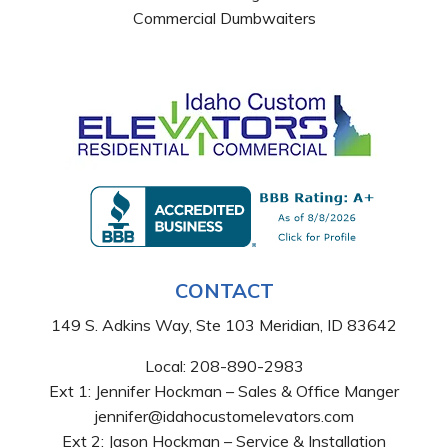
Commercial Dumbwaiters
CONTACT
149 S. Adkins Way, Ste 103 Meridian, ID 83642
Local:
208-890-2983
Ext 1: Jennifer Hockman – Sales & Office Manger
jennifer@idahocustomelevators.com
Ext 2: Jason Hockman – Service & Installation