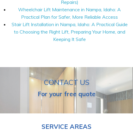
Repairs)
Wheelchair Lift Maintenance in Nampa, Idaho: A
Practical Plan for Safer, More Reliable Access
Stair Lift Installation in Nampa, Idaho: A Practical Guide
to Choosing the Right Lift, Preparing Your Home, and
Keeping It Safe
CONTACT US
For your free quote
SERVICE AREAS