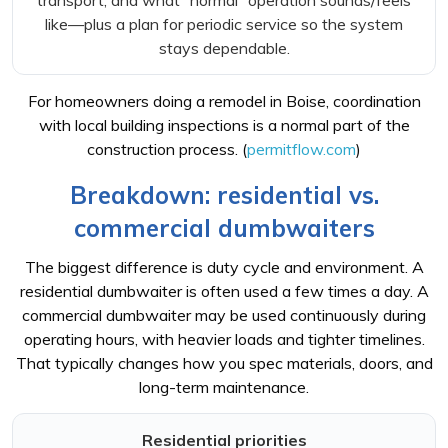
transport, and what “normal” operation sounds/feels
like—plus a plan for periodic service so the system
stays dependable.
For homeowners doing a remodel in Boise, coordination
with local building inspections is a normal part of the
construction process. (
permitflow.com
)
Breakdown: residential vs.
commercial dumbwaiters
The biggest difference is duty cycle and environment. A
residential dumbwaiter is often used a few times a day. A
commercial dumbwaiter may be used continuously during
operating hours, with heavier loads and tighter timelines.
That typically changes how you spec materials, doors, and
long-term maintenance.
Residential priorities