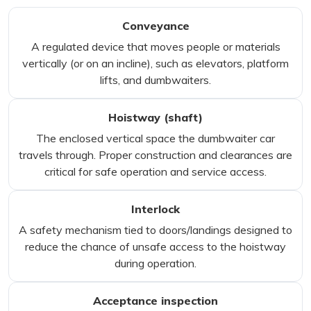
Conveyance
A regulated device that moves people or materials
vertically (or on an incline), such as elevators, platform
lifts, and dumbwaiters.
Hoistway (shaft)
The enclosed vertical space the dumbwaiter car
travels through. Proper construction and clearances are
critical for safe operation and service access.
Interlock
A safety mechanism tied to doors/landings designed to
reduce the chance of unsafe access to the hoistway
during operation.
Acceptance inspection