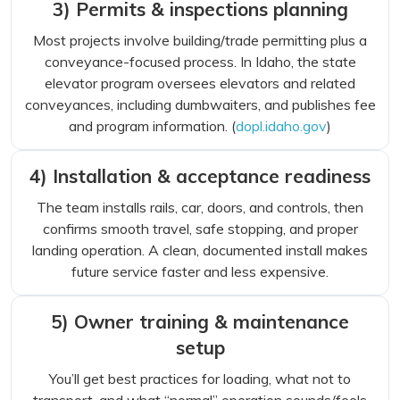
3) Permits & inspections planning
Most projects involve building/trade permitting plus a
conveyance-focused process. In Idaho, the state
elevator program oversees elevators and related
conveyances, including dumbwaiters, and publishes fee
and program information. (
dopl.idaho.gov
)
4) Installation & acceptance readiness
The team installs rails, car, doors, and controls, then
confirms smooth travel, safe stopping, and proper
landing operation. A clean, documented install makes
future service faster and less expensive.
5) Owner training & maintenance
setup
You’ll get best practices for loading, what not to