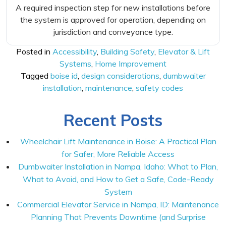
A required inspection step for new installations before
the system is approved for operation, depending on
jurisdiction and conveyance type.
Posted in
Accessibility
,
Building Safety
,
Elevator & Lift
Systems
,
Home Improvement
Tagged
boise id
,
design considerations
,
dumbwaiter
installation
,
maintenance
,
safety codes
Recent Posts
Wheelchair Lift Maintenance in Boise: A Practical Plan
for Safer, More Reliable Access
Dumbwaiter Installation in Nampa, Idaho: What to Plan,
What to Avoid, and How to Get a Safe, Code-Ready
System
Commercial Elevator Service in Nampa, ID: Maintenance
Planning That Prevents Downtime (and Surprise