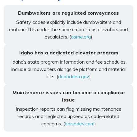
Dumbwaiters are regulated conveyances
Safety codes explicitly include dumbwaiters and
material lifts under the same umbrella as elevators and
escalators. (
asme.org
)
Idaho has a dedicated elevator program
Idaho’s state program information and fee schedules
include dumbwaiters alongside platform and material
lifts. (
dopl.idaho.gov
)
Maintenance issues can become a compliance
issue
Inspection reports can flag missing maintenance
records and neglected upkeep as code-related
concerns. (
boisedev.com
)