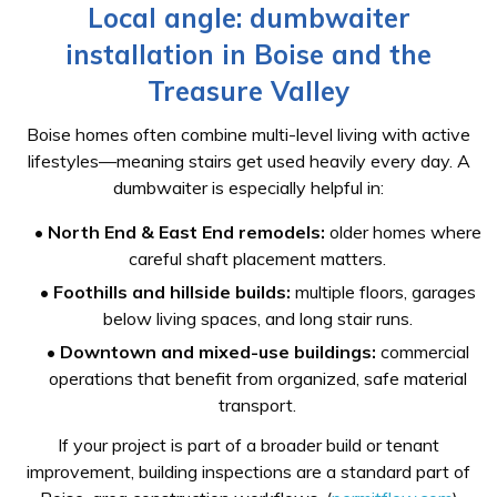
Local angle: dumbwaiter
installation in Boise and the
Treasure Valley
Boise homes often combine multi-level living with active
lifestyles—meaning stairs get used heavily every day. A
dumbwaiter is especially helpful in:
•
North End & East End remodels:
older homes where
careful shaft placement matters.
•
Foothills and hillside builds:
multiple floors, garages
below living spaces, and long stair runs.
•
Downtown and mixed-use buildings:
commercial
operations that benefit from organized, safe material
transport.
If your project is part of a broader build or tenant
improvement, building inspections are a standard part of