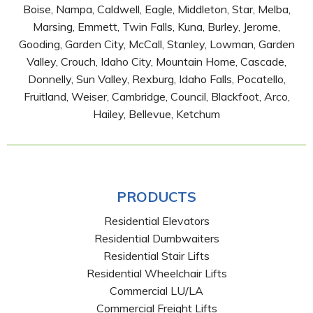
Boise, Nampa, Caldwell, Eagle, Middleton, Star, Melba,
Marsing, Emmett, Twin Falls, Kuna, Burley, Jerome,
Gooding, Garden City, McCall, Stanley, Lowman, Garden
Valley, Crouch, Idaho City, Mountain Home, Cascade,
Donnelly, Sun Valley, Rexburg, Idaho Falls, Pocatello,
Fruitland, Weiser, Cambridge, Council, Blackfoot, Arco,
Hailey, Bellevue, Ketchum
PRODUCTS
Residential Elevators
Residential Dumbwaiters
Residential Stair Lifts
Residential Wheelchair Lifts
Commercial LU/LA
Commercial Freight Lifts