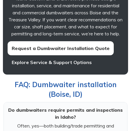
installation, service, and maintenance for residential
and commercial dumbwaiters across Boise and the
Treasure Valley. If you want clear recommendations on
car size, shaft placement, and what to expect for
permitting and long-term service, we’re here to help.
Request a Dumbwaiter Installation Quote
Explore Service & Support Options
FAQ: Dumbwaiter installation
(Boise, ID)
Do dumbwaiters require permits and inspections
in Idaho?
Often, yes—both building/trade permitting and