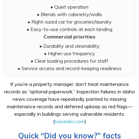
• Quiet operation
• Blends with cabinetry/walls
• Right-sized car for groceries/laundry
• Easy-to-use controls at each landing
Commercial priorities
• Durability and cleanability
• Higher use frequency
• Clear loading procedures for staff
• Service access and record-keeping readiness
If you’re a property manager, don’t treat maintenance
records as “optional paperwork.” Inspection failures in Idaho
news coverage have repeatedly pointed to missing
maintenance records and deferred upkeep as red flags—
especially in buildings serving vulnerable residents.
(
boisedev.com
)
Quick “Did you know?” facts