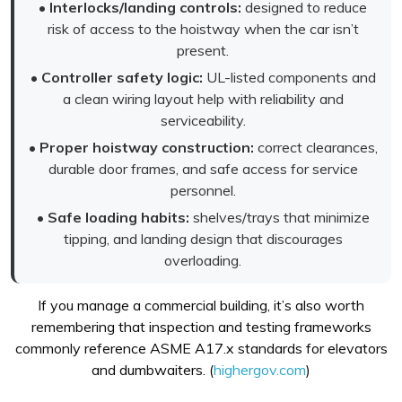
•
Interlocks/landing controls:
designed to reduce
risk of access to the hoistway when the car isn’t
present.
•
Controller safety logic:
UL-listed components and
a clean wiring layout help with reliability and
serviceability.
•
Proper hoistway construction:
correct clearances,
durable door frames, and safe access for service
personnel.
•
Safe loading habits:
shelves/trays that minimize
tipping, and landing design that discourages
overloading.
If you manage a commercial building, it’s also worth
remembering that inspection and testing frameworks
commonly reference ASME A17.x standards for elevators
and dumbwaiters. (
highergov.com
)