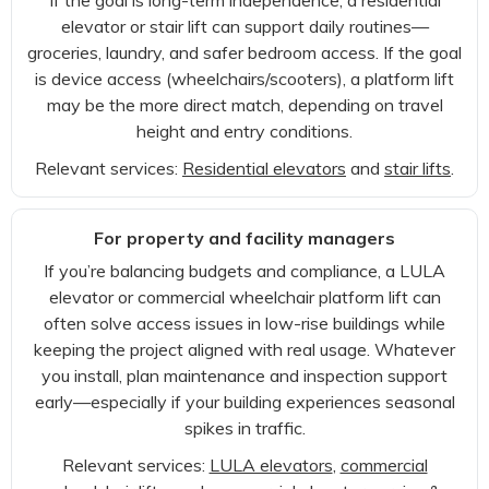
If the goal is long-term independence, a residential
elevator or stair lift can support daily routines—
groceries, laundry, and safer bedroom access. If the goal
is device access (wheelchairs/scooters), a platform lift
may be the more direct match, depending on travel
height and entry conditions.
Relevant services:
Residential elevators
and
stair lifts
.
For property and facility managers
If you’re balancing budgets and compliance, a LULA
elevator or commercial wheelchair platform lift can
often solve access issues in low-rise buildings while
keeping the project aligned with real usage. Whatever
you install, plan maintenance and inspection support
early—especially if your building experiences seasonal
spikes in traffic.
Relevant services:
LULA elevators
,
commercial