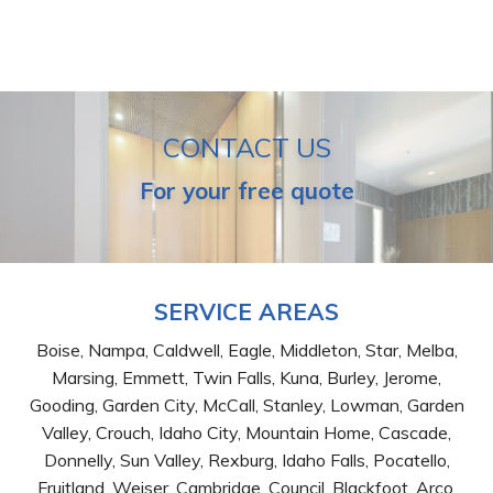
CONTACT US
For your free quote
SERVICE AREAS
Boise, Nampa, Caldwell, Eagle, Middleton, Star, Melba,
Marsing, Emmett, Twin Falls, Kuna, Burley, Jerome,
Gooding, Garden City, McCall, Stanley, Lowman, Garden
Valley, Crouch, Idaho City, Mountain Home, Cascade,
Donnelly, Sun Valley, Rexburg, Idaho Falls, Pocatello,
Fruitland, Weiser, Cambridge, Council, Blackfoot, Arco,