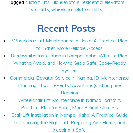
Tagged
custom lifts
,
lula elevators
,
residential elevators
,
stair lifts
,
wheelchair platform lifts
Recent Posts
Wheelchair Lift Maintenance in Boise: A Practical Plan
for Safer, More Reliable Access
Dumbwaiter Installation in Nampa, Idaho: What to Plan,
What to Avoid, and How to Get a Safe, Code-Ready
System
Commercial Elevator Service in Nampa, ID: Maintenance
Planning That Prevents Downtime (and Surprise
Repairs)
Wheelchair Lift Maintenance in Nampa, Idaho: A
Practical Plan for Safer, More Reliable Access
Stair Lift Installation in Nampa, Idaho: A Practical Guide
to Choosing the Right Lift, Preparing Your Home, and
Keeping It Safe