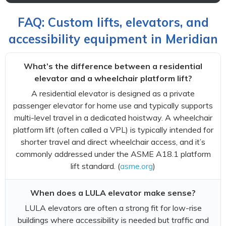
FAQ: Custom lifts, elevators, and
accessibility equipment in Meridian
What’s the difference between a residential
elevator and a wheelchair platform lift?
A residential elevator is designed as a private
passenger elevator for home use and typically supports
multi-level travel in a dedicated hoistway. A wheelchair
platform lift (often called a VPL) is typically intended for
shorter travel and direct wheelchair access, and it’s
commonly addressed under the ASME A18.1 platform
lift standard. (
asme.org
)
When does a LULA elevator make sense?
LULA elevators are often a strong fit for low-rise
buildings where accessibility is needed but traffic and