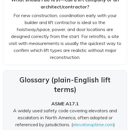
architect/contractor?
For new construction, coordination early with your
builder and lift contractor is ideal so the
hoistway/space, power, and door locations are
designed correctly from the start. For retrofits, a site
visit with measurements is usually the quickest way to
confirm which lift types are realistic without major
reconstruction.
Glossary (plain-English lift
terms)
ASME A17.1
A widely used safety code covering elevators and
escalators in North America, often adopted or
referenced by jurisdictions. (
elevatoruptime.com
)