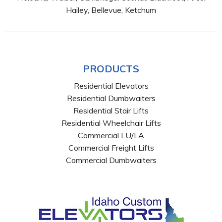
Hailey, Bellevue, Ketchum
PRODUCTS
Residential Elevators
Residential Dumbwaiters
Residential Stair Lifts
Residential Wheelchair Lifts
Commercial LU/LA
Commercial Freight Lifts
Commercial Dumbwaiters