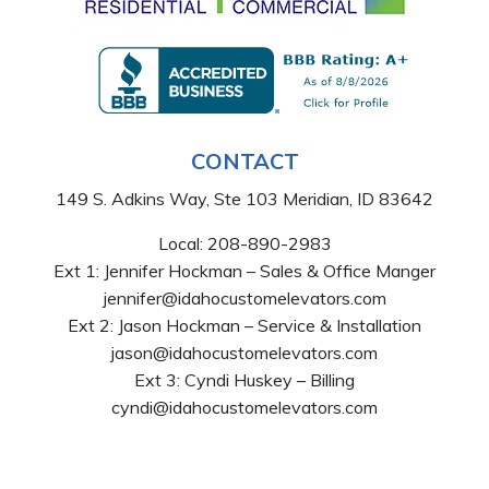
CONTACT
149 S. Adkins Way, Ste 103 Meridian, ID 83642
Local:
208-890-2983
Ext 1: Jennifer Hockman – Sales & Office Manger
jennifer@idahocustomelevators.com
Ext 2: Jason Hockman – Service & Installation
jason@idahocustomelevators.com
Ext 3: Cyndi Huskey – Billing
cyndi@idahocustomelevators.com