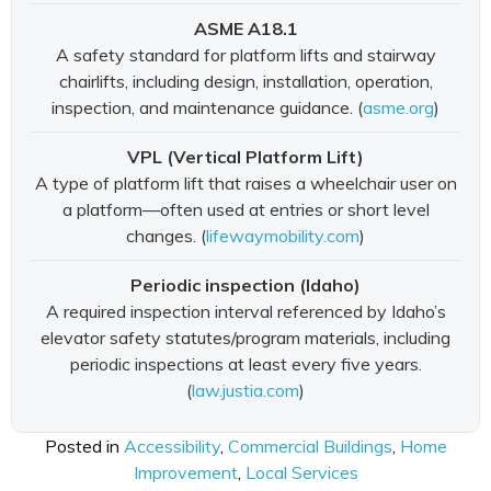
ASME A18.1
A safety standard for platform lifts and stairway
chairlifts, including design, installation, operation,
inspection, and maintenance guidance. (
asme.org
)
VPL (Vertical Platform Lift)
A type of platform lift that raises a wheelchair user on
a platform—often used at entries or short level
changes. (
lifewaymobility.com
)
Periodic inspection (Idaho)
A required inspection interval referenced by Idaho’s
elevator safety statutes/program materials, including
periodic inspections at least every five years.
(
law.justia.com
)
Posted in
Accessibility
,
Commercial Buildings
,
Home
Improvement
,
Local Services