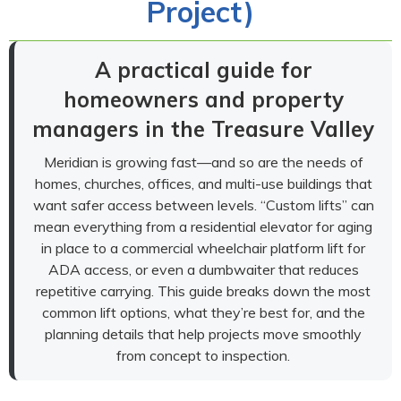
Project)
A practical guide for
homeowners and property
managers in the Treasure Valley
Meridian is growing fast—and so are the needs of
homes, churches, offices, and multi-use buildings that
want safer access between levels. “Custom lifts” can
mean everything from a residential elevator for aging
in place to a commercial wheelchair platform lift for
ADA access, or even a dumbwaiter that reduces
repetitive carrying. This guide breaks down the most
common lift options, what they’re best for, and the
planning details that help projects move smoothly
from concept to inspection.