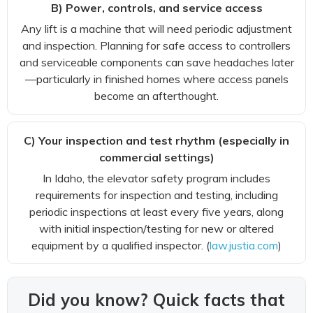
B) Power, controls, and service access
Any lift is a machine that will need periodic adjustment
and inspection. Planning for safe access to controllers
and serviceable components can save headaches later
—particularly in finished homes where access panels
become an afterthought.
C) Your inspection and test rhythm (especially in
commercial settings)
In Idaho, the elevator safety program includes
requirements for inspection and testing, including
periodic inspections at least every five years, along
with initial inspection/testing for new or altered
equipment by a qualified inspector. (
law.justia.com
)
Did you know? Quick facts that