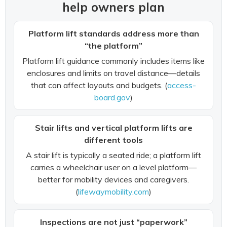
help owners plan
Platform lift standards address more than
“the platform”
Platform lift guidance commonly includes items like
enclosures and limits on travel distance—details
that can affect layouts and budgets. (
access-
board.gov
)
Stair lifts and vertical platform lifts are
different tools
A stair lift is typically a seated ride; a platform lift
carries a wheelchair user on a level platform—
better for mobility devices and caregivers.
(
lifewaymobility.com
)
Inspections are not just “paperwork”