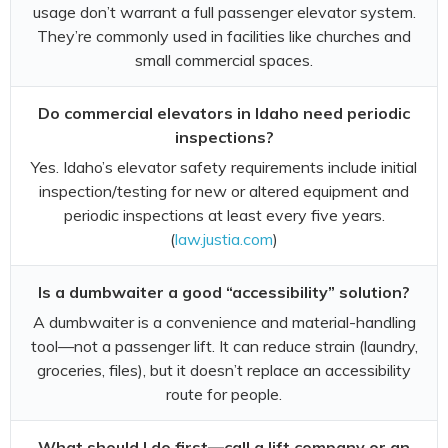
usage don’t warrant a full passenger elevator system.
They’re commonly used in facilities like churches and
small commercial spaces.
Do commercial elevators in Idaho need periodic
inspections?
Yes. Idaho’s elevator safety requirements include initial
inspection/testing for new or altered equipment and
periodic inspections at least every five years.
(
law.justia.com
)
Is a dumbwaiter a good “accessibility” solution?
A dumbwaiter is a convenience and material-handling
tool—not a passenger lift. It can reduce strain (laundry,
groceries, files), but it doesn’t replace an accessibility
route for people.
What should I do first—call a lift company or an