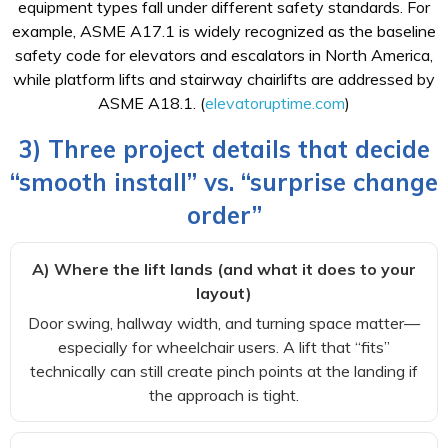
equipment types fall under different safety standards. For
example, ASME A17.1 is widely recognized as the baseline
safety code for elevators and escalators in North America,
while platform lifts and stairway chairlifts are addressed by
ASME A18.1. (
elevatoruptime.com
)
3) Three project details that decide
“smooth install” vs. “surprise change
order”
A) Where the lift lands (and what it does to your
layout)
Door swing, hallway width, and turning space matter—
especially for wheelchair users. A lift that “fits”
technically can still create pinch points at the landing if
the approach is tight.