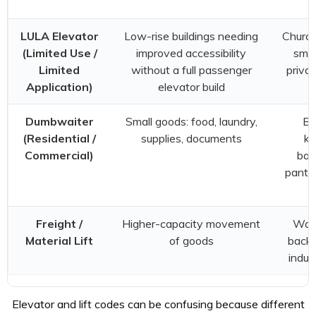
s
LULA Elevator
Low-rise buildings needing
Church
(Limited Use /
improved accessibility
smal
Limited
without a full passenger
privat
Application)
elevator build
Dumbwaiter
Small goods: food, laundry,
Be
(Residential /
supplies, documents
ki
Commercial)
bas
pantri
Freight /
Higher-capacity movement
War
Material Lift
of goods
back-
indus
Elevator and lift codes can be confusing because different