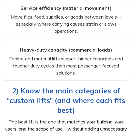
Service efficiency (material movement)
Move files, food, supplies, or goods between levels—
especially where carrying causes strain or slows
operations.
Heavy-duty capacity (commercial loads)
Freight and material lifts support higher capacities and
tougher duty cycles than most passenger-focused
solutions.
2) Know the main categories of
“custom lifts” (and where each fits
best)
The best lift is the one that matches your building, your
users, and the scope of use—without adding unnecessary