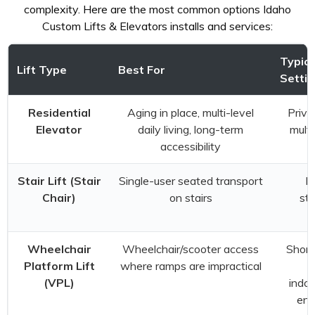
complexity. Here are the most common options Idaho
Custom Lifts & Elevators installs and services:
Typica
Lift Type
Best For
Setti
Residential
Aging in place, multi-level
Priva
Elevator
daily living, long-term
multi
accessibility
Stair Lift (Stair
Single-user seated transport
Ex
Chair)
on stairs
sta
Wheelchair
Wheelchair/scooter access
Short
Platform Lift
where ramps are impractical
t
(VPL)
indoo
ent