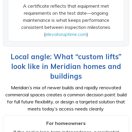
A certificate reflects that equipment met
requirements on the test date—ongoing
maintenance is what keeps performance
consistent between inspection milestones.
(
elevatoruptime.com
)
Local angle: What “custom lifts”
look like in Meridian homes and
buildings
Meridian’s mix of newer builds and rapidly renovated
commercial spaces creates a common decision point: build
for full future flexibility, or design a targeted solution that
meets today’s access needs cleanly.
For homeowners