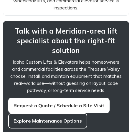
wheelchair lifts
, and
commercial elevator service &
inspections
.
Talk with a Meridian-area lift
specialist about the right-fit
solution
Idaho Custom Lifts & Elevators helps homeowners
and commercial facilities across the Treasure Valley
choose, install, and maintain equipment that matches
real-world use—without guessing on layout, code
pathway, or long-term service needs.
Request a Quote / Schedule a Site Visit
Explore Maintenance Options