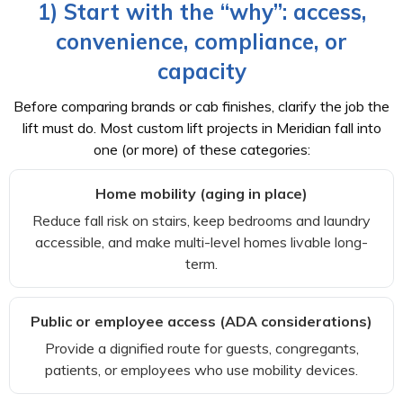
1) Start with the “why”: access,
convenience, compliance, or
capacity
Before comparing brands or cab finishes, clarify the job the
lift must do. Most custom lift projects in Meridian fall into
one (or more) of these categories:
Home mobility (aging in place)
Reduce fall risk on stairs, keep bedrooms and laundry
accessible, and make multi-level homes livable long-
term.
Public or employee access (ADA considerations)
Provide a dignified route for guests, congregants,
patients, or employees who use mobility devices.