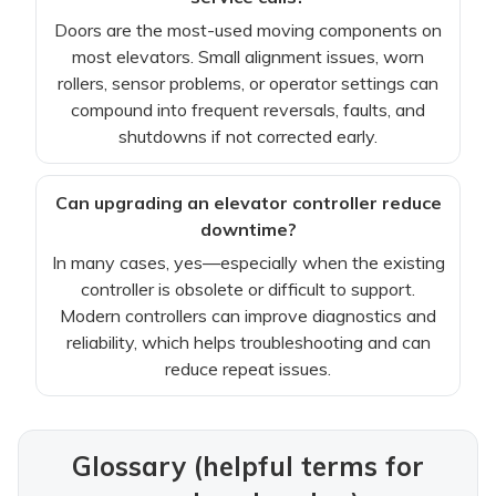
Doors are the most-used moving components on
most elevators. Small alignment issues, worn
rollers, sensor problems, or operator settings can
compound into frequent reversals, faults, and
shutdowns if not corrected early.
Can upgrading an elevator controller reduce
downtime?
In many cases, yes—especially when the existing
controller is obsolete or difficult to support.
Modern controllers can improve diagnostics and
reliability, which helps troubleshooting and can
reduce repeat issues.
Glossary (helpful terms for