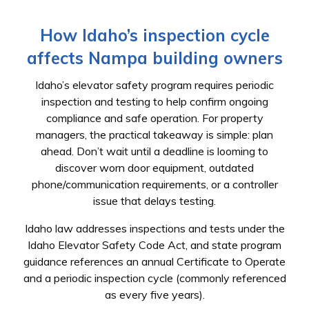
How Idaho’s inspection cycle
affects Nampa building owners
Idaho’s elevator safety program requires periodic
inspection and testing to help confirm ongoing
compliance and safe operation. For property
managers, the practical takeaway is simple: plan
ahead. Don’t wait until a deadline is looming to
discover worn door equipment, outdated
phone/communication requirements, or a controller
issue that delays testing.
Idaho law addresses inspections and tests under the
Idaho Elevator Safety Code Act, and state program
guidance references an annual Certificate to Operate
and a periodic inspection cycle (commonly referenced
as every five years).