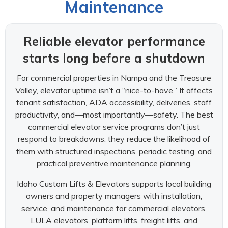
Maintenance
Reliable elevator performance
starts long before a shutdown
For commercial properties in Nampa and the Treasure
Valley, elevator uptime isn’t a “nice-to-have.” It affects
tenant satisfaction, ADA accessibility, deliveries, staff
productivity, and—most importantly—safety. The best
commercial elevator service programs don’t just
respond to breakdowns; they reduce the likelihood of
them with structured inspections, periodic testing, and
practical preventive maintenance planning.
Idaho Custom Lifts & Elevators supports local building
owners and property managers with installation,
service, and maintenance for commercial elevators,
LULA elevators, platform lifts, freight lifts, and