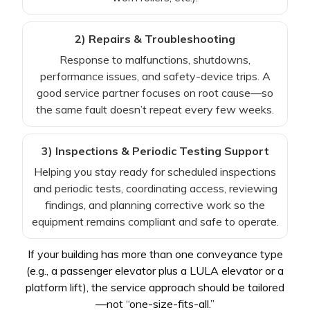
2) Repairs & Troubleshooting
Response to malfunctions, shutdowns,
performance issues, and safety-device trips. A
good service partner focuses on root cause—so
the same fault doesn’t repeat every few weeks.
3) Inspections & Periodic Testing Support
Helping you stay ready for scheduled inspections
and periodic tests, coordinating access, reviewing
findings, and planning corrective work so the
equipment remains compliant and safe to operate.
If your building has more than one conveyance type
(e.g., a passenger elevator plus a LULA elevator or a
platform lift), the service approach should be tailored
—not “one-size-fits-all.”