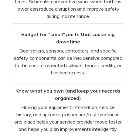
times. Scheduling preventive work when traffic is
lower can reduce disruption and improve safety
during maintenance.
Budget for “small” parts that cause big
downtime
Door rollers, sensors, contactors, and specific
safety components can be inexpensive compared
to the cost of repeated callouts, tenant credits, or
blocked access.
Know what you own (and keep your records
organized)
Having your equipment information, service
history, and upcoming inspection/test timeline in
one place helps your service provider move faster
and helps you plan improvements intelligently.