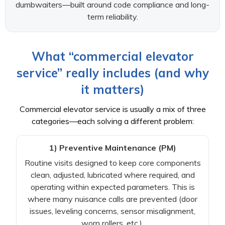
dumbwaiters—built around code compliance and long-
term reliability.
What “commercial elevator
service” really includes (and why
it matters)
Commercial elevator service is usually a mix of three
categories—each solving a different problem:
1) Preventive Maintenance (PM)
Routine visits designed to keep core components
clean, adjusted, lubricated where required, and
operating within expected parameters. This is
where many nuisance calls are prevented (door
issues, leveling concerns, sensor misalignment,
worn rollers, etc.).