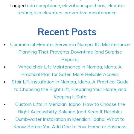
Tagged
ada compliance
,
elevator inspections
,
elevator
testing
,
lula elevators
,
preventive maintenance
Recent Posts
Commercial Elevator Service in Nampa, ID: Maintenance
Planning That Prevents Downtime (and Surprise
Repairs)
Wheelchair Lift Maintenance in Nampa, Idaho: A
Practical Plan for Safer, More Reliable Access
Stair Lift Installation in Nampa, Idaho: A Practical Guide
to Choosing the Right Lift, Preparing Your Home, and
Keeping It Safe
Custom Lifts in Meridian, Idaho: How to Choose the
Right Accessibility Solution (and Keep It Reliable)
Dumbwaiter Installation in Meridian, Idaho: What to
Know Before You Add One to Your Home or Business