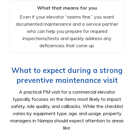
What that means for you
Even if your elevator “seems fine,” you want
documented maintenance and a service partner
who can help you prepare for required
inspections/tests and quickly address any
deficiencies that come up.
What to expect during a strong
preventive maintenance visit
A practical PM visit for a commercial elevator
typically focuses on the items most likely to impact
safety, ride quality, and callbacks. While the checklist
varies by equipment type, age, and usage, property
managers in Nampa should expect attention to areas
like: