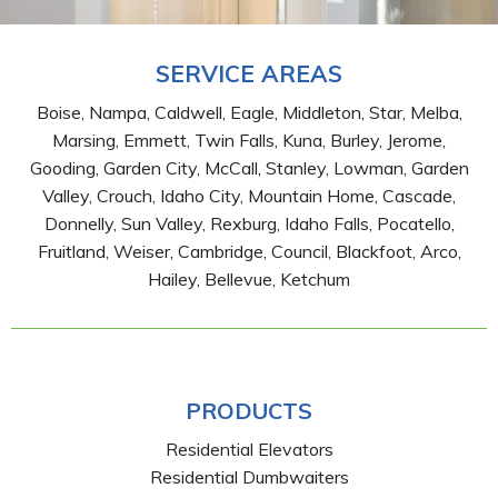
SERVICE AREAS
Boise, Nampa, Caldwell, Eagle, Middleton, Star, Melba,
Marsing, Emmett, Twin Falls, Kuna, Burley, Jerome,
Gooding, Garden City, McCall, Stanley, Lowman, Garden
Valley, Crouch, Idaho City, Mountain Home, Cascade,
Donnelly, Sun Valley, Rexburg, Idaho Falls, Pocatello,
Fruitland, Weiser, Cambridge, Council, Blackfoot, Arco,
Hailey, Bellevue, Ketchum
PRODUCTS
Residential Elevators
Residential Dumbwaiters