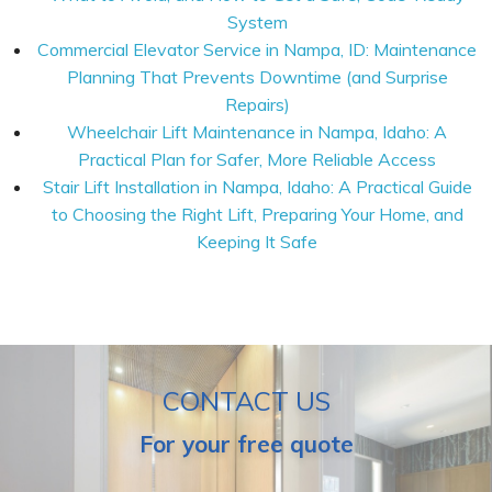
System
Commercial Elevator Service in Nampa, ID: Maintenance
Planning That Prevents Downtime (and Surprise
Repairs)
Wheelchair Lift Maintenance in Nampa, Idaho: A
Practical Plan for Safer, More Reliable Access
Stair Lift Installation in Nampa, Idaho: A Practical Guide
to Choosing the Right Lift, Preparing Your Home, and
Keeping It Safe
CONTACT US
For your free quote