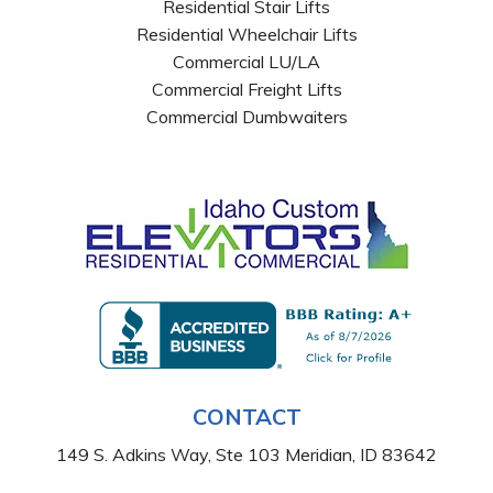
Residential Stair Lifts
Residential Wheelchair Lifts
Commercial LU/LA
Commercial Freight Lifts
Commercial Dumbwaiters
CONTACT
149 S. Adkins Way, Ste 103 Meridian, ID 83642